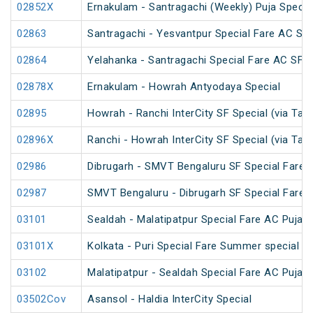
02852X
Ernakulam - Santragachi (Weekly) Puja Specia
02863
Santragachi - Yesvantpur Special Fare AC Spe
02864
Yelahanka - Santragachi Special Fare AC SF S
02878X
Ernakulam - Howrah Antyodaya Special
02895
Howrah - Ranchi InterCity SF Special (via Tat
02896X
Ranchi - Howrah InterCity SF Special (via Tat
02986
Dibrugarh - SMVT Bengaluru SF Special Fare S
02987
SMVT Bengaluru - Dibrugarh SF Special Fare S
03101
Sealdah - Malatipatpur Special Fare AC Puja S
03101X
Kolkata - Puri Special Fare Summer special
03102
Malatipatpur - Sealdah Special Fare AC Puja S
03502Cov
Asansol - Haldia InterCity Special