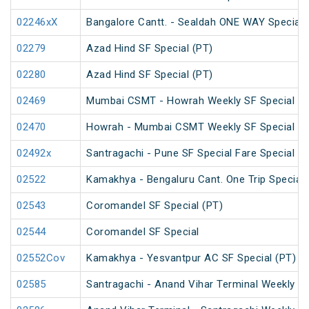
02246xX
Bangalore Cantt. - Sealdah ONE WAY Special
02279
Azad Hind SF Special (PT)
02280
Azad Hind SF Special (PT)
02469
Mumbai CSMT - Howrah Weekly SF Special
02470
Howrah - Mumbai CSMT Weekly SF Special (P
02492x
Santragachi - Pune SF Special Fare Special
02522
Kamakhya - Bengaluru Cant. One Trip Special 
02543
Coromandel SF Special (PT)
02544
Coromandel SF Special
02552Cov
Kamakhya - Yesvantpur AC SF Special (PT)
02585
Santragachi - Anand Vihar Terminal Weekly SF