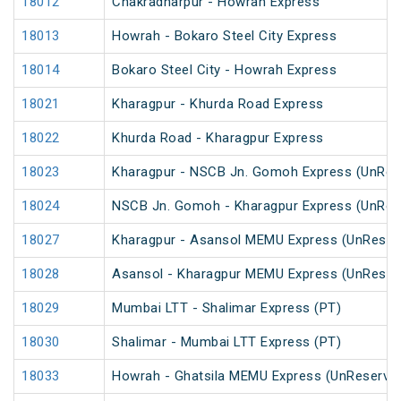
18012
Chakradharpur - Howrah Express
18013
Howrah - Bokaro Steel City Express
18014
Bokaro Steel City - Howrah Express
18021
Kharagpur - Khurda Road Express
18022
Khurda Road - Kharagpur Express
18023
Kharagpur - NSCB Jn. Gomoh Express (UnRes
18024
NSCB Jn. Gomoh - Kharagpur Express (UnRes
18027
Kharagpur - Asansol MEMU Express (UnReser
18028
Asansol - Kharagpur MEMU Express (UnReser
18029
Mumbai LTT - Shalimar Express (PT)
18030
Shalimar - Mumbai LTT Express (PT)
18033
Howrah - Ghatsila MEMU Express (UnReserve