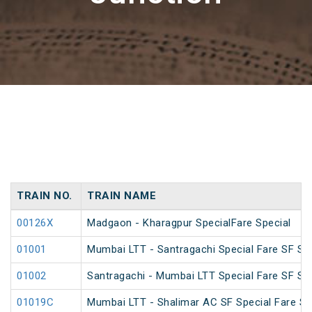
TRAIN NO.
TRAIN NAME
00126X
Madgaon - Kharagpur SpecialFare Special
01001
Mumbai LTT - Santragachi Special Fare SF Spe
01002
Santragachi - Mumbai LTT Special Fare SF Spe
01019C
Mumbai LTT - Shalimar AC SF Special Fare S