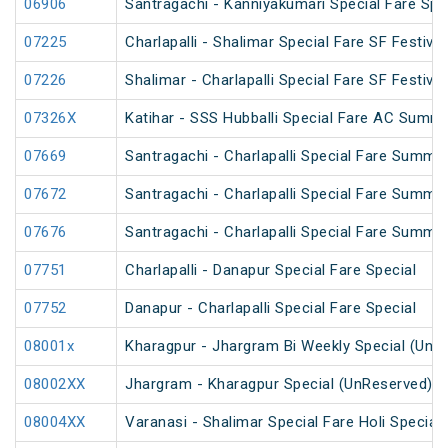
06906
Santragachi - Kanniyakumari Special Fare Spe
07225
Charlapalli - Shalimar Special Fare SF Festival
07226
Shalimar - Charlapalli Special Fare SF Festival
07326X
Katihar - SSS Hubballi Special Fare AC Summe
07669
Santragachi - Charlapalli Special Fare Summe
07672
Santragachi - Charlapalli Special Fare Summe
07676
Santragachi - Charlapalli Special Fare Summer
07751
Charlapalli - Danapur Special Fare Special
07752
Danapur - Charlapalli Special Fare Special
08001x
Kharagpur - Jhargram Bi Weekly Special (UnR
08002XX
Jhargram - Kharagpur Special (UnReserved)
08004XX
Varanasi - Shalimar Special Fare Holi Special