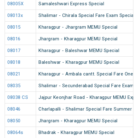
08005X
Samaleshwari Express Special
08013x
Shalimar - Chirala Special Fare Exam Special
08015
Kharagpur - Jhargram MEMU Special
08016
Jhargram - Kharagpur MEMU Special
08017
Kharagpur - Baleshwar MEMU Special
08018
Baleshwar - Kharagpur MEMU Special
08021
Kharagpur - Ambala cantt. Special Fare One W
08035
Shalimar - Secunderabad Special Fare Exam S
08038 CS
Jajpur Keonjhar Road - Kharagpur MEMU Expr
08046
Charlapalli - Shalimar Special Fare Summer Sp
08050
Jhargram - Kharagpur MEMU Special
08064s
Bhadrak - Kharagpur MEMU Special