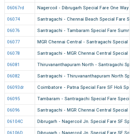
06067rd
Nagercoil - Dibrugarh Special Fare One Way S
06074
Santragachi - Chennai Beach Special Fare Su
06076
Santragachi - Tambaram Special Fare Summer
06077
MGR Chennai Central - Santragachi Special F
06078
Santragachi - MGR Chennai Central Special F
06081
Thiruvananthapuram North - Santragachi Spec
06082
Santragachi - Thiruvananthapuram North Spec
06093dr
Coimbatore - Patna Special Fare SF Holi Spec
06095
Tambaram - Santragachi Special Fare Special
06096
Santragachi - MGR Chennai Central Special Fa
06104C
Dibrugarh - Nagercoil Jn. Special Fare SF Spec
06106D
Dibrugarh - Nagercoil Jn. Special Fare SF Spec