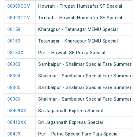
08089COV
Howrah - Tirupati Humsafar SF Special
08090COV
Tirupati - Howrah Humsafar SF Special
08159
Kharagpur - Tatanagar MEMU Special
08160
Tatanagar - Kharagpur MEMU Special
08180X
Puri - Howrah SF Pooja Special
08303
Sambalpur - Shalimar Special Fare Summer Sp
08304
Shalimar - Sambalpur Special Fare Summer Sp
08305
Sambalpur - Shalimar Special Fare Summer Sp
08306
Shalimar - Sambalpur Special Fare Summer Sp
08409XX
Sri Jagannath Express Special
08410XX
Sri Jagannath Express Special
08439
Puri - Patna Special Fare Puja Special