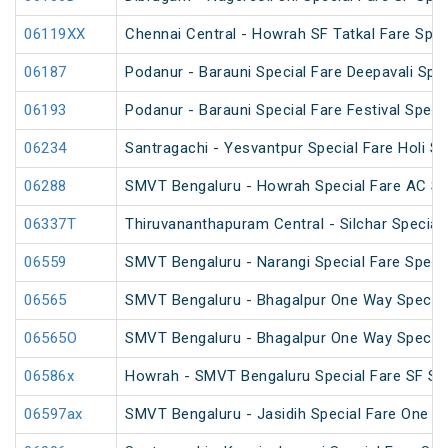
06119XX
Chennai Central - Howrah SF Tatkal Fare Spec
06187
Podanur - Barauni Special Fare Deepavali Spec
06193
Podanur - Barauni Special Fare Festival Speci
06234
Santragachi - Yesvantpur Special Fare Holi Sp
06288
SMVT Bengaluru - Howrah Special Fare AC SF
06337T
Thiruvananthapuram Central - Silchar Special
06559
SMVT Bengaluru - Narangi Special Fare Speci
06565
SMVT Bengaluru - Bhagalpur One Way Special
06565O
SMVT Bengaluru - Bhagalpur One Way Special
06586x
Howrah - SMVT Bengaluru Special Fare SF S
06597ax
SMVT Bengaluru - Jasidih Special Fare One W