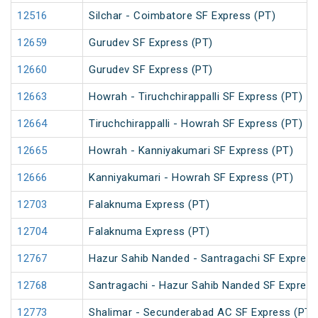
12516
Silchar - Coimbatore SF Express (PT)
12659
Gurudev SF Express (PT)
12660
Gurudev SF Express (PT)
12663
Howrah - Tiruchchirappalli SF Express (PT)
12664
Tiruchchirappalli - Howrah SF Express (PT)
12665
Howrah - Kanniyakumari SF Express (PT)
12666
Kanniyakumari - Howrah SF Express (PT)
12703
Falaknuma Express (PT)
12704
Falaknuma Express (PT)
12767
Hazur Sahib Nanded - Santragachi SF Express
12768
Santragachi - Hazur Sahib Nanded SF Express
12773
Shalimar - Secunderabad AC SF Express (PT)