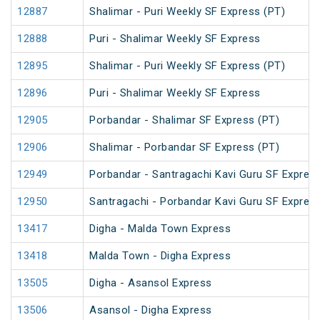
12887
Shalimar - Puri Weekly SF Express (PT)
12888
Puri - Shalimar Weekly SF Express
12895
Shalimar - Puri Weekly SF Express (PT)
12896
Puri - Shalimar Weekly SF Express
12905
Porbandar - Shalimar SF Express (PT)
12906
Shalimar - Porbandar SF Express (PT)
12949
Porbandar - Santragachi Kavi Guru SF Express
12950
Santragachi - Porbandar Kavi Guru SF Express
13417
Digha - Malda Town Express
13418
Malda Town - Digha Express
13505
Digha - Asansol Express
13506
Asansol - Digha Express