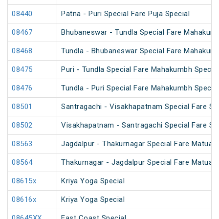
08440
Patna - Puri Special Fare Puja Special
08467
Bhubaneswar - Tundla Special Fare Mahakumb
08468
Tundla - Bhubaneswar Special Fare Mahakumb
08475
Puri - Tundla Special Fare Mahakumbh Special
08476
Tundla - Puri Special Fare Mahakumbh Special
08501
Santragachi - Visakhapatnam Special Fare S
08502
Visakhapatnam - Santragachi Special Fare S
08563
Jagdalpur - Thakurnagar Special Fare Matua
08564
Thakurnagar - Jagdalpur Special Fare Matua
08615x
Kriya Yoga Special
08616x
Kriya Yoga Special
08645XX
East Coast Special