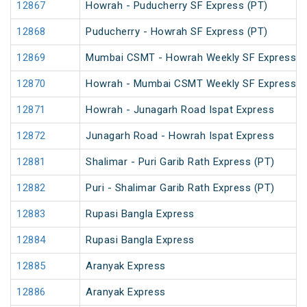
12867
Howrah - Puducherry SF Express (PT)
12868
Puducherry - Howrah SF Express (PT)
12869
Mumbai CSMT - Howrah Weekly SF Express (
12870
Howrah - Mumbai CSMT Weekly SF Express (
12871
Howrah - Junagarh Road Ispat Express
12872
Junagarh Road - Howrah Ispat Express
12881
Shalimar - Puri Garib Rath Express (PT)
12882
Puri - Shalimar Garib Rath Express (PT)
12883
Rupasi Bangla Express
12884
Rupasi Bangla Express
12885
Aranyak Express
12886
Aranyak Express