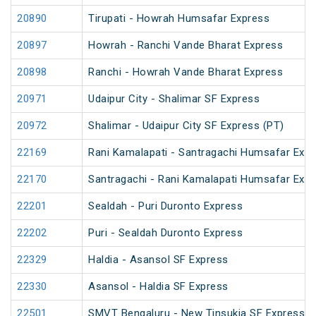
20890
Tirupati - Howrah Humsafar Express
20897
Howrah - Ranchi Vande Bharat Express
20898
Ranchi - Howrah Vande Bharat Express
20971
Udaipur City - Shalimar SF Express
20972
Shalimar - Udaipur City SF Express (PT)
22169
Rani Kamalapati - Santragachi Humsafar Exp
22170
Santragachi - Rani Kamalapati Humsafar Exp
22201
Sealdah - Puri Duronto Express
22202
Puri - Sealdah Duronto Express
22329
Haldia - Asansol SF Express
22330
Asansol - Haldia SF Express
22501
SMVT Bengaluru - New Tinsukia SF Express (