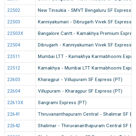
22502
New Tinsukia - SMVT Bengaluru SF Express (
22503
Kanniyakumari - Dibrugarh Vivek SF Express (
22503X
Bangalore Cantt.- Kamakhya Premium Expres
22504
Dibrugarh - Kanniyakumari Vivek SF Express (
22511
Mumbai LTT - Kamakhya Karmabhoomi Expres
22512
Kamakhya - Mumbai LTT Karmabhoomi Expres
22603
Kharagpur - Villupuram SF Express (PT)
22604
Villupuram - Kharagpur SF Express (PT)
22613X
Sangrami Express (PT)
22641
Thiruvananthapuram Central - Shalimar SF Ex
22642
Shalimar - Thiruvananthapuram Central SF Ex