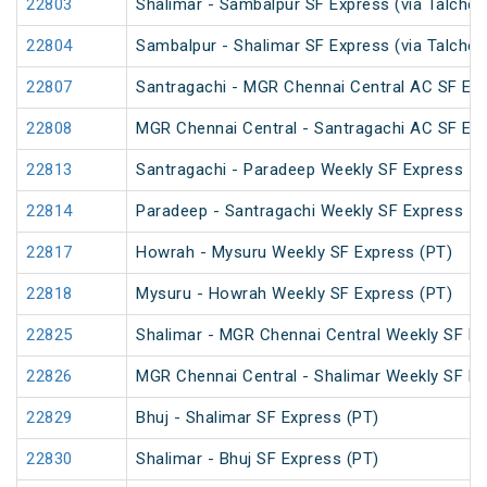
22803
Shalimar - Sambalpur SF Express (via Talcher
22804
Sambalpur - Shalimar SF Express (via Talcher
22807
Santragachi - MGR Chennai Central AC SF Exp
22808
MGR Chennai Central - Santragachi AC SF Exp
22813
Santragachi - Paradeep Weekly SF Express
22814
Paradeep - Santragachi Weekly SF Express
22817
Howrah - Mysuru Weekly SF Express (PT)
22818
Mysuru - Howrah Weekly SF Express (PT)
22825
Shalimar - MGR Chennai Central Weekly SF Ex
22826
MGR Chennai Central - Shalimar Weekly SF Ex
22829
Bhuj - Shalimar SF Express (PT)
22830
Shalimar - Bhuj SF Express (PT)