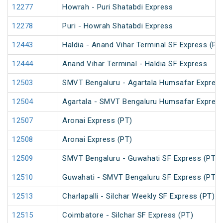
12277
Howrah - Puri Shatabdi Express
12278
Puri - Howrah Shatabdi Express
12443
Haldia - Anand Vihar Terminal SF Express (PT
12444
Anand Vihar Terminal - Haldia SF Express
12503
SMVT Bengaluru - Agartala Humsafar Express
12504
Agartala - SMVT Bengaluru Humsafar Express
12507
Aronai Express (PT)
12508
Aronai Express (PT)
12509
SMVT Bengaluru - Guwahati SF Express (PT)
12510
Guwahati - SMVT Bengaluru SF Express (PT)
12513
Charlapalli - Silchar Weekly SF Express (PT)
12515
Coimbatore - Silchar SF Express (PT)