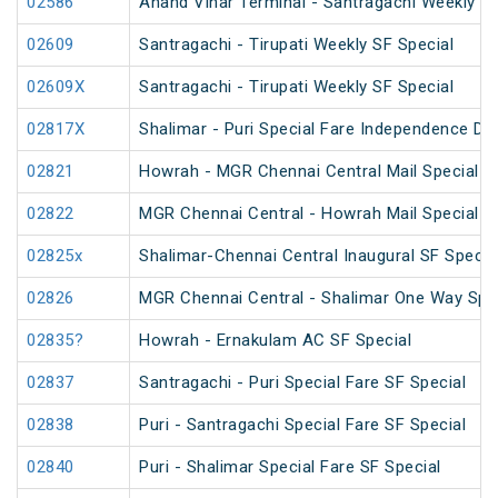
02586
Anand Vihar Terminal - Santragachi Weekly SF
02609
Santragachi - Tirupati Weekly SF Special
02609X
Santragachi - Tirupati Weekly SF Special
02817X
Shalimar - Puri Special Fare Independence Da
02821
Howrah - MGR Chennai Central Mail Special (
02822
MGR Chennai Central - Howrah Mail Special
02825x
Shalimar-Chennai Central Inaugural SF Specia
02826
MGR Chennai Central - Shalimar One Way Spec
02835?
Howrah - Ernakulam AC SF Special
02837
Santragachi - Puri Special Fare SF Special
02838
Puri - Santragachi Special Fare SF Special
02840
Puri - Shalimar Special Fare SF Special