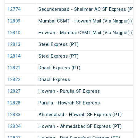
12774
Secunderabad - Shalimar AC SF Express (PT)
12809
Mumbai CSMT - Howrah Mail (Via Nagpur) (PT
12810
Howrah - Mumbai CSMT Mail (Via Nagpur) (PT
12813
Steel Express (PT)
12814
Steel Express (PT)
12821
Dhauli Express (PT)
12822
Dhauli Express
12827
Howrah - Purulia SF Express
12828
Purulia - Howrah SF Express
12833
Ahmedabad - Howrah SF Express (PT)
12834
Howrah - Ahmedabad SF Express (PT)