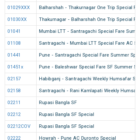
01029XXX
Balharshah - Thakurnagar One Trip Special Fa
01030XX
Thakurnagar - Balharshah One Trip Special Fa
01041
Mumbai LTT - Santragachi Special Fare Summ
01108
Santragachi - Mumbai LTT Special Fare AC SF 
01441
Pune - Santragachi Special Fare Summer Spec
01451x
Pune - Baleshwar Special Fare SF Summer Sp
02157
Habibganj - Santragachi Weekly Humsafar Spe
02158
Santragachi - Rani Kamlapati Weekly Humsafa
02211
Rupasi Bangla SF
02212
Rupasi Bangla SF Special
02212COV
Rupasi Bangla SF Special
02222
Howrah - Pune AC Duronto Special