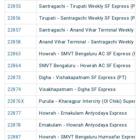
22855
Santragachi - Tirupati Weekly SF Express (PT)
22856
Tirupati - Santragachi Weekly SF Express (PT)
22857
Santragachi - Anand Vihar Terminal Weekly S
22858
Anand Vihar Terminal - Santragachi Weekly S
22863
Howrah - SMVT Bengaluru AC SF Express (PT
22864
SMVT Bengaluru - Howrah AC SF Express
22873
Digha - Vishakapatnam SF Express (PT)
22874
Visakhapatnam - Digha SF Express
22876X
Purulia - Kharagpur Intercity (Ol Chiki) Super
22877
Howrah - Ernakulam Antyodaya Express
22878
Ernakulam - Howrah Antyodaya Express
22887
Howrah - SMVT Bengaluru Humsafar Express 