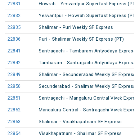
22831
Howrah - Yesvantpur Superfast Express (PT)
22832
Yesvantpur - Howrah Superfast Express (PT)
22835
Shalimar - Puri Weekly SF Express
22836
Puri - Shalimar Weekly SF Express (PT)
22841
Santragachi - Tambaram Antyodaya Express
22842
Tambaram - Santragachi Antyodaya Express
22849
Shalimar - Secunderabad Weekly SF Express 
22850
Secunderabad - Shalimar Weekly SF Express 
22851
Santragachi - Mangaluru Central Vivek Expres
22852
Mangaluru Central - Santragachi Vivek Expres
22853
Shalimar - Visakhapatnam SF Express
22854
Visakhapatnam - Shalimar SF Express