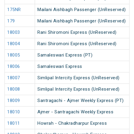
175NR
Mailani Aishbagh Passenger (UnReserved)
179
Mailani Aishbagh Passenger (UnReserved)
18003
Rani Shiromoni Express (UnReserved)
18004
Rani Shiromoni Express (UnReserved)
18005
Samaleswari Express (PT)
18006
Samaleswari Express
18007
Simlipal Intercity Express (UnReserved)
18008
Simlipal Intercity Express (UnReserved)
18009
Santragachi - Ajmer Weekly Express (PT)
18010
Ajmer - Santragachi Weekly Express
18011
Howrah - Chakradharpur Express