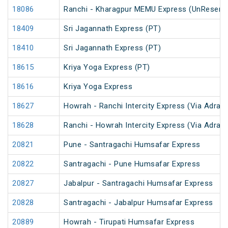
18086
Ranchi - Kharagpur MEMU Express (UnReserv
18409
Sri Jagannath Express (PT)
18410
Sri Jagannath Express (PT)
18615
Kriya Yoga Express (PT)
18616
Kriya Yoga Express
18627
Howrah - Ranchi Intercity Express (Via Adra)
18628
Ranchi - Howrah Intercity Express (Via Adra)
20821
Pune - Santragachi Humsafar Express
20822
Santragachi - Pune Humsafar Express
20827
Jabalpur - Santragachi Humsafar Express
20828
Santragachi - Jabalpur Humsafar Express
20889
Howrah - Tirupati Humsafar Express