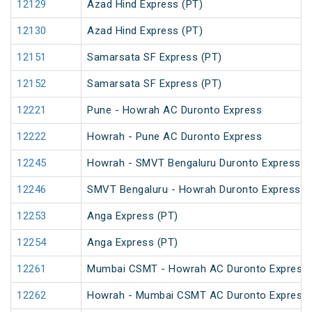
12129
Azad Hind Express (PT)
12130
Azad Hind Express (PT)
12151
Samarsata SF Express (PT)
12152
Samarsata SF Express (PT)
12221
Pune - Howrah AC Duronto Express
12222
Howrah - Pune AC Duronto Express
12245
Howrah - SMVT Bengaluru Duronto Express
12246
SMVT Bengaluru - Howrah Duronto Express
12253
Anga Express (PT)
12254
Anga Express (PT)
12261
Mumbai CSMT - Howrah AC Duronto Express
12262
Howrah - Mumbai CSMT AC Duronto Express