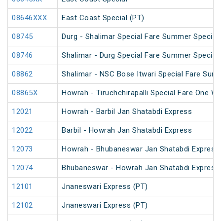
08646XXX
East Coast Special (PT)
08745
Durg - Shalimar Special Fare Summer Special
08746
Shalimar - Durg Special Fare Summer Special
08862
Shalimar - NSC Bose Itwari Special Fare Sum
08865X
Howrah - Tiruchchirapalli Special Fare One Wa
12021
Howrah - Barbil Jan Shatabdi Express
12022
Barbil - Howrah Jan Shatabdi Express
12073
Howrah - Bhubaneswar Jan Shatabdi Express
12074
Bhubaneswar - Howrah Jan Shatabdi Express
12101
Jnaneswari Express (PT)
12102
Jnaneswari Express (PT)