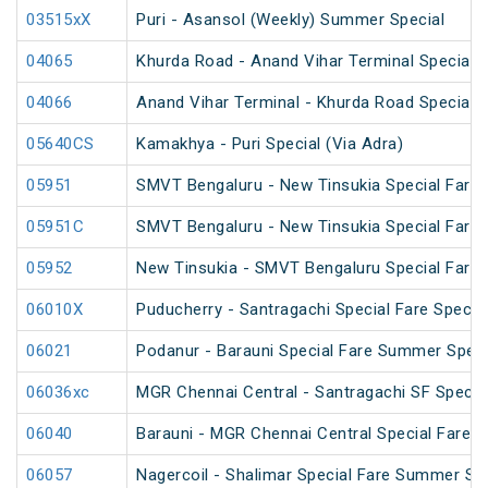
03515xX
Puri - Asansol (Weekly) Summer Special
04065
Khurda Road - Anand Vihar Terminal Special 
04066
Anand Vihar Terminal - Khurda Road Special 
05640CS
Kamakhya - Puri Special (Via Adra)
05951
SMVT Bengaluru - New Tinsukia Special Fare F
05951C
SMVT Bengaluru - New Tinsukia Special Fare F
05952
New Tinsukia - SMVT Bengaluru Special Fare F
06010X
Puducherry - Santragachi Special Fare Special
06021
Podanur - Barauni Special Fare Summer Speci
06036xc
MGR Chennai Central - Santragachi SF Specia
06040
Barauni - MGR Chennai Central Special Fare 
06057
Nagercoil - Shalimar Special Fare Summer Spe