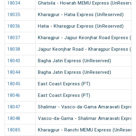
18034
Ghatsila - Howrah MEMU Express (UnReserve
18035
Kharagpur - Hatia Express (UnReserved)
18036
Hatia - Kharagpur Express (UnReserved)
18037
Kharagpur - Jajpur Keonjhar Road Express (U
18038
Jajpur Keonjhar Road - Kharagpur Express (U
18043
Bagha Jatin Express (UnReserved)
18044
Bagha Jatin Express (UnReserved)
18045
East Coast Express (PT)
18046
East Coast Express (PT)
18047
Shalimar - Vasco-da-Gama Amaravati Expres
18048
Vasco-da-Gama - Shalimar Amaravati Expres
18085
Kharagpur - Ranchi MEMU Express (UnReserv