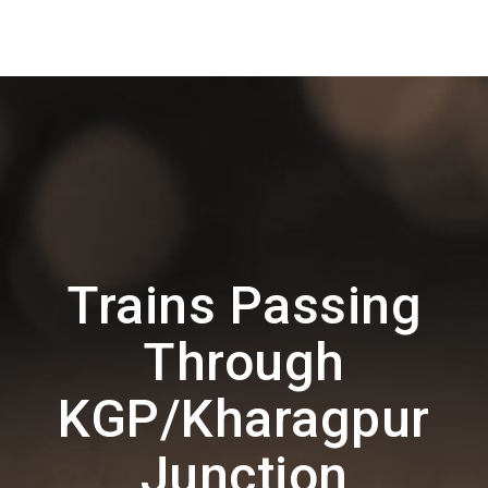
Trains Passing
Through
KGP/Kharagpur
Junction