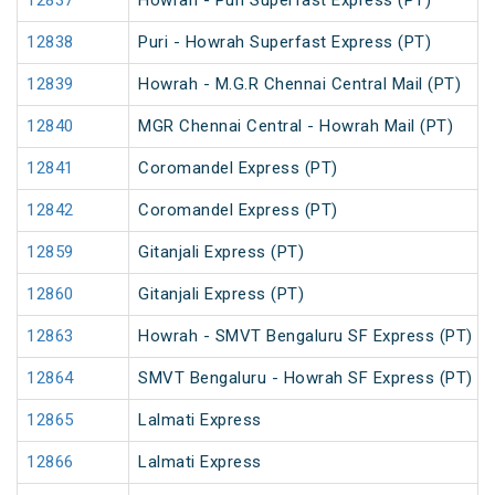
12837
Howrah - Puri Superfast Express (PT)
12838
Puri - Howrah Superfast Express (PT)
12839
Howrah - M.G.R Chennai Central Mail (PT)
12840
MGR Chennai Central - Howrah Mail (PT)
12841
Coromandel Express (PT)
12842
Coromandel Express (PT)
12859
Gitanjali Express (PT)
12860
Gitanjali Express (PT)
12863
Howrah - SMVT Bengaluru SF Express (PT)
12864
SMVT Bengaluru - Howrah SF Express (PT)
12865
Lalmati Express
12866
Lalmati Express