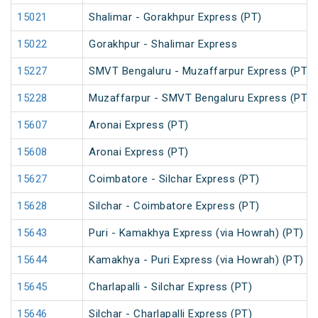
15021
Shalimar - Gorakhpur Express (PT)
15022
Gorakhpur - Shalimar Express
15227
SMVT Bengaluru - Muzaffarpur Express (PT)
15228
Muzaffarpur - SMVT Bengaluru Express (PT)
15607
Aronai Express (PT)
15608
Aronai Express (PT)
15627
Coimbatore - Silchar Express (PT)
15628
Silchar - Coimbatore Express (PT)
15643
Puri - Kamakhya Express (via Howrah) (PT)
15644
Kamakhya - Puri Express (via Howrah) (PT)
15645
Charlapalli - Silchar Express (PT)
15646
Silchar - Charlapalli Express (PT)