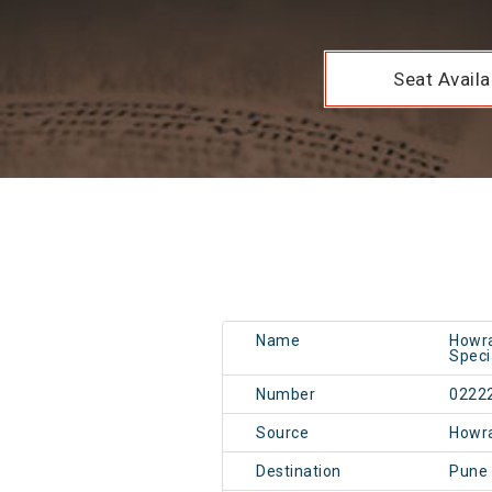
Seat Availab
Name
Howra
Speci
Number
0222
Source
Howr
Destination
Pune