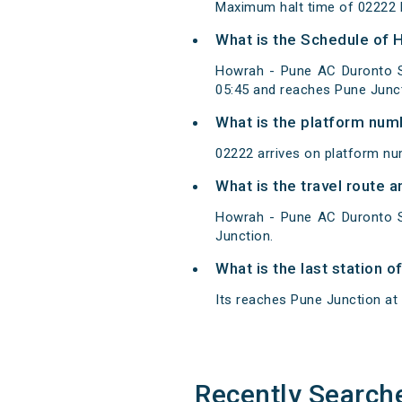
Maximum halt time of 02222 H
What is the Schedule of 
Howrah - Pune AC Duronto S
05:45 and reaches Pune Junct
What is the platform num
02222 arrives on platform nu
What is the travel route 
Howrah - Pune AC Duronto S
Junction.
What is the last station 
Its reaches Pune Junction at 0
Recently Search