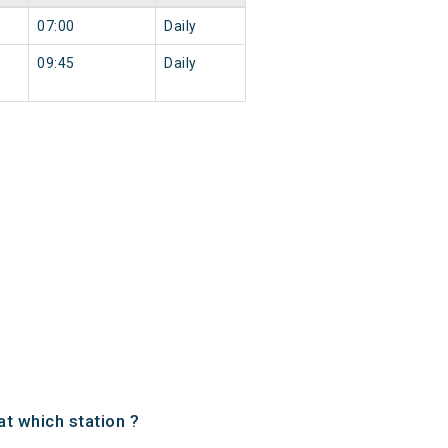
07:00
Daily
09:45
Daily
t which station ?