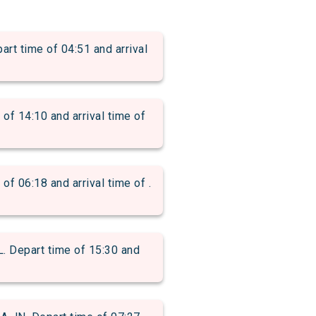
time of 04:51 and arrival
 14:10 and arrival time of
06:18 and arrival time of .
Depart time of 15:30 and