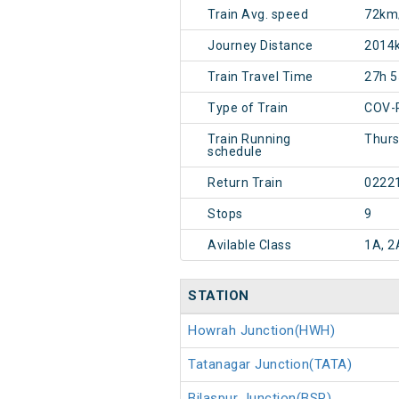
Train Avg. speed
72km
Journey Distance
2014
Train Travel Time
27h 
Type of Train
COV-
Train Running
Thurs
schedule
Return Train
0222
Stops
9
Avilable Class
1A, 2
STATION
Howrah Junction(HWH)
Tatanagar Junction(TATA)
Bilaspur Junction(BSP)