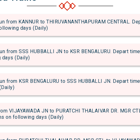
n from KANNUR to THIRUVANANTHAPURAM CENTRAL. Depart 
following days (Daily)
 from SSS HUBBALLI JN to KSR BENGALURU. Depart time of
g days (Daily)
 from KSR BENGALURU to SSS HUBBALLI JN. Depart time of 
(Daily)
rom VIJAYAWADA JN to PURATCHI THALAIVAR DR. MGR CTL. 
uns on following days (Daily)