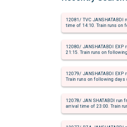
12081/ TVC JANSHATABDI ru
time of 14:10. Train runs on 
12080/ JANSHATABDI EXP run
21:15. Train runs on followin
12079/ JANSHATABDI EXP run
Train runs on following days 
12078/ JAN SHATABDI run f
arrival time of 23:00. Train r