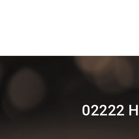
02222 H