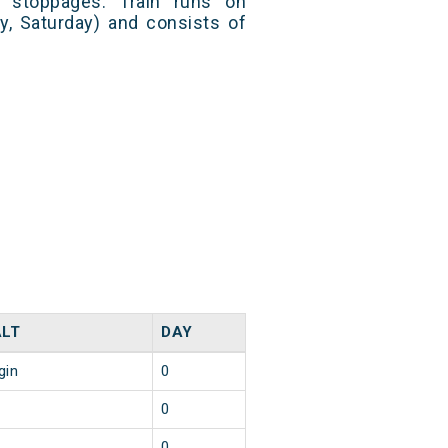
 stoppages. Train runs on
y, Saturday) and consists of
LT
DAY
gin
0
0
0