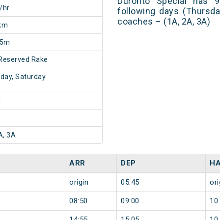
Duronto Special has 9
/hr
following days (Thursda
coaches – (1A, 2A, 3A)
km
55m
Reserved Rake
day, Saturday
1
A, 3A
ARR
DEP
HA
origin
05:45
ori
08:50
09:00
10
14:55
15:05
10