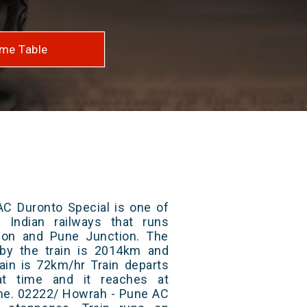
me Table
C Duronto Special is one of
 Indian railways that runs
on and Pune Junction. The
 by the train is 2014km and
ain is 72km/hr Train departs
at time and it reaches at
time. 02222/ Howrah - Pune AC