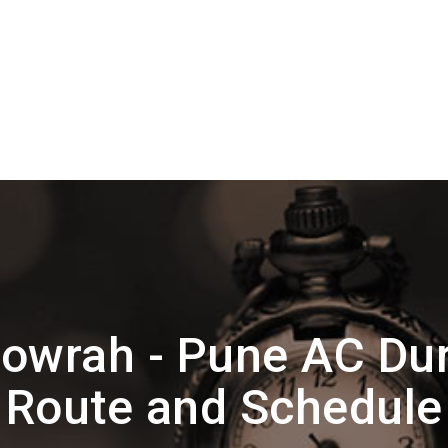
owrah - Pune AC Dur
Route and Schedule