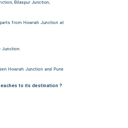
ction, Bilaspur Junction,
parts from Howrah Junction at
 Junction.
ween Howrah Junction and Pune
eaches to its destination ?