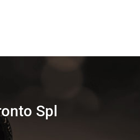
onto Spl