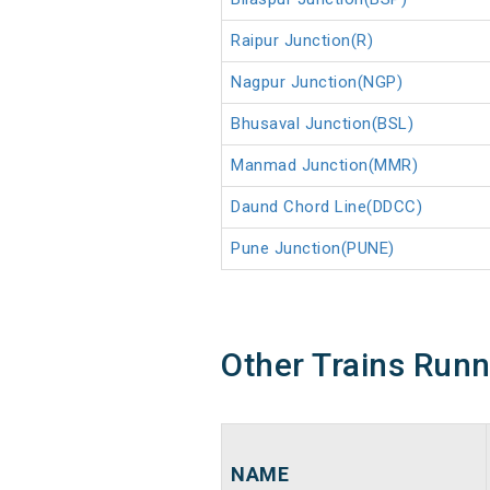
Raipur Junction(R)
Nagpur Junction(NGP)
Bhusaval Junction(BSL)
Manmad Junction(MMR)
Daund Chord Line(DDCC)
Pune Junction(PUNE)
Other Trains Run
NAME