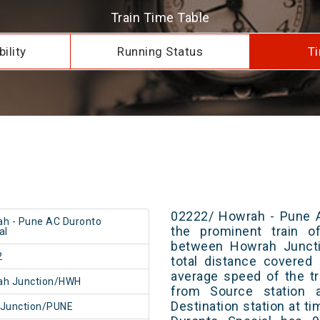
Train Time Table
ility
Running Status
Ti
02222/ Howrah - Pune A
h - Pune AC Duronto
the prominent train of
al
between Howrah Juncti
2
total distance covered
average speed of the tr
ah Junction/HWH
from Source station 
Destination station at 
 Junction/PUNE