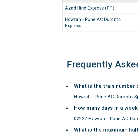
Azad Hind Express (PT)
Howrah - Pune AC Duronto
Express
Frequently Aske
What is the train number
Howrah - Pune AC Duronto Sp
How many days in a week
02222 Howrah - Pune AC Duro
What is the maximum halt