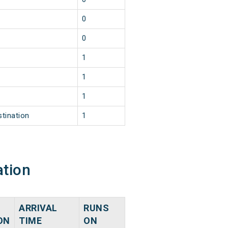
0
0
1
1
1
stination
1
ation
ARRIVAL
RUNS
ON
TIME
ON