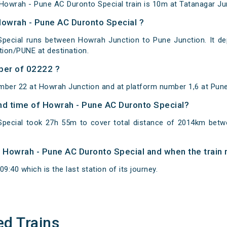
owrah - Pune AC Duronto Special train is 10m at Tatanagar Jun
Howrah - Pune AC Duronto Special ?
pecial runs between Howrah Junction to Pune Junction. It de
ion/PUNE at destination.
ber of 02222 ?
mber 22 at Howrah Junction and at platform number 1,6 at Pune
and time of Howrah - Pune AC Duronto Special?
pecial took 27h 55m to cover total distance of 2014km bet
of Howrah - Pune AC Duronto Special and when the train r
9:40 which is the last station of its journey.
ed Trains