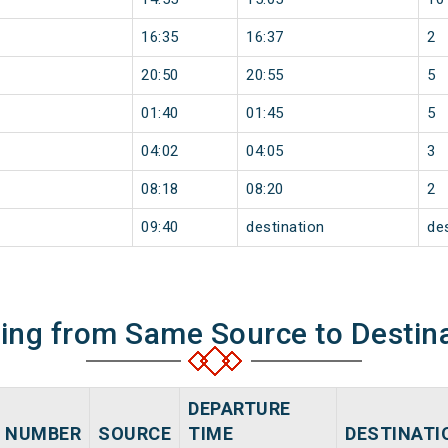
16:35
16:37
2
20:50
20:55
5
01:40
01:45
5
04:02
04:05
3
08:18
08:20
2
09:40
destination
de
ning from Same Source to Destin
DEPARTURE
NUMBER
SOURCE
TIME
DESTINATI