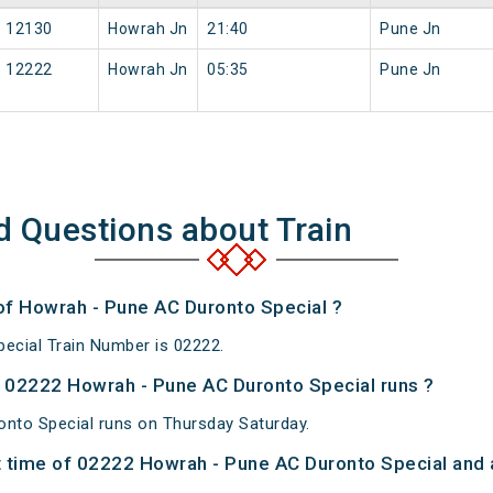
12130
Howrah Jn
21:40
Pune Jn
12222
Howrah Jn
05:35
Pune Jn
d Questions about Train
 of Howrah - Pune AC Duronto Special ?
ecial Train Number is 02222.
 02222 Howrah - Pune AC Duronto Special runs ?
nto Special runs on Thursday Saturday.
 time of 02222 Howrah - Pune AC Duronto Special and a