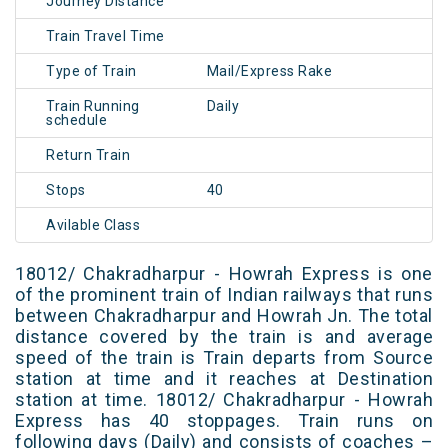
Journey Distance
Train Travel Time
Type of Train
Mail/Express Rake
Train Running
Daily
schedule
Return Train
Stops
40
Avilable Class
18012/ Chakradharpur - Howrah Express is one
of the prominent train of Indian railways that runs
between Chakradharpur and Howrah Jn. The total
distance covered by the train is and average
speed of the train is Train departs from Source
station at time and it reaches at Destination
station at time. 18012/ Chakradharpur - Howrah
Express has 40 stoppages. Train runs on
following days (Daily) and consists of coaches –