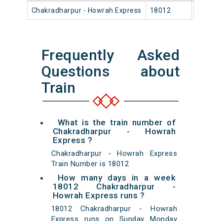
Chakradharpur - Howrah Express
18012
Chakra
Frequently Asked
Questions about
Train
What is the train number of
Chakradharpur - Howrah
Express ?
Chakradharpur - Howrah Express
Train Number is 18012.
How many days in a week
18012 Chakradharpur -
Howrah Express runs ?
18012 Chakradharpur - Howrah
Express runs on Sunday Monday