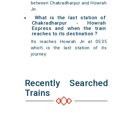
between Chakradharpur and Howrah
Jn.
What is the last station of
Chakradharpur - Howrah
Express and when the train
reaches to its destination ?
Its reaches Howrah Jn at 05:35
which is the last station of its
journey.
Recently Searched
Trains