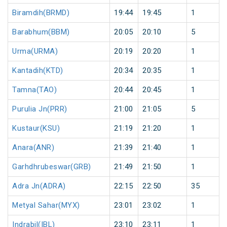
Biramdih(BRMD)
19:44
19:45
1
Barabhum(BBM)
20:05
20:10
5
Urma(URMA)
20:19
20:20
1
Kantadih(KTD)
20:34
20:35
1
Tamna(TAO)
20:44
20:45
1
Purulia Jn(PRR)
21:00
21:05
5
Kustaur(KSU)
21:19
21:20
1
Anara(ANR)
21:39
21:40
1
Garhdhrubeswar(GRB)
21:49
21:50
1
Adra Jn(ADRA)
22:15
22:50
35
Metyal Sahar(MYX)
23:01
23:02
1
Indrabil(IBL)
23:10
23:11
1