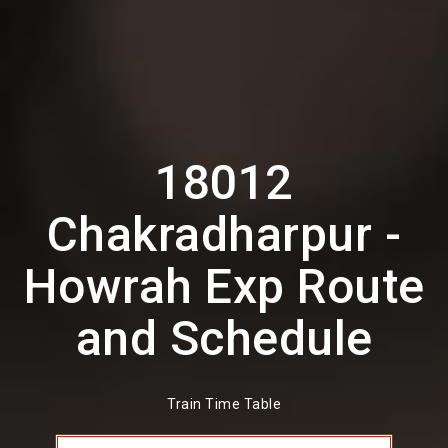
18012
Chakradharpur -
Howrah Exp Route
and Schedule
Train Time Table