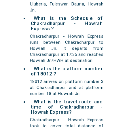
Uluberia, Fuleswar, Bauria, Howrah
Jn,
What is the Schedule of
Chakradharpur - Howrah
Express ?
Chakradharpur - Howrah Express
runs between Chakradharpur to
Howrah Jn. It departs from
Chakradharpur at 17:35 and reaches
Howrah Jn/HWH at destination.
What is the platform number
of 18012 ?
18012 arrives on platform number 3
at Chakradharpur and at platform
number 18 at Howrah Jn.
What is the travel route and
time of Chakradharpur -
Howrah Express?
Chakradharpur - Howrah Express
took to cover total distance of