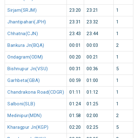
Sirjam(SRJM)
23:20
23:21
1
Jhantipahari(JPH)
23:31
23:32
1
Chhatna(CJN)
23:43
23:44
1
Bankura Jn(BQA)
00:01
00:03
2
Ondagram(ODM)
00:20
00:21
1
Bishnupur Jn(VSU)
00:31
00:36
5
Garhbeta(GBA)
00:59
01:00
1
Chandrakona Road(CDGR)
01:11
01:12
1
Salboni(SLB)
01:24
01:25
1
Medinipur(MDN)
01:58
02:00
2
Kharagpur Jn(KGP)
02:20
02:25
5