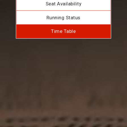
Seat Availability
Running Status
Time Table