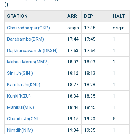
()
STATION
ARR
DEP
HALT
Chakradharpur(CKP)
origin
17:35
origin
Barabambo(BRM)
17:44
17:45
1
Rajkharsawan Jn(RKSN)
17:53
17:54
1
Mahali Marup(MMV)
18:02
18:03
1
Sini Jn(SINI)
18:12
18:13
1
Kandra Jn(KND)
18:27
18:28
1
Kunki(KZU)
18:34
18:35
1
Manikui(MIK)
18:44
18:45
1
Chandil Jn(CNI)
19:15
19:20
5
Nimdih(NIM)
19:34
19:35
1