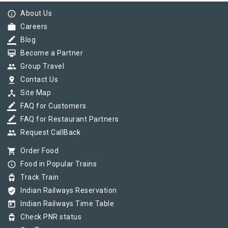
info_outline
About Us
work
Careers
border_color
Blog
card_membership
Become a Partner
group
Group Travel
pin_drop
Contact Us
device_hub
Site Map
border_color
FAQ for Customers
border_color
FAQ for Restaurant Partners
group
Request CallBack
shopping_cart
Order Food
info_outline
Food in Popular Trains
tram
Track Train
verified_user
Indian Railways Reservation
today
Indian Railways Time Table
tram
Check PNR status