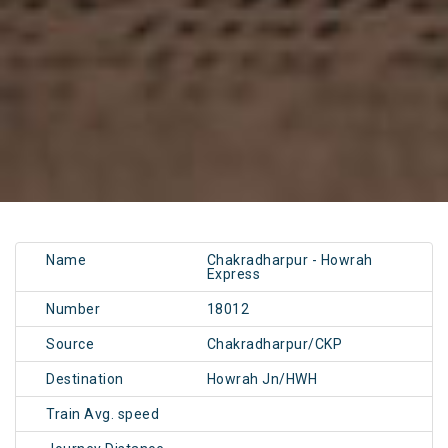
Name
Chakradharpur - Howrah
Express
Number
18012
Source
Chakradharpur/CKP
Destination
Howrah Jn/HWH
Train Avg. speed