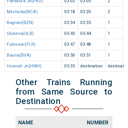
Panskura Jn(PKU)
03:03
03:05
2
Mecheda(MCA)
03:18
03:20
2
Bagnan(BZN)
03:34
03:35
1
Uluberia(ULB)
03:43
03:44
1
Fuleswar(FLR)
03:47
03:48
1
Bauria(BVA)
03:50
03:51
1
Howrah Jn(HWH)
05:35
destination
destinati
Other Trains Running
from Same Source to
Destination
NAME
NUMBER
SOUR