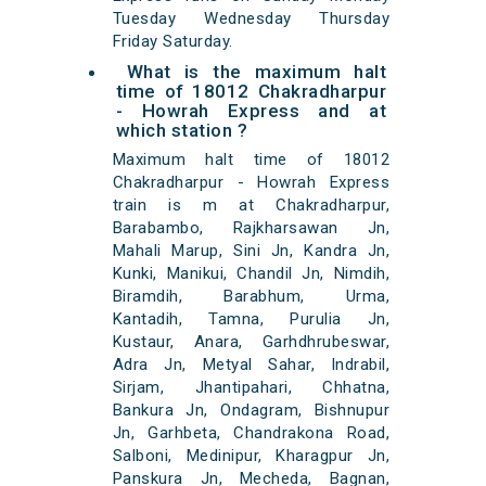
Tuesday Wednesday Thursday
Friday Saturday.
What is the maximum halt
time of 18012 Chakradharpur
- Howrah Express and at
which station ?
Maximum halt time of 18012
Chakradharpur - Howrah Express
train is m at Chakradharpur,
Barabambo, Rajkharsawan Jn,
Mahali Marup, Sini Jn, Kandra Jn,
Kunki, Manikui, Chandil Jn, Nimdih,
Biramdih, Barabhum, Urma,
Kantadih, Tamna, Purulia Jn,
Kustaur, Anara, Garhdhrubeswar,
Adra Jn, Metyal Sahar, Indrabil,
Sirjam, Jhantipahari, Chhatna,
Bankura Jn, Ondagram, Bishnupur
Jn, Garhbeta, Chandrakona Road,
Salboni, Medinipur, Kharagpur Jn,
Panskura Jn, Mecheda, Bagnan,