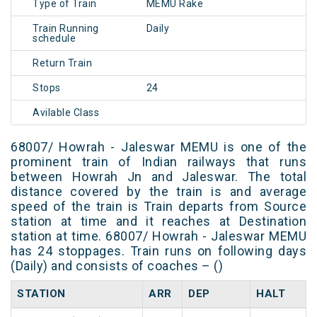
Type of Train
MEMU Rake
Train Running
Daily
schedule
Return Train
Stops
24
Avilable Class
68007/ Howrah - Jaleswar MEMU is one of the
prominent train of Indian railways that runs
between Howrah Jn and Jaleswar. The total
distance covered by the train is and average
speed of the train is Train departs from Source
station at time and it reaches at Destination
station at time. 68007/ Howrah - Jaleswar MEMU
has 24 stoppages. Train runs on following days
(Daily) and consists of coaches – ()
STATION
ARR
DEP
HALT