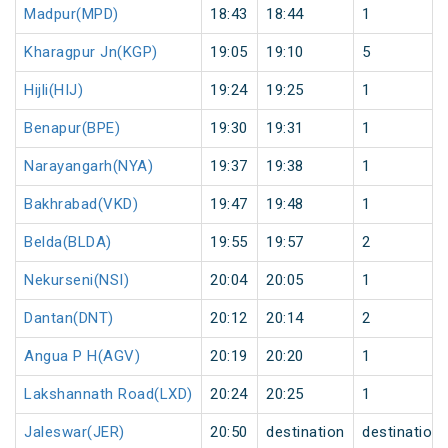
Madpur(MPD)
18:43
18:44
1
Kharagpur Jn(KGP)
19:05
19:10
5
Hijli(HIJ)
19:24
19:25
1
Benapur(BPE)
19:30
19:31
1
Narayangarh(NYA)
19:37
19:38
1
Bakhrabad(VKD)
19:47
19:48
1
Belda(BLDA)
19:55
19:57
2
Nekurseni(NSI)
20:04
20:05
1
Dantan(DNT)
20:12
20:14
2
Angua P H(AGV)
20:19
20:20
1
Lakshannath Road(LXD)
20:24
20:25
1
Jaleswar(JER)
20:50
destination
destination