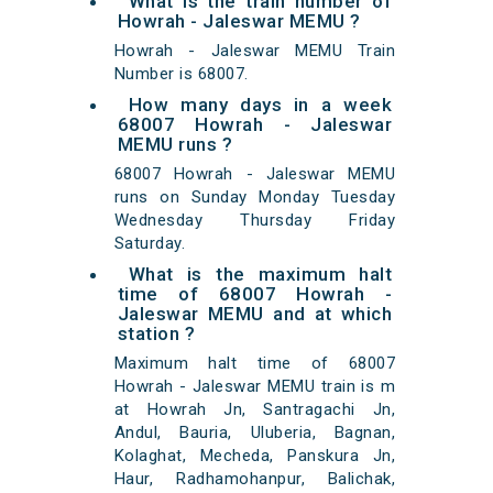
What is the train number of
Howrah - Jaleswar MEMU ?
Howrah - Jaleswar MEMU Train
Number is 68007.
How many days in a week
68007 Howrah - Jaleswar
MEMU runs ?
68007 Howrah - Jaleswar MEMU
runs on Sunday Monday Tuesday
Wednesday Thursday Friday
Saturday.
What is the maximum halt
time of 68007 Howrah -
Jaleswar MEMU and at which
station ?
Maximum halt time of 68007
Howrah - Jaleswar MEMU train is m
at Howrah Jn, Santragachi Jn,
Andul, Bauria, Uluberia, Bagnan,
Kolaghat, Mecheda, Panskura Jn,
Haur, Radhamohanpur, Balichak,