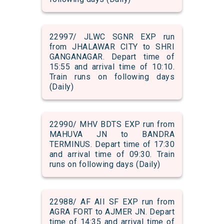
22997/ JLWC SGNR EXP run
from JHALAWAR CITY to SHRI
GANGANAGAR. Depart time of
15:55 and arrival time of 10:10.
Train runs on following days
(Daily)
22990/ MHV BDTS EXP run from
MAHUVA JN to BANDRA
TERMINUS. Depart time of 17:30
and arrival time of 09:30. Train
runs on following days (Daily)
22988/ AF AII SF EXP run from
AGRA FORT to AJMER JN. Depart
time of 14:35 and arrival time of