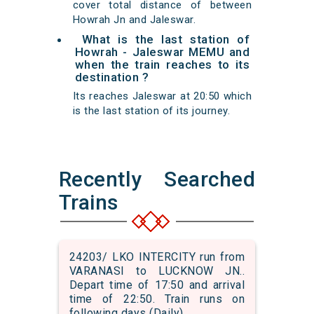
cover total distance of between
Howrah Jn and Jaleswar.
What is the last station of
Howrah - Jaleswar MEMU and
when the train reaches to its
destination ?
Its reaches Jaleswar at 20:50 which
is the last station of its journey.
Recently Searched
Trains
24203/ LKO INTERCITY run from
VARANASI to LUCKNOW JN..
Depart time of 17:50 and arrival
time of 22:50. Train runs on
following days (Daily)