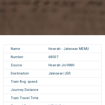
Name
Howrah - Jaleswar MEMU
Number
68007
Source
Howrah Jn/HWH
Destination
Jaleswar/JER
Train Avg. speed
Journey Distance
Train Travel Time