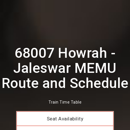
68007 Howrah -
Jaleswar MEMU
Route and Schedule
Train Time Table
Seat Availability