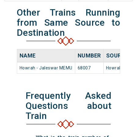
Other Trains Running
from Same Source to
Destination
NAME
NUMBER
SOURCE
D
Howrah - Jaleswar MEMU
68007
Howrah Jn
1
Frequently Asked
Questions about
Train