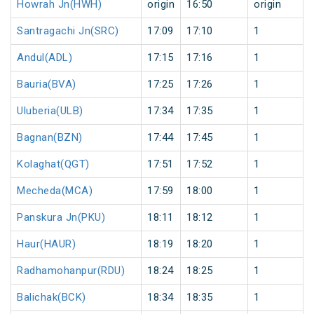
Howrah Jn(HWH)
origin
16:50
origin
Santragachi Jn(SRC)
17:09
17:10
1
Andul(ADL)
17:15
17:16
1
Bauria(BVA)
17:25
17:26
1
Uluberia(ULB)
17:34
17:35
1
Bagnan(BZN)
17:44
17:45
1
Kolaghat(QGT)
17:51
17:52
1
Mecheda(MCA)
17:59
18:00
1
Panskura Jn(PKU)
18:11
18:12
1
Haur(HAUR)
18:19
18:20
1
Radhamohanpur(RDU)
18:24
18:25
1
Balichak(BCK)
18:34
18:35
1