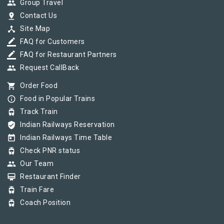
group
Group Travel
pin_drop
Contact Us
device_hub
Site Map
border_color
FAQ for Customers
border_color
FAQ for Restaurant Partners
group
Request CallBack
shopping_cart
Order Food
info_outline
Food in Popular Trains
tram
Track Train
verified_user
Indian Railways Reservation
today
Indian Railways Time Table
tram
Check PNR status
group
Our Team
card_membership
Restaurant Finder
tram
Train Fare
tram
Coach Position