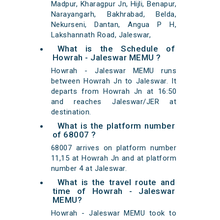
Madpur, Kharagpur Jn, Hijli, Benapur,
Narayangarh, Bakhrabad, Belda,
Nekurseni, Dantan, Angua P H,
Lakshannath Road, Jaleswar,
What is the Schedule of
Howrah - Jaleswar MEMU ?
Howrah - Jaleswar MEMU runs
between Howrah Jn to Jaleswar. It
departs from Howrah Jn at 16:50
and reaches Jaleswar/JER at
destination.
What is the platform number
of 68007 ?
68007 arrives on platform number
11,15 at Howrah Jn and at platform
number 4 at Jaleswar.
What is the travel route and
time of Howrah - Jaleswar
MEMU?
Howrah - Jaleswar MEMU took to