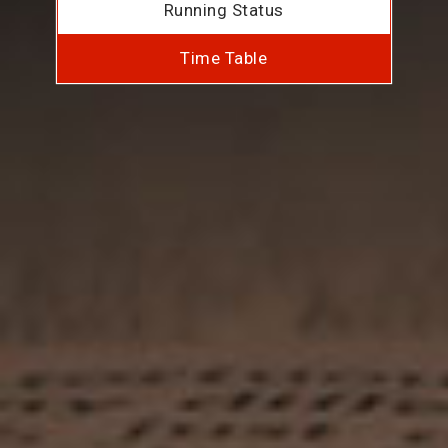
Running Status
Time Table