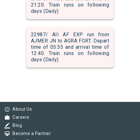
21:20. Train runs on following
days (Daily)
22987/ AII AF EXP run from
AJMER JN to AGRA FORT. Depart
time of 05:55 and arrival time of
12:40. Train runs on following
days (Daily)
info_outline
About Us
work
Careers
border_color
Blog
card_membership
Become a Partner