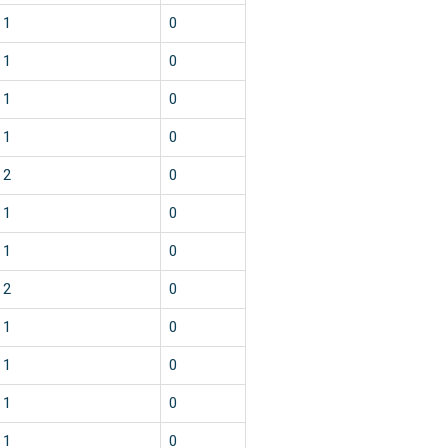
1
0
1
0
1
0
1
0
2
0
1
0
1
0
2
0
1
0
1
0
1
0
1
0