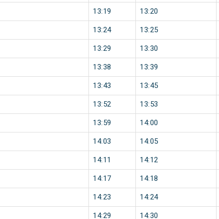
13:19
13:20
13:24
13:25
13:29
13:30
13:38
13:39
13:43
13:45
13:52
13:53
13:59
14:00
14:03
14:05
14:11
14:12
14:17
14:18
14:23
14:24
14:29
14:30