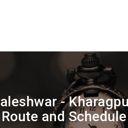
aleshwar - Kharag
Route and Schedule