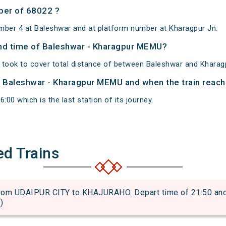
ber of 68022 ?
mber 4 at Baleshwar and at platform number at Kharagpur Jn.
 and time of Baleshwar - Kharagpur MEMU?
took to cover total distance of between Baleshwar and Kharag
of Baleshwar - Kharagpur MEMU and when the train reache
:00 which is the last station of its journey.
ed Trains
m UDAIPUR CITY to KHAJURAHO. Depart time of 21:50 and ar
)