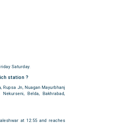
iday Saturday.
ch station ?
a, Rupsa Jn, Nuagan Mayurbhanj
Nekurseni, Belda, Bakhrabad,
aleshwar at 12:55 and reaches