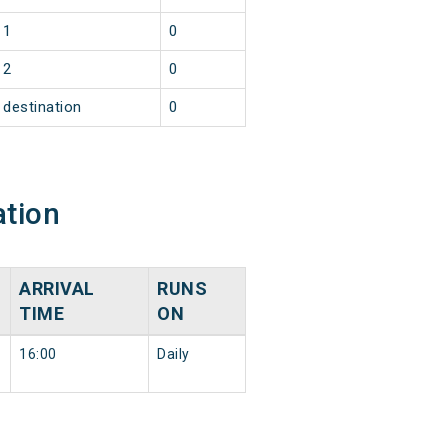
1
0
2
0
destination
0
ation
ARRIVAL
RUNS
N
TIME
ON
16:00
Daily