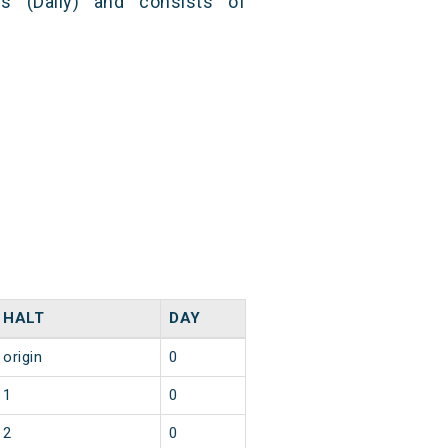
s (Daily) and consists of
HALT
DAY
origin
0
1
0
2
0