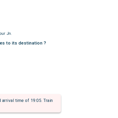
pur Jn.
s to its destination ?
rival time of 19:05. Train