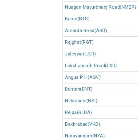
Nuagan Mayurbhanj Road(NMBR)
Basta(BTS)
Amarda Road(ARD)
Rajghat(RGT)
Jaleswar(JER)
Lakshannath Road(LXD)
Angua P H(AGV)
Dantan(DNT)
Nekurseni(NSI)
Belda(BLDA)
Bakhrabad(VKD)
Narayangarh(NYA)