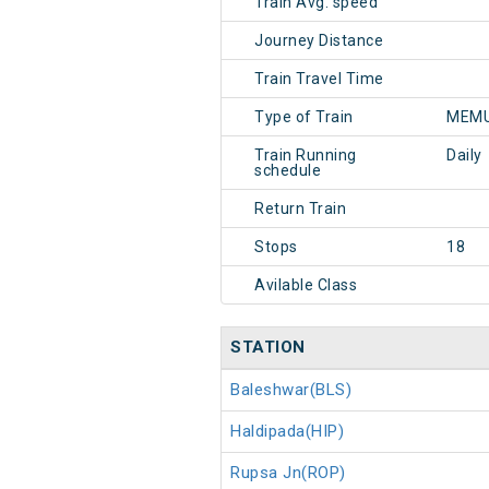
Train Avg. speed
Journey Distance
Train Travel Time
Type of Train
MEMU
Train Running
Daily
schedule
Return Train
Stops
18
Avilable Class
STATION
Baleshwar(BLS)
Haldipada(HIP)
Rupsa Jn(ROP)