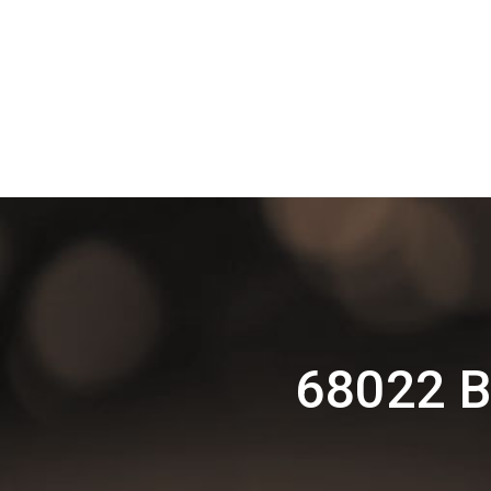
68022 B