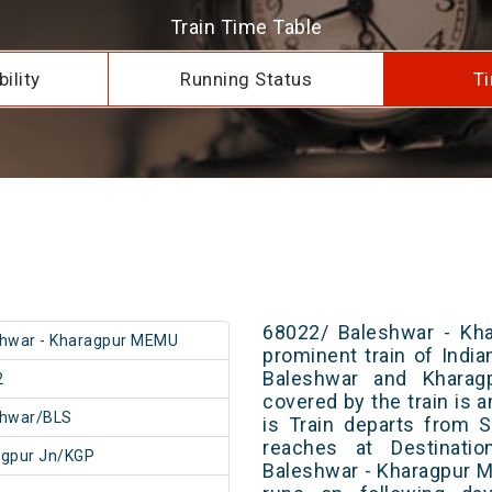
Train Time Table
ility
Running Status
Ti
68022/ Baleshwar - Kh
hwar - Kharagpur MEMU
prominent train of Indi
Baleshwar and Kharagp
2
covered by the train is 
shwar/BLS
is Train departs from S
reaches at Destinatio
agpur Jn/KGP
Baleshwar - Kharagpur 