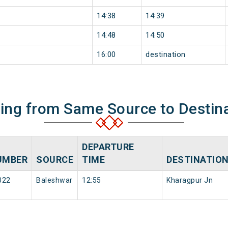
14:38
14:39
14:48
14:50
16:00
destination
ning from Same Source to Destin
DEPARTURE
UMBER
SOURCE
TIME
DESTINATIO
022
Baleshwar
12:55
Kharagpur Jn