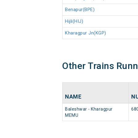
Benapur(BPE)
Hijli(HIJ)
Kharagpur Jn(KGP)
Other Trains Run
NAME
N
Baleshwar - Kharagpur
68
MEMU