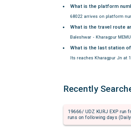
What is the platform num
68022 arrives on platform nu
What is the travel route
Baleshwar - Kharagpur MEMU 
What is the last station 
Its reaches Kharagpur Jn at 16
Recently Search
19666/ UDZ KURJ EXP run fro
runs on following days (Daily