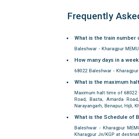
Frequently Aske
What is the train number
Baleshwar - Kharagpur MEMU 
How many days in a week
68022 Baleshwar - Kharagpu
What is the maximum halt
Maximum halt time of 68022 
Road, Basta, Amarda Road, 
Narayangarh, Benapur, Hijli, K
What is the Schedule of 
Baleshwar - Kharagpur MEMU
Kharagpur Jn/KGP at destinat