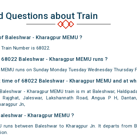
d Questions about Train
 of Baleshwar - Kharagpur MEMU ?
Train Number is 68022.
 68022 Baleshwar - Kharagpur MEMU runs ?
r MEMU runs on Sunday Monday Tuesday Wednesday Thursday Fr
 time of 68022 Baleshwar - Kharagpur MEMU and at whi
Baleshwar - Kharagpur MEMU train is m at Baleshwar, Haldipad
Rajghat, Jaleswar, Lakshannath Road, Angua P H, Dantan, 
haragpur Jn,
Baleshwar - Kharagpur MEMU ?
 runs between Baleshwar to Kharagpur Jn. It departs from B
ion.