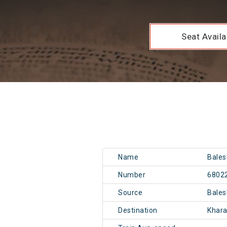
Seat Availab
Name
Bales
Number
6802
Source
Bale
Destination
Khar