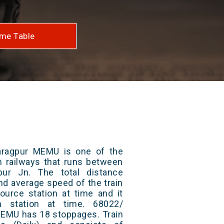
me Table
aragpur MEMU is one of the
an railways that runs between
ur Jn. The total distance
and average speed of the train
ource station at time and it
n station at time. 68022/
MEMU has 18 stoppages. Train