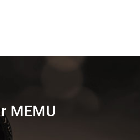
pur MEMU