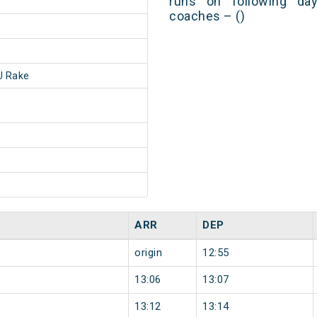
runs on following day
coaches – ()
 Rake
ARR
DEP
origin
12:55
13:06
13:07
13:12
13:14