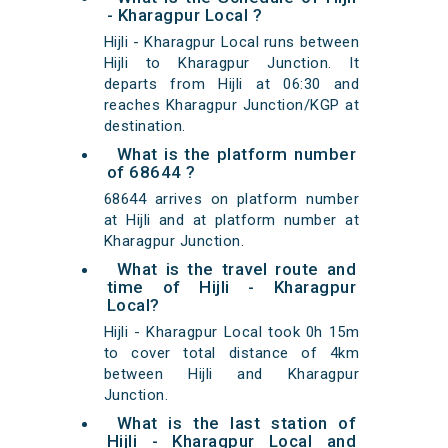
- Kharagpur Local ?
Hijli - Kharagpur Local runs between
Hijli to Kharagpur Junction. It
departs from Hijli at 06:30 and
reaches Kharagpur Junction/KGP at
destination.
What is the platform number
of 68644 ?
68644 arrives on platform number
at Hijli and at platform number at
Kharagpur Junction.
What is the travel route and
time of Hijli - Kharagpur
Local?
Hijli - Kharagpur Local took 0h 15m
to cover total distance of 4km
between Hijli and Kharagpur
Junction.
What is the last station of
Hijli - Kharagpur Local and