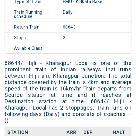
Type of Train
EMU - Kolkata Rake
Train Running
Daily
schedule
Return Train
68643
Stops
2
Avilable Class
68644/ Hijli - Kharagpur Local is one of the
prominent train of Indian railways that runs
between Hijli and Kharagpur Junction. The total
distance covered by the train is 4km and average
speed of the train is 16km/hr Train departs from
Source station at time and it reaches at
Destination station at time. 68644/ Hijli -
Kharagpur Local has 2 stoppages. Train runs on
following days (Daily) and consists of coaches –
()
STATION
ARR
DEP
HALT