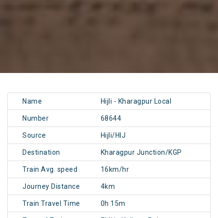
Name
Hijli - Kharagpur Local
Number
68644
Source
Hijli/HIJ
Destination
Kharagpur Junction/KGP
Train Avg. speed
16km/hr
Journey Distance
4km
Train Travel Time
0h 15m