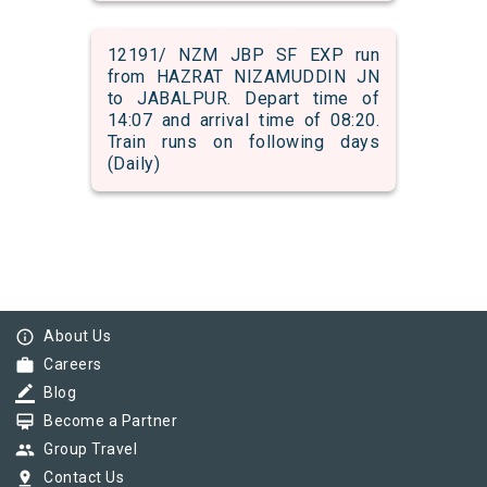
12191/ NZM JBP SF EXP run
from HAZRAT NIZAMUDDIN JN
to JABALPUR. Depart time of
14:07 and arrival time of 08:20.
Train runs on following days
(Daily)
info_outline
About Us
work
Careers
border_color
Blog
card_membership
Become a Partner
group
Group Travel
pin_drop
Contact Us