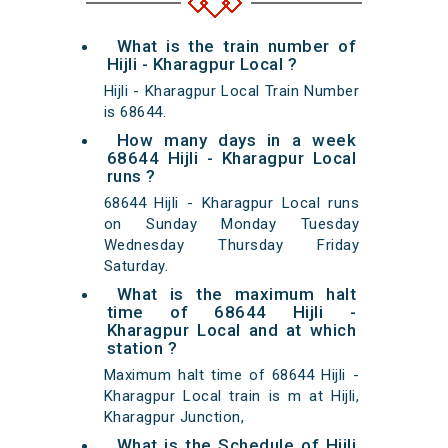
What is the train number of
Hijli - Kharagpur Local ?
Hijli - Kharagpur Local Train Number
is 68644.
How many days in a week
68644 Hijli - Kharagpur Local
runs ?
68644 Hijli - Kharagpur Local runs
on Sunday Monday Tuesday
Wednesday Thursday Friday
Saturday.
What is the maximum halt
time of 68644 Hijli -
Kharagpur Local and at which
station ?
Maximum halt time of 68644 Hijli -
Kharagpur Local train is m at Hijli,
Kharagpur Junction,
What is the Schedule of Hijli