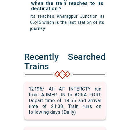
when the train reaches to its
destination ?
Its reaches Kharagpur Junction at
06:45 which is the last station of its
journey.
Recently Searched
Trains
12196/ AII AF INTERCTY run
from AJMER JN to AGRA FORT.
Depart time of 14:55 and arrival
time of 21:38. Train runs on
following days (Daily)