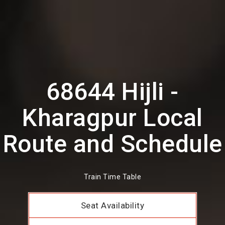
68644 Hijli -
Kharagpur Local
Route and Schedule
Train Time Table
Seat Availability