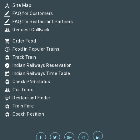
device_hub
Site Map
border_color
FAQ for Customers
border_color
FAQ for Restaurant Partners
group
Request CallBack
shopping_cart
Order Food
info_outline
Food in Popular Trains
tram
Track Train
verified_user
Indian Railways Reservation
today
Indian Railways Time Table
tram
Check PNR status
group
Our Team
card_membership
Restaurant Finder
tram
Train Fare
tram
Coach Position