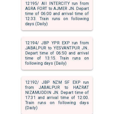
12195/ AII INTERCITY run from
AGRA FORT to AJMER JN. Depart
time of 06:00 and arrival time of
12:33. Train runs on following
days (Daily)
12194/ JBP YPR EXP run from
JABALPUR to YESVANTPUR JN..
Depart time of 06:50 and arrival
time of 13:15. Train runs on
following days (Daily)
12192/ JBP NZM SF EXP run
from JABALPUR to HAZRAT
NIZAMUDDIN JN. Depart time of
17:31 and arrival time of 12:00.
Train runs on following days
(Daily)