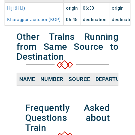
Hijli(HIJ)
origin
06:30
origin
Kharagpur Junction(KGP)
06:45
destination
destinatio
Other Trains Running
from Same Source to
Destination
NAME
NUMBER
SOURCE
DEPARTURE TI
Frequently Asked
Questions about
Train