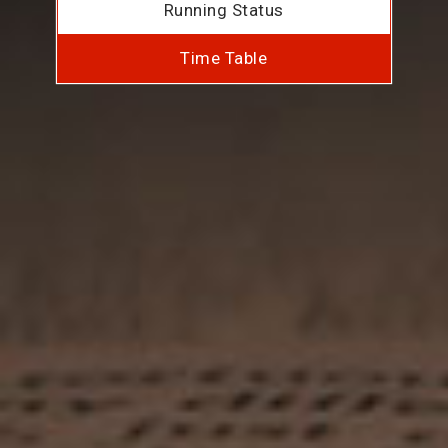
Running Status
Time Table