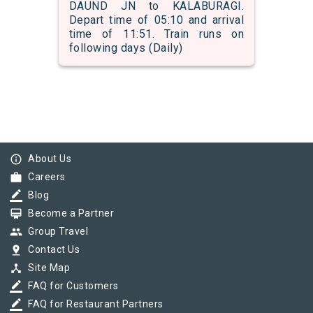
DAUND JN to KALABURAGI.
Depart time of 05:10 and arrival
time of 11:51. Train runs on
following days (Daily)
info_outline
About Us
work
Careers
border_color
Blog
card_membership
Become a Partner
group
Group Travel
pin_drop
Contact Us
device_hub
Site Map
border_color
FAQ for Customers
border_color
FAQ for Restaurant Partners