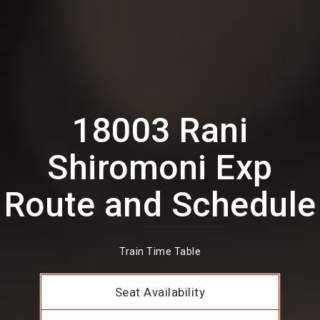
18003 Rani
Shiromoni Exp
Route and Schedule
Train Time Table
Seat Availability