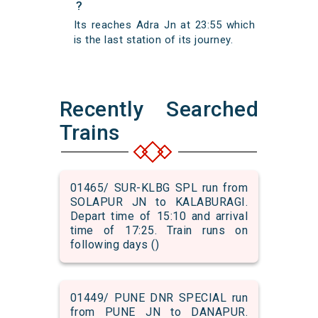
?
Its reaches Adra Jn at 23:55 which
is the last station of its journey.
Recently Searched
Trains
01465/ SUR-KLBG SPL run from
SOLAPUR JN to KALABURAGI.
Depart time of 15:10 and arrival
time of 17:25. Train runs on
following days ()
01449/ PUNE DNR SPECIAL run
from PUNE JN to DANAPUR.