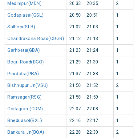
Medinipur(MDN)
20:33
20:35
2
Godapiasal(GSL)
20:50
20:51
1
Salboni(SLB)
21:02
21:03
1
Chandrakona Road(CDGR)
21:12
21:13
1
Garhbeta(GBA)
21:23
21:24
1
Bogri Road(BGO)
21:29
21:30
1
Piardoba(PBA)
21:37
21:38
1
Bishnupur Jn(VSU)
21:50
21:52
2
Ramsagar(RSG)
21:58
21:59
1
Ondagram(ODM)
22:07
22:08
1
Bheduasol(BXL)
22:16
22:17
1
Bankura Jn(BQA)
22:28
22:30
2