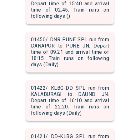
Depart time of 15:40 and arrival
time of 02:45. Train runs on
following days ()
01450/ DNR PUNE SPL run from
DANAPUR to PUNE JN. Depart
time of 09:21 and arrival time of
18:15. Train runs on following
days (Daily)
01422/ KLBG-DD SPL run from
KALABURAGI to DAUND JN.
Depart time of 16:10 and arrival
time of 22:20. Train runs on
following days (Daily)
01421/ DD-KLBG SPL run from