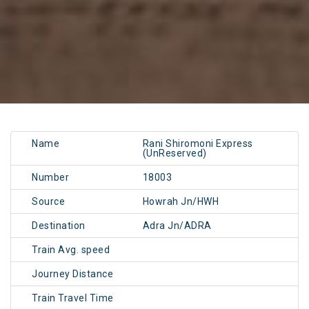
Name
Rani Shiromoni Express
(UnReserved)
Number
18003
Source
Howrah Jn/HWH
Destination
Adra Jn/ADRA
Train Avg. speed
Journey Distance
Train Travel Time