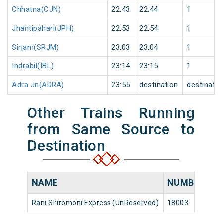
Chhatna(CJN)
22:43
22:44
1
Jhantipahari(JPH)
22:53
22:54
1
Sirjam(SRJM)
23:03
23:04
1
Indrabil(IBL)
23:14
23:15
1
Adra Jn(ADRA)
23:55
destination
destinati
Other Trains Running
from Same Source to
Destination
NAME
NUMBER
S
Rani Shiromoni Express (UnReserved)
18003
Ho