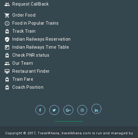
group
Request CallBack
shopping_cart
Order Food
info_outline
Food in Popular Trains
tram
Track Train
verified_user
Indian Railways Reservation
today
Indian Railways Time Table
tram
Check PNR status
group
Our Team
card_membership
Restaurant Finder
tram
Train Fare
tram
Coach Position
Copyright © 2017, TravelKhana, travelkhana.com is run and managed by