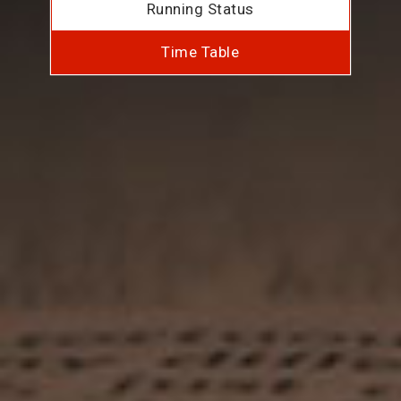
Running Status
Time Table