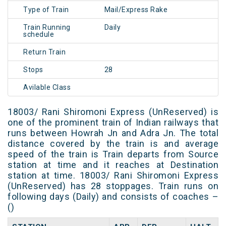
Type of Train
Mail/Express Rake
Train Running
Daily
schedule
Return Train
Stops
28
Avilable Class
18003/ Rani Shiromoni Express (UnReserved) is
one of the prominent train of Indian railways that
runs between Howrah Jn and Adra Jn. The total
distance covered by the train is and average
speed of the train is Train departs from Source
station at time and it reaches at Destination
station at time. 18003/ Rani Shiromoni Express
(UnReserved) has 28 stoppages. Train runs on
following days (Daily) and consists of coaches –
()