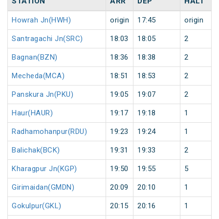
STATION
ARR
DEP
HALT
Howrah Jn(HWH)
origin
17:45
origin
Santragachi Jn(SRC)
18:03
18:05
2
Bagnan(BZN)
18:36
18:38
2
Mecheda(MCA)
18:51
18:53
2
Panskura Jn(PKU)
19:05
19:07
2
Haur(HAUR)
19:17
19:18
1
Radhamohanpur(RDU)
19:23
19:24
1
Balichak(BCK)
19:31
19:33
2
Kharagpur Jn(KGP)
19:50
19:55
5
Girimaidan(GMDN)
20:09
20:10
1
Gokulpur(GKL)
20:15
20:16
1