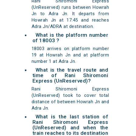
Rani Shiromoni Express
(UnReserved) runs between Howrah
Jn to Adra Jn. It departs from
Howrah Jn at 17:45 and reaches
Adra Jn/ADRA at destination.
What is the platform number
of 18003 ?
18003 arrives on platform number
19 at Howrah Jn and at platform
number 1 at Adra Jn.
What is the travel route and
time of Rani Shiromoni
Express (UnReserved)?
Rani Shiromoni Express
(UnReserved) took to cover total
distance of between Howrah Jn and
Adra Jn.
What is the last station of
Rani Shiromoni Express
(UnReserved) and when the
train reaches to its destination