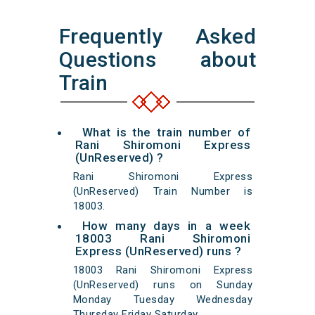
Frequently Asked
Questions about
Train
What is the train number of
Rani Shiromoni Express
(UnReserved) ?
Rani Shiromoni Express
(UnReserved) Train Number is
18003.
How many days in a week
18003 Rani Shiromoni
Express (UnReserved) runs ?
18003 Rani Shiromoni Express
(UnReserved) runs on Sunday
Monday Tuesday Wednesday
Thursday Friday Saturday.