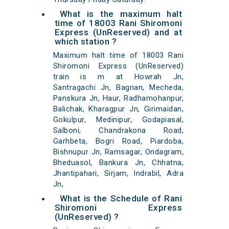
What is the maximum halt
time of 18003 Rani Shiromoni
Express (UnReserved) and at
which station ?
Maximum halt time of 18003 Rani
Shiromoni Express (UnReserved)
train is m at Howrah Jn,
Santragachi Jn, Bagnan, Mecheda,
Panskura Jn, Haur, Radhamohanpur,
Balichak, Kharagpur Jn, Girimaidan,
Gokulpur, Medinipur, Godapiasal,
Salboni, Chandrakona Road,
Garhbeta, Bogri Road, Piardoba,
Bishnupur Jn, Ramsagar, Ondagram,
Bheduasol, Bankura Jn, Chhatna,
Jhantipahari, Sirjam, Indrabil, Adra
Jn,
What is the Schedule of Rani
Shiromoni Express
(UnReserved) ?