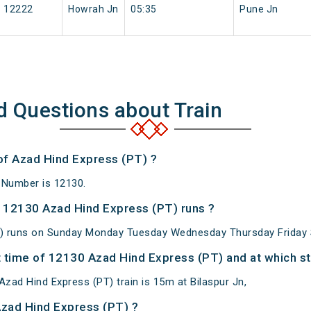
12222
Howrah Jn
05:35
Pune Jn
d Questions about Train
 of Azad Hind Express (PT) ?
 Number is 12130.
 12130 Azad Hind Express (PT) runs ?
) runs on Sunday Monday Tuesday Wednesday Thursday Friday 
 time of 12130 Azad Hind Express (PT) and at which st
zad Hind Express (PT) train is 15m at Bilaspur Jn,
Azad Hind Express (PT) ?