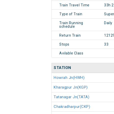
Train Travel Time
33h 
Type of Train
Super
Train Running
Daily
schedule
Return Train
1212
Stops
33
Avilable Class
STATION
Howrah Jn(HWH)
Kharagpur Jn(KGP)
Tatanagar Jn(TATA)
Chakradharpur(CKP)