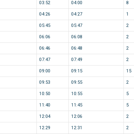
03:52
04:00
8
04:26
04:27
1
05:45
05:47
2
06:06
06:08
2
06:46
06:48
2
07:47
07:49
2
09:00
09:15
15
09:53
09:55
2
10:50
10:55
5
11:40
11:45
5
12:04
12:06
2
12:29
12:31
2