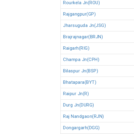
Rourkela Jn(ROU)
Rajgangpur(GP)
Jharsuguda Jn(JSG)
Brajrajnagar(BRJN)
Raigarh(RIG)
Champa Jn(CPH)
Bilaspur Jn(BSP)
Bhatapara(BYT)
Raipur Jn(R)
Durg Jn(DURG)
Raj Nandgaon(RJN)
Dongargarh(DGG)