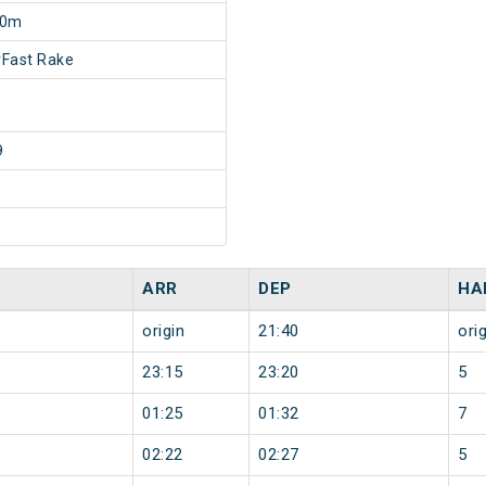
20m
Fast Rake
9
ARR
DEP
HA
origin
21:40
orig
23:15
23:20
5
01:25
01:32
7
02:22
02:27
5