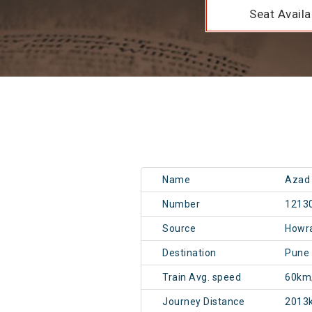
Seat Availab
Name
Azad 
Number
1213
Source
Howr
Destination
Pune
Train Avg. speed
60km
Journey Distance
2013