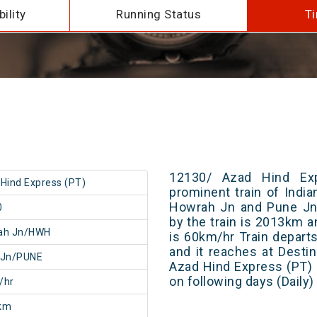
ility
Running Status
Ti
12130/ Azad Hind Ex
Hind Express (PT)
prominent train of Indi
Howrah Jn and Pune Jn.
0
by the train is 2013km a
ah Jn/HWH
is 60km/hr Train depart
and it reaches at Destin
 Jn/PUNE
Azad Hind Express (PT) 
on following days (Daily
/hr
km