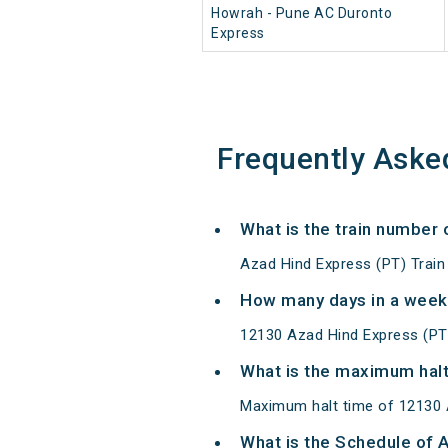
Howrah - Pune AC Duronto
Express
Frequently Aske
What is the train number
Azad Hind Express (PT) Train
How many days in a week
12130 Azad Hind Express (PT
What is the maximum halt
Maximum halt time of 12130 A
What is the Schedule of 