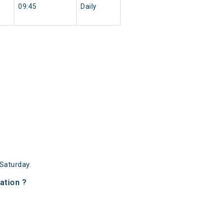
09:45
Daily
Saturday.
ation ?