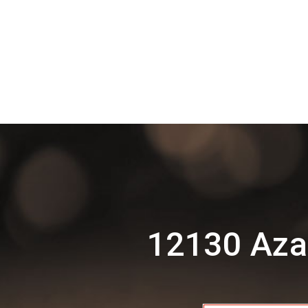
12130 Aza