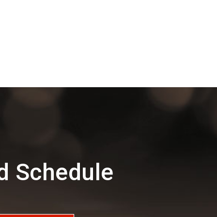
d Schedule