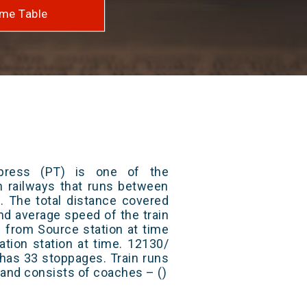
me Table
press (PT) is one of the
an railways that runs between
 The total distance covered
nd average speed of the train
s from Source station at time
ation station at time. 12130/
has 33 stoppages. Train runs
) and consists of coaches – ()