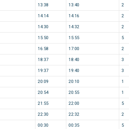
13:38
13:40
2
14:14
14:16
2
14:30
14:32
2
15:50
15:55
5
16:58
17:00
2
18:37
18:40
3
19:37
19:40
3
20:09
20:10
1
20:54
20:55
1
21:55
22:00
5
22:30
22:32
2
00:30
00:35
5