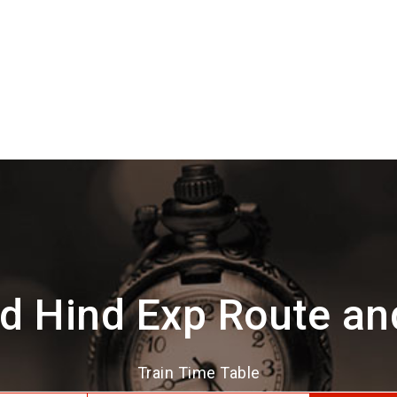
d Hind Exp Route an
Train Time Table