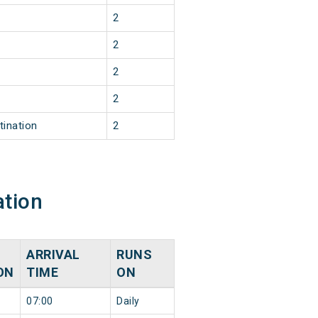
2
2
2
2
tination
2
ation
ARRIVAL
RUNS
ON
TIME
ON
07:00
Daily