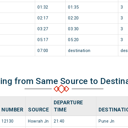
01:32
01:35
3
02:17
02:20
3
03:27
03:30
3
05:17
05:20
3
07:00
destination
des
ning from Same Source to Destin
DEPARTURE
NUMBER
SOURCE
TIME
DESTINATI
12130
Howrah Jn
21:40
Pune Jn