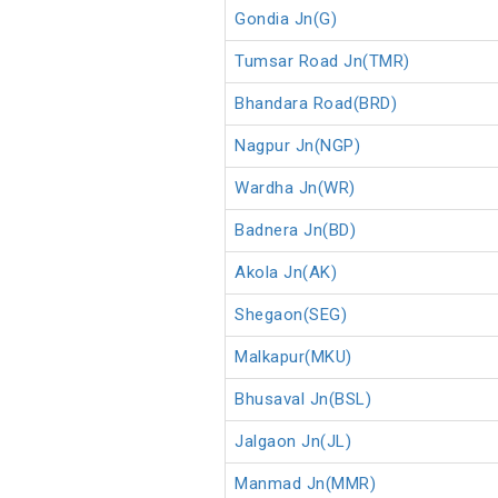
Gondia Jn(G)
Tumsar Road Jn(TMR)
Bhandara Road(BRD)
Nagpur Jn(NGP)
Wardha Jn(WR)
Badnera Jn(BD)
Akola Jn(AK)
Shegaon(SEG)
Malkapur(MKU)
Bhusaval Jn(BSL)
Jalgaon Jn(JL)
Manmad Jn(MMR)