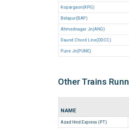
Kopargaon(KPG)
Belapur(BAP)
Ahmednagar Jn(ANG)
Daund Chord Line(DDCC)
Pune Jn(PUNE)
Other Trains Run
NAME
Azad Hind Express (PT)