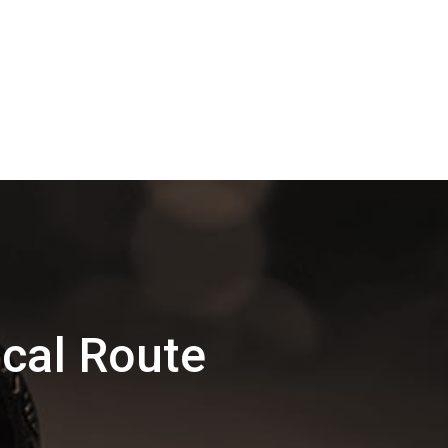
cal Route