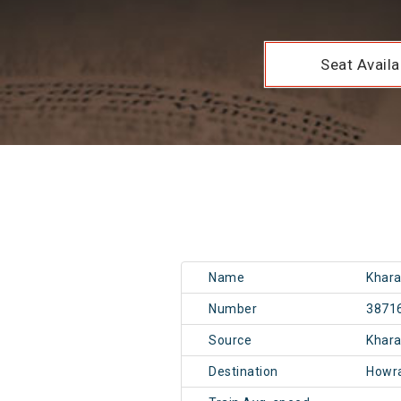
Seat Availab
Name
Khara
Number
3871
Source
Khar
Destination
Howr