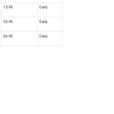
13:45
Daily
05:45
Daily
06:40
Daily