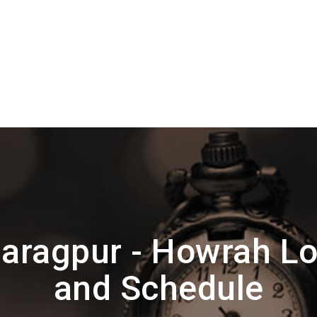
aragpur - Howrah Lo
and Schedule