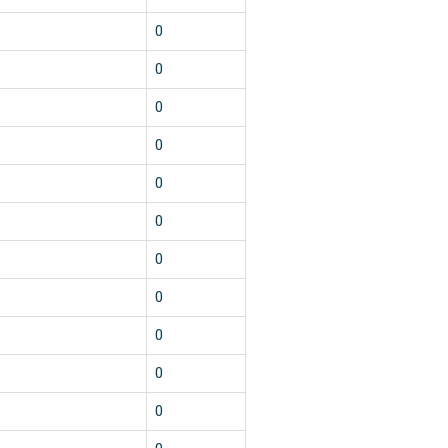
0
0
0
0
0
0
0
0
0
0
0