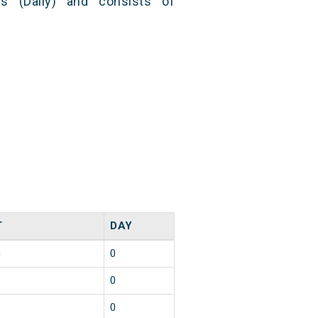
s (Daily) and consists of
T
DAY
n
0
0
0