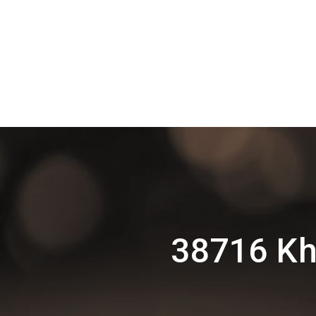
38716 Kh