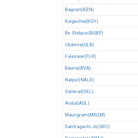
Bagnan(BZN)
Kulgachia(KGY)
Bir Shibpur(BSBP)
Uluberia(ULB)
Fuleswar(FLR)
Bauria(BVA)
Nalpur(NALR)
Sankrail(SEL)
Andul(ADL)
Maurigram(MRGM)
Santragachi Jn(SRC)