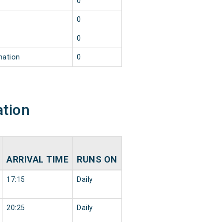
0
0
0
nation
0
ation
ARRIVAL TIME
RUNS ON
17:15
Daily
20:25
Daily