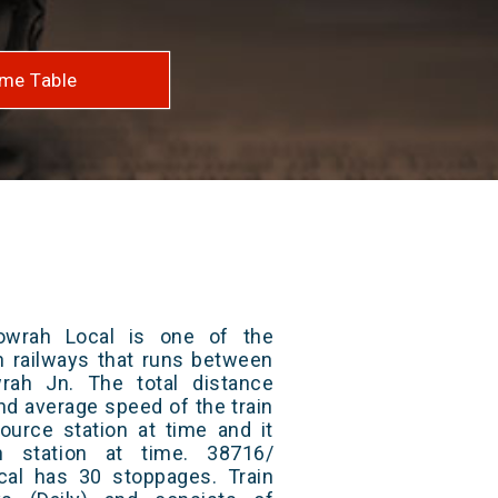
me Table
owrah Local is one of the
an railways that runs between
ah Jn. The total distance
and average speed of the train
ource station at time and it
n station at time. 38716/
al has 30 stoppages. Train