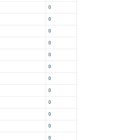
0
0
0
0
0
0
0
0
0
0
0
0