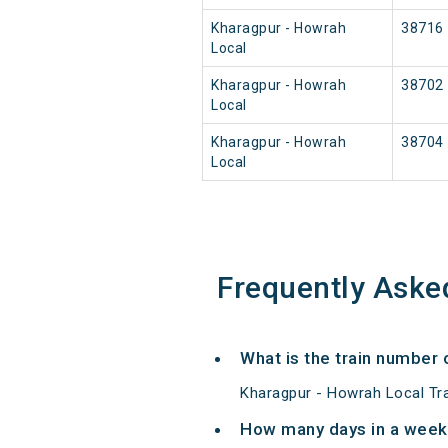
Kharagpur - Howrah
38716
Local
Kharagpur - Howrah
38702
Local
Kharagpur - Howrah
38704
Local
Frequently Aske
What is the train number 
Kharagpur - Howrah Local Tr
How many days in a week