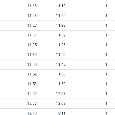
11:18
11:19
1
11:23
11:24
1
11:27
11:28
1
11:31
11:32
1
11:35
11:36
1
11:39
11:40
1
11:44
11:45
1
11:52
11:53
1
11:58
11:59
1
12:02
12:03
1
12:07
12:08
1
12:10
12:11
1