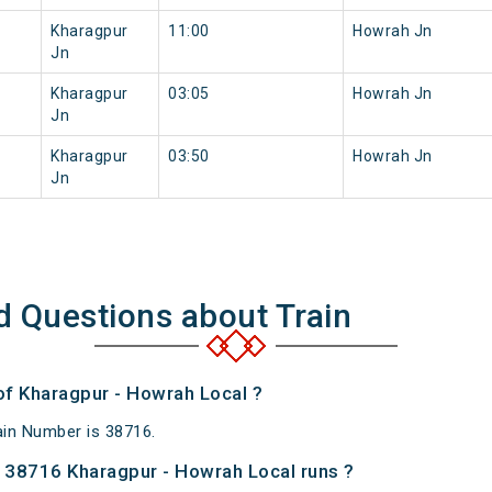
Kharagpur
11:00
Howrah Jn
Jn
Kharagpur
03:05
Howrah Jn
Jn
Kharagpur
03:50
Howrah Jn
Jn
d Questions about Train
of Kharagpur - Howrah Local ?
ain Number is 38716.
 38716 Kharagpur - Howrah Local runs ?