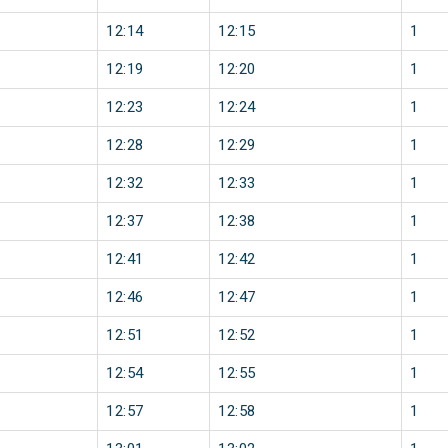
12:14
12:15
1
12:19
12:20
1
12:23
12:24
1
12:28
12:29
1
12:32
12:33
1
12:37
12:38
1
12:41
12:42
1
12:46
12:47
1
12:51
12:52
1
12:54
12:55
1
12:57
12:58
1