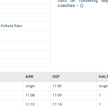
runs on following day
coaches – ()
 Kolkata Rake
ARR
DEP
HAL
origin
11:00
origi
11:08
11:09
1
11:13
11:14
1