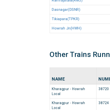
Ramrajatala(RMJ)
Dasnagar(DSNR)
Tikiapara(TPKR)
Howrah Jn(HWH)
Other Trains Run
NAME
NUM
Kharagpur - Howrah
38720
Local
Kharagpur - Howrah
38724
Local