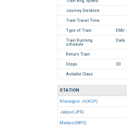
Train Avg. speed
Journey Distance
Train Travel Time
Type of Train
EMU -
Train Running
Daily
schedule
Return Train
Stops
30
Avilable Class
STATION
Kharagpur Jn(KGP)
Jakpur(JPR)
Madpur(MPD)