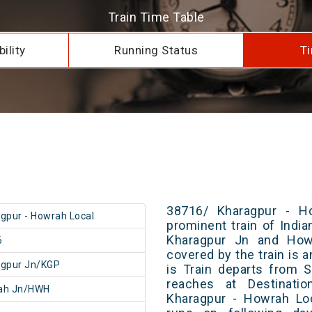
Train Time Table
ility
Running Status
Ti
38716/ Kharagpur - H
gpur - Howrah Local
prominent train of Indi
Kharagpur Jn and Howr
6
covered by the train is 
agpur Jn/KGP
is Train departs from S
reaches at Destinatio
ah Jn/HWH
Kharagpur - Howrah Loc