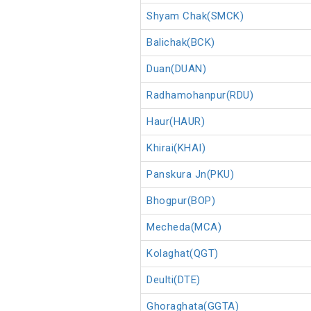
Shyam Chak(SMCK)
Balichak(BCK)
Duan(DUAN)
Radhamohanpur(RDU)
Haur(HAUR)
Khirai(KHAI)
Panskura Jn(PKU)
Bhogpur(BOP)
Mecheda(MCA)
Kolaghat(QGT)
Deulti(DTE)
Ghoraghata(GGTA)