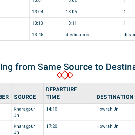
13:01
13:02
1
13:04
13:05
1
13:10
13:11
1
13:45
destination
desti
ning from Same Source to Destin
DEPARTURE
BER
SOURCE
TIME
DESTINATION
Kharagpur
14:10
Howrah Jn
Jn
Kharagpur
17:20
Howrah Jn
Jn