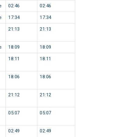
e
02:46
02:46
e
17:34
17:34
21:13
21:13
e
18:09
18:09
18:11
18:11
18:06
18:06
21:12
21:12
05:07
05:07
02:49
02:49