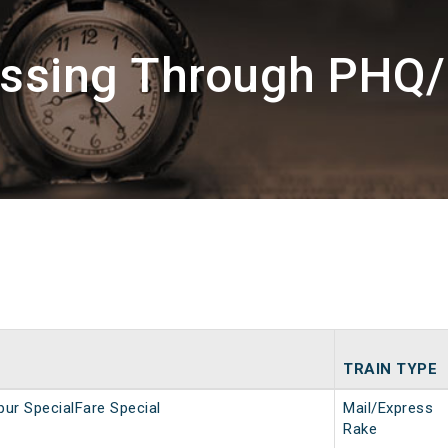
assing Through PHQ
TRAIN TYPE
ur SpecialFare Special
Mail/Express
Rake