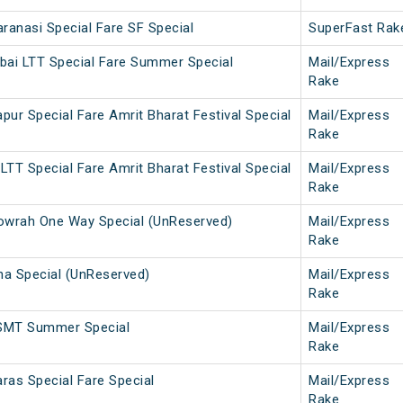
anasi Special Fare SF Special
SuperFast Rak
bai LTT Special Fare Summer Special
Mail/Express
Rake
ur Special Fare Amrit Bharat Festival Special
Mail/Express
Rake
TT Special Fare Amrit Bharat Festival Special
Mail/Express
Rake
wrah One Way Special (UnReserved)
Mail/Express
Rake
a Special (UnReserved)
Mail/Express
Rake
SMT Summer Special
Mail/Express
Rake
ras Special Fare Special
Mail/Express
Rake