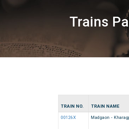
Trains P
TRAIN NO.
TRAIN NAME
00126X
Madgaon - Kharagp