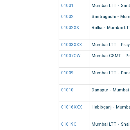
01001
Mumbai LTT - Santr
01002
Santragachi - Mumb
01002XX
Ballia - Mumbai LT
01003XXX
Mumbai LTT - Pray
01007OW
Mumbai CSMT - Pra
01009
Mumbai LTT - Danap
01010
Danapur - Mumbai L
01016XXX
Habibganj - Mumba
01019C
Mumbai LTT - Shal