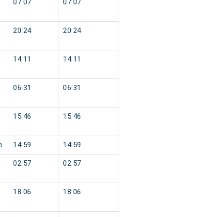
07:07
07:07
20:24
20:24
14:11
14:11
06:31
06:31
15:46
15:46
e
14:59
14:59
02:57
02:57
18:06
18:06