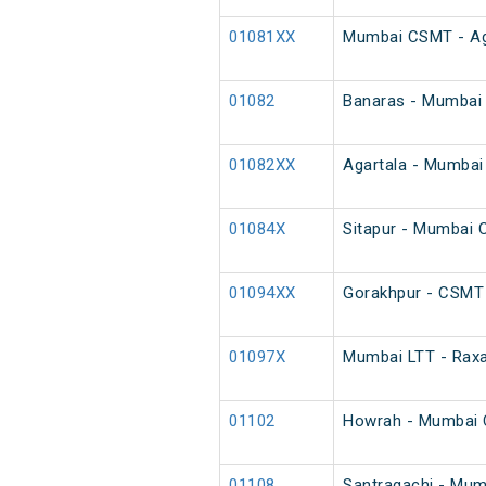
01081XX
Mumbai CSMT - Agar
01082
Banaras - Mumbai 
01082XX
Agartala - Mumbai 
01084X
Sitapur - Mumbai 
01094XX
Gorakhpur - CSMT 
01097X
Mumbai LTT - Raxa
01102
Howrah - Mumbai 
01108
Santragachi - Mumb