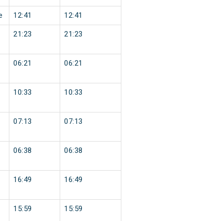
e
12:41
12:41
21:23
21:23
06:21
06:21
10:33
10:33
07:13
07:13
06:38
06:38
16:49
16:49
15:59
15:59