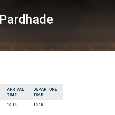
/Pardhade
ARRIVAL
DEPARTURE
TIME
TIME
10:15
10:15