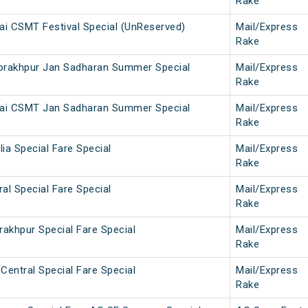
Rake
i CSMT Festival Special (UnReserved)
Mail/Express
Rake
rakhpur Jan Sadharan Summer Special
Mail/Express
Rake
ai CSMT Jan Sadharan Summer Special
Mail/Express
Rake
lia Special Fare Special
Mail/Express
Rake
ral Special Fare Special
Mail/Express
Rake
rakhpur Special Fare Special
Mail/Express
Rake
Central Special Fare Special
Mail/Express
Rake