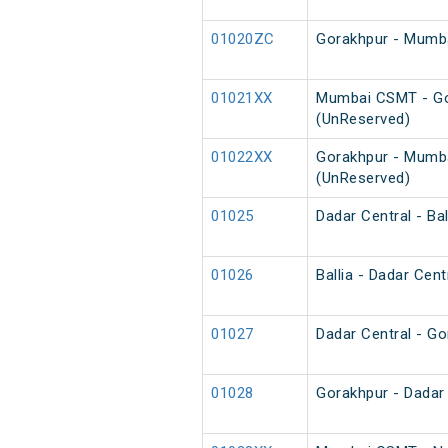
01020ZC
Gorakhpur - Mumba
01021XX
Mumbai CSMT - Go
(UnReserved)
01022XX
Gorakhpur - Mumb
(UnReserved)
01025
Dadar Central - Bal
01026
Ballia - Dadar Cent
01027
Dadar Central - Go
01028
Gorakhpur - Dadar 