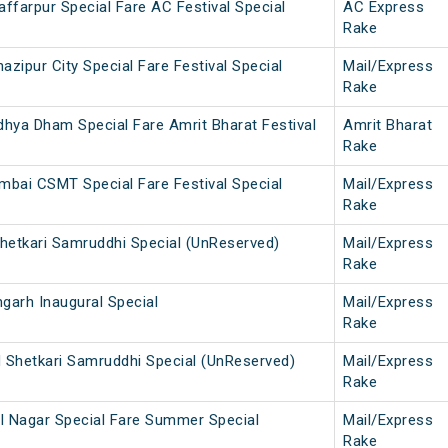
farpur Special Fare AC Festival Special
AC Express
Rake
ipur City Special Fare Festival Special
Mail/Express
Rake
hya Dham Special Fare Amrit Bharat Festival
Amrit Bharat
Rake
mbai CSMT Special Fare Festival Special
Mail/Express
Rake
Shetkari Samruddhi Special (UnReserved)
Mail/Express
Rake
arh Inaugural Special
Mail/Express
Rake
Shetkari Samruddhi Special (UnReserved)
Mail/Express
Rake
l Nagar Special Fare Summer Special
Mail/Express
Rake