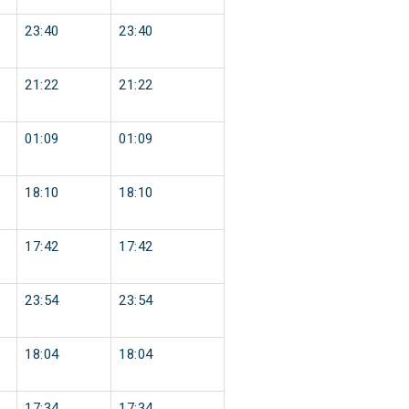
23:40
23:40
21:22
21:22
01:09
01:09
18:10
18:10
17:42
17:42
23:54
23:54
18:04
18:04
17:34
17:34