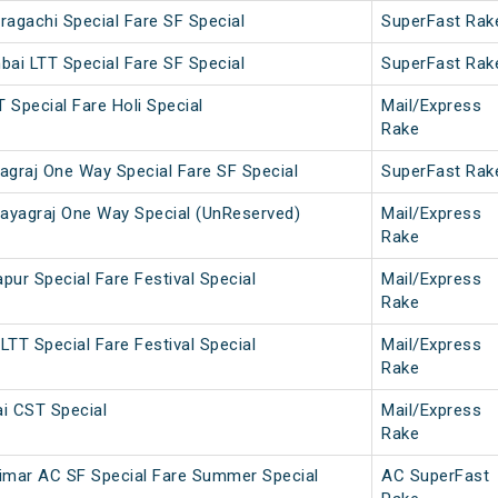
agachi Special Fare SF Special
SuperFast Rak
ai LTT Special Fare SF Special
SuperFast Rak
T Special Fare Holi Special
Mail/Express
Rake
agraj One Way Special Fare SF Special
SuperFast Rak
yagraj One Way Special (UnReserved)
Mail/Express
Rake
ur Special Fare Festival Special
Mail/Express
Rake
TT Special Fare Festival Special
Mail/Express
Rake
i CST Special
Mail/Express
Rake
imar AC SF Special Fare Summer Special
AC SuperFast