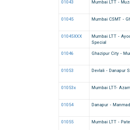
01043
Mumbai LTT - Muzaf
01045
Mumbai CSMT - Ghaz
01045XXX
Mumbai LTT - Ayod
Special
01046
Ghazipur City - Mu
01053
Devlali - Danapur 
01053x
Mumbai LTT- Azamg
01054
Danapur - Manmad 
01055
Mumbai LTT - Pate