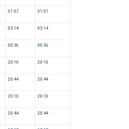
01:07
01:07
05:14
05:14
00:36
00:36
20:10
20:10
20:44
20:44
20:10
20:10
20:44
20:44