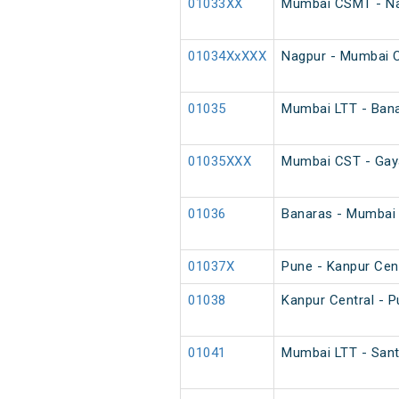
01033XX
Mumbai CSMT - Na
01034XxXXX
Nagpur - Mumbai 
01035
Mumbai LTT - Bana
01035XXX
Mumbai CST - Gaya
01036
Banaras - Mumbai 
01037X
Pune - Kanpur Cent
01038
Kanpur Central - P
01041
Mumbai LTT - Sant