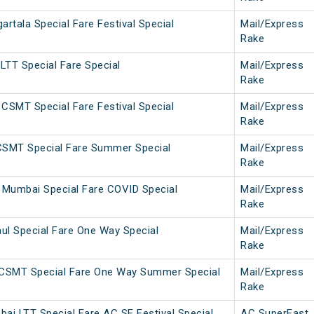
tala Special Fare Festival Special
Mail/Express
Rake
LTT Special Fare Special
Mail/Express
Rake
CSMT Special Fare Festival Special
Mail/Express
Rake
CSMT Special Fare Summer Special
Mail/Express
Rake
Mumbai Special Fare COVID Special
Mail/Express
Rake
ul Special Fare One Way Special
Mail/Express
Rake
CSMT Special Fare One Way Summer Special
Mail/Express
Rake
ai LTT Special Fare AC SF Festival Special
AC SuperFast