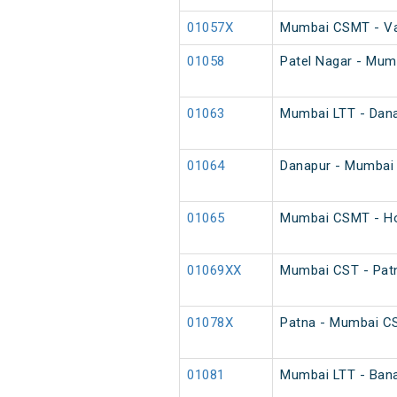
01057X
Mumbai CSMT - Var
01058
Patel Nagar - Mum
01063
Mumbai LTT - Danap
01064
Danapur - Mumbai L
01065
Mumbai CSMT - Ho
01069XX
Mumbai CST - Patn
01078X
Patna - Mumbai C
01081
Mumbai LTT - Bana