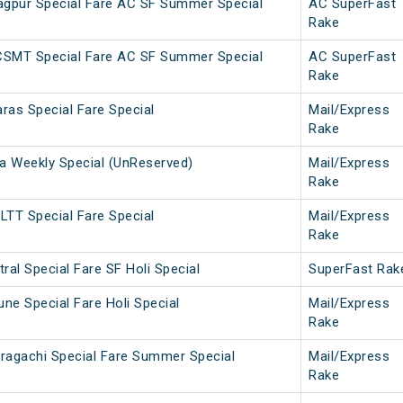
gpur Special Fare AC SF Summer Special
AC SuperFast
Rake
CSMT Special Fare AC SF Summer Special
AC SuperFast
Rake
ras Special Fare Special
Mail/Express
Rake
 Weekly Special (UnReserved)
Mail/Express
Rake
LTT Special Fare Special
Mail/Express
Rake
ral Special Fare SF Holi Special
SuperFast Rak
une Special Fare Holi Special
Mail/Express
Rake
ragachi Special Fare Summer Special
Mail/Express
Rake