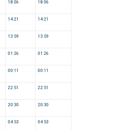
18:06
18:06
14:21
14:21
13:59
13:59
01:26
01:26
00:11
00:11
22:51
22:51
20:30
20:30
04:53
04:53