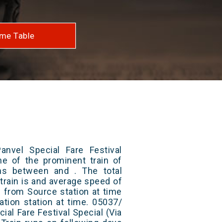
me Table
nvel Special Fare Festival
ne of the prominent train of
uns between and . The total
train is and average speed of
ts from Source station at time
ation station at time. 05037/
ial Fare Festival Special (Via