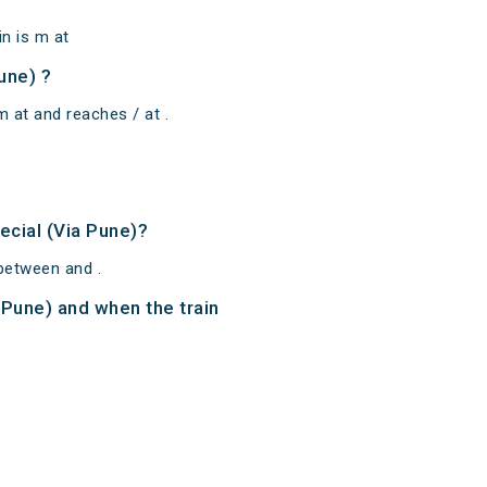
n is m at
une) ?
m at and reaches / at .
ecial (Via Pune)?
 between and .
a Pune) and when the train