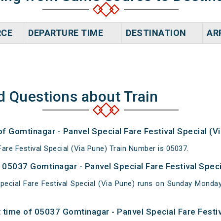
RCE
DEPARTURE TIME
DESTINATION
AR
d Questions about Train
of Gomtinagar - Panvel Special Fare Festival Special (V
are Festival Special (Via Pune) Train Number is 05037.
05037 Gomtinagar - Panvel Special Fare Festival Specia
pecial Fare Festival Special (Via Pune) runs on Sunday Mon
 time of 05037 Gomtinagar - Panvel Special Fare Festiv