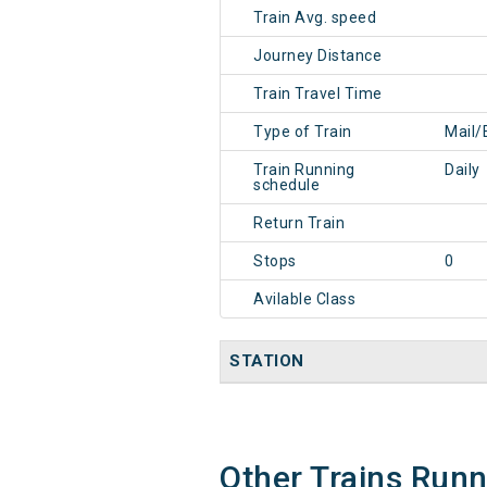
Train Avg. speed
Journey Distance
Train Travel Time
Type of Train
Mail/
Train Running
Daily
schedule
Return Train
Stops
0
Avilable Class
STATION
Other Trains Run