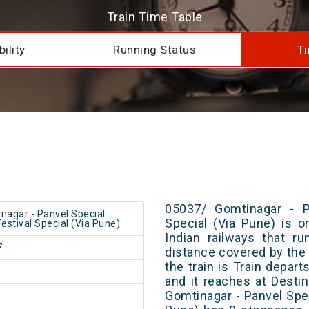
Train Time Table
ility
Running Status
Ti
05037/ Gomtinagar - Pa
nagar - Panvel Special
Special (Via Pune) is o
Festival Special (Via Pune)
Indian railways that r
7
distance covered by the 
the train is Train depar
and it reaches at Destin
Gomtinagar - Panvel Spec