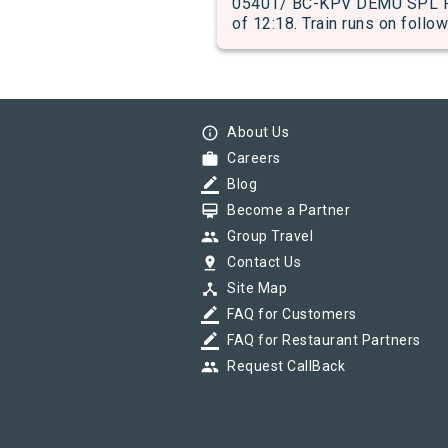
05401/ BC-KPV DEMU SPL PAS
of 12:18. Train runs on follow
info_outline
About Us
work
Careers
border_color
Blog
card_membership
Become a Partner
group
Group Travel
pin_drop
Contact Us
device_hub
Site Map
border_color
FAQ for Customers
border_color
FAQ for Restaurant Partners
group
Request CallBack