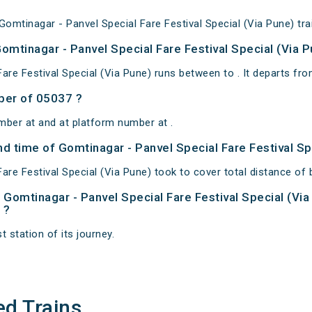
mtinagar - Panvel Special Fare Festival Special (Via Pune) trai
omtinagar - Panvel Special Fare Festival Special (Via P
are Festival Special (Via Pune) runs between to . It departs fro
ber of 05037 ?
mber at and at platform number at .
and time of Gomtinagar - Panvel Special Fare Festival Sp
are Festival Special (Via Pune) took to cover total distance of
of Gomtinagar - Panvel Special Fare Festival Special (Vi
 ?
t station of its journey.
ed Trains