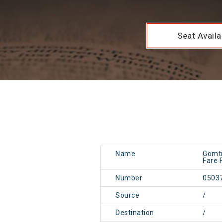
Seat Availab
Name
Gomti
Fare 
Number
0503
Source
/
Destination
/