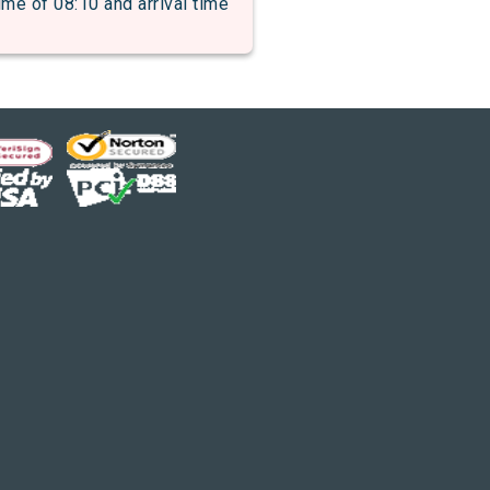
 of 08:10 and arrival time