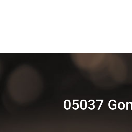
05037 Gom