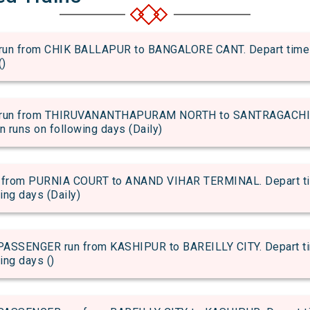
 from CHIK BALLAPUR to BANGALORE CANT. Depart time of 
()
run from THIRUVANANTHAPURAM NORTH to SANTRAGACHI JN
in runs on following days (Daily)
rom PURNIA COURT to ANAND VIHAR TERMINAL. Depart time 
wing days (Daily)
SENGER run from KASHIPUR to BAREILLY CITY. Depart time
ing days ()