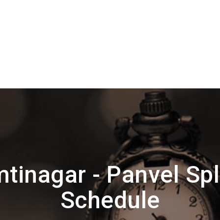
tinagar - Panvel Spl
Schedule