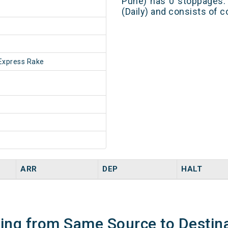
Pune) has 0 stoppages. 
(Daily) and consists of c
Express Rake
ARR
DEP
HALT
ning from Same Source to Destin