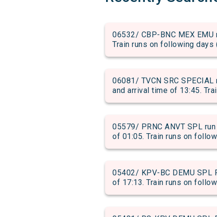
06532/ CBP-BNC MEX EMU run
Train runs on following days 
06081/ TVCN SRC SPECIAL 
and arrival time of 13:45. Tra
05579/ PRNC ANVT SPL run f
of 01:05. Train runs on follo
05402/ KPV-BC DEMU SPL PAS
of 17:13. Train runs on follow