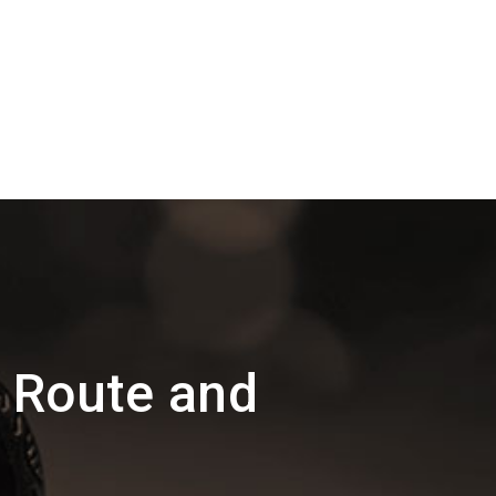
 Route and