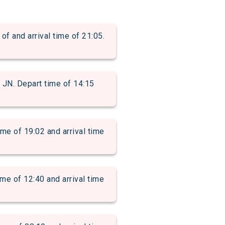
and arrival time of 21:05.
. Depart time of 14:15
of 19:02 and arrival time
 of 12:40 and arrival time