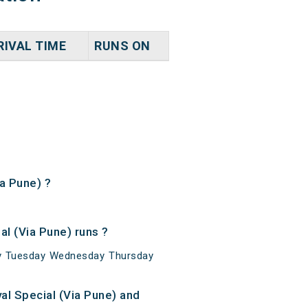
RIVAL TIME
RUNS ON
ia Pune) ?
l (Via Pune) runs ?
day Tuesday Wednesday Thursday
al Special (Via Pune) and