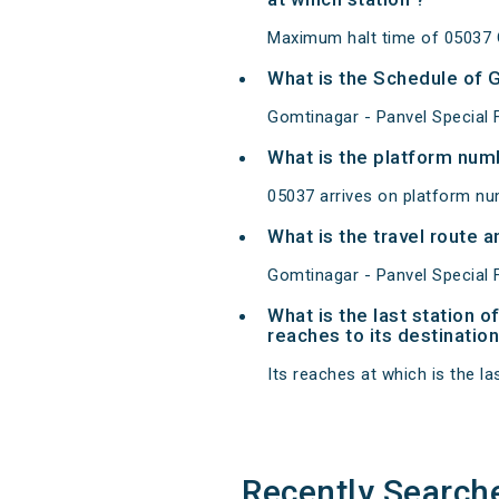
Maximum halt time of 05037 Go
What is the Schedule of G
Gomtinagar - Panvel Special F
What is the platform num
05037 arrives on platform nu
What is the travel route 
Gomtinagar - Panvel Special F
What is the last station 
reaches to its destination
Its reaches at which is the las
Recently Search