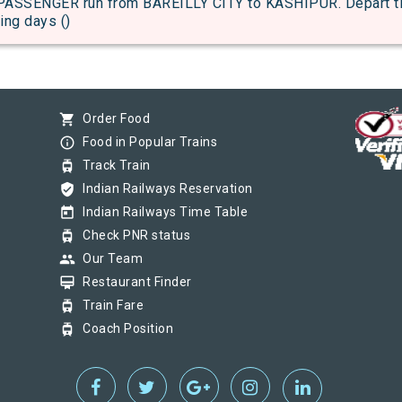
SENGER run from BAREILLY CITY to KASHIPUR. Depart time
ing days ()
shopping_cart
Order Food
info_outline
Food in Popular Trains
tram
Track Train
verified_user
Indian Railways Reservation
today
Indian Railways Time Table
tram
Check PNR status
group
Our Team
card_membership
Restaurant Finder
tram
Train Fare
tram
Coach Position