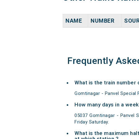
NAME
NUMBER
SOU
Frequently Aske
What is the train number 
Gomtinagar - Panvel Special F
How many days in a week 
05037 Gomtinagar - Panvel S
Friday Saturday.
What is the maximum halt
at which station ?