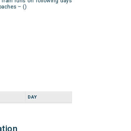
Train runs on following days
oaches – ()
DAY
ation