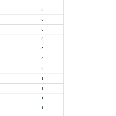
0
0
0
0
0
0
0
1
1
1
1