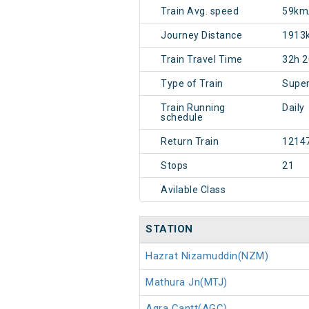
Train Avg. speed
59km
Journey Distance
1913
Train Travel Time
32h 
Type of Train
Super
Train Running
Daily
schedule
Return Train
1214
Stops
21
Avilable Class
STATION
Hazrat Nizamuddin(NZM)
Mathura Jn(MTJ)
Agra Cantt(AGC)