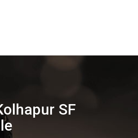
olhapur SF
le