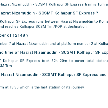
azrat Nizamuddin - SCSMT Kolhapur SF Express train is 10m at 
 Hazrat Nizamuddin - SCSMT Kolhapur SF Express ?
Kolhapur SF Express runs between Hazrat Nizamuddin to Kolha
and reaches Kolhapur SCSM Trm/KOP at destination.
ber of 12148 ?
umber 7 at Hazrat Nizamuddin and at platform number 2 at Kol
 and time of Hazrat Nizamuddin - SCSMT Kolhapur SF Ex
 Kolhapur SF Express took 32h 20m to cover total dista
SM Trm.
 of Hazrat Nizamuddin - SCSMT Kolhapur SF Express and 
 at 13:30 which is the last station of its journey.