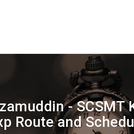
izamuddin - SCSMT K
xp Route and Schedu