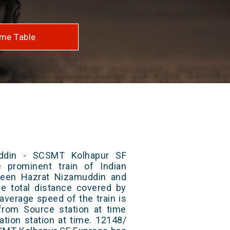
me Table
ddin - SCSMT Kolhapur SF
 prominent train of Indian
ween Hazrat Nizamuddin and
 total distance covered by
average speed of the train is
from Source station at time
ation station at time. 12148/