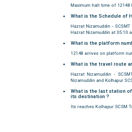
Maximum halt time of 12148 H
What is the Schedule of
Hazrat Nizamuddin - SCSMT 
Hazrat Nizamuddin at 05:10 
What is the platform num
12148 arrives on platform n
What is the travel route
Hazrat Nizamuddin - SCSMT
Nizamuddin and Kolhapur SC
What is the last station
its destination ?
Its reaches Kolhapur SCSM Trm