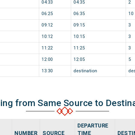
04:33
04:35
2
06:25
06:35
10
09:12
09:15
3
10:12
10:15
3
11:22
11:25
3
12:00
12:05
5
13:30
destination
des
ning from Same Source to Destin
DEPARTURE
NUMBER
SOURCE
TIME
DESTI