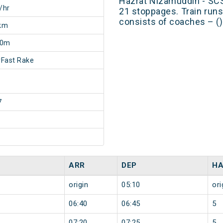
Hazrat Nizamuddin - SC
/hr
21 stoppages. Train runs
consists of coaches – ()
km
20m
Fast Rake
7
ARR
DEP
HA
origin
05:10
ori
06:40
06:45
5
07:20
07:25
5