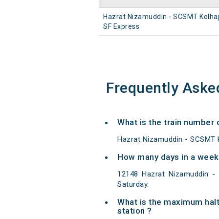
Hazrat Nizamuddin - SCSMT Kolha
SF Express
Frequently Aske
What is the train number
Hazrat Nizamuddin - SCSMT K
How many days in a week
12148 Hazrat Nizamuddin -
Saturday.
What is the maximum hal
station ?