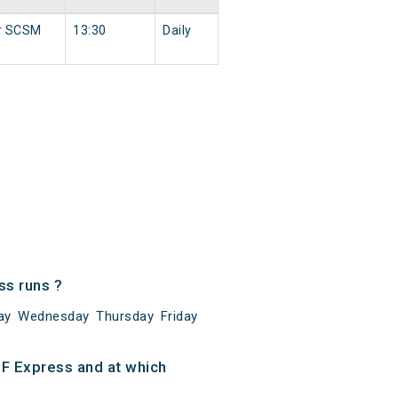
r SCSM
13:30
Daily
s runs ?
ay Wednesday Thursday Friday
F Express and at which