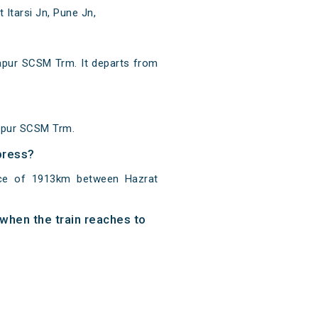
Itarsi Jn, Pune Jn,
pur SCSM Trm. It departs from
hapur SCSM Trm.
press?
nce of 1913km between Hazrat
when the train reaches to