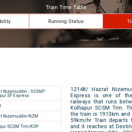
Train Time Table
ility
Running Status
Ti
12148/ Hazrat Nizamu
t Nizamuddin - SCSMT
Express is one of the
pur SF Express
railways that runs bet
8
Kolhapur SCSM Trm. The
the train is 1913km and 
at Nizamuddin/NZM
59km/hr Train departs 
and it reaches at Destin
apur SCSM Trm/KOP