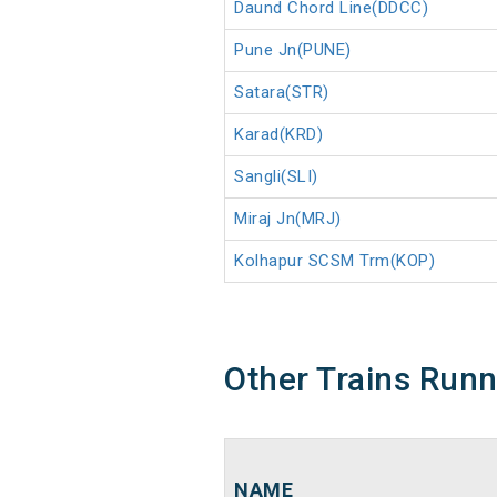
Daund Chord Line(DDCC)
Pune Jn(PUNE)
Satara(STR)
Karad(KRD)
Sangli(SLI)
Miraj Jn(MRJ)
Kolhapur SCSM Trm(KOP)
Other Trains Run
NAME