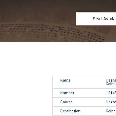
Seat Availab
Name
Hazra
Kolha
Number
1214
Source
Hazr
Destination
Kolh