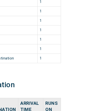
1
1
1
1
1
1
tination
1
ation
ARRIVAL
RUNS
NATION
TIME
ON