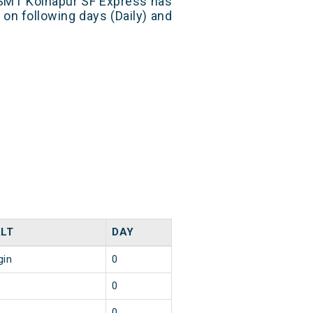
SMT Kolhapur SF Express has
 on following days (Daily) and
LT
DAY
gin
0
0
0