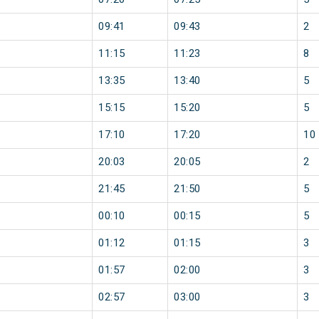
09:41
09:43
2
11:15
11:23
8
13:35
13:40
5
15:15
15:20
5
17:10
17:20
10
20:03
20:05
2
21:45
21:50
5
00:10
00:15
5
01:12
01:15
3
01:57
02:00
3
02:57
03:00
3