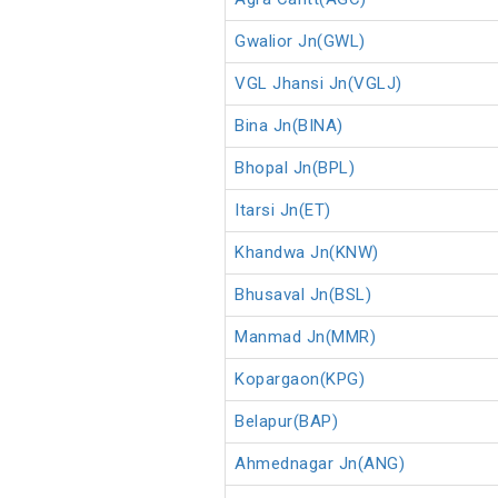
Gwalior Jn(GWL)
VGL Jhansi Jn(VGLJ)
Bina Jn(BINA)
Bhopal Jn(BPL)
Itarsi Jn(ET)
Khandwa Jn(KNW)
Bhusaval Jn(BSL)
Manmad Jn(MMR)
Kopargaon(KPG)
Belapur(BAP)
Ahmednagar Jn(ANG)