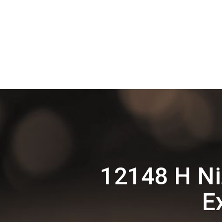
12148 H N
E