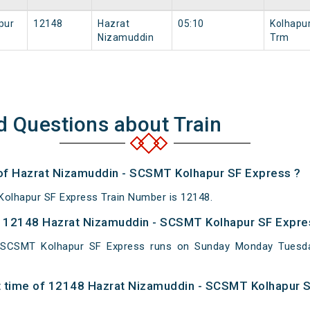
pur
12148
Hazrat
05:10
Kolhapu
Nizamuddin
Trm
d Questions about Train
 of Hazrat Nizamuddin - SCSMT Kolhapur SF Express ?
olhapur SF Express Train Number is 12148.
 12148 Hazrat Nizamuddin - SCSMT Kolhapur SF Expres
 SCSMT Kolhapur SF Express runs on Sunday Monday Tuesd
t time of 12148 Hazrat Nizamuddin - SCSMT Kolhapur S