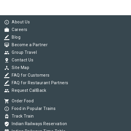
info_outline
About Us
work
Careers
border_color
Blog
card_membership
Become a Partner
group
Group Travel
pin_drop
Contact Us
device_hub
Site Map
border_color
FAQ for Customers
border_color
FAQ for Restaurant Partners
group
Request CallBack
shopping_cart
Order Food
info_outline
Food in Popular Trains
tram
Track Train
verified_user
Indian Railways Reservation