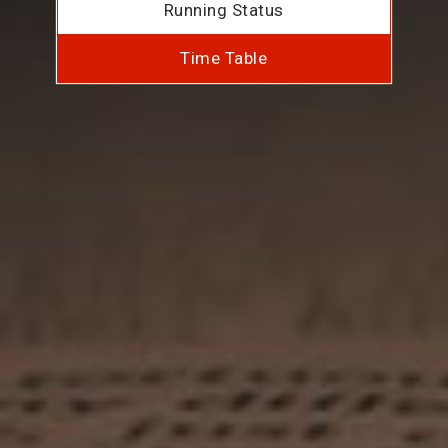
Running Status
Time Table