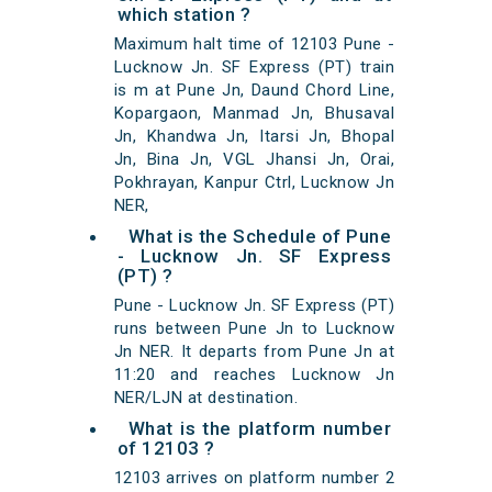
which station ?
Maximum halt time of 12103 Pune -
Lucknow Jn. SF Express (PT) train
is m at Pune Jn, Daund Chord Line,
Kopargaon, Manmad Jn, Bhusaval
Jn, Khandwa Jn, Itarsi Jn, Bhopal
Jn, Bina Jn, VGL Jhansi Jn, Orai,
Pokhrayan, Kanpur Ctrl, Lucknow Jn
NER,
What is the Schedule of Pune
- Lucknow Jn. SF Express
(PT) ?
Pune - Lucknow Jn. SF Express (PT)
runs between Pune Jn to Lucknow
Jn NER. It departs from Pune Jn at
11:20 and reaches Lucknow Jn
NER/LJN at destination.
What is the platform number
of 12103 ?
12103 arrives on platform number 2