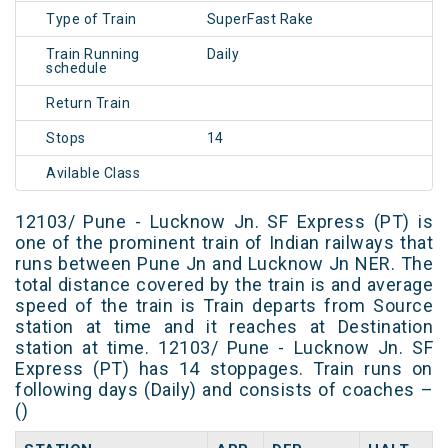
Type of Train
SuperFast Rake
Train Running
Daily
schedule
Return Train
Stops
14
Avilable Class
12103/ Pune - Lucknow Jn. SF Express (PT) is
one of the prominent train of Indian railways that
runs between Pune Jn and Lucknow Jn NER. The
total distance covered by the train is and average
speed of the train is Train departs from Source
station at time and it reaches at Destination
station at time. 12103/ Pune - Lucknow Jn. SF
Express (PT) has 14 stoppages. Train runs on
following days (Daily) and consists of coaches –
()