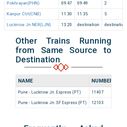
Pokhrayan(PHN)
09:47
09:49
2
Kanpur Ctrl(CNB)
11:30
11:35
5
Lucknow Jn NER(LJN)
13:20
destination
destination
Other Trains Running
from Same Source to
Destination
NAME
NUMBER
SO
Pune - Lucknow Jn. Express (PT)
11407
Pune
Pune - Lucknow Jn. SF Express (PT)
12103
Pune