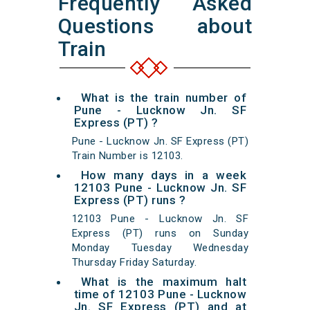
Frequently Asked
Questions about
Train
What is the train number of
Pune - Lucknow Jn. SF
Express (PT) ?
Pune - Lucknow Jn. SF Express (PT)
Train Number is 12103.
How many days in a week
12103 Pune - Lucknow Jn. SF
Express (PT) runs ?
12103 Pune - Lucknow Jn. SF
Express (PT) runs on Sunday
Monday Tuesday Wednesday
Thursday Friday Saturday.
What is the maximum halt
time of 12103 Pune - Lucknow
Jn. SF Express (PT) and at