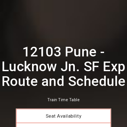
12103 Pune -
Lucknow Jn. SF Exp
Route and Schedule
Train Time Table
Seat Availability