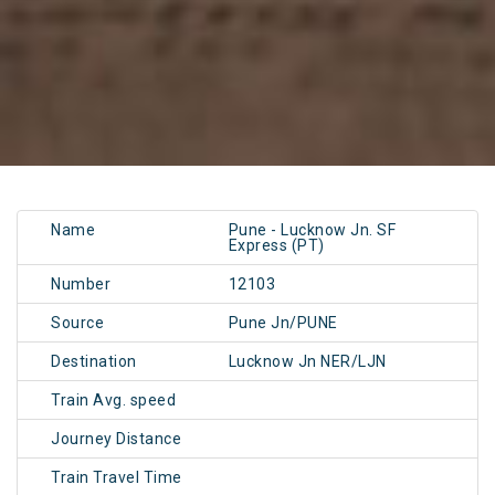
Name
Pune - Lucknow Jn. SF
Express (PT)
Number
12103
Source
Pune Jn/PUNE
Destination
Lucknow Jn NER/LJN
Train Avg. speed
Journey Distance
Train Travel Time