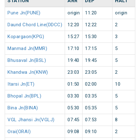
STATION
ARR
DEP
HALT
Pune Jn(PUNE)
origin
11:20
origin
Daund Chord Line(DDCC)
12:20
12:22
2
Kopargaon(KPG)
15:27
15:30
3
Manmad Jn(MMR)
17:10
17:15
5
Bhusaval Jn(BSL)
19:40
19:45
5
Khandwa Jn(KNW)
23:03
23:05
2
Itarsi Jn(ET)
01:50
02:00
10
Bhopal Jn(BPL)
03:30
03:35
5
Bina Jn(BINA)
05:30
05:35
5
VGL Jhansi Jn(VGLJ)
07:45
07:53
8
Orai(ORAI)
09:08
09:10
2