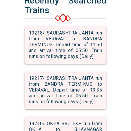
Recently Searched
Trains
19218/ SAURASHTRA JANTA run
from VERAVAL to BANDRA
TERMINUS. Depart time of 11:50
and arrival time of 05:50. Train
runs on following days (Daily)
19217/ SAURASHTRA JANTA run
from BANDRA TERMINUS to
VERAVAL. Depart time of 13:35
and arrival time of 06:50. Train
runs on following days (Daily)
19210/ OKHA BVC EXP run from
OKHA to BHAVNAGAR