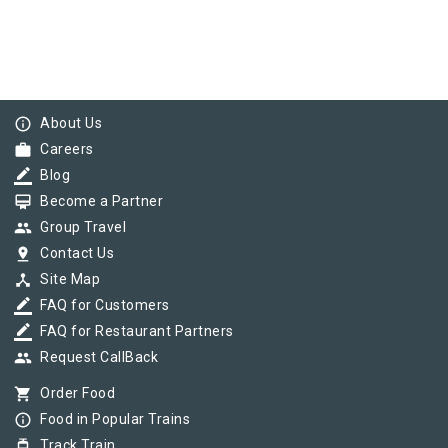
info_outline
About Us
work
Careers
border_color
Blog
card_membership
Become a Partner
group
Group Travel
pin_drop
Contact Us
device_hub
Site Map
border_color
FAQ for Customers
border_color
FAQ for Restaurant Partners
group
Request CallBack
shopping_cart
Order Food
info_outline
Food in Popular Trains
tram
Track Train