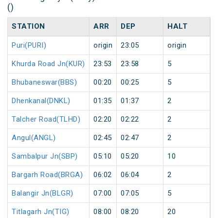
()
STATION
ARR
DEP
HALT
Puri(PURI)
origin
23:05
origin
Khurda Road Jn(KUR)
23:53
23:58
5
Bhubaneswar(BBS)
00:20
00:25
5
Dhenkanal(DNKL)
01:35
01:37
2
Talcher Road(TLHD)
02:20
02:22
2
Angul(ANGL)
02:45
02:47
2
Sambalpur Jn(SBP)
05:10
05:20
10
Bargarh Road(BRGA)
06:02
06:04
2
Balangir Jn(BLGR)
07:00
07:05
5
Titlagarh Jn(TIG)
08:00
08:20
20