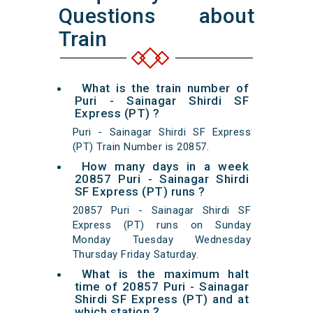
Questions about
Train
What is the train number of
Puri - Sainagar Shirdi SF
Express (PT) ?
Puri - Sainagar Shirdi SF Express
(PT) Train Number is 20857.
How many days in a week
20857 Puri - Sainagar Shirdi
SF Express (PT) runs ?
20857 Puri - Sainagar Shirdi SF
Express (PT) runs on Sunday
Monday Tuesday Wednesday
Thursday Friday Saturday.
What is the maximum halt
time of 20857 Puri - Sainagar
Shirdi SF Express (PT) and at
which station ?