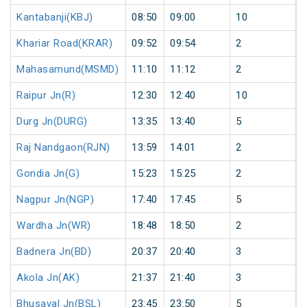
Kantabanji(KBJ)
08:50
09:00
10
Khariar Road(KRAR)
09:52
09:54
2
Mahasamund(MSMD)
11:10
11:12
2
Raipur Jn(R)
12:30
12:40
10
Durg Jn(DURG)
13:35
13:40
5
Raj Nandgaon(RJN)
13:59
14:01
2
Gondia Jn(G)
15:23
15:25
2
Nagpur Jn(NGP)
17:40
17:45
5
Wardha Jn(WR)
18:48
18:50
2
Badnera Jn(BD)
20:37
20:40
3
Akola Jn(AK)
21:37
21:40
3
Bhusaval Jn(BSL)
23:45
23:50
5