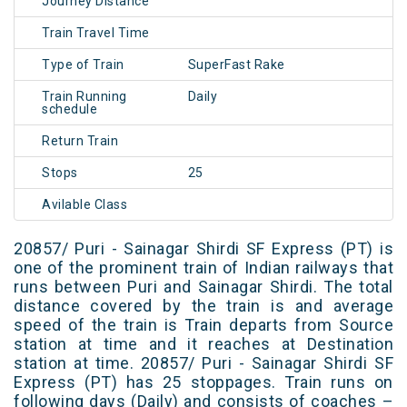
Journey Distance
Train Travel Time
Type of Train
SuperFast Rake
Train Running
Daily
schedule
Return Train
Stops
25
Avilable Class
20857/ Puri - Sainagar Shirdi SF Express (PT) is
one of the prominent train of Indian railways that
runs between Puri and Sainagar Shirdi. The total
distance covered by the train is and average
speed of the train is Train departs from Source
station at time and it reaches at Destination
station at time. 20857/ Puri - Sainagar Shirdi SF
Express (PT) has 25 stoppages. Train runs on
following days (Daily) and consists of coaches –