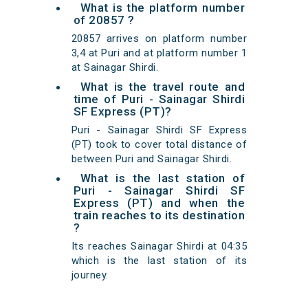
What is the platform number
of 20857 ?
20857 arrives on platform number
3,4 at Puri and at platform number 1
at Sainagar Shirdi.
What is the travel route and
time of Puri - Sainagar Shirdi
SF Express (PT)?
Puri - Sainagar Shirdi SF Express
(PT) took to cover total distance of
between Puri and Sainagar Shirdi.
What is the last station of
Puri - Sainagar Shirdi SF
Express (PT) and when the
train reaches to its destination
?
Its reaches Sainagar Shirdi at 04:35
which is the last station of its
journey.