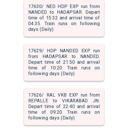
17630/ NED HDP EXP run from
NANDED to HADAPSAR. Depart
time of 15:32 and arrival time of
04:35. Train runs on following
days (Daily)
17629/ HDP NANDED EXP run
from HADAPSAR to NANDED.
Depart time of 21:50 and arrival
time of 10:20. Train runs on
following days (Daily)
17626/ RAL VKB EXP run from
REPALLE to VIKARABAD JN.
Depart time of 22:40 and arrival
time of 09:20. Train runs on
following days (Daily)