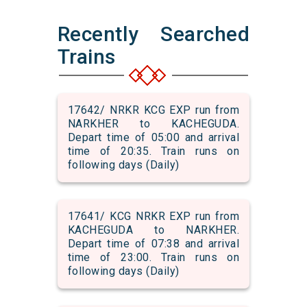
Recently Searched
Trains
17642/ NRKR KCG EXP run from
NARKHER to KACHEGUDA.
Depart time of 05:00 and arrival
time of 20:35. Train runs on
following days (Daily)
17641/ KCG NRKR EXP run from
KACHEGUDA to NARKHER.
Depart time of 07:38 and arrival
time of 23:00. Train runs on
following days (Daily)