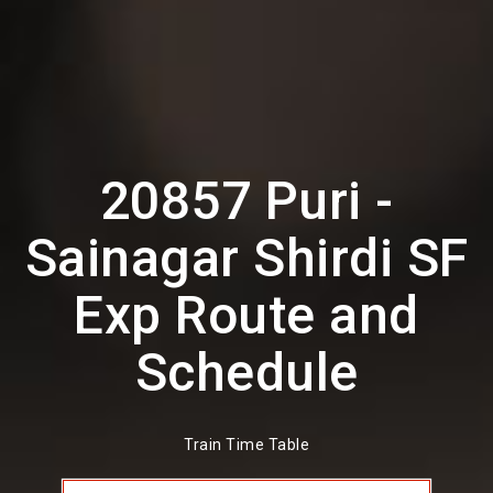
20857 Puri -
Sainagar Shirdi SF
Exp Route and
Schedule
Train Time Table