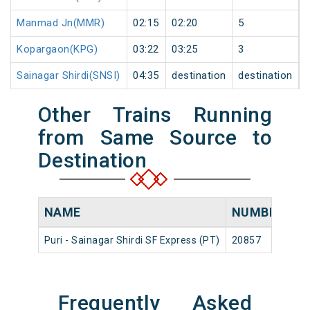
Manmad Jn(MMR)
02:15
02:20
5
Kopargaon(KPG)
03:22
03:25
3
Sainagar Shirdi(SNSI)
04:35
destination
destination
Other Trains Running
from Same Source to
Destination
NAME
NUMBER
S
Puri - Sainagar Shirdi SF Express (PT)
20857
Pur
Frequently Asked