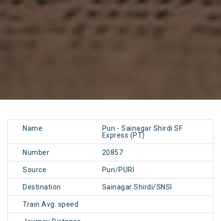
Name
Puri - Sainagar Shirdi SF
Express (PT)
Number
20857
Source
Puri/PURI
Destination
Sainagar Shirdi/SNSI
Train Avg. speed