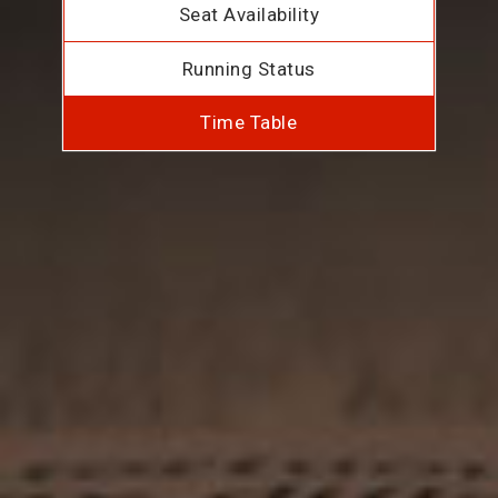
Seat Availability
Running Status
Time Table