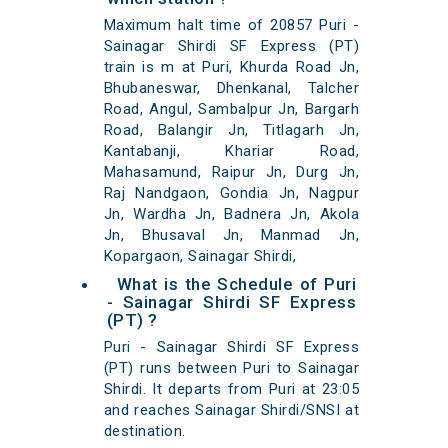
Maximum halt time of 20857 Puri -
Sainagar Shirdi SF Express (PT)
train is m at Puri, Khurda Road Jn,
Bhubaneswar, Dhenkanal, Talcher
Road, Angul, Sambalpur Jn, Bargarh
Road, Balangir Jn, Titlagarh Jn,
Kantabanji, Khariar Road,
Mahasamund, Raipur Jn, Durg Jn,
Raj Nandgaon, Gondia Jn, Nagpur
Jn, Wardha Jn, Badnera Jn, Akola
Jn, Bhusaval Jn, Manmad Jn,
Kopargaon, Sainagar Shirdi,
What is the Schedule of Puri
- Sainagar Shirdi SF Express
(PT) ?
Puri - Sainagar Shirdi SF Express
(PT) runs between Puri to Sainagar
Shirdi. It departs from Puri at 23:05
and reaches Sainagar Shirdi/SNSI at
destination.