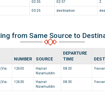
02:55
02:57
2
05:25
destination
des
ning from Same Source to Destin
DEPARTURE
NUMBER
SOURCE
TIME
DEST
(Via
12650
Hazrat
08:20
Yesvan
Nizamuddin
(Via
12630
Hazrat
08:30
Yesvan
Nizamuddin