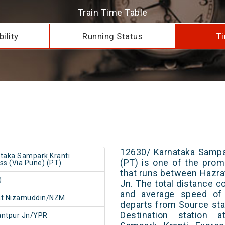
Train Time Table
ility
Running Status
Ti
12630/ Karnataka Sampa
taka Sampark Kranti
(PT) is one of the promi
ss (Via Pune) (PT)
that runs between Hazr
0
Jn. The total distance c
and average speed of 
at Nizamuddin/NZM
departs from Source stat
Destination station 
antpur Jn/YPR