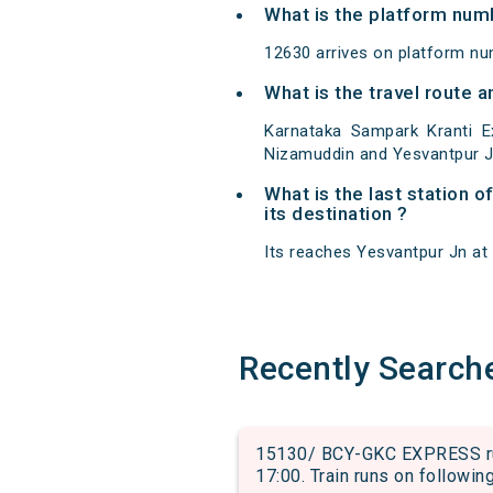
What is the platform num
12630 arrives on platform nu
What is the travel route 
Karnataka Sampark Kranti E
Nizamuddin and Yesvantpur J
What is the last station 
its destination ?
Its reaches Yesvantpur Jn at 0
Recently Search
15130/ BCY-GKC EXPRESS run
17:00. Train runs on followin