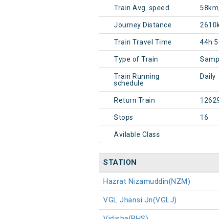
Train Avg. speed
58km
Journey Distance
2610
Train Travel Time
44h 
Type of Train
Sampa
Train Running
Daily
schedule
Return Train
1262
Stops
16
Avilable Class
STATION
Hazrat Nizamuddin(NZM)
VGL Jhansi Jn(VGLJ)
Vidisha(BHS)