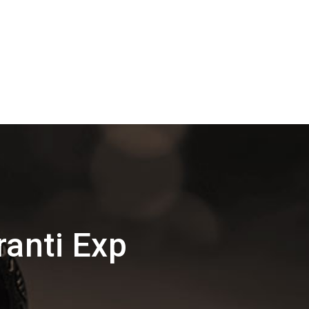
anti Exp