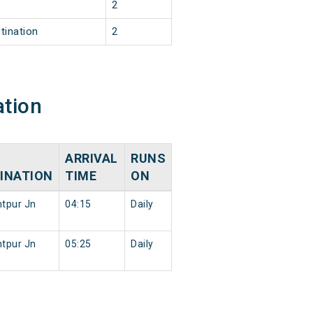
2
tination
2
ation
ARRIVAL
RUNS
INATION
TIME
ON
tpur Jn
04:15
Daily
tpur Jn
05:25
Daily