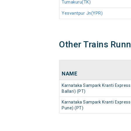
Tumakuru(TK)
Yesvantpur Jn(YPR)
Other Trains Run
NAME
Karnataka Sampark Kranti Express 
Ballari) (PT)
Karnataka Sampark Kranti Express 
Pune) (PT)