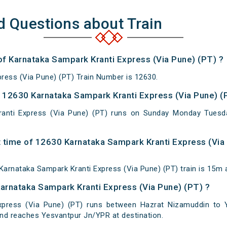
d Questions about Train
 of Karnataka Sampark Kranti Express (Via Pune) (PT) ?
ress (Via Pune) (PT) Train Number is 12630.
12630 Karnataka Sampark Kranti Express (Via Pune) (P
anti Express (Via Pune) (PT) runs on Sunday Monday Tuesd
 time of 12630 Karnataka Sampark Kranti Express (Via 
arnataka Sampark Kranti Express (Via Pune) (PT) train is 15m 
Karnataka Sampark Kranti Express (Via Pune) (PT) ?
xpress (Via Pune) (PT) runs between Hazrat Nizamuddin to Y
nd reaches Yesvantpur Jn/YPR at destination.