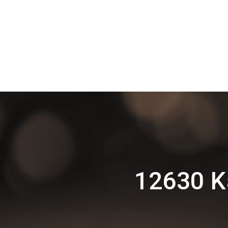
12630 K