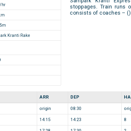
Sampark Kranti Expre
/hr
stoppages. Train runs o
consists of coaches – ()
km
55m
rk Kranti Rake
9
ARR
DEP
HA
origin
08:30
ori
14:15
14:23
8
17:28
17:30
2