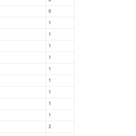
0
1
1
1
1
1
1
1
1
1
2