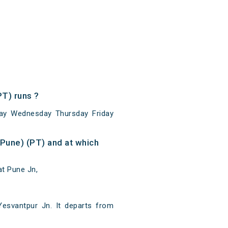
T) runs ?
ay Wednesday Thursday Friday
Pune) (PT) and at which
at Pune Jn,
esvantpur Jn. It departs from