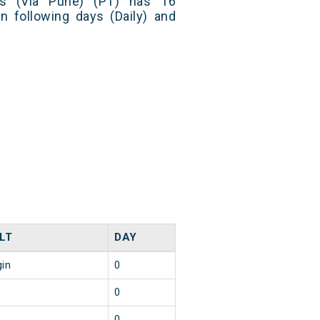
ss (Via Pune) (PT) has 16
n following days (Daily) and
LT
DAY
gin
0
0
0