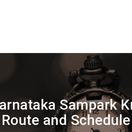
arnataka Sampark Kr
Route and Schedule