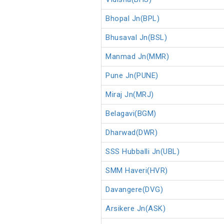
Bhopal Jn(BPL)
Bhusaval Jn(BSL)
Manmad Jn(MMR)
Pune Jn(PUNE)
Miraj Jn(MRJ)
Belagavi(BGM)
Dharwad(DWR)
SSS Hubballi Jn(UBL)
SMM Haveri(HVR)
Davangere(DVG)
Arsikere Jn(ASK)