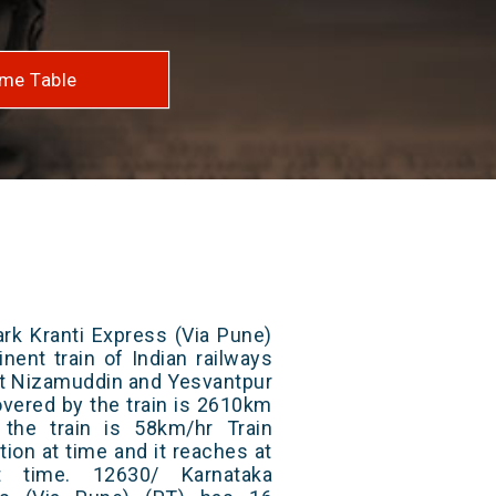
me Table
rk Kranti Express (Via Pune)
nent train of Indian railways
at Nizamuddin and Yesvantpur
overed by the train is 2610km
the train is 58km/hr Train
ion at time and it reaches at
at time. 12630/ Karnataka