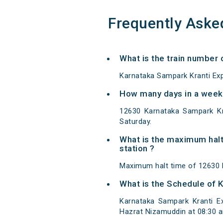
Frequently Aske
What is the train number
Karnataka Sampark Kranti Exp
How many days in a week 
12630 Karnataka Sampark Kr
Saturday.
What is the maximum halt
station ?
Maximum halt time of 12630 K
What is the Schedule of 
Karnataka Sampark Kranti E
Hazrat Nizamuddin at 08:30 a