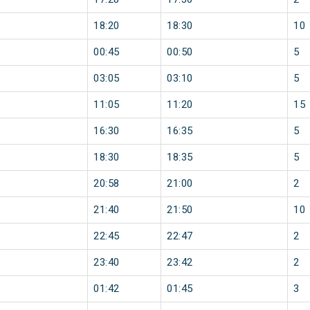
18:20
18:30
10
00:45
00:50
5
03:05
03:10
5
11:05
11:20
15
16:30
16:35
5
18:30
18:35
5
20:58
21:00
2
21:40
21:50
10
22:45
22:47
2
23:40
23:42
2
01:42
01:45
3