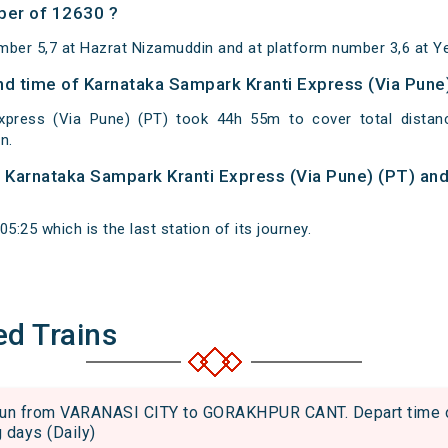
ber of 12630 ?
mber 5,7 at Hazrat Nizamuddin and at platform number 3,6 at Y
and time of Karnataka Sampark Kranti Express (Via Pune
xpress (Via Pune) (PT) took 44h 55m to cover total dista
n.
of Karnataka Sampark Kranti Express (Via Pune) (PT) and
5:25 which is the last station of its journey.
ed Trains
 from VARANASI CITY to GORAKHPUR CANT. Depart time of 
g days (Daily)