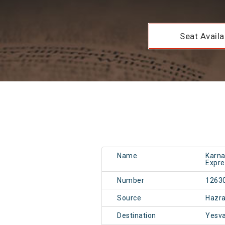
Seat Availab
Name
Karna
Expre
Number
1263
Source
Hazr
Destination
Yesv