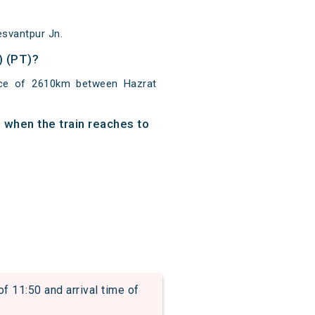
esvantpur Jn.
) (PT)?
nce of 2610km between Hazrat
 when the train reaches to
11:50 and arrival time of