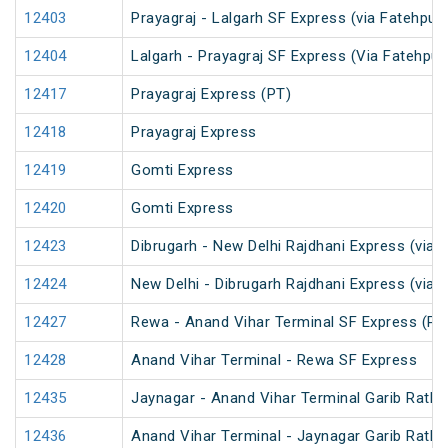
12403
Prayagraj - Lalgarh SF Express (via Fatehpur
12404
Lalgarh - Prayagraj SF Express (Via Fatehpu
12417
Prayagraj Express (PT)
12418
Prayagraj Express
12419
Gomti Express
12420
Gomti Express
12423
Dibrugarh - New Delhi Rajdhani Express (via 
12424
New Delhi - Dibrugarh Rajdhani Express (via 
12427
Rewa - Anand Vihar Terminal SF Express (PT
12428
Anand Vihar Terminal - Rewa SF Express
12435
Jaynagar - Anand Vihar Terminal Garib Rath 
12436
Anand Vihar Terminal - Jaynagar Garib Rath 