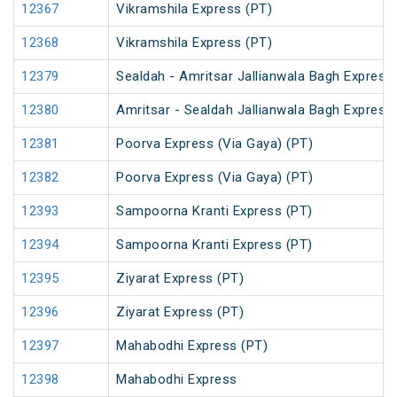
12367
Vikramshila Express (PT)
12368
Vikramshila Express (PT)
12379
Sealdah - Amritsar Jallianwala Bagh Express
12380
Amritsar - Sealdah Jallianwala Bagh Express
12381
Poorva Express (Via Gaya) (PT)
12382
Poorva Express (Via Gaya) (PT)
12393
Sampoorna Kranti Express (PT)
12394
Sampoorna Kranti Express (PT)
12395
Ziyarat Express (PT)
12396
Ziyarat Express (PT)
12397
Mahabodhi Express (PT)
12398
Mahabodhi Express