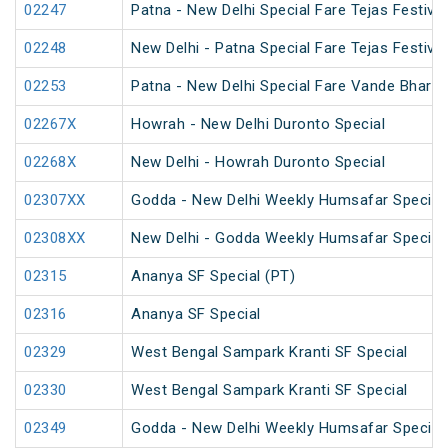
02247
Patna - New Delhi Special Fare Tejas Festival
02248
New Delhi - Patna Special Fare Tejas Festival
02253
Patna - New Delhi Special Fare Vande Bharat 
02267X
Howrah - New Delhi Duronto Special
02268X
New Delhi - Howrah Duronto Special
02307XX
Godda - New Delhi Weekly Humsafar Special
02308XX
New Delhi - Godda Weekly Humsafar Special
02315
Ananya SF Special (PT)
02316
Ananya SF Special
02329
West Bengal Sampark Kranti SF Special
02330
West Bengal Sampark Kranti SF Special
02349
Godda - New Delhi Weekly Humsafar Special