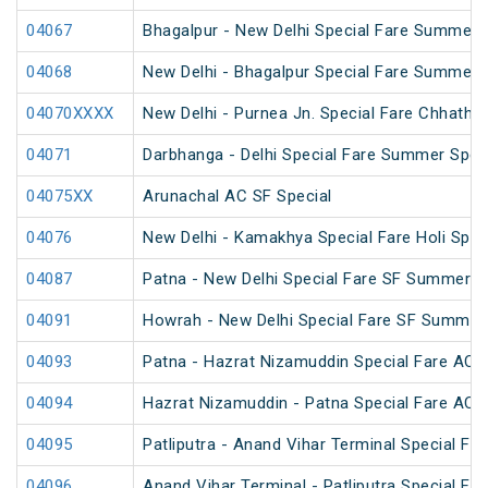
04067
Bhagalpur - New Delhi Special Fare Summer 
04068
New Delhi - Bhagalpur Special Fare Summer 
04070XXXX
New Delhi - Purnea Jn. Special Fare Chhath 
04071
Darbhanga - Delhi Special Fare Summer Spec
04075XX
Arunachal AC SF Special
04076
New Delhi - Kamakhya Special Fare Holi Spec
04087
Patna - New Delhi Special Fare SF Summer S
04091
Howrah - New Delhi Special Fare SF Summer 
04093
Patna - Hazrat Nizamuddin Special Fare AC S
04094
Hazrat Nizamuddin - Patna Special Fare AC S
04095
Patliputra - Anand Vihar Terminal Special Far
04096
Anand Vihar Terminal - Patliputra Special Far