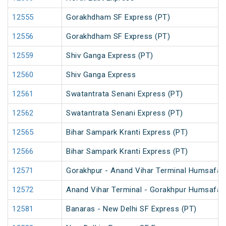
12555
Gorakhdham SF Express (PT)
12556
Gorakhdham SF Express (PT)
12559
Shiv Ganga Express (PT)
12560
Shiv Ganga Express
12561
Swatantrata Senani Express (PT)
12562
Swatantrata Senani Express (PT)
12565
Bihar Sampark Kranti Express (PT)
12566
Bihar Sampark Kranti Express (PT)
12571
Gorakhpur - Anand Vihar Terminal Humsafar E
12572
Anand Vihar Terminal - Gorakhpur Humsafar E
12581
Banaras - New Delhi SF Express (PT)