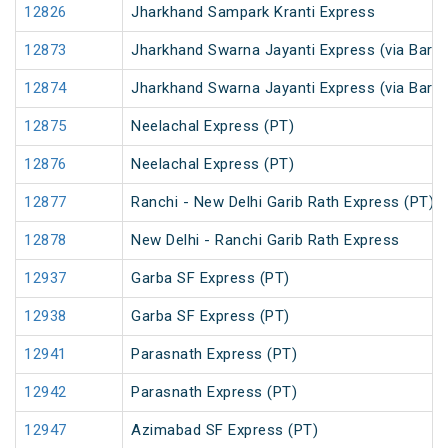
12826
Jharkhand Sampark Kranti Express
12873
Jharkhand Swarna Jayanti Express (via Barka
12874
Jharkhand Swarna Jayanti Express (via Bark
12875
Neelachal Express (PT)
12876
Neelachal Express (PT)
12877
Ranchi - New Delhi Garib Rath Express (PT)
12878
New Delhi - Ranchi Garib Rath Express
12937
Garba SF Express (PT)
12938
Garba SF Express (PT)
12941
Parasnath Express (PT)
12942
Parasnath Express (PT)
12947
Azimabad SF Express (PT)