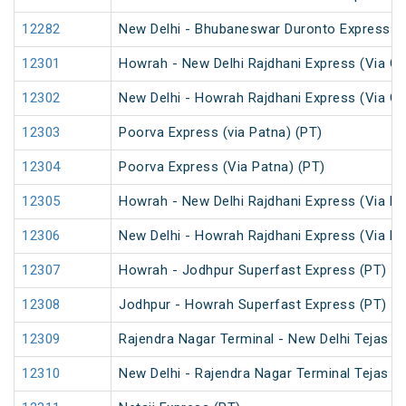
12282
New Delhi - Bhubaneswar Duronto Express
12301
Howrah - New Delhi Rajdhani Express (Via Ga
12302
New Delhi - Howrah Rajdhani Express (Via Ga
12303
Poorva Express (via Patna) (PT)
12304
Poorva Express (Via Patna) (PT)
12305
Howrah - New Delhi Rajdhani Express (Via Pa
12306
New Delhi - Howrah Rajdhani Express (Via Pa
12307
Howrah - Jodhpur Superfast Express (PT)
12308
Jodhpur - Howrah Superfast Express (PT)
12309
Rajendra Nagar Terminal - New Delhi Tejas R
12310
New Delhi - Rajendra Nagar Terminal Tejas R