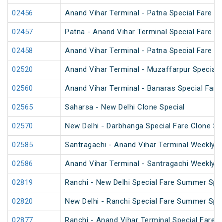
02456
Anand Vihar Terminal - Patna Special Fare 
02457
Patna - Anand Vihar Terminal Special Fare 
02458
Anand Vihar Terminal - Patna Special Fare 
02520
Anand Vihar Terminal - Muzaffarpur Special 
02560
Anand Vihar Terminal - Banaras Special Fare
02565
Saharsa - New Delhi Clone Special
02570
New Delhi - Darbhanga Special Fare Clone Sp
02585
Santragachi - Anand Vihar Terminal Weekly S
02586
Anand Vihar Terminal - Santragachi Weekly S
02819
Ranchi - New Delhi Special Fare Summer Spe
02820
New Delhi - Ranchi Special Fare Summer Spe
02877
Ranchi - Anand Vihar Terminal Special Fare S