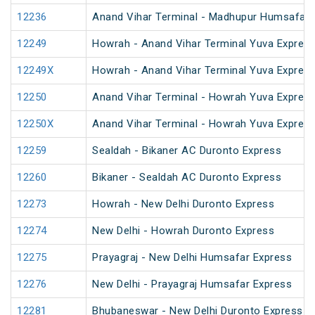
12236
Anand Vihar Terminal - Madhupur Humsafar 
12249
Howrah - Anand Vihar Terminal Yuva Express
12249X
Howrah - Anand Vihar Terminal Yuva Express
12250
Anand Vihar Terminal - Howrah Yuva Express
12250X
Anand Vihar Terminal - Howrah Yuva Express
12259
Sealdah - Bikaner AC Duronto Express
12260
Bikaner - Sealdah AC Duronto Express
12273
Howrah - New Delhi Duronto Express
12274
New Delhi - Howrah Duronto Express
12275
Prayagraj - New Delhi Humsafar Express
12276
New Delhi - Prayagraj Humsafar Express
12281
Bhubaneswar - New Delhi Duronto Express