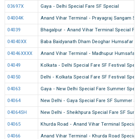
03697X
Gaya - Delhi Special Fare SF Special
04004K
Anand Vihar Terminal - Prayagraj Sangam Sp
04039
Bhagalpur - Anand Vihar Terminal Special Far
04040XX
Baba Baidyanath Dham Deoghar Humsafar SF
04046XXXX
Anand Vihar Terminal - Madhupur Humsafar 
04049
Kolkata - Delhi Special Fare SF Festival Speci
04050
Delhi - Kolkata Special Fare SF Festival Speci
04063
Gaya - New Delhi Special Fare Summer Speci
04064
New Delhi - Gaya Special Fare SF Summer Sp
04064SH
New Delhi - Sheikhpura Special Fare SF Sum
04065
Khurda Road - Anand Vihar Terminal Special
04066
Anand Vihar Terminal - Khurda Road Special