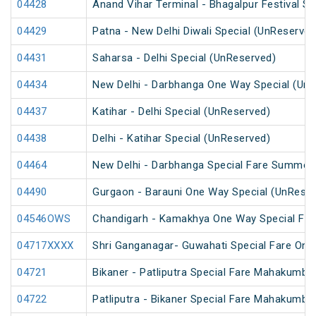
04428
Anand Vihar Terminal - Bhagalpur Festival S
04429
Patna - New Delhi Diwali Special (UnReserved
04431
Saharsa - Delhi Special (UnReserved)
04434
New Delhi - Darbhanga One Way Special (Un
04437
Katihar - Delhi Special (UnReserved)
04438
Delhi - Katihar Special (UnReserved)
04464
New Delhi - Darbhanga Special Fare Summer 
04490
Gurgaon - Barauni One Way Special (UnReser
04546OWS
Chandigarh - Kamakhya One Way Special Fare
04717XXXX
Shri Ganganagar- Guwahati Special Fare One
04721
Bikaner - Patliputra Special Fare Mahakumbh
04722
Patliputra - Bikaner Special Fare Mahakumbh