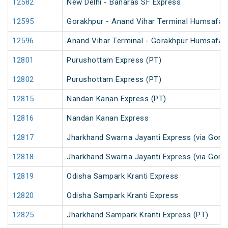
12582
New Delhi - Banaras SF Express
12595
Gorakhpur - Anand Vihar Terminal Humsafar E
12596
Anand Vihar Terminal - Gorakhpur Humsafar E
12801
Purushottam Express (PT)
12802
Purushottam Express (PT)
12815
Nandan Kanan Express (PT)
12816
Nandan Kanan Express
12817
Jharkhand Swarna Jayanti Express (via Gomo
12818
Jharkhand Swarna Jayanti Express (via Gom
12819
Odisha Sampark Kranti Express
12820
Odisha Sampark Kranti Express
12825
Jharkhand Sampark Kranti Express (PT)