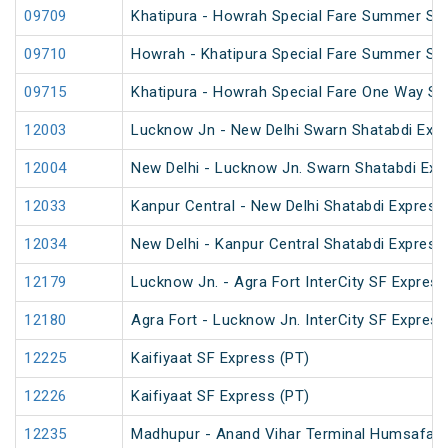
09709
Khatipura - Howrah Special Fare Summer Spe
09710
Howrah - Khatipura Special Fare Summer Spe
09715
Khatipura - Howrah Special Fare One Way S
12003
Lucknow Jn - New Delhi Swarn Shatabdi Exp
12004
New Delhi - Lucknow Jn. Swarn Shatabdi Exp
12033
Kanpur Central - New Delhi Shatabdi Express
12034
New Delhi - Kanpur Central Shatabdi Express
12179
Lucknow Jn. - Agra Fort InterCity SF Express
12180
Agra Fort - Lucknow Jn. InterCity SF Express
12225
Kaifiyaat SF Express (PT)
12226
Kaifiyaat SF Express (PT)
12235
Madhupur - Anand Vihar Terminal Humsafar 