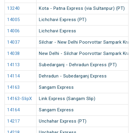
13240
Kota - Patna Express (via Sultanpur) (PT)
14005
Lichchavi Express (PT)
14006
Lichchavi Express
14037
Silchar - New Delhi Poorvottar Sampark Kran
14038
New Delhi - Silchar Poorvottar Sampark Kran
14113
Subedarganj - Dehradun Express (PT)
14114
Dehradun - Subedarganj Express
14163
Sangam Express
14163-SlipX
Link Express (Sangam Slip)
14164
Sangam Express
14217
Unchahar Express (PT)
14218
Unchahar Express