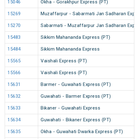
15046
Okha - Gorakhpur Express (PT)
15269
Muzaffarpur - Sabarmati Jan Sadharan Expr
15270
Sabarmati - Muzaffarpur Jan Sadharan Expr
15483
Sikkim Mahananda Express (PT)
15484
Sikkim Mahananda Express
15565
Vaishali Express (PT)
15566
Vaishali Express (PT)
15631
Barmer - Guwahati Express (PT)
15632
Guwahati - Barmer Express (PT)
15633
Bikaner - Guwahati Express
15634
Guwahati - Bikaner Express (PT)
15635
Okha - Guwahati Dwarka Express (PT)