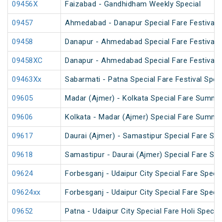
09456X
Faizabad - Gandhidham Weekly Special
09457
Ahmedabad - Danapur Special Fare Festival S
09458
Danapur - Ahmedabad Special Fare Festival S
09458XC
Danapur - Ahmedabad Special Fare Festival S
09463Xx
Sabarmati - Patna Special Fare Festival Spec
09605
Madar (Ajmer) - Kolkata Special Fare Summe
09606
Kolkata - Madar (Ajmer) Special Fare Summe
09617
Daurai (Ajmer) - Samastipur Special Fare Spe
09618
Samastipur - Daurai (Ajmer) Special Fare Spe
09624
Forbesganj - Udaipur City Special Fare Specia
09624xx
Forbesganj - Udaipur City Special Fare Specia
09652
Patna - Udaipur City Special Fare Holi Special