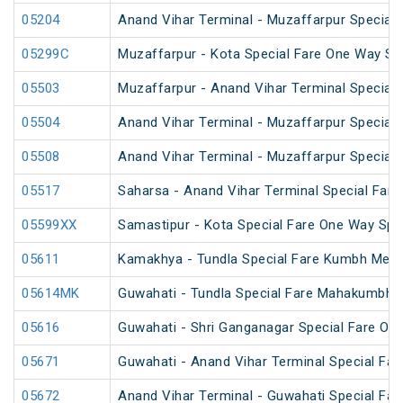
05204
Anand Vihar Terminal - Muzaffarpur Special F
05299C
Muzaffarpur - Kota Special Fare One Way Sp
05503
Muzaffarpur - Anand Vihar Terminal Special 
05504
Anand Vihar Terminal - Muzaffarpur Special 
05508
Anand Vihar Terminal - Muzaffarpur Special 
05517
Saharsa - Anand Vihar Terminal Special Fare
05599XX
Samastipur - Kota Special Fare One Way Spe
05611
Kamakhya - Tundla Special Fare Kumbh Mela 
05614MK
Guwahati - Tundla Special Fare Mahakumbh S
05616
Guwahati - Shri Ganganagar Special Fare On
05671
Guwahati - Anand Vihar Terminal Special Far
05672
Anand Vihar Terminal - Guwahati Special Far