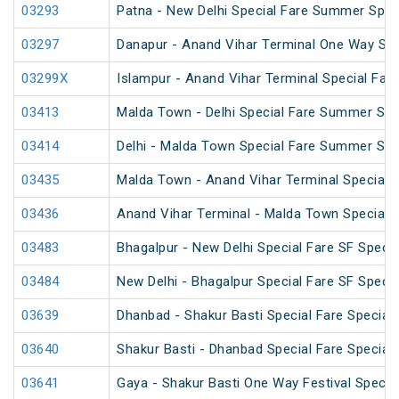
03293
Patna - New Delhi Special Fare Summer Spec
03297
Danapur - Anand Vihar Terminal One Way Spe
03299X
Islampur - Anand Vihar Terminal Special Far
03413
Malda Town - Delhi Special Fare Summer Spe
03414
Delhi - Malda Town Special Fare Summer Spe
03435
Malda Town - Anand Vihar Terminal Special 
03436
Anand Vihar Terminal - Malda Town Special 
03483
Bhagalpur - New Delhi Special Fare SF Specia
03484
New Delhi - Bhagalpur Special Fare SF Specia
03639
Dhanbad - Shakur Basti Special Fare Special
03640
Shakur Basti - Dhanbad Special Fare Special
03641
Gaya - Shakur Basti One Way Festival Specia