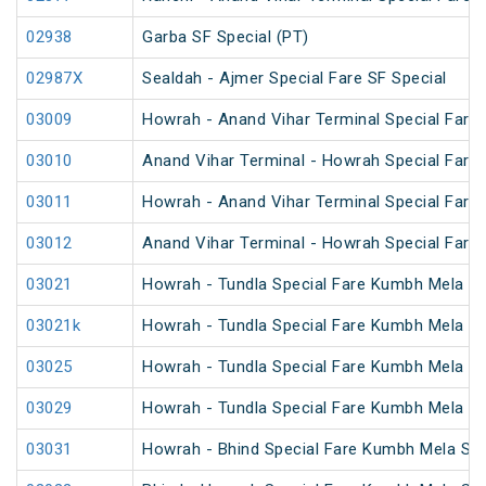
02938
Garba SF Special (PT)
02987X
Sealdah - Ajmer Special Fare SF Special
03009
Howrah - Anand Vihar Terminal Special Fare 
03010
Anand Vihar Terminal - Howrah Special Fare 
03011
Howrah - Anand Vihar Terminal Special Fare
03012
Anand Vihar Terminal - Howrah Special Fare
03021
Howrah - Tundla Special Fare Kumbh Mela Sp
03021k
Howrah - Tundla Special Fare Kumbh Mela Sp
03025
Howrah - Tundla Special Fare Kumbh Mela Spe
03029
Howrah - Tundla Special Fare Kumbh Mela Sp
03031
Howrah - Bhind Special Fare Kumbh Mela Spe