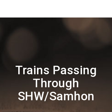
Trains Passing
Through
SHW/Samhon