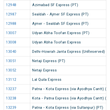
12948
Azimabad SF Express (PT)
12987
Sealdah - Ajmer SF Express (PT)
12988
Ajmer - Sealdah SF Express (PT)
13007
Udyan Abha Toofan Express (PT)
13008
Udyan Abha Toofan Express
13040
Delhi-Howrah Janta Express (UnReserved)
13051
Netaji Express (PT)
13052
Netaji Express
13112
Lal Quila Express
13237
Patna - Kota Express (via Ayodhya Cantt) (P
13238
Kota - Patna Express (via Ayodhya Cantt) (P
13239
Patna - Kota Express (via Sultanpur) (PT)