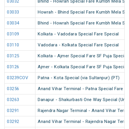
03032
Bhind - Howrah Special Fare Kumbh Mela Spe
03033
Howrah - Bhind Special Fare Kumbh Mela Spe
03034
Bhind - Howrah Special Fare Kumbh Mela Spe
03109
Kolkata - Vadodara Special Fare Special
03110
Vadodara - Kolkata Special Fare Special
03125
Kolkata - Ajmer Special Fare SF Puja Special
03126
Ajmer - Kolkata Special Fare SF Puja Special
03239COV
Patna - Kota Special (via Sultanpur) (PT)
03256
Anand Vihar Terminal - Patna Special Fare Sp
03263
Danapur - Shakurbasti One Way Special (UnR
03291
Rajendra Nagar Terminal - Anand Vihar Termi
03292
Anand Vihar Terminal - Rajendra Nagar Termi