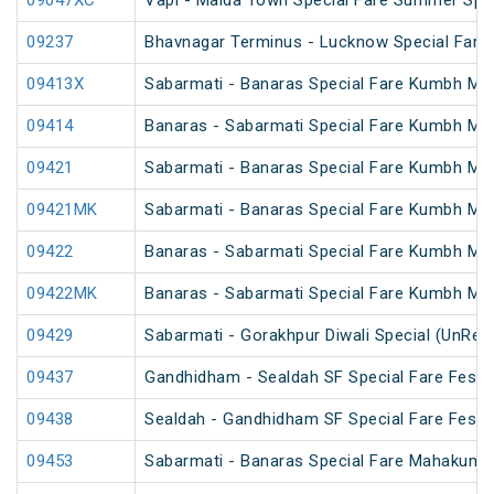
09047XC
Vapi - Malda Town Special Fare Summer Spec
09237
Bhavnagar Terminus - Lucknow Special Fare
09413X
Sabarmati - Banaras Special Fare Kumbh Mel
09414
Banaras - Sabarmati Special Fare Kumbh Mel
09421
Sabarmati - Banaras Special Fare Kumbh Mel
09421MK
Sabarmati - Banaras Special Fare Kumbh Mel
09422
Banaras - Sabarmati Special Fare Kumbh Mel
09422MK
Banaras - Sabarmati Special Fare Kumbh Mel
09429
Sabarmati - Gorakhpur Diwali Special (UnRes
09437
Gandhidham - Sealdah SF Special Fare Festiv
09438
Sealdah - Gandhidham SF Special Fare Festiv
09453
Sabarmati - Banaras Special Fare Mahakumb