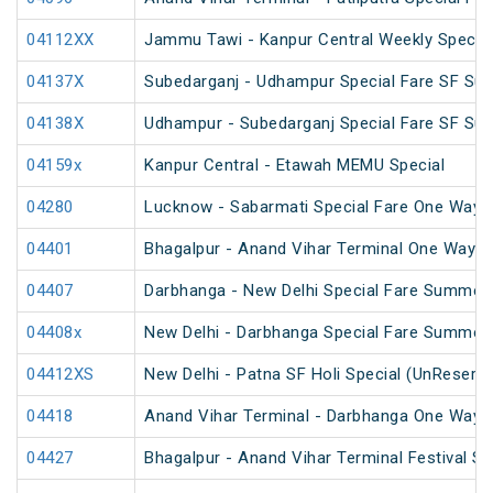
04112XX
Jammu Tawi - Kanpur Central Weekly Special
04137X
Subedarganj - Udhampur Special Fare SF Su
04138X
Udhampur - Subedarganj Special Fare SF Su
04159x
Kanpur Central - Etawah MEMU Special
04280
Lucknow - Sabarmati Special Fare One Way S
04401
Bhagalpur - Anand Vihar Terminal One Way S
04407
Darbhanga - New Delhi Special Fare Summer 
04408x
New Delhi - Darbhanga Special Fare Summer 
04412XS
New Delhi - Patna SF Holi Special (UnReserv
04418
Anand Vihar Terminal - Darbhanga One Way S
04427
Bhagalpur - Anand Vihar Terminal Festival S