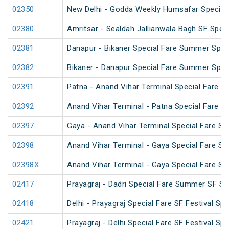
02350
New Delhi - Godda Weekly Humsafar Special
02380
Amritsar - Sealdah Jallianwala Bagh SF Speci
02381
Danapur - Bikaner Special Fare Summer Spec
02382
Bikaner - Danapur Special Fare Summer Spec
02391
Patna - Anand Vihar Terminal Special Fare Pu
02392
Anand Vihar Terminal - Patna Special Fare Pu
02397
Gaya - Anand Vihar Terminal Special Fare SF
02398
Anand Vihar Terminal - Gaya Special Fare SF
02398X
Anand Vihar Terminal - Gaya Special Fare SF
02417
Prayagraj - Dadri Special Fare Summer SF Sp
02418
Delhi - Prayagraj Special Fare SF Festival Spe
02421
Prayagraj - Delhi Special Fare SF Festival Spe