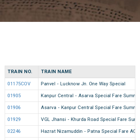
TRAIN NO.
TRAIN NAME
01175COV
Panvel - Lucknow Jn. One Way Special
01905
Kanpur Central - Asarva Special Fare Summe
01906
Asarva - Kanpur Central Special Fare Summe
01929
VGL Jhansi - Khurda Road Special Fare Sum
02246
Hazrat Nizamuddin - Patna Special Fare AC S