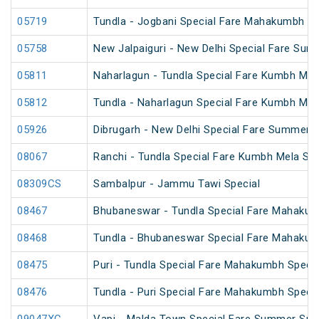
05719
Tundla - Jogbani Special Fare Mahakumbh Sp
05758
New Jalpaiguri - New Delhi Special Fare Sum
05811
Naharlagun - Tundla Special Fare Kumbh Mel
05812
Tundla - Naharlagun Special Fare Kumbh Mel
05926
Dibrugarh - New Delhi Special Fare Summer S
08067
Ranchi - Tundla Special Fare Kumbh Mela Spe
08309CS
Sambalpur - Jammu Tawi Special
08467
Bhubaneswar - Tundla Special Fare Mahakum
08468
Tundla - Bhubaneswar Special Fare Mahakum
08475
Puri - Tundla Special Fare Mahakumbh Specia
08476
Tundla - Puri Special Fare Mahakumbh Specia