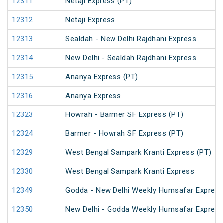
12311
Netaji Express (PT)
12312
Netaji Express
12313
Sealdah - New Delhi Rajdhani Express
12314
New Delhi - Sealdah Rajdhani Express
12315
Ananya Express (PT)
12316
Ananya Express
12323
Howrah - Barmer SF Express (PT)
12324
Barmer - Howrah SF Express (PT)
12329
West Bengal Sampark Kranti Express (PT)
12330
West Bengal Sampark Kranti Express
12349
Godda - New Delhi Weekly Humsafar Expres
12350
New Delhi - Godda Weekly Humsafar Expres