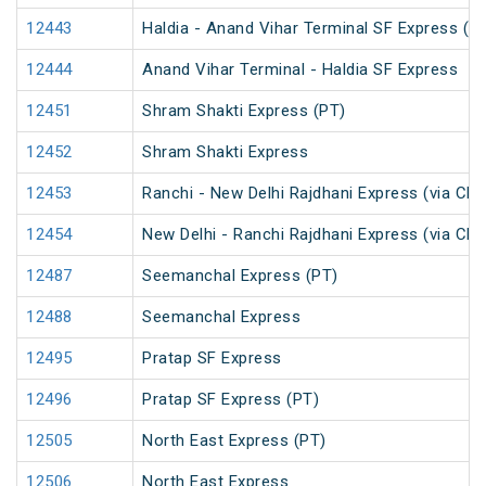
12443
Haldia - Anand Vihar Terminal SF Express (P
12444
Anand Vihar Terminal - Haldia SF Express
12451
Shram Shakti Express (PT)
12452
Shram Shakti Express
12453
Ranchi - New Delhi Rajdhani Express (via Ch
12454
New Delhi - Ranchi Rajdhani Express (via Ch
12487
Seemanchal Express (PT)
12488
Seemanchal Express
12495
Pratap SF Express
12496
Pratap SF Express (PT)
12505
North East Express (PT)
12506
North East Express