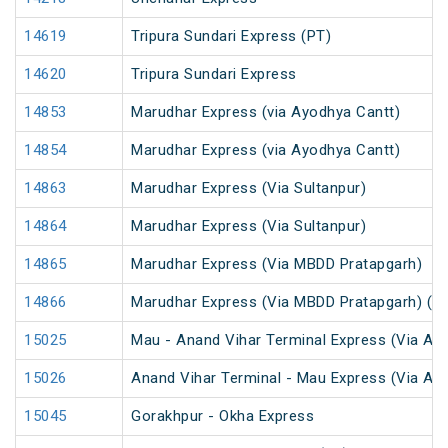
14619
Tripura Sundari Express (PT)
14620
Tripura Sundari Express
14853
Marudhar Express (via Ayodhya Cantt)
14854
Marudhar Express (via Ayodhya Cantt)
14863
Marudhar Express (Via Sultanpur)
14864
Marudhar Express (Via Sultanpur)
14865
Marudhar Express (Via MBDD Pratapgarh)
14866
Marudhar Express (Via MBDD Pratapgarh) (P
15025
Mau - Anand Vihar Terminal Express (Via Ay
15026
Anand Vihar Terminal - Mau Express (Via Ay
15045
Gorakhpur - Okha Express