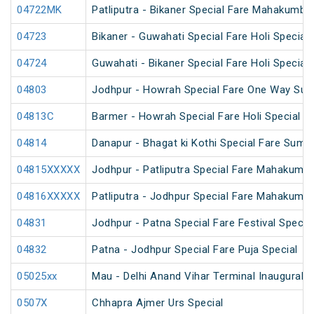
04722MK
Patliputra - Bikaner Special Fare Mahakumbh
04723
Bikaner - Guwahati Special Fare Holi Special
04724
Guwahati - Bikaner Special Fare Holi Special
04803
Jodhpur - Howrah Special Fare One Way Sum
04813C
Barmer - Howrah Special Fare Holi Special
04814
Danapur - Bhagat ki Kothi Special Fare Summ
04815XXXXX
Jodhpur - Patliputra Special Fare Mahakumbh
04816XXXXX
Patliputra - Jodhpur Special Fare Mahakumbh
04831
Jodhpur - Patna Special Fare Festival Specia
04832
Patna - Jodhpur Special Fare Puja Special
05025xx
Mau - Delhi Anand Vihar Terminal Inaugural S
0507X
Chhapra Ajmer Urs Special