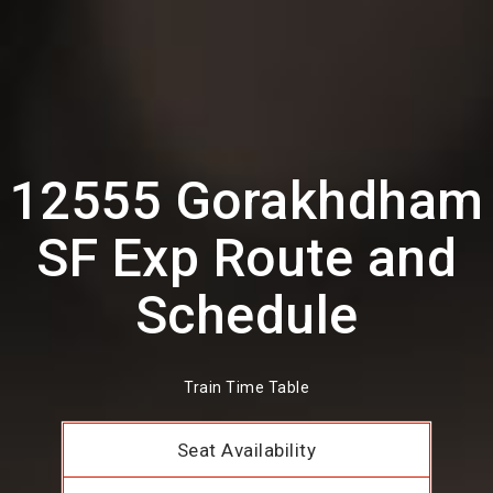
12555 Gorakhdham
SF Exp Route and
Schedule
Train Time Table
Seat Availability