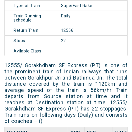
Type of Train
SuperFast Rake
Train Running
Daily
schedule
Return Train
12556
Stops
22
Avilable Class
12555/ Gorakhdham SF Express (PT) is one of
the prominent train of Indian railways that runs
between Gorakhpur Jn and Bathinda Jn. The total
distance covered by the train is 1120km and
average speed of the train is 56km/hr Train
departs from Source station at time and it
reaches at Destination station at time. 12555/
Gorakhdham SF Express (PT) has 22 stoppages.
Train runs on following days (Daily) and consists
of coaches – ()