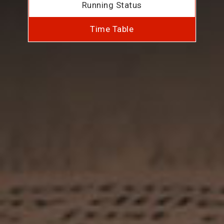
Running Status
Time Table