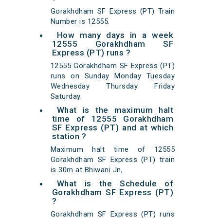
Gorakhdham SF Express (PT) Train
Number is 12555.
How many days in a week
12555 Gorakhdham SF
Express (PT) runs ?
12555 Gorakhdham SF Express (PT)
runs on Sunday Monday Tuesday
Wednesday Thursday Friday
Saturday.
What is the maximum halt
time of 12555 Gorakhdham
SF Express (PT) and at which
station ?
Maximum halt time of 12555
Gorakhdham SF Express (PT) train
is 30m at Bhiwani Jn,
What is the Schedule of
Gorakhdham SF Express (PT)
?
Gorakhdham SF Express (PT) runs