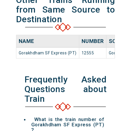
from Same Source to
Destination
NAME
NUMBER
SOURCE
Gorakhdham SF Express (PT)
12555
Gorakhpur 
Frequently Asked
Questions about
Train
What is the train number of
Gorakhdham SF Express (PT)
?