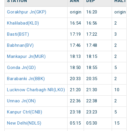
STATION
ARR
DEP
HALT
Gorakhpur Jn(GKP)
origin
16:20
origin
Khalilabad(KLD)
16:54
16:56
2
Basti(BST)
17:19
17:22
3
Babhnan(BV)
17:46
17:48
2
Mankapur Jn(MUR)
18:13
18:15
2
Gonda Jn(GD)
18:50
18:55
5
Barabanki Jn(BBK)
20:33
20:35
2
Lucknow Charbagh NR(LKO)
21:20
21:30
10
Unnao Jn(ON)
22:36
22:38
2
Kanpur Ctrl(CNB)
23:18
23:23
5
New Delhi(NDLS)
05:15
05:30
15