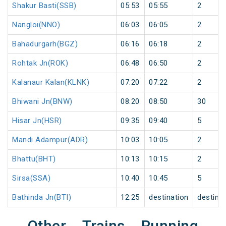
Shakur Basti(SSB)
05:53
05:55
2
Nangloi(NNO)
06:03
06:05
2
Bahadurgarh(BGZ)
06:16
06:18
2
Rohtak Jn(ROK)
06:48
06:50
2
Kalanaur Kalan(KLNK)
07:20
07:22
2
Bhiwani Jn(BNW)
08:20
08:50
30
Hisar Jn(HSR)
09:35
09:40
5
Mandi Adampur(ADR)
10:03
10:05
2
Bhattu(BHT)
10:13
10:15
2
Sirsa(SSA)
10:40
10:45
5
Bathinda Jn(BTI)
12:25
destination
destina
Other Trains Running