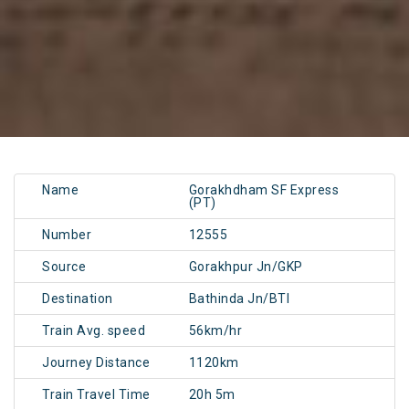
Name
Gorakhdham SF Express
(PT)
Number
12555
Source
Gorakhpur Jn/GKP
Destination
Bathinda Jn/BTI
Train Avg. speed
56km/hr
Journey Distance
1120km
Train Travel Time
20h 5m