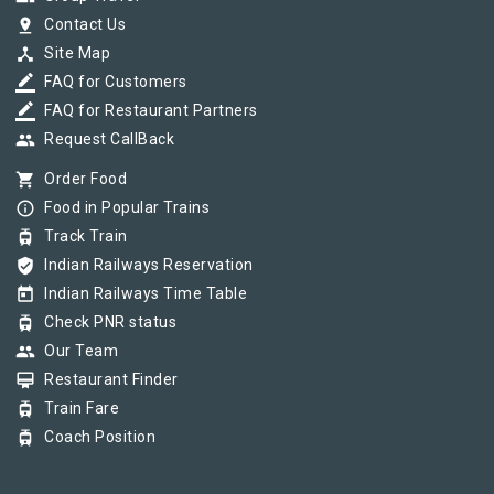
pin_drop
Contact Us
device_hub
Site Map
border_color
FAQ for Customers
border_color
FAQ for Restaurant Partners
group
Request CallBack
shopping_cart
Order Food
info_outline
Food in Popular Trains
tram
Track Train
verified_user
Indian Railways Reservation
today
Indian Railways Time Table
tram
Check PNR status
group
Our Team
card_membership
Restaurant Finder
tram
Train Fare
tram
Coach Position