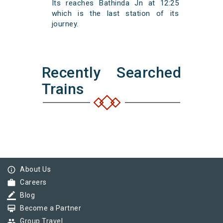
Its reaches Bathinda Jn at 12:25
which is the last station of its
journey.
Recently Searched
Trains
info_outline
About Us
work
Careers
border_color
Blog
card_membership
Become a Partner
group
Group Travel