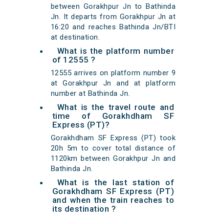
between Gorakhpur Jn to Bathinda
Jn. It departs from Gorakhpur Jn at
16:20 and reaches Bathinda Jn/BTI
at destination.
What is the platform number
of 12555 ?
12555 arrives on platform number 9
at Gorakhpur Jn and at platform
number at Bathinda Jn.
What is the travel route and
time of Gorakhdham SF
Express (PT)?
Gorakhdham SF Express (PT) took
20h 5m to cover total distance of
1120km between Gorakhpur Jn and
Bathinda Jn.
What is the last station of
Gorakhdham SF Express (PT)
and when the train reaches to
its destination ?