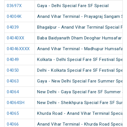
03697X
Gaya - Delhi Special Fare SF Special
04004K
Anand Vihar Terminal - Prayagraj Sangam Sp
04039
Bhagalpur - Anand Vihar Terminal Special Far
04040XX
Baba Baidyanath Dham Deoghar Humsafar SF
04046XXXX
Anand Vihar Terminal - Madhupur Humsafar 
04049
Kolkata - Delhi Special Fare SF Festival Speci
04050
Delhi - Kolkata Special Fare SF Festival Speci
04063
Gaya - New Delhi Special Fare Summer Speci
04064
New Delhi - Gaya Special Fare SF Summer Sp
04064SH
New Delhi - Sheikhpura Special Fare SF Sum
04065
Khurda Road - Anand Vihar Terminal Special
04066
Anand Vihar Terminal - Khurda Road Special