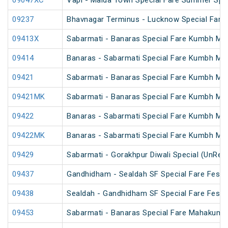
09047XC
Vapi - Malda Town Special Fare Summer Spec
09237
Bhavnagar Terminus - Lucknow Special Fare
09413X
Sabarmati - Banaras Special Fare Kumbh Mel
09414
Banaras - Sabarmati Special Fare Kumbh Mel
09421
Sabarmati - Banaras Special Fare Kumbh Mel
09421MK
Sabarmati - Banaras Special Fare Kumbh Mel
09422
Banaras - Sabarmati Special Fare Kumbh Mel
09422MK
Banaras - Sabarmati Special Fare Kumbh Mel
09429
Sabarmati - Gorakhpur Diwali Special (UnRes
09437
Gandhidham - Sealdah SF Special Fare Festiv
09438
Sealdah - Gandhidham SF Special Fare Festiv
09453
Sabarmati - Banaras Special Fare Mahakumb