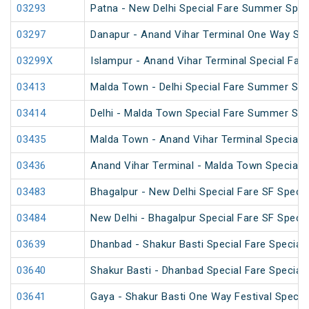
03293
Patna - New Delhi Special Fare Summer Spec
03297
Danapur - Anand Vihar Terminal One Way Spe
03299X
Islampur - Anand Vihar Terminal Special Far
03413
Malda Town - Delhi Special Fare Summer Spe
03414
Delhi - Malda Town Special Fare Summer Spe
03435
Malda Town - Anand Vihar Terminal Special 
03436
Anand Vihar Terminal - Malda Town Special 
03483
Bhagalpur - New Delhi Special Fare SF Specia
03484
New Delhi - Bhagalpur Special Fare SF Specia
03639
Dhanbad - Shakur Basti Special Fare Special
03640
Shakur Basti - Dhanbad Special Fare Special
03641
Gaya - Shakur Basti One Way Festival Specia