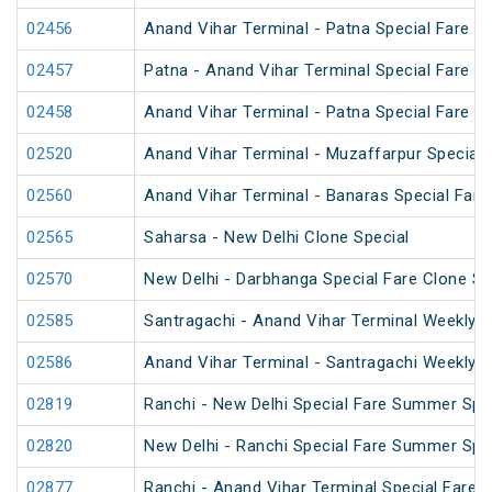
02456
Anand Vihar Terminal - Patna Special Fare 
02457
Patna - Anand Vihar Terminal Special Fare 
02458
Anand Vihar Terminal - Patna Special Fare 
02520
Anand Vihar Terminal - Muzaffarpur Special 
02560
Anand Vihar Terminal - Banaras Special Fare
02565
Saharsa - New Delhi Clone Special
02570
New Delhi - Darbhanga Special Fare Clone Sp
02585
Santragachi - Anand Vihar Terminal Weekly S
02586
Anand Vihar Terminal - Santragachi Weekly S
02819
Ranchi - New Delhi Special Fare Summer Spe
02820
New Delhi - Ranchi Special Fare Summer Spe
02877
Ranchi - Anand Vihar Terminal Special Fare S