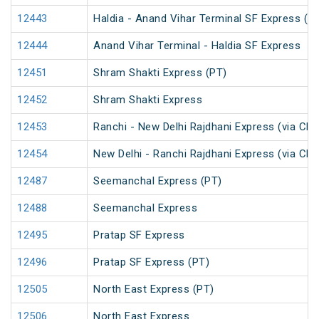
12443
Haldia - Anand Vihar Terminal SF Express (P
12444
Anand Vihar Terminal - Haldia SF Express
12451
Shram Shakti Express (PT)
12452
Shram Shakti Express
12453
Ranchi - New Delhi Rajdhani Express (via Ch
12454
New Delhi - Ranchi Rajdhani Express (via Ch
12487
Seemanchal Express (PT)
12488
Seemanchal Express
12495
Pratap SF Express
12496
Pratap SF Express (PT)
12505
North East Express (PT)
12506
North East Express