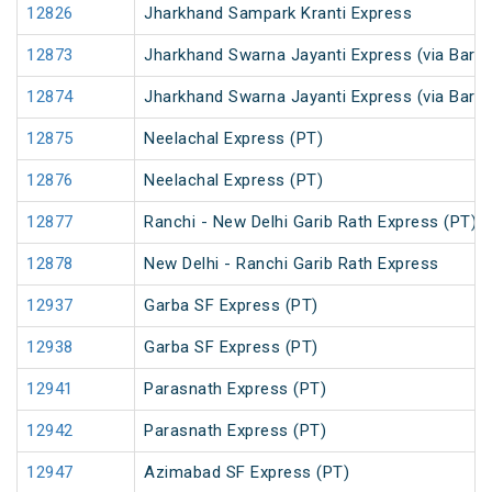
12826
Jharkhand Sampark Kranti Express
12873
Jharkhand Swarna Jayanti Express (via Barka
12874
Jharkhand Swarna Jayanti Express (via Bark
12875
Neelachal Express (PT)
12876
Neelachal Express (PT)
12877
Ranchi - New Delhi Garib Rath Express (PT)
12878
New Delhi - Ranchi Garib Rath Express
12937
Garba SF Express (PT)
12938
Garba SF Express (PT)
12941
Parasnath Express (PT)
12942
Parasnath Express (PT)
12947
Azimabad SF Express (PT)