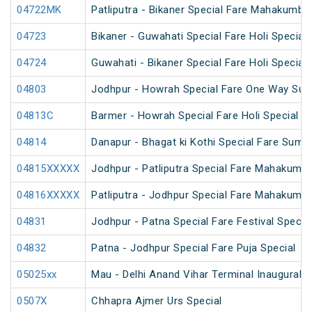
04722MK
Patliputra - Bikaner Special Fare Mahakumbh
04723
Bikaner - Guwahati Special Fare Holi Special
04724
Guwahati - Bikaner Special Fare Holi Special
04803
Jodhpur - Howrah Special Fare One Way Sum
04813C
Barmer - Howrah Special Fare Holi Special
04814
Danapur - Bhagat ki Kothi Special Fare Summ
04815XXXXX
Jodhpur - Patliputra Special Fare Mahakumbh
04816XXXXX
Patliputra - Jodhpur Special Fare Mahakumbh
04831
Jodhpur - Patna Special Fare Festival Specia
04832
Patna - Jodhpur Special Fare Puja Special
05025xx
Mau - Delhi Anand Vihar Terminal Inaugural S
0507X
Chhapra Ajmer Urs Special