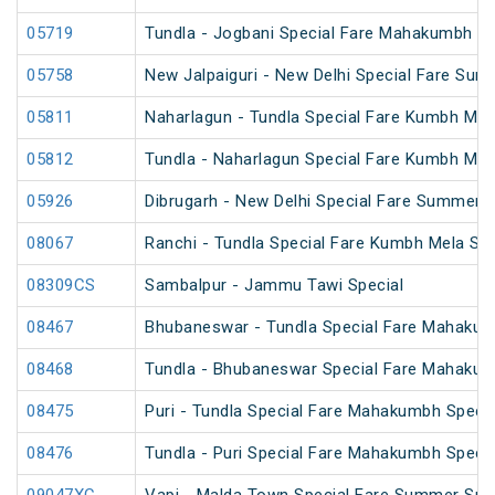
05719
Tundla - Jogbani Special Fare Mahakumbh Sp
05758
New Jalpaiguri - New Delhi Special Fare Sum
05811
Naharlagun - Tundla Special Fare Kumbh Mel
05812
Tundla - Naharlagun Special Fare Kumbh Mel
05926
Dibrugarh - New Delhi Special Fare Summer S
08067
Ranchi - Tundla Special Fare Kumbh Mela Spe
08309CS
Sambalpur - Jammu Tawi Special
08467
Bhubaneswar - Tundla Special Fare Mahakum
08468
Tundla - Bhubaneswar Special Fare Mahakum
08475
Puri - Tundla Special Fare Mahakumbh Specia
08476
Tundla - Puri Special Fare Mahakumbh Specia