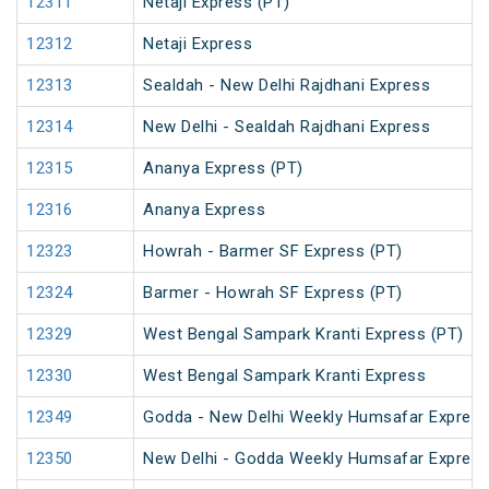
12311
Netaji Express (PT)
12312
Netaji Express
12313
Sealdah - New Delhi Rajdhani Express
12314
New Delhi - Sealdah Rajdhani Express
12315
Ananya Express (PT)
12316
Ananya Express
12323
Howrah - Barmer SF Express (PT)
12324
Barmer - Howrah SF Express (PT)
12329
West Bengal Sampark Kranti Express (PT)
12330
West Bengal Sampark Kranti Express
12349
Godda - New Delhi Weekly Humsafar Expres
12350
New Delhi - Godda Weekly Humsafar Expres