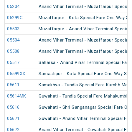
05204
Anand Vihar Terminal - Muzaffarpur Special F
05299C
Muzaffarpur - Kota Special Fare One Way Sp
05503
Muzaffarpur - Anand Vihar Terminal Special 
05504
Anand Vihar Terminal - Muzaffarpur Special 
05508
Anand Vihar Terminal - Muzaffarpur Special 
05517
Saharsa - Anand Vihar Terminal Special Fare
05599XX
Samastipur - Kota Special Fare One Way Spe
05611
Kamakhya - Tundla Special Fare Kumbh Mela 
05614MK
Guwahati - Tundla Special Fare Mahakumbh S
05616
Guwahati - Shri Ganganagar Special Fare On
05671
Guwahati - Anand Vihar Terminal Special Far
05672
Anand Vihar Terminal - Guwahati Special Far