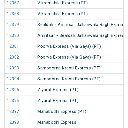
12367
Vikramshila Express (PT)
12368
Vikramshila Express (PT)
12379
Sealdah - Amritsar Jallianwala Bagh Express
12380
Amritsar - Sealdah Jallianwala Bagh Express
12381
Poorva Express (Via Gaya) (PT)
12382
Poorva Express (Via Gaya) (PT)
12393
Sampoorna Kranti Express (PT)
12394
Sampoorna Kranti Express (PT)
12395
Ziyarat Express (PT)
12396
Ziyarat Express (PT)
12397
Mahabodhi Express (PT)
12398
Mahabodhi Express