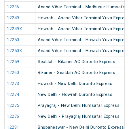
12236
Anand Vihar Terminal - Madhupur Humsafar 
12249
Howrah - Anand Vihar Terminal Yuva Express
12249X
Howrah - Anand Vihar Terminal Yuva Express
12250
Anand Vihar Terminal - Howrah Yuva Express
12250X
Anand Vihar Terminal - Howrah Yuva Express
12259
Sealdah - Bikaner AC Duronto Express
12260
Bikaner - Sealdah AC Duronto Express
12273
Howrah - New Delhi Duronto Express
12274
New Delhi - Howrah Duronto Express
12275
Prayagraj - New Delhi Humsafar Express
12276
New Delhi - Prayagraj Humsafar Express
12281
Bhubaneswar - New Delhi Duronto Express