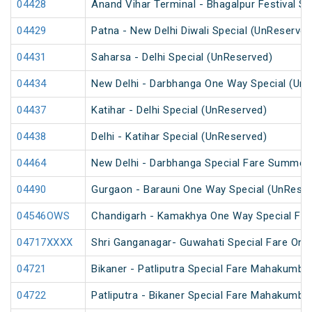
04428
Anand Vihar Terminal - Bhagalpur Festival S
04429
Patna - New Delhi Diwali Special (UnReserved
04431
Saharsa - Delhi Special (UnReserved)
04434
New Delhi - Darbhanga One Way Special (Un
04437
Katihar - Delhi Special (UnReserved)
04438
Delhi - Katihar Special (UnReserved)
04464
New Delhi - Darbhanga Special Fare Summer 
04490
Gurgaon - Barauni One Way Special (UnReser
04546OWS
Chandigarh - Kamakhya One Way Special Fare
04717XXXX
Shri Ganganagar- Guwahati Special Fare One
04721
Bikaner - Patliputra Special Fare Mahakumbh
04722
Patliputra - Bikaner Special Fare Mahakumbh