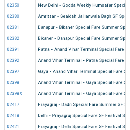
02350
New Delhi - Godda Weekly Humsafar Special
02380
Amritsar - Sealdah Jallianwala Bagh SF Speci
02381
Danapur - Bikaner Special Fare Summer Spec
02382
Bikaner - Danapur Special Fare Summer Spec
02391
Patna - Anand Vihar Terminal Special Fare Pu
02392
Anand Vihar Terminal - Patna Special Fare Pu
02397
Gaya - Anand Vihar Terminal Special Fare SF
02398
Anand Vihar Terminal - Gaya Special Fare SF
02398X
Anand Vihar Terminal - Gaya Special Fare SF
02417
Prayagraj - Dadri Special Fare Summer SF Sp
02418
Delhi - Prayagraj Special Fare SF Festival Spe
02421
Prayagraj - Delhi Special Fare SF Festival Spe