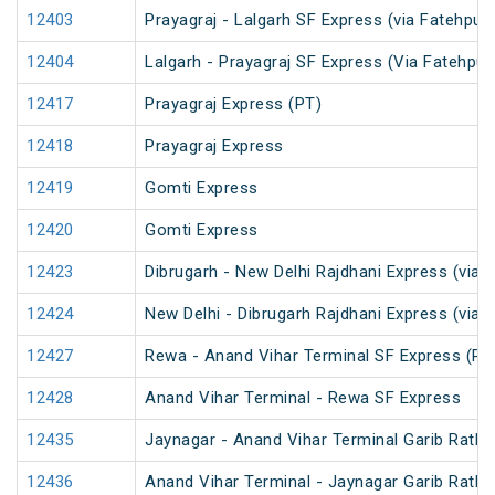
12403
Prayagraj - Lalgarh SF Express (via Fatehpur
12404
Lalgarh - Prayagraj SF Express (Via Fatehpu
12417
Prayagraj Express (PT)
12418
Prayagraj Express
12419
Gomti Express
12420
Gomti Express
12423
Dibrugarh - New Delhi Rajdhani Express (via 
12424
New Delhi - Dibrugarh Rajdhani Express (via 
12427
Rewa - Anand Vihar Terminal SF Express (PT
12428
Anand Vihar Terminal - Rewa SF Express
12435
Jaynagar - Anand Vihar Terminal Garib Rath 
12436
Anand Vihar Terminal - Jaynagar Garib Rath 