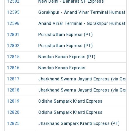
12582
New Delhi - Banaras SF Express
12595
Gorakhpur - Anand Vihar Terminal Humsafar E
12596
Anand Vihar Terminal - Gorakhpur Humsafar E
12801
Purushottam Express (PT)
12802
Purushottam Express (PT)
12815
Nandan Kanan Express (PT)
12816
Nandan Kanan Express
12817
Jharkhand Swarna Jayanti Express (via Gomo
12818
Jharkhand Swarna Jayanti Express (via Gom
12819
Odisha Sampark Kranti Express
12820
Odisha Sampark Kranti Express
12825
Jharkhand Sampark Kranti Express (PT)