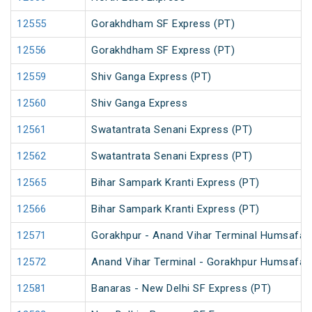
12555
Gorakhdham SF Express (PT)
12556
Gorakhdham SF Express (PT)
12559
Shiv Ganga Express (PT)
12560
Shiv Ganga Express
12561
Swatantrata Senani Express (PT)
12562
Swatantrata Senani Express (PT)
12565
Bihar Sampark Kranti Express (PT)
12566
Bihar Sampark Kranti Express (PT)
12571
Gorakhpur - Anand Vihar Terminal Humsafar E
12572
Anand Vihar Terminal - Gorakhpur Humsafar E
12581
Banaras - New Delhi SF Express (PT)