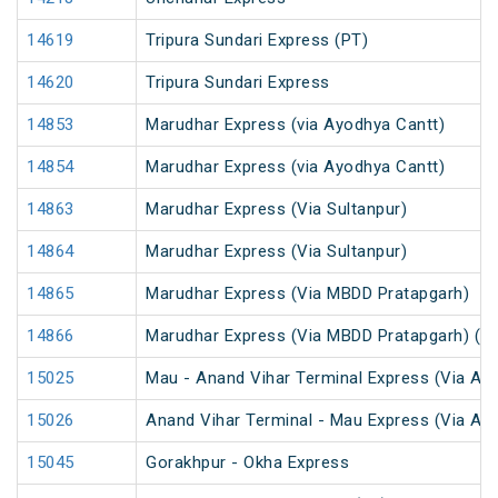
14619
Tripura Sundari Express (PT)
14620
Tripura Sundari Express
14853
Marudhar Express (via Ayodhya Cantt)
14854
Marudhar Express (via Ayodhya Cantt)
14863
Marudhar Express (Via Sultanpur)
14864
Marudhar Express (Via Sultanpur)
14865
Marudhar Express (Via MBDD Pratapgarh)
14866
Marudhar Express (Via MBDD Pratapgarh) (P
15025
Mau - Anand Vihar Terminal Express (Via Ay
15026
Anand Vihar Terminal - Mau Express (Via Ay
15045
Gorakhpur - Okha Express