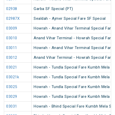
02938
Garba SF Special (PT)
02987X
Sealdah - Ajmer Special Fare SF Special
03009
Howrah - Anand Vihar Terminal Special Fare 
03010
Anand Vihar Terminal - Howrah Special Fare 
03011
Howrah - Anand Vihar Terminal Special Fare
03012
Anand Vihar Terminal - Howrah Special Fare
03021
Howrah - Tundla Special Fare Kumbh Mela Sp
03021k
Howrah - Tundla Special Fare Kumbh Mela Sp
03025
Howrah - Tundla Special Fare Kumbh Mela Spe
03029
Howrah - Tundla Special Fare Kumbh Mela Sp
03031
Howrah - Bhind Special Fare Kumbh Mela Spe