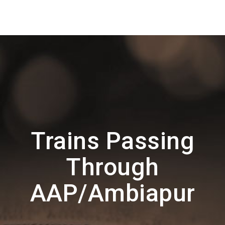
Trains Passing
Through
AAP/Ambiapur