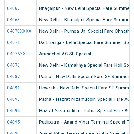
04067
Bhagalpur - New Delhi Special Fare Summer 
04068
New Delhi - Bhagalpur Special Fare Summer 
04070XXXX
New Delhi - Purnea Jn. Special Fare Chhath 
04071
Darbhanga - Delhi Special Fare Summer Spec
04075XX
Arunachal AC SF Special
04076
New Delhi - Kamakhya Special Fare Holi Spec
04087
Patna - New Delhi Special Fare SF Summer S
04091
Howrah - New Delhi Special Fare SF Summer 
04093
Patna - Hazrat Nizamuddin Special Fare AC S
04094
Hazrat Nizamuddin - Patna Special Fare AC S
04095
Patliputra - Anand Vihar Terminal Special Far
04096
Anand Vihar Terminal - Patliputra Special Far