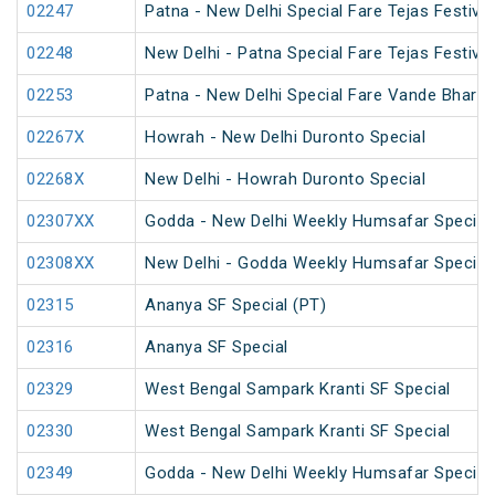
02247
Patna - New Delhi Special Fare Tejas Festival
02248
New Delhi - Patna Special Fare Tejas Festival
02253
Patna - New Delhi Special Fare Vande Bharat 
02267X
Howrah - New Delhi Duronto Special
02268X
New Delhi - Howrah Duronto Special
02307XX
Godda - New Delhi Weekly Humsafar Special
02308XX
New Delhi - Godda Weekly Humsafar Special
02315
Ananya SF Special (PT)
02316
Ananya SF Special
02329
West Bengal Sampark Kranti SF Special
02330
West Bengal Sampark Kranti SF Special
02349
Godda - New Delhi Weekly Humsafar Special