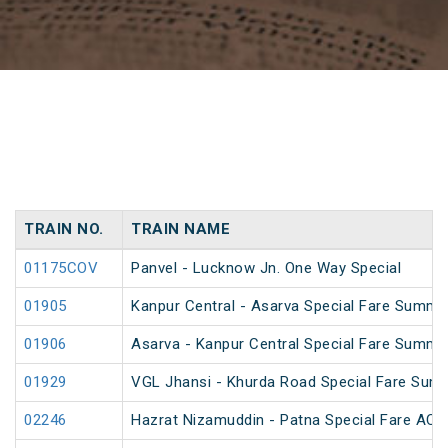
TRAIN NO.
TRAIN NAME
01175COV
Panvel - Lucknow Jn. One Way Special
01905
Kanpur Central - Asarva Special Fare Summe
01906
Asarva - Kanpur Central Special Fare Summe
01929
VGL Jhansi - Khurda Road Special Fare Sum
02246
Hazrat Nizamuddin - Patna Special Fare AC S