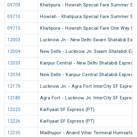
09709
Khatipura - Howrah Special Fare Summer Spe
09710
Howrah - Khatipura Special Fare Summer Spe
09715
Khatipura - Howrah Special Fare One Way S
12003
Lucknow Jn - New Delhi Swarn Shatabdi Exp
12004
New Delhi - Lucknow Jn. Swarn Shatabdi Exp
12033
Kanpur Central - New Delhi Shatabdi Express
12034
New Delhi - Kanpur Central Shatabdi Express
12179
Lucknow Jn. - Agra Fort InterCity SF Express
12180
Agra Fort - Lucknow Jn. InterCity SF Express
12225
Kaifiyaat SF Express (PT)
12226
Kaifiyaat SF Express (PT)
12235
Madhupur - Anand Vihar Terminal Humsafar 