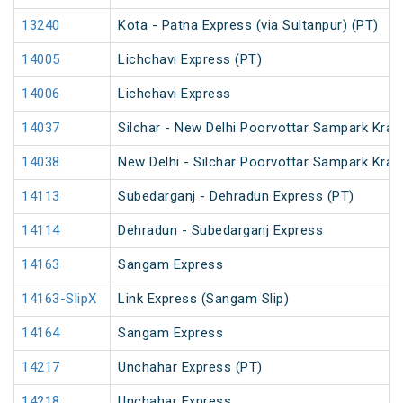
13240
Kota - Patna Express (via Sultanpur) (PT)
14005
Lichchavi Express (PT)
14006
Lichchavi Express
14037
Silchar - New Delhi Poorvottar Sampark Kran
14038
New Delhi - Silchar Poorvottar Sampark Kran
14113
Subedarganj - Dehradun Express (PT)
14114
Dehradun - Subedarganj Express
14163
Sangam Express
14163-SlipX
Link Express (Sangam Slip)
14164
Sangam Express
14217
Unchahar Express (PT)
14218
Unchahar Express