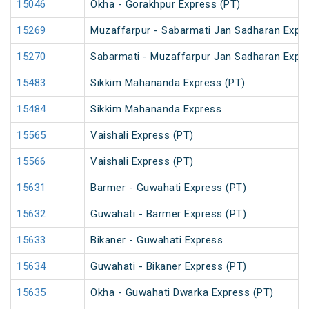
15046
Okha - Gorakhpur Express (PT)
15269
Muzaffarpur - Sabarmati Jan Sadharan Expr
15270
Sabarmati - Muzaffarpur Jan Sadharan Expr
15483
Sikkim Mahananda Express (PT)
15484
Sikkim Mahananda Express
15565
Vaishali Express (PT)
15566
Vaishali Express (PT)
15631
Barmer - Guwahati Express (PT)
15632
Guwahati - Barmer Express (PT)
15633
Bikaner - Guwahati Express
15634
Guwahati - Bikaner Express (PT)
15635
Okha - Guwahati Dwarka Express (PT)