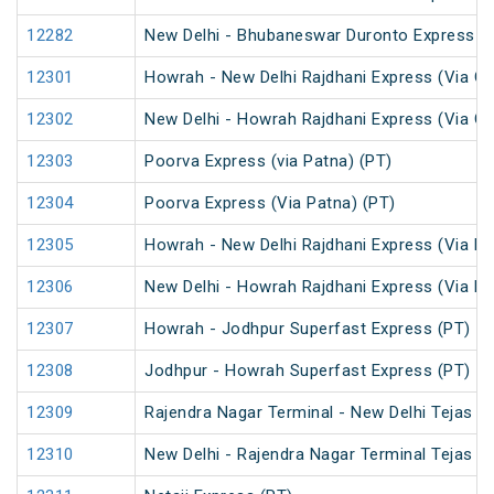
12282
New Delhi - Bhubaneswar Duronto Express
12301
Howrah - New Delhi Rajdhani Express (Via Ga
12302
New Delhi - Howrah Rajdhani Express (Via Ga
12303
Poorva Express (via Patna) (PT)
12304
Poorva Express (Via Patna) (PT)
12305
Howrah - New Delhi Rajdhani Express (Via Pa
12306
New Delhi - Howrah Rajdhani Express (Via Pa
12307
Howrah - Jodhpur Superfast Express (PT)
12308
Jodhpur - Howrah Superfast Express (PT)
12309
Rajendra Nagar Terminal - New Delhi Tejas R
12310
New Delhi - Rajendra Nagar Terminal Tejas R