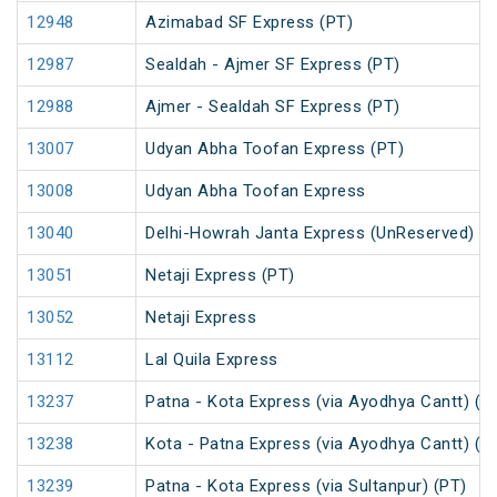
12948
Azimabad SF Express (PT)
12987
Sealdah - Ajmer SF Express (PT)
12988
Ajmer - Sealdah SF Express (PT)
13007
Udyan Abha Toofan Express (PT)
13008
Udyan Abha Toofan Express
13040
Delhi-Howrah Janta Express (UnReserved)
13051
Netaji Express (PT)
13052
Netaji Express
13112
Lal Quila Express
13237
Patna - Kota Express (via Ayodhya Cantt) (P
13238
Kota - Patna Express (via Ayodhya Cantt) (P
13239
Patna - Kota Express (via Sultanpur) (PT)