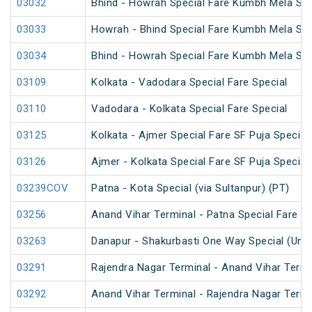
03032
Bhind - Howrah Special Fare Kumbh Mela Spe
03033
Howrah - Bhind Special Fare Kumbh Mela Spe
03034
Bhind - Howrah Special Fare Kumbh Mela Spe
03109
Kolkata - Vadodara Special Fare Special
03110
Vadodara - Kolkata Special Fare Special
03125
Kolkata - Ajmer Special Fare SF Puja Special
03126
Ajmer - Kolkata Special Fare SF Puja Special
03239COV
Patna - Kota Special (via Sultanpur) (PT)
03256
Anand Vihar Terminal - Patna Special Fare Sp
03263
Danapur - Shakurbasti One Way Special (UnR
03291
Rajendra Nagar Terminal - Anand Vihar Termi
03292
Anand Vihar Terminal - Rajendra Nagar Termi