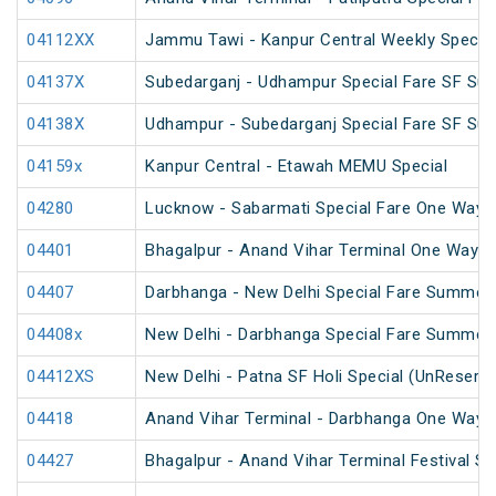
04112XX
Jammu Tawi - Kanpur Central Weekly Special
04137X
Subedarganj - Udhampur Special Fare SF Su
04138X
Udhampur - Subedarganj Special Fare SF Su
04159x
Kanpur Central - Etawah MEMU Special
04280
Lucknow - Sabarmati Special Fare One Way S
04401
Bhagalpur - Anand Vihar Terminal One Way S
04407
Darbhanga - New Delhi Special Fare Summer 
04408x
New Delhi - Darbhanga Special Fare Summer 
04412XS
New Delhi - Patna SF Holi Special (UnReserv
04418
Anand Vihar Terminal - Darbhanga One Way S
04427
Bhagalpur - Anand Vihar Terminal Festival S