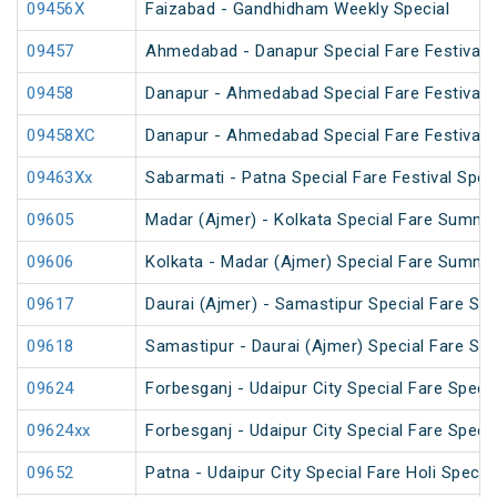
09456X
Faizabad - Gandhidham Weekly Special
09457
Ahmedabad - Danapur Special Fare Festival S
09458
Danapur - Ahmedabad Special Fare Festival S
09458XC
Danapur - Ahmedabad Special Fare Festival S
09463Xx
Sabarmati - Patna Special Fare Festival Spec
09605
Madar (Ajmer) - Kolkata Special Fare Summe
09606
Kolkata - Madar (Ajmer) Special Fare Summe
09617
Daurai (Ajmer) - Samastipur Special Fare Spe
09618
Samastipur - Daurai (Ajmer) Special Fare Spe
09624
Forbesganj - Udaipur City Special Fare Specia
09624xx
Forbesganj - Udaipur City Special Fare Specia
09652
Patna - Udaipur City Special Fare Holi Special