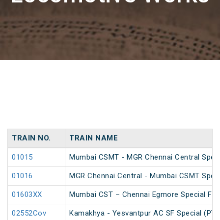
TRAIN NO.
TRAIN NAME
01015
Mumbai CSMT - MGR Chennai Central Specia
01016
MGR Chennai Central - Mumbai CSMT Speci
01603XX
Mumbai CST – Chennai Egmore Special Far
02552Cov
Kamakhya - Yesvantpur AC SF Special (PT)