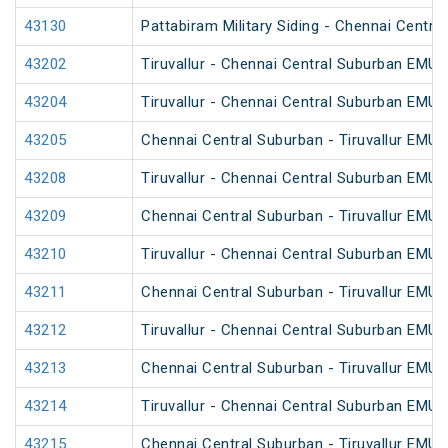
43130
Pattabiram Military Siding - Chennai Centr
43202
Tiruvallur - Chennai Central Suburban EMU
43204
Tiruvallur - Chennai Central Suburban EMU
43205
Chennai Central Suburban - Tiruvallur EMU
43208
Tiruvallur - Chennai Central Suburban EMU
43209
Chennai Central Suburban - Tiruvallur EMU
43210
Tiruvallur - Chennai Central Suburban EMU
43211
Chennai Central Suburban - Tiruvallur EMU
43212
Tiruvallur - Chennai Central Suburban EMU
43213
Chennai Central Suburban - Tiruvallur EMU
43214
Tiruvallur - Chennai Central Suburban EMU
43215
Chennai Central Suburban - Tiruvallur EMU