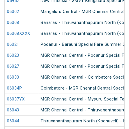
05952
New Tinsukia - SMVT Bengaluru Special Fare
06002
Mangaluru Central - MGR Chennai Central Sp
06008
Banaras - Thiruvananthapuram North (Kochu
06008XXXX
Banaras - Thiruvananthapuram North (Kochu
06021
Podanur - Barauni Special Fare Summer Spe
06023
MGR Chennai Central - Podanur Special Fa
06027
MGR Chennai Central - Podanur Special Far
06033
MGR Chennai Central - Coimbatore Special F
06034P
Coimbatore - MGR Chennai Central Special 
06037YX
MGR Chennai Central - Mysuru Special Fare
06043
MGR Chennai Central - Thiruvananthapuram 
06044
Thiruvananthapuram North (Kochuveli) - MG