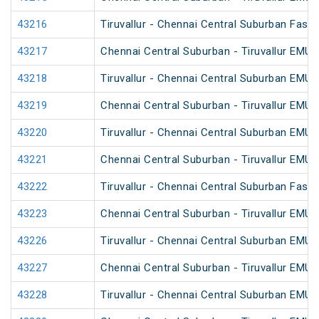
43216
Tiruvallur - Chennai Central Suburban Fast
43217
Chennai Central Suburban - Tiruvallur EMU
43218
Tiruvallur - Chennai Central Suburban EMU
43219
Chennai Central Suburban - Tiruvallur EMU
43220
Tiruvallur - Chennai Central Suburban EMU
43221
Chennai Central Suburban - Tiruvallur EMU
43222
Tiruvallur - Chennai Central Suburban Fast
43223
Chennai Central Suburban - Tiruvallur EMU
43226
Tiruvallur - Chennai Central Suburban EMU
43227
Chennai Central Suburban - Tiruvallur EMU
43228
Tiruvallur - Chennai Central Suburban EMU