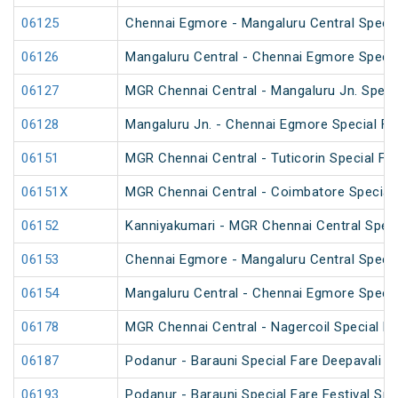
06125
Chennai Egmore - Mangaluru Central Specia
06126
Mangaluru Central - Chennai Egmore Specia
06127
MGR Chennai Central - Mangaluru Jn. Specia
06128
Mangaluru Jn. - Chennai Egmore Special Fa
06151
MGR Chennai Central - Tuticorin Special Far
06151X
MGR Chennai Central - Coimbatore Special F
06152
Kanniyakumari - MGR Chennai Central Specia
06153
Chennai Egmore - Mangaluru Central Specia
06154
Mangaluru Central - Chennai Egmore Specia
06178
MGR Chennai Central - Nagercoil Special Fa
06187
Podanur - Barauni Special Fare Deepavali Sp
06193
Podanur - Barauni Special Fare Festival Spe