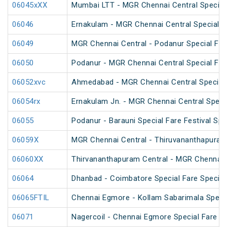
06045xXX
Mumbai LTT - MGR Chennai Central Special
06046
Ernakulam - MGR Chennai Central Special F
06049
MGR Chennai Central - Podanur Special Far
06050
Podanur - MGR Chennai Central Special Far
06052xvc
Ahmedabad - MGR Chennai Central Special 
06054rx
Ernakulam Jn. - MGR Chennai Central Specia
06055
Podanur - Barauni Special Fare Festival Spe
06059X
MGR Chennai Central - Thiruvananthapuram 
06060XX
Thirvananthapuram Central - MGR Chennai 
06064
Dhanbad - Coimbatore Special Fare Special 
06065FTIL
Chennai Egmore - Kollam Sabarimala Specia
06071
Nagercoil - Chennai Egmore Special Fare 