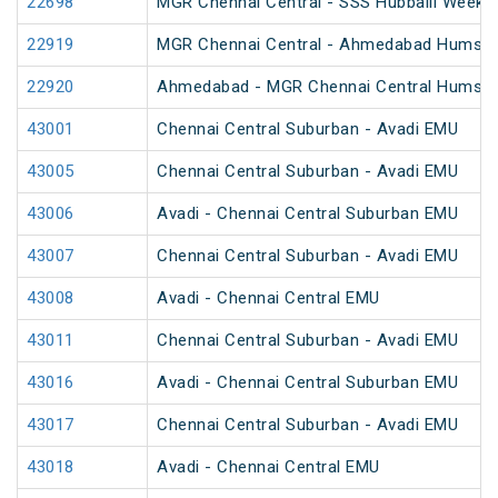
22698
MGR Chennai Central - SSS Hubballi Weekly
22919
MGR Chennai Central - Ahmedabad Humsaf
22920
Ahmedabad - MGR Chennai Central Humsaf
43001
Chennai Central Suburban - Avadi EMU
43005
Chennai Central Suburban - Avadi EMU
43006
Avadi - Chennai Central Suburban EMU
43007
Chennai Central Suburban - Avadi EMU
43008
Avadi - Chennai Central EMU
43011
Chennai Central Suburban - Avadi EMU
43016
Avadi - Chennai Central Suburban EMU
43017
Chennai Central Suburban - Avadi EMU
43018
Avadi - Chennai Central EMU