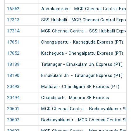
16552
Ashokapuram - MGR Chennai Central Expre
17313
SSS Hubballi - MGR Chennai Central Express 
17314
MGR Chennai Central - SSS Hubballi Express 
17651
Chengalpattu - Kacheguda Express (PT)
17652
Kacheguda - Chengalpattu Express (PT)
18189
Tatanagar - Ernakulam Jn. Express (PT)
18190
Ernakulam Jn. - Tatanagar Express (PT)
20493
Madurai - Chandigarh SF Express (PT)
20494
Chandigarh - Madurai SF Express
20601
MGR Chennai Central - Bodinayakkanur SF 
20602
Bodinayakkanur - MGR Chennai Central SF 