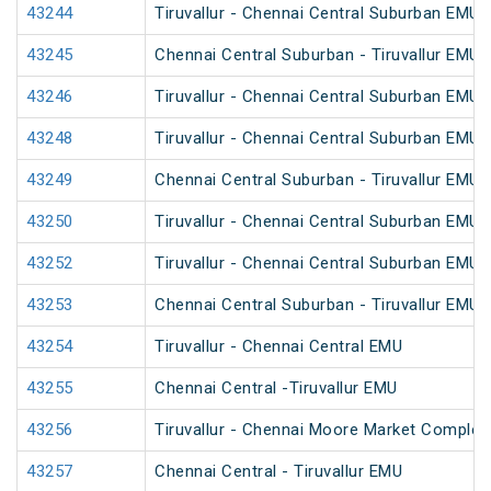
43244
Tiruvallur - Chennai Central Suburban EMU
43245
Chennai Central Suburban - Tiruvallur EMU
43246
Tiruvallur - Chennai Central Suburban EMU
43248
Tiruvallur - Chennai Central Suburban EMU
43249
Chennai Central Suburban - Tiruvallur EMU
43250
Tiruvallur - Chennai Central Suburban EMU
43252
Tiruvallur - Chennai Central Suburban EMU
43253
Chennai Central Suburban - Tiruvallur EMU
43254
Tiruvallur - Chennai Central EMU
43255
Chennai Central -Tiruvallur EMU
43256
Tiruvallur - Chennai Moore Market Comple
43257
Chennai Central - Tiruvallur EMU