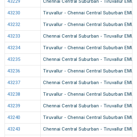
43229
Chennai Central Suburban - Tiruvallur EMU
43230
Tiruvallur - Chennai Central Suburban EMU
43232
Tiruvallur - Chennai Central Suburban EMU
43233
Chennai Central Suburban - Tiruvallur EMU
43234
Tiruvallur - Chennai Central Suburban EMU
43235
Chennai Central Suburban - Tiruvallur EMU
43236
Tiruvallur - Chennai Central Suburban EMU
43237
Chennai Central Suburban - Tiruvallur EMU
43238
Tiruvallur - Chennai Central Suburban EMU
43239
Chennai Central Suburban - Tiruvallur EMU
43240
Tiruvallur - Chennai Central Suburban EMU 
43243
Chennai Central Suburban - Tiruvallur EMU