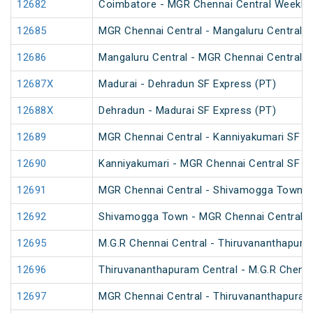
12682
Coimbatore - MGR Chennai Central Weekly 
12685
MGR Chennai Central - Mangaluru Central S
12686
Mangaluru Central - MGR Chennai Central S
12687X
Madurai - Dehradun SF Express (PT)
12688X
Dehradun - Madurai SF Express (PT)
12689
MGR Chennai Central - Kanniyakumari SF E
12690
Kanniyakumari - MGR Chennai Central SF E
12691
MGR Chennai Central - Shivamogga Town W
12692
Shivamogga Town - MGR Chennai Central W
12695
M.G.R Chennai Central - Thiruvananthapura
12696
Thiruvananthapuram Central - M.G.R Chenna
12697
MGR Chennai Central - Thiruvananthapuram