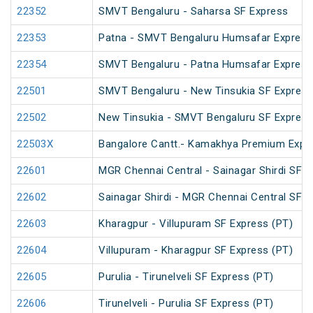
22352
SMVT Bengaluru - Saharsa SF Express
22353
Patna - SMVT Bengaluru Humsafar Express
22354
SMVT Bengaluru - Patna Humsafar Express
22501
SMVT Bengaluru - New Tinsukia SF Express
22502
New Tinsukia - SMVT Bengaluru SF Express
22503X
Bangalore Cantt.- Kamakhya Premium Expr
22601
MGR Chennai Central - Sainagar Shirdi SF E
22602
Sainagar Shirdi - MGR Chennai Central SF 
22603
Kharagpur - Villupuram SF Express (PT)
22604
Villupuram - Kharagpur SF Express (PT)
22605
Purulia - Tirunelveli SF Express (PT)
22606
Tirunelveli - Purulia SF Express (PT)