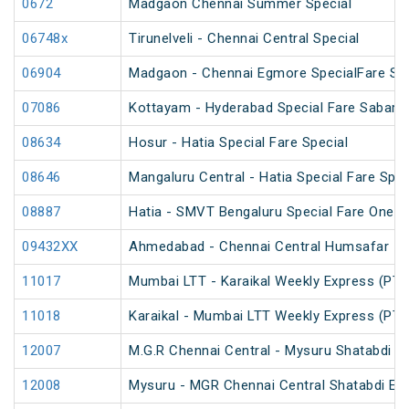
0672
Madgaon Chennai Summer Special
06748x
Tirunelveli - Chennai Central Special
06904
Madgaon - Chennai Egmore SpecialFare Spe
07086
Kottayam - Hyderabad Special Fare Sabarim
08634
Hosur - Hatia Special Fare Special
08646
Mangaluru Central - Hatia Special Fare Spec
08887
Hatia - SMVT Bengaluru Special Fare One W
09432XX
Ahmedabad - Chennai Central Humsafar Ina
11017
Mumbai LTT - Karaikal Weekly Express (PT)
11018
Karaikal - Mumbai LTT Weekly Express (PT)
12007
M.G.R Chennai Central - Mysuru Shatabdi E
12008
Mysuru - MGR Chennai Central Shatabdi Ex