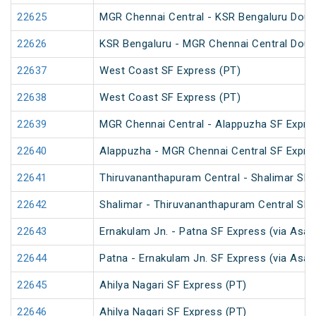
22625
MGR Chennai Central - KSR Bengaluru Doub
22626
KSR Bengaluru - MGR Chennai Central Doub
22637
West Coast SF Express (PT)
22638
West Coast SF Express (PT)
22639
MGR Chennai Central - Alappuzha SF Expre
22640
Alappuzha - MGR Chennai Central SF Expre
22641
Thiruvananthapuram Central - Shalimar SF 
22642
Shalimar - Thiruvananthapuram Central SF 
22643
Ernakulam Jn. - Patna SF Express (via Asan
22644
Patna - Ernakulam Jn. SF Express (via Asan
22645
Ahilya Nagari SF Express (PT)
22646
Ahilya Nagari SF Express (PT)