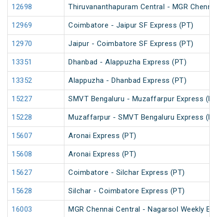
12698
Thiruvananthapuram Central - MGR Chennai
12969
Coimbatore - Jaipur SF Express (PT)
12970
Jaipur - Coimbatore SF Express (PT)
13351
Dhanbad - Alappuzha Express (PT)
13352
Alappuzha - Dhanbad Express (PT)
15227
SMVT Bengaluru - Muzaffarpur Express (PT
15228
Muzaffarpur - SMVT Bengaluru Express (PT
15607
Aronai Express (PT)
15608
Aronai Express (PT)
15627
Coimbatore - Silchar Express (PT)
15628
Silchar - Coimbatore Express (PT)
16003
MGR Chennai Central - Nagarsol Weekly Ex