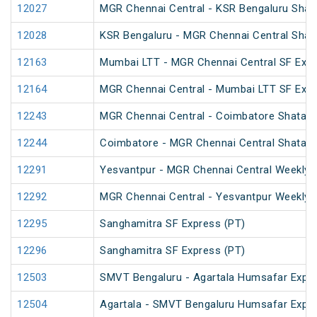
12027
MGR Chennai Central - KSR Bengaluru Shat
12028
KSR Bengaluru - MGR Chennai Central Shat
12163
Mumbai LTT - MGR Chennai Central SF Expr
12164
MGR Chennai Central - Mumbai LTT SF Expr
12243
MGR Chennai Central - Coimbatore Shatabd
12244
Coimbatore - MGR Chennai Central Shatabd
12291
Yesvantpur - MGR Chennai Central Weekly 
12292
MGR Chennai Central - Yesvantpur Weekly 
12295
Sanghamitra SF Express (PT)
12296
Sanghamitra SF Express (PT)
12503
SMVT Bengaluru - Agartala Humsafar Expre
12504
Agartala - SMVT Bengaluru Humsafar Expre