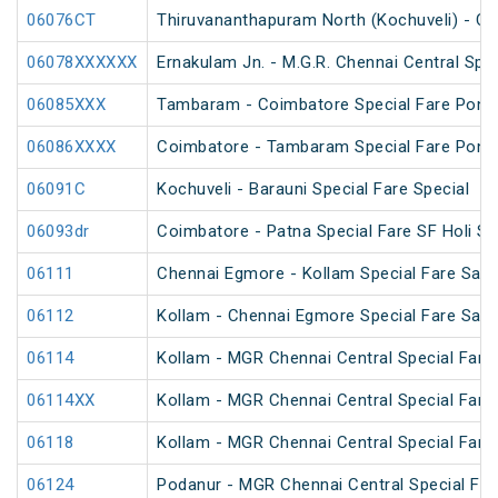
06076CT
Thiruvananthapuram North (Kochuveli) - Ch
06078XXXXXX
Ernakulam Jn. - M.G.R. Chennai Central Spec
06085XXX
Tambaram - Coimbatore Special Fare Ponga
06086XXXX
Coimbatore - Tambaram Special Fare Ponga
06091C
Kochuveli - Barauni Special Fare Special
06093dr
Coimbatore - Patna Special Fare SF Holi Sp
06111
Chennai Egmore - Kollam Special Fare Saba
06112
Kollam - Chennai Egmore Special Fare Saba
06114
Kollam - MGR Chennai Central Special Fare
06114XX
Kollam - MGR Chennai Central Special Fare
06118
Kollam - MGR Chennai Central Special Fare 
06124
Podanur - MGR Chennai Central Special Far