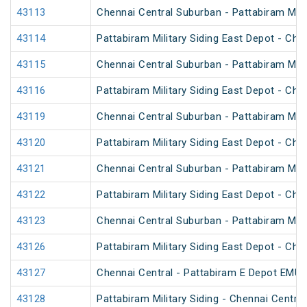
43113
Chennai Central Suburban - Pattabiram Mili
43114
Pattabiram Military Siding East Depot - Ch
43115
Chennai Central Suburban - Pattabiram Mili
43116
Pattabiram Military Siding East Depot - Ch
43119
Chennai Central Suburban - Pattabiram Mili
43120
Pattabiram Military Siding East Depot - Ch
43121
Chennai Central Suburban - Pattabiram Mili
43122
Pattabiram Military Siding East Depot - Ch
43123
Chennai Central Suburban - Pattabiram Mili
43126
Pattabiram Military Siding East Depot - Ch
43127
Chennai Central - Pattabiram E Depot EMU
43128
Pattabiram Military Siding - Chennai Centr