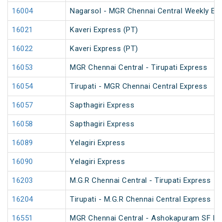
16004
Nagarsol - MGR Chennai Central Weekly Ex
16021
Kaveri Express (PT)
16022
Kaveri Express (PT)
16053
MGR Chennai Central - Tirupati Express
16054
Tirupati - MGR Chennai Central Express
16057
Sapthagiri Express
16058
Sapthagiri Express
16089
Yelagiri Express
16090
Yelagiri Express
16203
M.G.R Chennai Central - Tirupati Express
16204
Tirupati - M.G.R Chennai Central Express
16551
MGR Chennai Central - Ashokapuram SF Ex