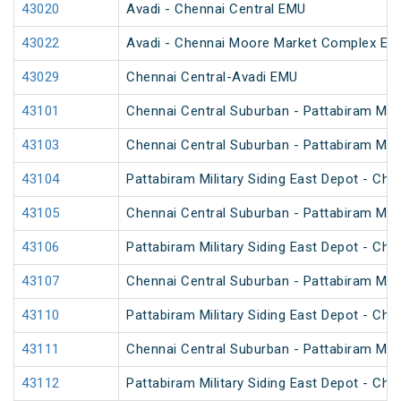
43020
Avadi - Chennai Central EMU
43022
Avadi - Chennai Moore Market Complex EM
43029
Chennai Central-Avadi EMU
43101
Chennai Central Suburban - Pattabiram Mili
43103
Chennai Central Suburban - Pattabiram Mili
43104
Pattabiram Military Siding East Depot - Ch
43105
Chennai Central Suburban - Pattabiram Mili
43106
Pattabiram Military Siding East Depot - Ch
43107
Chennai Central Suburban - Pattabiram Mili
43110
Pattabiram Military Siding East Depot - Ch
43111
Chennai Central Suburban - Pattabiram Mili
43112
Pattabiram Military Siding East Depot - Ch