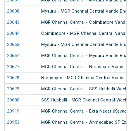
20607
MGR Chennai Central - Mysuru Vande Bhara
20608
Mysuru - MGR Chennai Central Vande Bhara
20643
MGR Chennai Central - Coimbatore Vande B
20644
Coimbatore - MGR Chennai Central Vande B
20663
Mysuru - MGR Chennai Central Vande Bhara
20664
MGR Chennai Central - Mysuru Vande Bhara
20677
MGR Chennai Central - Narasapur Vande Bh
20678
Narasapur - MGR Chennai Central Vande Bh
20679
MGR Chennai Central - SSS Hubballi Weekly
20680
SSS Hubballi - MGR Chennai Central Weekly
20919
MGR Chennai Central - Ekta Nagar (Kevadiy
20953
MGR Chennai Central - Ahmedabad SF Expr