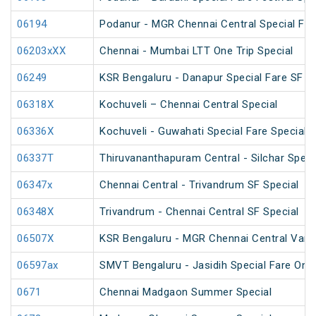
06194
Podanur - MGR Chennai Central Special Far
06203xXX
Chennai - Mumbai LTT One Trip Special
06249
KSR Bengaluru - Danapur Special Fare SF C
06318X
Kochuveli – Chennai Central Special
06336X
Kochuveli - Guwahati Special Fare Special
06337T
Thiruvananthapuram Central - Silchar Speci
06347x
Chennai Central - Trivandrum SF Special
06348X
Trivandrum - Chennai Central SF Special
06507X
KSR Bengaluru - MGR Chennai Central Vande
06597ax
SMVT Bengaluru - Jasidih Special Fare One
0671
Chennai Madgaon Summer Special