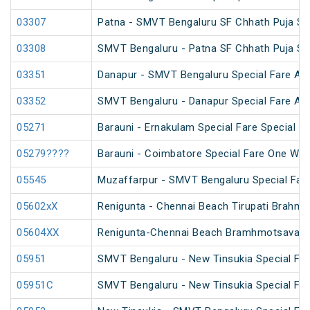
03307
Patna - SMVT Bengaluru SF Chhath Puja Sp
03308
SMVT Bengaluru - Patna SF Chhath Puja Sp
03351
Danapur - SMVT Bengaluru Special Fare AC
03352
SMVT Bengaluru - Danapur Special Fare AC
05271
Barauni - Ernakulam Special Fare Special (v
05279????
Barauni - Coimbatore Special Fare One Way
05545
Muzaffarpur - SMVT Bengaluru Special Fare
05602xX
Renigunta - Chennai Beach Tirupati Brahm
05604XX
Renigunta-Chennai Beach Bramhmotsavam 
05951
SMVT Bengaluru - New Tinsukia Special Fare
05951C
SMVT Bengaluru - New Tinsukia Special Fare