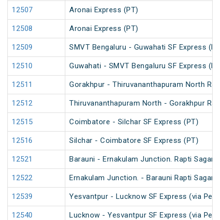
12507
Aronai Express (PT)
12508
Aronai Express (PT)
12509
SMVT Bengaluru - Guwahati SF Express (PT
12510
Guwahati - SMVT Bengaluru SF Express (PT
12511
Gorakhpur - Thiruvananthapuram North Rapt
12512
Thiruvananthapuram North - Gorakhpur Rapt
12515
Coimbatore - Silchar SF Express (PT)
12516
Silchar - Coimbatore SF Express (PT)
12521
Barauni - Ernakulam Junction. Rapti Sagar 
12522
Ernakulam Junction. - Barauni Rapti Sagar 
12539
Yesvantpur - Lucknow SF Express (via Per
12540
Lucknow - Yesvantpur SF Express (via Per