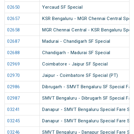
02650
Yercaud SF Special
02657
KSR Bengaluru - MGR Chennai Central Speci
02658
MGR Chennai Central - KSR Bengaluru Speci
02687
Madurai - Chandigarh SF Special
02688
Chandigarh - Madurai SF Special
02969
Coimbatore - Jaipur SF Special
02970
Jaipur - Coimbatore SF Special (PT)
02986
Dibrugarh - SMVT Bengaluru SF Special Far
02987
SMVT Bengaluru - Dibrugarh SF Special Far
03241
Danapur - SMVT Bengaluru Special Fare SF 
03245
Danapur - SMVT Bengaluru Special Fare SF 
03246
SMVT Bengaluru - Danapur Special Fare SF 