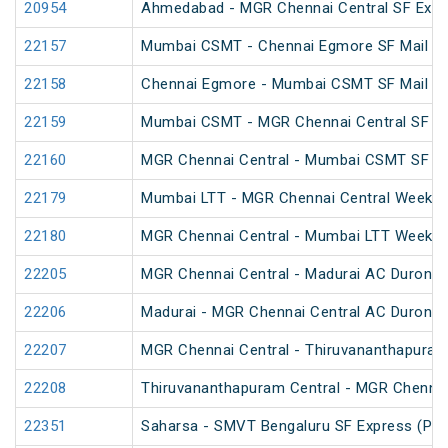
20954
Ahmedabad - MGR Chennai Central SF Expr
22157
Mumbai CSMT - Chennai Egmore SF Mail (P
22158
Chennai Egmore - Mumbai CSMT SF Mail (P
22159
Mumbai CSMT - MGR Chennai Central SF Ex
22160
MGR Chennai Central - Mumbai CSMT SF Ex
22179
Mumbai LTT - MGR Chennai Central Weekly 
22180
MGR Chennai Central - Mumbai LTT Weekly 
22205
MGR Chennai Central - Madurai AC Duronto
22206
Madurai - MGR Chennai Central AC Duronto
22207
MGR Chennai Central - Thiruvananthapura
22208
Thiruvananthapuram Central - MGR Chenna
22351
Saharsa - SMVT Bengaluru SF Express (PT)