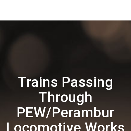
Trains Passing
Through
PEW/Perambur
Locomotive Works