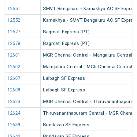
12551
SMVT Bengaluru - Kamakhya AC SF Express
12552
Kamakhya - SMVT Bengaluru AC SF Express
12577
Bagmati Express (PT)
12578
Bagmati Express (PT)
12601
MGR Chennai Central - Mangaluru Central M
12602
Mangaluru Central - MGR Chennai Central M
12607
Lalbagh SF Express
12608
Lalbagh SF Express
12623
MGR Chennai Central - Thiruvananthapuram 
12624
Thiruvananthapuram Central - MGR Chennai 
12639
Brindavan SF Express
12640
Brindavan SF Express