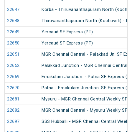
22647
Korba - Thiruvananthapuram North (Kochuve
22648
Thiruvananthapuram North (Kochuveli) - Ko
22649
Yercaud SF Express (PT)
22650
Yercaud SF Express (PT)
22651
MGR Chennai Central - Palakkad Jn. SF Exp
22652
Palakkad Junction - MGR Chennai Central S
22669
Ernakulam Junction. - Patna SF Express (vi
22670
Patna - Ernakulam Junction. SF Express (vi
22681
Mysuru - MGR Chennai Central Weekly SF E
22682
MGR Chennai Central - Mysuru Weekly SF E
22697
SSS Hubballi - MGR Chennai Central Weekly