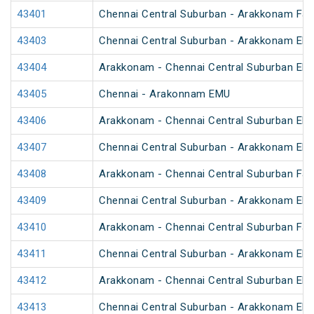
43401
Chennai Central Suburban - Arakkonam Fa
43403
Chennai Central Suburban - Arakkonam EM
43404
Arakkonam - Chennai Central Suburban EM
43405
Chennai - Arakonnam EMU
43406
Arakkonam - Chennai Central Suburban EM
43407
Chennai Central Suburban - Arakkonam EM
43408
Arakkonam - Chennai Central Suburban Fa
43409
Chennai Central Suburban - Arakkonam EM
43410
Arakkonam - Chennai Central Suburban Fa
43411
Chennai Central Suburban - Arakkonam EM
43412
Arakkonam - Chennai Central Suburban EM
43413
Chennai Central Suburban - Arakkonam EM