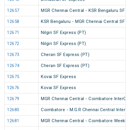
12657
MGR Chennai Central - KSR Bengaluru SF Ma
12658
KSR Bengaluru - MGR Chennai Central SF Ma
12671
Nilgiri SF Express (PT)
12672
Nilgiri SF Express (PT)
12673
Cheran SF Express (PT)
12674
Cheran SF Express (PT)
12675
Kovai SF Express
12676
Kovai SF Express
12679
MGR Chennai Central - Coimbatore InterCit
12680
Coimbatore - M.G.R Chennai Central InterCi
12681
MGR Chennai Central - Coimbatore Weekly 