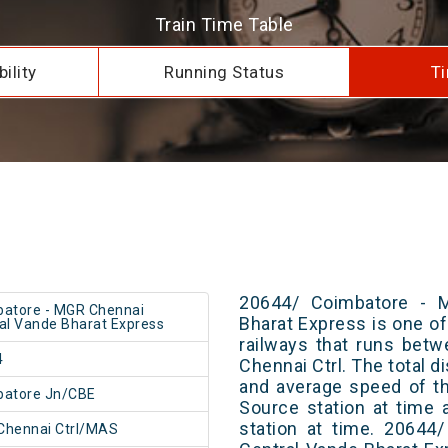
Train Time Table
ility
Running Status
Ti
20644/ Coimbatore - 
atore - MGR Chennai
Bharat Express is one of
al Vande Bharat Express
railways that runs bet
4
Chennai Ctrl. The total d
and average speed of th
batore Jn/CBE
Source station at time 
station at time. 20644
Chennai Ctrl/MAS