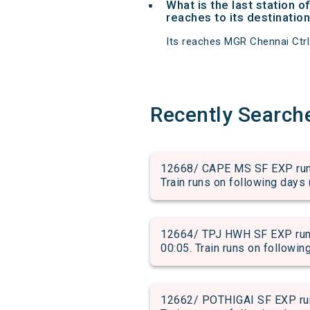
What is the last station
reaches to its destination
Its reaches MGR Chennai Ctrl a
Recently Search
12668/ CAPE MS SF EXP run 
Train runs on following days 
12664/ TPJ HWH SF EXP run 
00:05. Train runs on followin
12662/ POTHIGAI SF EXP run