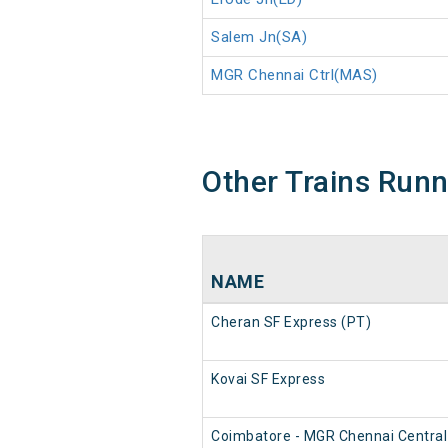
Salem Jn(SA)
MGR Chennai Ctrl(MAS)
Other Trains Run
NAME
Cheran SF Express (PT)
Kovai SF Express
Coimbatore - MGR Chennai Central