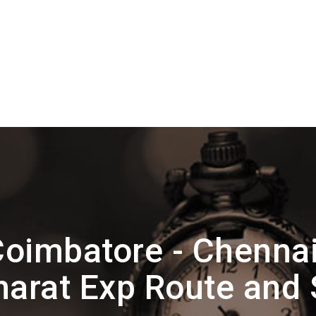
oimbatore - Chennai
arat Exp Route and