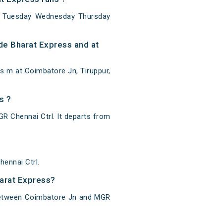
y Tuesday Wednesday Thursday
de Bharat Express and at
s m at Coimbatore Jn, Tiruppur,
s ?
 Chennai Ctrl. It departs from
ennai Ctrl.
harat Express?
 between Coimbatore Jn and MGR