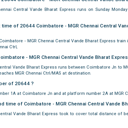
ennai Central Vande Bharat Express runs on Sunday Monda
 time of 20644 Coimbatore - MGR Chennai Central Van
oimbatore - MGR Chennai Central Vande Bharat Express train i
nai Ctrl,
Coimbatore - MGR Chennai Central Vande Bharat Expres
ntral Vande Bharat Express runs between Coimbatore Jn to MGR
reaches MGR Chennai Ctrl/MAS at destination.
ber of 20644 ?
umber 1A at Coimbatore Jn and at platform number 2A at MGR Ch
 and time of Coimbatore - MGR Chennai Central Vande B
ntral Vande Bharat Express took to cover total distance of