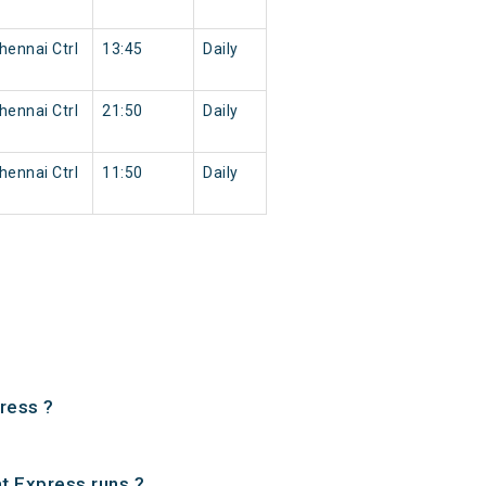
ennai Ctrl
13:45
Daily
ennai Ctrl
21:50
Daily
ennai Ctrl
11:50
Daily
ress ?
t Express runs ?