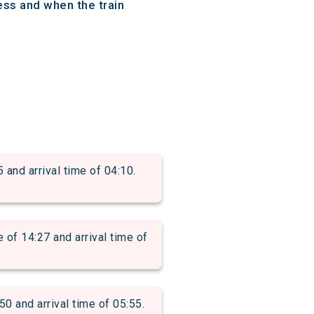
ess and when the train
d arrival time of 04:10.
 14:27 and arrival time of
and arrival time of 05:55.