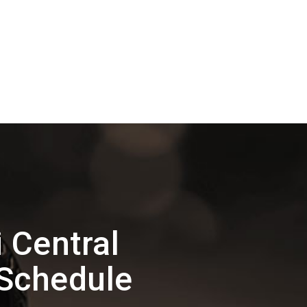
 Central
 Schedule