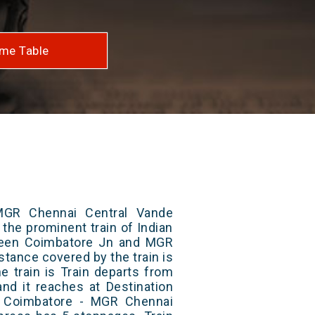
me Table
MGR Chennai Central Vande
 the prominent train of Indian
ween Coimbatore Jn and MGR
istance covered by the train is
e train is Train departs from
and it reaches at Destination
/ Coimbatore - MGR Chennai