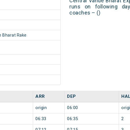
Central Vande Bharat Ex
runs on following day
coaches – ()
 Bharat Rake
ARR
DEP
HA
origin
06:00
orig
06:33
06:35
2
07:12
07:15
3