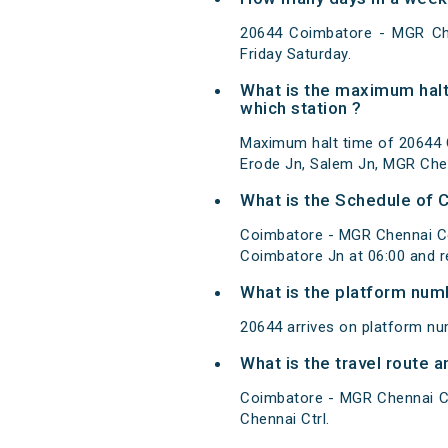
20644 Coimbatore - MGR Ch
Friday Saturday.
What is the maximum halt
which station ?
Maximum halt time of 20644 C
Erode Jn, Salem Jn, MGR Chen
What is the Schedule of 
Coimbatore - MGR Chennai Ce
Coimbatore Jn at 06:00 and 
What is the platform num
20644 arrives on platform n
What is the travel route
Coimbatore - MGR Chennai Ce
Chennai Ctrl.