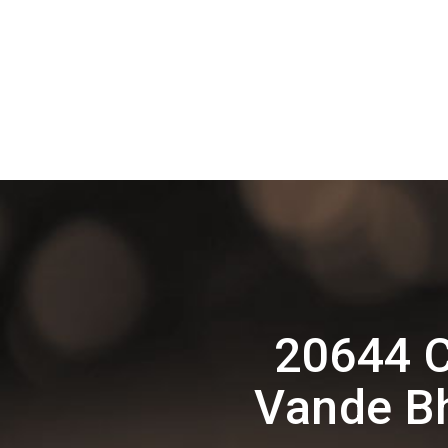
20644 C
Vande Bh