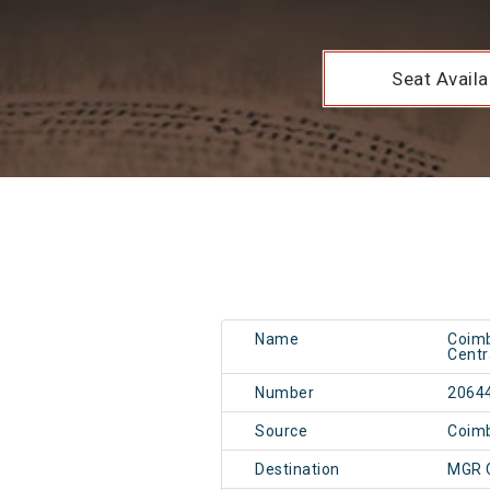
Seat Availab
Name
Coimb
Centr
Number
2064
Source
Coim
Destination
MGR 