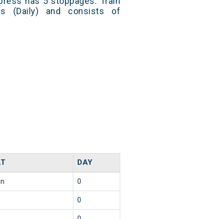
press has 5 stoppages. Train
s (Daily) and consists of
LT
DAY
in
0
0
0