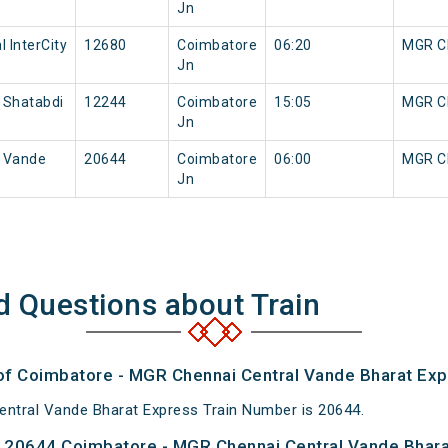
Jn
 InterCity
12680
Coimbatore
06:20
MGR Ch
Jn
 Shatabdi
12244
Coimbatore
15:05
MGR Ch
Jn
l Vande
20644
Coimbatore
06:00
MGR Ch
Jn
d Questions about Train
 of Coimbatore - MGR Chennai Central Vande Bharat Exp
ntral Vande Bharat Express Train Number is 20644.
 20644 Coimbatore - MGR Chennai Central Vande Bhara