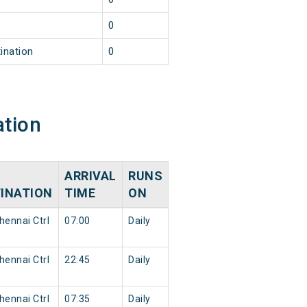
0
ination
0
ation
ARRIVAL
RUNS
INATION
TIME
ON
ennai Ctrl
07:00
Daily
ennai Ctrl
22:45
Daily
ennai Ctrl
07:35
Daily