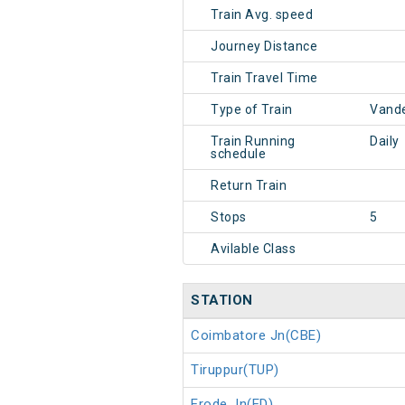
Train Avg. speed
Journey Distance
Train Travel Time
Type of Train
Vande
Train Running
Daily
schedule
Return Train
Stops
5
Avilable Class
STATION
Coimbatore Jn(CBE)
Tiruppur(TUP)
Erode Jn(ED)