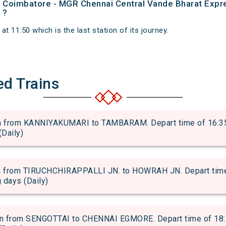
 of Coimbatore - MGR Chennai Central Vande Bharat Expr
 ?
t 11:50 which is the last station of its journey.
ed Trains
from KANNIYAKUMARI to TAMBARAM. Depart time of 16:35 an
(Daily)
from TIRUCHCHIRAPPALLI JN. to HOWRAH JN. Depart time of
g days (Daily)
 from SENGOTTAI to CHENNAI EGMORE. Depart time of 18:50 