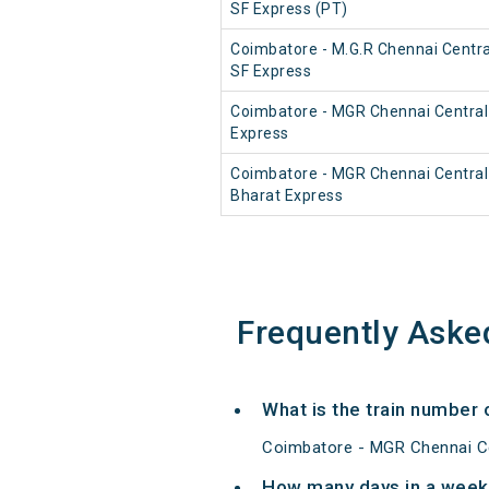
SF Express (PT)
Coimbatore - M.G.R Chennai Central
SF Express
Coimbatore - MGR Chennai Central
Express
Coimbatore - MGR Chennai Centra
Bharat Express
Frequently Aske
What is the train number
Coimbatore - MGR Chennai Ce
How many days in a week