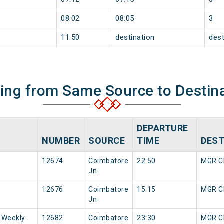
08:02
08:05
3
11:50
destination
dest
ning from Same Source to Destin
DEPARTURE
NUMBER
SOURCE
TIME
DEST
12674
Coimbatore
22:50
MGR Ch
Jn
12676
Coimbatore
15:15
MGR Ch
Jn
 Weekly
12682
Coimbatore
23:30
MGR Ch