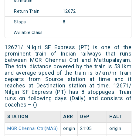
schedule
Return Train
12672
Stops
8
Avilable Class
12671/ Nilgiri SF Express (PT) is one of the
prominent train of Indian railways that runs
between MGR Chennai Ctrl and Mettupalayam.
The total distance covered by the train is 531km
and average speed of the train is 57km/hr Train
departs from Source station at time and it
reaches at Destination station at time. 12671/
Nilgiri SF Express (PT) has 8 stoppages. Train
runs on following days (Daily) and consists of
coaches – ()
STATION
ARR
DEP
HALT
MGR Chennai Ctrl(MAS)
origin
21:05
origin