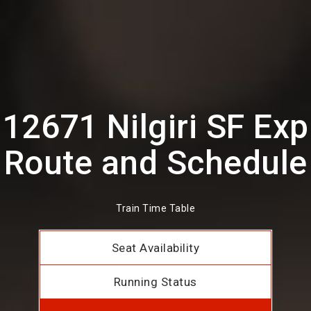
12671 Nilgiri SF Exp
Route and Schedule
Train Time Table
Seat Availability
Running Status