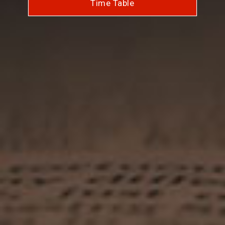
Time Table