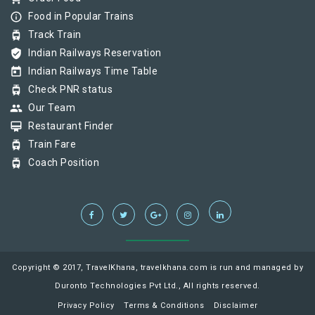
info_outline
Food in Popular Trains
tram
Track Train
verified_user
Indian Railways Reservation
today
Indian Railways Time Table
tram
Check PNR status
group
Our Team
card_membership
Restaurant Finder
tram
Train Fare
tram
Coach Position
Copyright © 2017, TravelKhana, travelkhana.com is run and managed by
Duronto Technologies Pvt Ltd., All rights reserved.
Privacy Policy
Terms & Conditions
Disclaimer