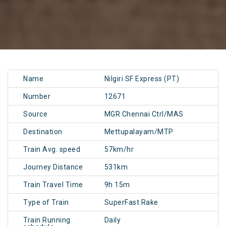
Name
Nilgiri SF Express (PT)
Number
12671
Source
MGR Chennai Ctrl/MAS
Destination
Mettupalayam/MTP
Train Avg. speed
57km/hr
Journey Distance
531km
Train Travel Time
9h 15m
Type of Train
SuperFast Rake
Train Running
Daily