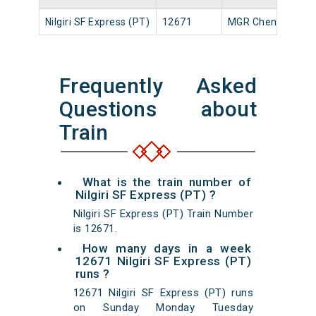
Nilgiri SF Express (PT)
12671
MGR Chennai Ctrl
Frequently Asked
Questions about
Train
What is the train number of
Nilgiri SF Express (PT) ?
Nilgiri SF Express (PT) Train Number
is 12671.
How many days in a week
12671 Nilgiri SF Express (PT)
runs ?
12671 Nilgiri SF Express (PT) runs
on Sunday Monday Tuesday