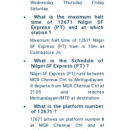
Wednesday Thursday Friday
Saturday.
What is the maximum halt
time of 12671 Nilgiri SF
Express (PT) and at which
station ?
Maximum halt time of 12671 Nilgiri
SF Express (PT) train is 10m at
Coimbatore Jn,
What is the Schedule of
Nilgiri SF Express (PT) ?
Nilgiri SF Express (PT) runs between
MGR Chennai Ctrl to Mettupalayam.
It departs from MGR Chennai Ctrl at
21:05 and reaches
Mettupalayam/MTP at destination.
What is the platform number
of 12671 ?
12671 arrives on platform number 8
at MGR Chennai Ctrl and at