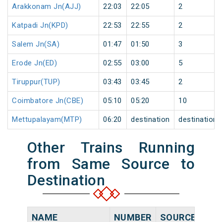
Arakkonam Jn(AJJ)
22:03
22:05
2
Katpadi Jn(KPD)
22:53
22:55
2
Salem Jn(SA)
01:47
01:50
3
Erode Jn(ED)
02:55
03:00
5
Tiruppur(TUP)
03:43
03:45
2
Coimbatore Jn(CBE)
05:10
05:20
10
Mettupalayam(MTP)
06:20
destination
destination
Other Trains Running
from Same Source to
Destination
NAME
NUMBER
SOURCE