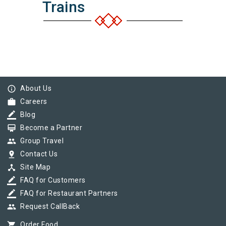
Trains
info_outline
About Us
work
Careers
border_color
Blog
card_membership
Become a Partner
group
Group Travel
pin_drop
Contact Us
device_hub
Site Map
border_color
FAQ for Customers
border_color
FAQ for Restaurant Partners
group
Request CallBack
shopping_cart
Order Food