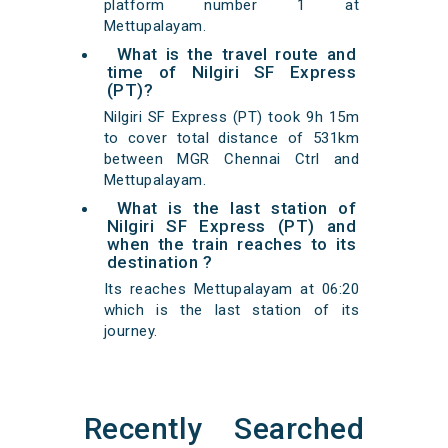
platform number 1 at
Mettupalayam.
What is the travel route and
time of Nilgiri SF Express
(PT)?
Nilgiri SF Express (PT) took 9h 15m
to cover total distance of 531km
between MGR Chennai Ctrl and
Mettupalayam.
What is the last station of
Nilgiri SF Express (PT) and
when the train reaches to its
destination ?
Its reaches Mettupalayam at 06:20
which is the last station of its
journey.
Recently Searched