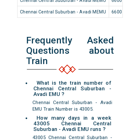
Chennai Central Suburban - Avadi MEMU
66007
Chennai Central Suburban - Avadi MEMU
66005
Frequently Asked
Questions about
Train
What is the train number of
Chennai Central Suburban -
Avadi EMU ?
Chennai Central Suburban - Avadi
EMU Train Number is 43005.
How many days in a week
43005 Chennai Central
Suburban - Avadi EMU runs ?
43005 Chennai Central Suburban -