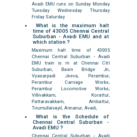
Avadi EMU runs on Sunday Monday
Tuesday Wednesday Thursday
Friday Saturday.
What is the maximum halt
time of 43005 Chennai Central
Suburban - Avadi EMU and at
which station ?
Maximum halt time of 43005
Chennai Central Suburban - Avadi
EMU train is m at Chennai Ctrl
Suburban, Basin Bridge Jn,
Vyasarpadi Jeeva, Perambur,
Perambur Carriage Works,
Perambur Locomotive Works,
Villivakkam, Korattur,
Pattaravakkam, Ambattur,
Tirumullaivayil, Annanur, Avadi,
What is the Schedule of
Chennai Central Suburban -
Avadi EMU ?
Chennai Central Suburban - Avadi