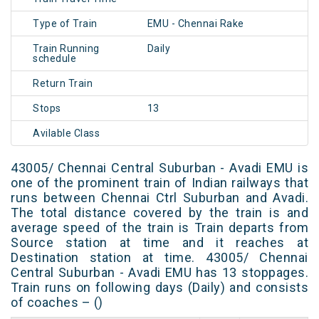
Type of Train
EMU - Chennai Rake
Train Running
Daily
schedule
Return Train
Stops
13
Avilable Class
43005/ Chennai Central Suburban - Avadi EMU is
one of the prominent train of Indian railways that
runs between Chennai Ctrl Suburban and Avadi.
The total distance covered by the train is and
average speed of the train is Train departs from
Source station at time and it reaches at
Destination station at time. 43005/ Chennai
Central Suburban - Avadi EMU has 13 stoppages.
Train runs on following days (Daily) and consists
of coaches – ()