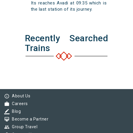
Its reaches Avadi at 09:35 which is
the last station of its journey.
Recently Searched
Trains
info_outline
About Us
work
Careers
border_color
Blog
card_membership
Become a Partner
group
Group Travel