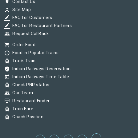
pin_drop
Contact Us
device_hub
Site Map
border_color
FAQ for Customers
border_color
FAQ for Restaurant Partners
group
Request CallBack
shopping_cart
Order Food
info_outline
Food in Popular Trains
tram
Track Train
verified_user
Indian Railways Reservation
today
Indian Railways Time Table
tram
Check PNR status
group
Our Team
card_membership
Restaurant Finder
tram
Train Fare
tram
Coach Position