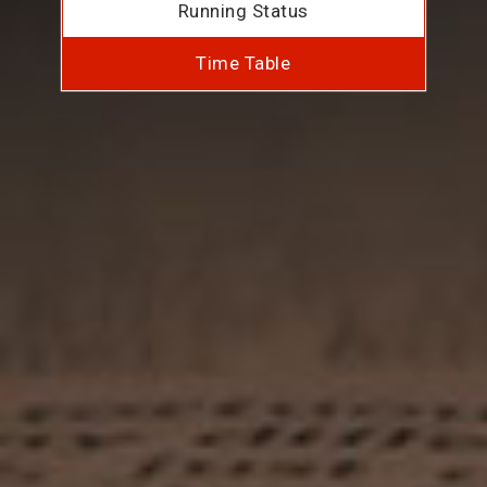
Running Status
Time Table