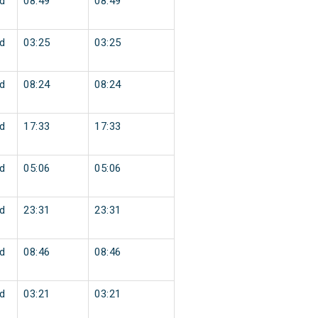
d
08:49
08:49
d
03:25
03:25
d
08:24
08:24
d
17:33
17:33
d
05:06
05:06
d
23:31
23:31
d
08:46
08:46
d
03:21
03:21