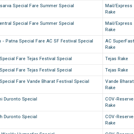
Asarva Special Fare Summer Special
Mail/Express
Rake
entral Special Fare Summer Special
Mail/Express
Rake
 - Patna Special Fare AC SF Festival Special
AC SuperFas
Rake
Special Fare Tejas Festival Special
Tejas Rake
Special Fare Tejas Festival Special
Tejas Rake
Special Fare Vande Bharat Festival Special
Vande Bharat
Rake
i Duronto Special
COV-Reserve
Rake
h Duronto Special
COV-Reserve
Rake