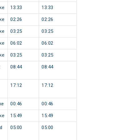
ke
13:33
13:33
ke
02:26
02:26
ke
03:25
03:25
ke
06:02
06:02
ke
03:25
03:25
t
08:44
08:44
17:12
17:12
ke
00:46
00:46
ke
15:49
15:49
d
05:00
05:00