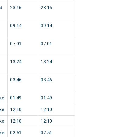
d
23:16
23:16
09:14
09:14
07:01
07:01
13:24
13:24
03:46
03:46
ke
01:49
01:49
ke
12:10
12:10
ke
12:10
12:10
ke
02:51
02:51