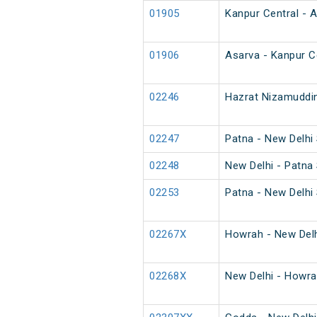
01905
Kanpur Central - 
01906
Asarva - Kanpur C
02246
Hazrat Nizamuddin
02247
Patna - New Delhi 
02248
New Delhi - Patna 
02253
Patna - New Delhi 
02267X
Howrah - New Delh
02268X
New Delhi - Howra