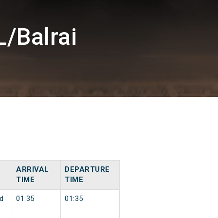
/Balrai
ARRIVAL
DEPARTURE
TIME
TIME
d
01:35
01:35