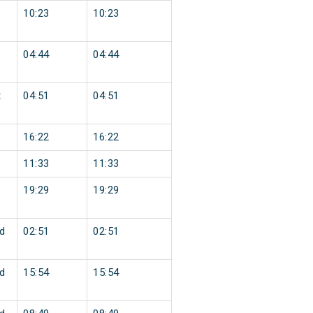
10:23
10:23
04:44
04:44
t
04:51
04:51
16:22
16:22
11:33
11:33
19:29
19:29
d
02:51
02:51
d
15:54
15:54