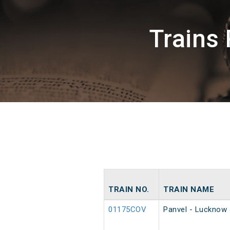
Trains
TRAIN NO.
TRAIN NAME
01175COV
Panvel - Lucknow 