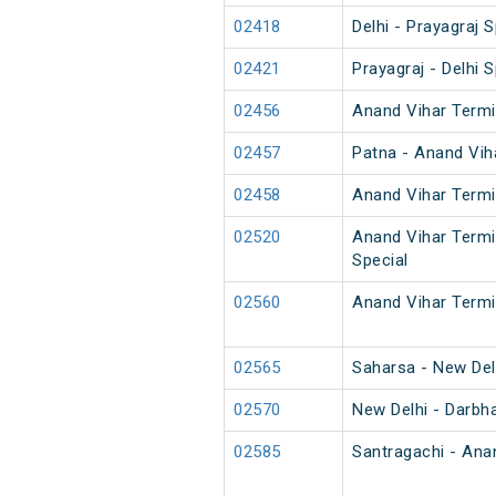
02418
Delhi - Prayagraj S
02421
Prayagraj - Delhi S
02456
Anand Vihar Termi
02457
Patna - Anand Vih
02458
Anand Vihar Termi
02520
Anand Vihar Termi
Special
02560
Anand Vihar Termi
02565
Saharsa - New Del
02570
New Delhi - Darbh
02585
Santragachi - Ana