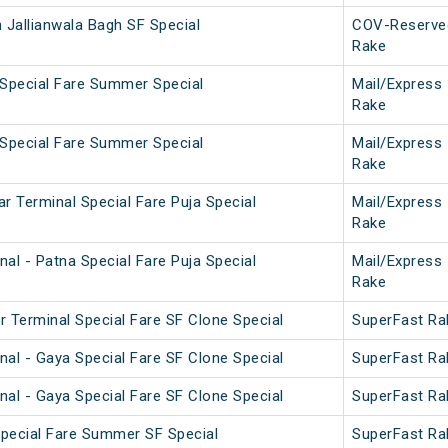
 Jallianwala Bagh SF Special
COV-Reserve
Rake
 Special Fare Summer Special
Mail/Express
Rake
 Special Fare Summer Special
Mail/Express
Rake
r Terminal Special Fare Puja Special
Mail/Express
Rake
al - Patna Special Fare Puja Special
Mail/Express
Rake
r Terminal Special Fare SF Clone Special
SuperFast Ra
nal - Gaya Special Fare SF Clone Special
SuperFast Ra
nal - Gaya Special Fare SF Clone Special
SuperFast Ra
 Special Fare Summer SF Special
SuperFast Ra