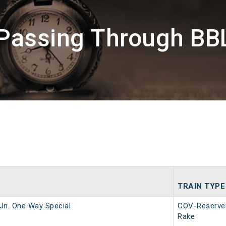
 Passing Through BBL
TRAIN TYPE
Jn. One Way Special
COV-Reserve
Rake