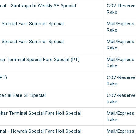
nal - Santragachi Weekly SF Special
COV-Reserve
Rake
i Special Fare Summer Special
Mail/Express
Rake
i Special Fare Summer Special
Mail/Express
Rake
ar Terminal Special Fare Special (PT)
Mail/Express
Rake
(PT)
COV-Reserve
Rake
ecial Fare SF Special
COV-Reserve
Rake
ar Terminal Special Fare Holi Special
Mail/Express
Rake
al - Howrah Special Fare Holi Special
Mail/Express