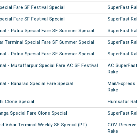
pecial Fare SF Festival Special
SuperFast Ra
pecial Fare SF Festival Special
SuperFast Ra
nal - Patna Special Fare SF Summer Special
SuperFast Ra
ar Terminal Special Fare SF Summer Special
SuperFast Ra
nal - Patna Special Fare SF Summer Special
SuperFast Ra
nal - Muzaffarpur Special Fare AC SF Festival
AC SuperFas
Rake
nal - Banaras Special Fare Special
Mail/Express
Rake
hi Clone Special
Humsafar Ra
anga Special Fare Clone Special
SuperFast Ra
nd Vihar Terminal Weekly SF Special (PT)
COV-Reserve
Rake