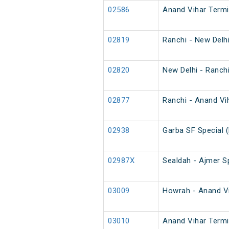
02586
Anand Vihar Termi
02819
Ranchi - New Delh
02820
New Delhi - Ranch
02877
Ranchi - Anand Vih
02938
Garba SF Special 
02987X
Sealdah - Ajmer Sp
03009
Howrah - Anand Vih
03010
Anand Vihar Termin