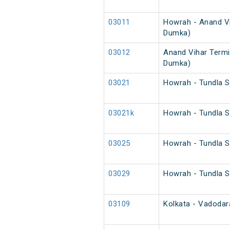
03011
Howrah - Anand Vi
Dumka)
03012
Anand Vihar Termi
Dumka)
03021
Howrah - Tundla S
03021k
Howrah - Tundla S
03025
Howrah - Tundla S
03029
Howrah - Tundla S
03109
Kolkata - Vadodara