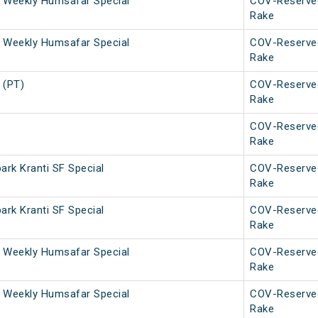
 Weekly Humsafar Special
COV-Reserve
Rake
 Weekly Humsafar Special
COV-Reserve
Rake
 (PT)
COV-Reserve
Rake
COV-Reserve
Rake
rk Kranti SF Special
COV-Reserve
Rake
rk Kranti SF Special
COV-Reserve
Rake
 Weekly Humsafar Special
COV-Reserve
Rake
 Weekly Humsafar Special
COV-Reserve
Rake