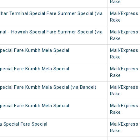
Rake
har Terminal Special Fare Summer Special (via
Mail/Express
Rake
nal - Howrah Special Fare Summer Special (via
Mail/Express
Rake
pecial Fare Kumbh Mela Special
Mail/Express
Rake
pecial Fare Kumbh Mela Special
Mail/Express
Rake
pecial Fare Kumbh Mela Special (via Bandel)
Mail/Express
Rake
pecial Fare Kumbh Mela Special
Mail/Express
Rake
 Special Fare Special
Mail/Express
Rake