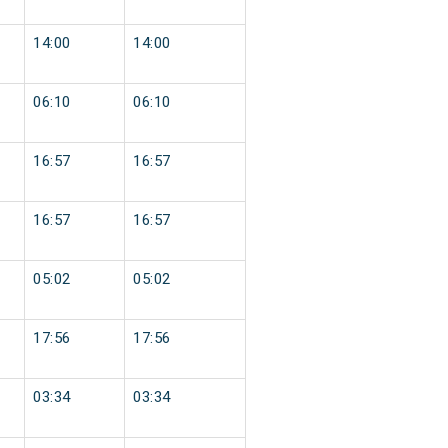
14:00
14:00
06:10
06:10
16:57
16:57
16:57
16:57
05:02
05:02
17:56
17:56
03:34
03:34