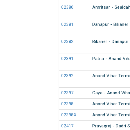
02380
Amritsar - Sealdah
02381
Danapur - Bikaner
02382
Bikaner - Danapur
02391
Patna - Anand Viha
02392
Anand Vihar Termin
02397
Gaya - Anand Viha
02398
Anand Vihar Termi
02398X
Anand Vihar Termi
02417
Prayagraj - Dadri