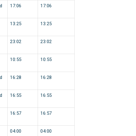
d
17:06
17:06
13:25
13:25
23:02
23:02
10:55
10:55
d
16:28
16:28
d
16:55
16:55
16:57
16:57
04:00
04:00