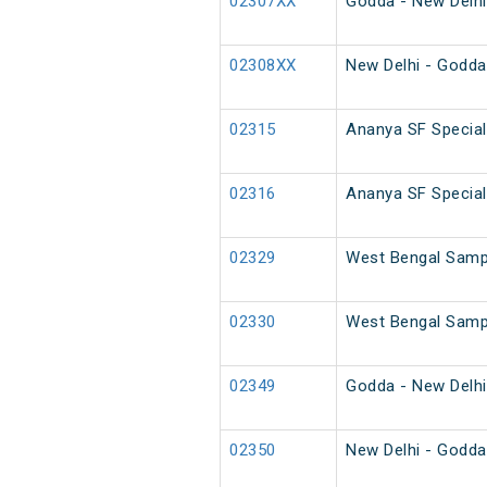
02307XX
Godda - New Delhi
02308XX
New Delhi - Godda
02315
Ananya SF Special
02316
Ananya SF Special
02329
West Bengal Sampa
02330
West Bengal Sampa
02349
Godda - New Delhi
02350
New Delhi - Godda