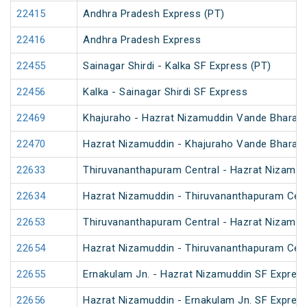
22415
Andhra Pradesh Express (PT)
22416
Andhra Pradesh Express
22455
Sainagar Shirdi - Kalka SF Express (PT)
22456
Kalka - Sainagar Shirdi SF Express
22469
Khajuraho - Hazrat Nizamuddin Vande Bharat 
22470
Hazrat Nizamuddin - Khajuraho Vande Bharat 
22633
Thiruvananthapuram Central - Hazrat Nizamud
22634
Hazrat Nizamuddin - Thiruvananthapuram Cent
22653
Thiruvananthapuram Central - Hazrat Nizamud
22654
Hazrat Nizamuddin - Thiruvananthapuram Cent
22655
Ernakulam Jn. - Hazrat Nizamuddin SF Express
22656
Hazrat Nizamuddin - Ernakulam Jn. SF Expres