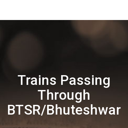
Trains Passing
Through
BTSR/Bhuteshwar