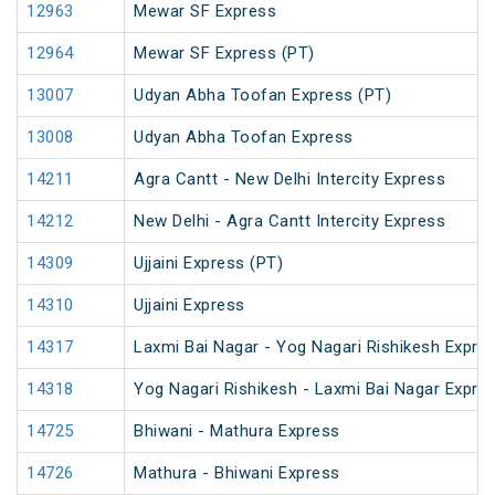
12963
Mewar SF Express
12964
Mewar SF Express (PT)
13007
Udyan Abha Toofan Express (PT)
13008
Udyan Abha Toofan Express
14211
Agra Cantt - New Delhi Intercity Express
14212
New Delhi - Agra Cantt Intercity Express
14309
Ujjaini Express (PT)
14310
Ujjaini Express
14317
Laxmi Bai Nagar - Yog Nagari Rishikesh Expre
14318
Yog Nagari Rishikesh - Laxmi Bai Nagar Expre
14725
Bhiwani - Mathura Express
14726
Mathura - Bhiwani Express