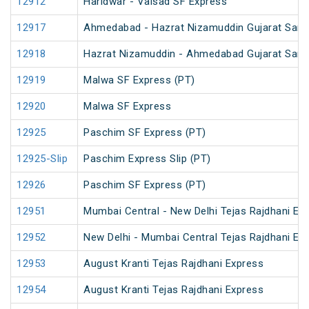
12912
Haridwar - Valsad SF Express
12917
Ahmedabad - Hazrat Nizamuddin Gujarat Sampa
12918
Hazrat Nizamuddin - Ahmedabad Gujarat Samp
12919
Malwa SF Express (PT)
12920
Malwa SF Express
12925
Paschim SF Express (PT)
12925-Slip
Paschim Express Slip (PT)
12926
Paschim SF Express (PT)
12951
Mumbai Central - New Delhi Tejas Rajdhani Ex
12952
New Delhi - Mumbai Central Tejas Rajdhani Ex
12953
August Kranti Tejas Rajdhani Express
12954
August Kranti Tejas Rajdhani Express