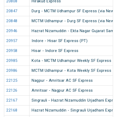
20808
Hirakud Express
20847
Durg - MCTM Udhampur SF Express (via New De
20848
MCTM Udhampur - Durg SF Express (via New D
20946
Hazrat Nizamuddin - Ekta Nagar Gujarat Sampa
20957
Indore - Hisar SF Express (PT)
20958
Hisar - Indore SF Express
20985
Kota - MCTM Udhampur Weekly SF Express
20986
MCTM Udhampur - Kota Weekly SF Express
22125
Nagpur - Amritsar AC SF Express
22126
Amritsar - Nagpur AC SF Express
22167
Singrauli - Hazrat Nizamuddin Urjadhani Expre
22168
Hazrat Nizamuddin - Singrauli Urjadhani Expre