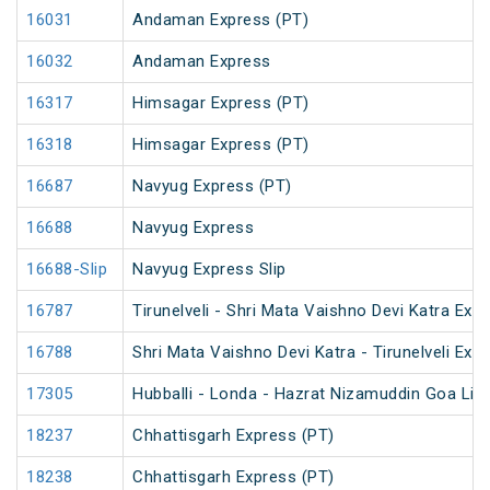
16031
Andaman Express (PT)
16032
Andaman Express
16317
Himsagar Express (PT)
16318
Himsagar Express (PT)
16687
Navyug Express (PT)
16688
Navyug Express
16688-Slip
Navyug Express Slip
16787
Tirunelveli - Shri Mata Vaishno Devi Katra Exp
16788
Shri Mata Vaishno Devi Katra - Tirunelveli Exp
17305
Hubballi - Londa - Hazrat Nizamuddin Goa Lin
18237
Chhattisgarh Express (PT)
18238
Chhattisgarh Express (PT)