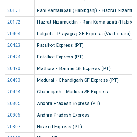
20171
Rani Kamalapati (Habibganj) - Hazrat Nizamud
20172
Hazrat Nizamuddin - Rani Kamalapati (Habibga
20404
Lalgarh - Prayagraj SF Express (Via Loharu)
20423
Patalkot Express (PT)
20424
Patalkot Express (PT)
20490
Mathura - Barmer SF Express (PT)
20493
Madurai - Chandigarh SF Express (PT)
20494
Chandigarh - Madurai SF Express
20805
Andhra Pradesh Express (PT)
20806
Andhra Pradesh Express
20807
Hirakud Express (PT)