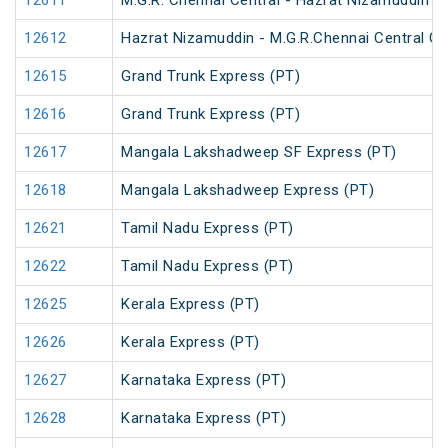
12611
M.G.R. Chennai Central - Hazrat Nizamuddin G
12612
Hazrat Nizamuddin - M.G.R.Chennai Central Ga
12615
Grand Trunk Express (PT)
12616
Grand Trunk Express (PT)
12617
Mangala Lakshadweep SF Express (PT)
12618
Mangala Lakshadweep Express (PT)
12621
Tamil Nadu Express (PT)
12622
Tamil Nadu Express (PT)
12625
Kerala Express (PT)
12626
Kerala Express (PT)
12627
Karnataka Express (PT)
12628
Karnataka Express (PT)