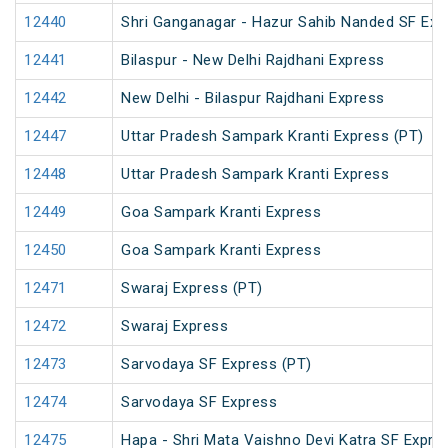
12440
Shri Ganganagar - Hazur Sahib Nanded SF Ex
12441
Bilaspur - New Delhi Rajdhani Express
12442
New Delhi - Bilaspur Rajdhani Express
12447
Uttar Pradesh Sampark Kranti Express (PT)
12448
Uttar Pradesh Sampark Kranti Express
12449
Goa Sampark Kranti Express
12450
Goa Sampark Kranti Express
12471
Swaraj Express (PT)
12472
Swaraj Express
12473
Sarvodaya SF Express (PT)
12474
Sarvodaya SF Express
12475
Hapa - Shri Mata Vaishno Devi Katra SF Expre