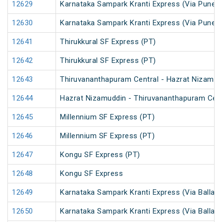
12629
Karnataka Sampark Kranti Express (Via Pune) 
12630
Karnataka Sampark Kranti Express (Via Pune) 
12641
Thirukkural SF Express (PT)
12642
Thirukkural SF Express (PT)
12643
Thiruvananthapuram Central - Hazrat Nizamud
12644
Hazrat Nizamuddin - Thiruvananthapuram Cent
12645
Millennium SF Express (PT)
12646
Millennium SF Express (PT)
12647
Kongu SF Express (PT)
12648
Kongu SF Express
12649
Karnataka Sampark Kranti Express (Via Ballari)
12650
Karnataka Sampark Kranti Express (Via Ballari)