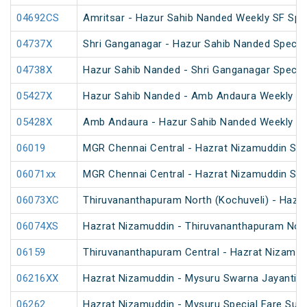
04692CS
Amritsar - Hazur Sahib Nanded Weekly SF Spe
04737X
Shri Ganganagar - Hazur Sahib Nanded Special
04738X
Hazur Sahib Nanded - Shri Ganganagar Special
05427X
Hazur Sahib Nanded - Amb Andaura Weekly SF
05428X
Amb Andaura - Hazur Sahib Nanded Weekly SF
06019
MGR Chennai Central - Hazrat Nizamuddin Spec
06071xx
MGR Chennai Central - Hazrat Nizamuddin Spe
06073XC
Thiruvananthapuram North (Kochuveli) - Hazra
06074XS
Hazrat Nizamuddin - Thiruvananthapuram North
06159
Thiruvananthapuram Central - Hazrat Nizamud
06216XX
Hazrat Nizamuddin - Mysuru Swarna Jayanti S
06262
Hazrat Nizamuddin - Mysuru Special Fare Sum