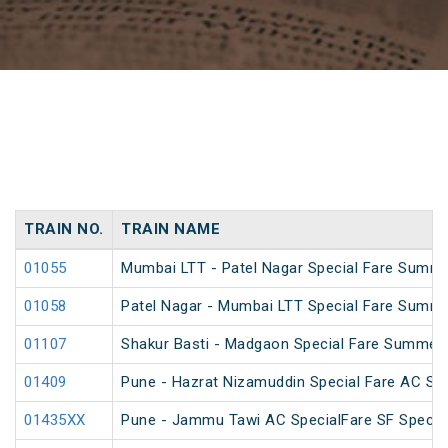
TRAIN NO.
TRAIN NAME
01055
Mumbai LTT - Patel Nagar Special Fare Summe
01058
Patel Nagar - Mumbai LTT Special Fare Summe
01107
Shakur Basti - Madgaon Special Fare Summer 
01409
Pune - Hazrat Nizamuddin Special Fare AC SF 
01435XX
Pune - Jammu Tawi AC SpecialFare SF Specia