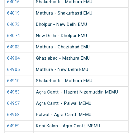
64016
Shakurbasti - Mathura EMU
64019
Mathura - Shakurbasti EMU
64073
Dholpur - New Delhi EMU
64074
New Delhi - Dholpur EMU
64903
Mathura - Ghaziabad EMU
64904
Ghaziabad - Mathura EMU
64905
Mathura - New Delhi EMU
64910
Shakurbasti - Mathura EMU
64953
Agra Cantt. - Hazrat Nizamuddin MEMU
64957
Agra Cantt. - Palwal MEMU
64958
Palwal - Agra Cantt. MEMU
64959
Kosi Kalan - Agra Cantt. MEMU