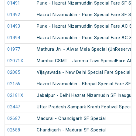
01491
Pune - Hazrat Nizamuddin Special Fare SF Su
01492
Hazrat Nizamuddin - Pune Special Fare SF Su
01493
Pune - Hazrat Nizamuddin Special Fare AC SF F
01494
Hazrat Nizamuddin - Pune Special Fare AC SF F
01977
Mathura Jn. - Alwar Mela Special (UnReserved
02071X
Mumbai CSMT - Jammu Tawi SpecialFare AC S
02085
Vijayawada - New Delhi Special Fare Special
02156
Hazrat Nizamuddin - Bhopal Special Fare SF S
02181X
Jabalpur - Delhi Hazrat Nizamudin SF Inaugura
02447
Uttar Pradesh Sampark Kranti Festival Special
02687
Madurai - Chandigarh SF Special
02688
Chandigarh - Madurai SF Special