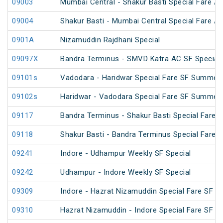
09003
Mumbai Central - Shakur Basti Special Fare AC
09004
Shakur Basti - Mumbai Central Special Fare AC
0901A
Nizamuddin Rajdhani Special
09097X
Bandra Terminus - SMVD Katra AC SF Special 
09101s
Vadodara - Haridwar Special Fare SF Summer 
09102s
Haridwar - Vadodara Special Fare SF Summer 
09117
Bandra Terminus - Shakur Basti Special Fare 
09118
Shakur Basti - Bandra Terminus Special Fare 
09241
Indore - Udhampur Weekly SF Special
09242
Udhampur - Indore Weekly SF Special
09309
Indore - Hazrat Nizamuddin Special Fare SF Fe
09310
Hazrat Nizamuddin - Indore Special Fare SF Sp