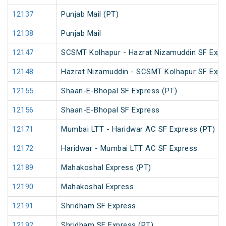
12137
Punjab Mail (PT)
12138
Punjab Mail
12147
SCSMT Kolhapur - Hazrat Nizamuddin SF Expr
12148
Hazrat Nizamuddin - SCSMT Kolhapur SF Expr
12155
Shaan-E-Bhopal SF Express (PT)
12156
Shaan-E-Bhopal SF Express
12171
Mumbai LTT - Haridwar AC SF Express (PT)
12172
Haridwar - Mumbai LTT AC SF Express
12189
Mahakoshal Express (PT)
12190
Mahakoshal Express
12191
Shridham SF Express
12192
Shridham SF Express (PT)