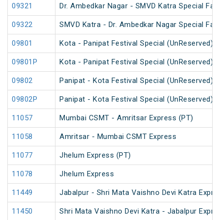
09321
Dr. Ambedkar Nagar - SMVD Katra Special Fare
09322
SMVD Katra - Dr. Ambedkar Nagar Special Fare
09801
Kota - Panipat Festival Special (UnReserved)
09801P
Kota - Panipat Festival Special (UnReserved)
09802
Panipat - Kota Festival Special (UnReserved)
09802P
Panipat - Kota Festival Special (UnReserved)
11057
Mumbai CSMT - Amritsar Express (PT)
11058
Amritsar - Mumbai CSMT Express
11077
Jhelum Express (PT)
11078
Jhelum Express
11449
Jabalpur - Shri Mata Vaishno Devi Katra Expre
11450
Shri Mata Vaishno Devi Katra - Jabalpur Expre