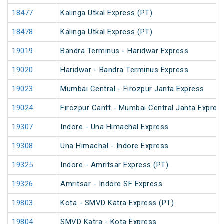
18477
Kalinga Utkal Express (PT)
18478
Kalinga Utkal Express (PT)
19019
Bandra Terminus - Haridwar Express
19020
Haridwar - Bandra Terminus Express
19023
Mumbai Central - Firozpur Janta Express
19024
Firozpur Cantt - Mumbai Central Janta Expres
19307
Indore - Una Himachal Express
19308
Una Himachal - Indore Express
19325
Indore - Amritsar Express (PT)
19326
Amritsar - Indore SF Express
19803
Kota - SMVD Katra Express (PT)
19804
SMVD Katra - Kota Express