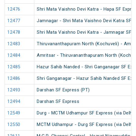
12476
Shri Mata Vaishno Devi Katra - Hapa SF Expre
12477
Jamnagar - Shri Mata Vaishno Devi Katra SF E
12478
Shri Mata Vaishno Devi Katra - Jamnagar SF 
12483
Thiruvananthapuram North (Kochuveli) - Amrit
12484
Amritsar - Thiruvananthapuram North (Kochuv
12485
Hazur Sahib Nanded - Shri Ganganagar SF Expr
12486
Shri Ganganagar - Hazur Sahib Nanded SF Exp
12493
Darshan SF Express (PT)
12494
Darshan SF Express
12549
Durg - MCTM Udhampur SF Express (via Delhi 
12550
MCTM Udhampur - Durg SF Express (via Delhi 