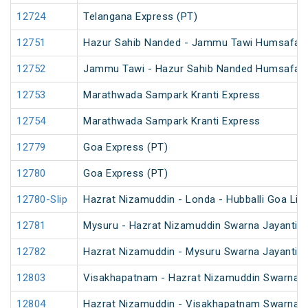
12724
Telangana Express (PT)
12751
Hazur Sahib Nanded - Jammu Tawi Humsafar 
12752
Jammu Tawi - Hazur Sahib Nanded Humsafar 
12753
Marathwada Sampark Kranti Express
12754
Marathwada Sampark Kranti Express
12779
Goa Express (PT)
12780
Goa Express (PT)
12780-Slip
Hazrat Nizamuddin - Londa - Hubballi Goa Lin
12781
Mysuru - Hazrat Nizamuddin Swarna Jayanti S
12782
Hazrat Nizamuddin - Mysuru Swarna Jayanti S
12803
Visakhapatnam - Hazrat Nizamuddin Swarna J
12804
Hazrat Nizamuddin - Visakhapatnam Swarna J