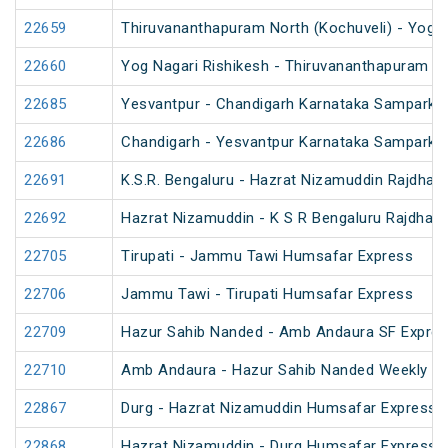
22659
Thiruvananthapuram North (Kochuveli) - Yog N
22660
Yog Nagari Rishikesh - Thiruvananthapuram No
22685
Yesvantpur - Chandigarh Karnataka Sampark K
22686
Chandigarh - Yesvantpur Karnataka Sampark K
22691
K.S.R. Bengaluru - Hazrat Nizamuddin Rajdhan
22692
Hazrat Nizamuddin - K S R Bengaluru Rajdhani
22705
Tirupati - Jammu Tawi Humsafar Express
22706
Jammu Tawi - Tirupati Humsafar Express
22709
Hazur Sahib Nanded - Amb Andaura SF Expres
22710
Amb Andaura - Hazur Sahib Nanded Weekly SF
22867
Durg - Hazrat Nizamuddin Humsafar Express 
22868
Hazrat Nizamuddin - Durg Humsafar Express