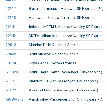
22917
Bandra Terminus - Haridwar SF Express (PT)
22918
Haridwar - Bandra Terminus SF Express
22941
Indore - MCTM Udhampur Weekly SF Express 
22942
MCTM Udhampur - Indore Weekly SF Express
2951A
Mumbai Delhi Rajdhani Special
2952A
Delhi Mumbai Rajdhani Special
3007A
Udyan Abha Toofan Express
51902X
Delhi - Agra Cantt. Passenger (UnReserved)
51971
Mathura - Alwar Passenger (UnReserved)
51972
Alwar - Mathura Passenger (UnReserved)
59386-Slip
Penchvalley Passenger Slip (Chhindwara - Amr