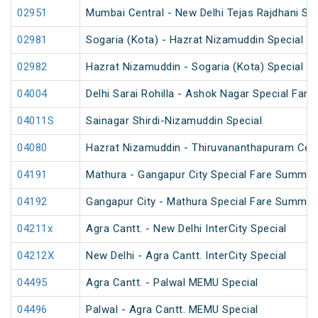
02951
Mumbai Central - New Delhi Tejas Rajdhani Spe
02981
Sogaria (Kota) - Hazrat Nizamuddin Special Fa
02982
Hazrat Nizamuddin - Sogaria (Kota) Special Fa
04004
Delhi Sarai Rohilla - Ashok Nagar Special Fare
04011S
Sainagar Shirdi-Nizamuddin Special
04080
Hazrat Nizamuddin - Thiruvananthapuram Cent
04191
Mathura - Gangapur City Special Fare Summer
04192
Gangapur City - Mathura Special Fare Summer
04211x
Agra Cantt. - New Delhi InterCity Special
04212X
New Delhi - Agra Cantt. InterCity Special
04495
Agra Cantt. - Palwal MEMU Special
04496
Palwal - Agra Cantt. MEMU Special