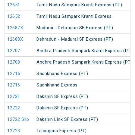
12651
Tamil Nadu Sampark Kranti Express (PT)
12652
Tamil Nadu Sampark Kranti Express
12687X
Madurai - Dehradun SF Express (PT)
12688X
Dehradun - Madurai SF Express (PT)
12707
Andhra Pradesh Sampark Kranti Express (PT)
12708
Andhra Pradesh Sampark Kranti Express (PT)
12715
Sachkhand Express (PT)
12716
Sachkhand Express
12721
Dakshin SF Express (PT)
12722
Dakshin SF Express (PT)
12722 Slip
Dakshin Link SF Express (PT)
12723
Telangana Express (PT)