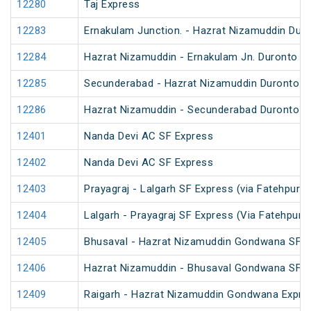
12280
Taj Express
12283
Ernakulam Junction. - Hazrat Nizamuddin Dur
12284
Hazrat Nizamuddin - Ernakulam Jn. Duronto E
12285
Secunderabad - Hazrat Nizamuddin Duronto E
12286
Hazrat Nizamuddin - Secunderabad Duronto E
12401
Nanda Devi AC SF Express
12402
Nanda Devi AC SF Express
12403
Prayagraj - Lalgarh SF Express (via Fatehpur 
12404
Lalgarh - Prayagraj SF Express (Via Fatehpur 
12405
Bhusaval - Hazrat Nizamuddin Gondwana SF E
12406
Hazrat Nizamuddin - Bhusaval Gondwana SF E
12409
Raigarh - Hazrat Nizamuddin Gondwana Expre