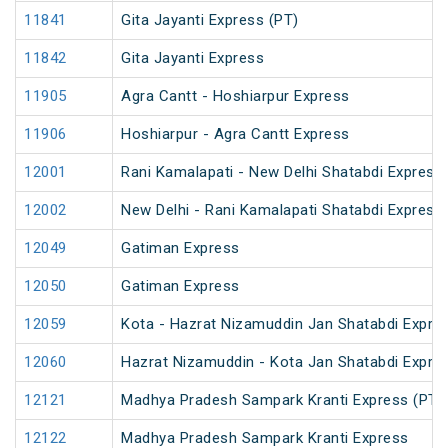
11841
Gita Jayanti Express (PT)
11842
Gita Jayanti Express
11905
Agra Cantt - Hoshiarpur Express
11906
Hoshiarpur - Agra Cantt Express
12001
Rani Kamalapati - New Delhi Shatabdi Express
12002
New Delhi - Rani Kamalapati Shatabdi Express
12049
Gatiman Express
12050
Gatiman Express
12059
Kota - Hazrat Nizamuddin Jan Shatabdi Expre
12060
Hazrat Nizamuddin - Kota Jan Shatabdi Expre
12121
Madhya Pradesh Sampark Kranti Express (PT)
12122
Madhya Pradesh Sampark Kranti Express