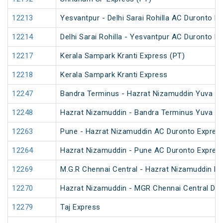
12213
Yesvantpur - Delhi Sarai Rohilla AC Duronto E
12214
Delhi Sarai Rohilla - Yesvantpur AC Duronto E
12217
Kerala Sampark Kranti Express (PT)
12218
Kerala Sampark Kranti Express
12247
Bandra Terminus - Hazrat Nizamuddin Yuva Ex
12248
Hazrat Nizamuddin - Bandra Terminus Yuva Ex
12263
Pune - Hazrat Nizamuddin AC Duronto Expres
12264
Hazrat Nizamuddin - Pune AC Duronto Expres
12269
M.G.R Chennai Central - Hazrat Nizamuddin D
12270
Hazrat Nizamuddin - MGR Chennai Central Du
12279
Taj Express