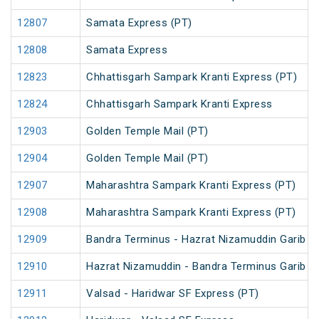
12807
Samata Express (PT)
12808
Samata Express
12823
Chhattisgarh Sampark Kranti Express (PT)
12824
Chhattisgarh Sampark Kranti Express
12903
Golden Temple Mail (PT)
12904
Golden Temple Mail (PT)
12907
Maharashtra Sampark Kranti Express (PT)
12908
Maharashtra Sampark Kranti Express (PT)
12909
Bandra Terminus - Hazrat Nizamuddin Garib R
12910
Hazrat Nizamuddin - Bandra Terminus Garib R
12911
Valsad - Haridwar SF Express (PT)