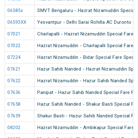
06585x
SMVT Bengaluru - Hazrat Nizamuddin Special 
06593XX
Yesvantpur - Delhi Sarai Rohilla AC Duronto Sp
07021
Charlapalli - Hazrat Nizamuddin Special Fare S
07022
Hazrat Nizamuddin - Charlapalli Special Fare S
07224
Hazrat Nizamuddin - Bidar Special Fare Specia
07621
Hazur Sahib Nanded - Hazrat Nizamuddin Spec
07622
Hazrat Nizamuddin - Hazur Sahib Nanded Spec
07636
Panipat - Hazur Sahib Nanded Special Fare Fes
07658
Hazur Sahib Nanded - Shakur Basti Special F
07659
Shakur Basti - Hazur Sahib Nanded Special F
08202
Hazrat Nizamuddin - Ambikapur Special Fare 