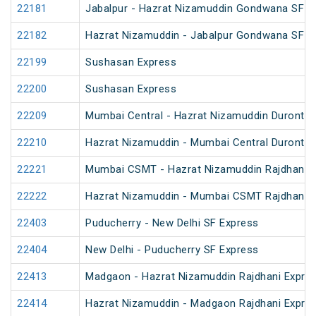
22181
Jabalpur - Hazrat Nizamuddin Gondwana SF E
22182
Hazrat Nizamuddin - Jabalpur Gondwana SF E
22199
Sushasan Express
22200
Sushasan Express
22209
Mumbai Central - Hazrat Nizamuddin Duronto 
22210
Hazrat Nizamuddin - Mumbai Central Duronto 
22221
Mumbai CSMT - Hazrat Nizamuddin Rajdhani 
22222
Hazrat Nizamuddin - Mumbai CSMT Rajdhani 
22403
Puducherry - New Delhi SF Express
22404
New Delhi - Puducherry SF Express
22413
Madgaon - Hazrat Nizamuddin Rajdhani Expre
22414
Hazrat Nizamuddin - Madgaon Rajdhani Expre