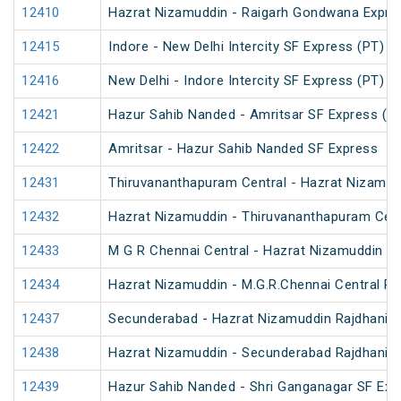
12410
Hazrat Nizamuddin - Raigarh Gondwana Expre
12415
Indore - New Delhi Intercity SF Express (PT)
12416
New Delhi - Indore Intercity SF Express (PT)
12421
Hazur Sahib Nanded - Amritsar SF Express (P
12422
Amritsar - Hazur Sahib Nanded SF Express
12431
Thiruvananthapuram Central - Hazrat Nizamud
12432
Hazrat Nizamuddin - Thiruvananthapuram Cent
12433
M G R Chennai Central - Hazrat Nizamuddin Ra
12434
Hazrat Nizamuddin - M.G.R.Chennai Central Ra
12437
Secunderabad - Hazrat Nizamuddin Rajdhani E
12438
Hazrat Nizamuddin - Secunderabad Rajdhani E
12439
Hazur Sahib Nanded - Shri Ganganagar SF Exp