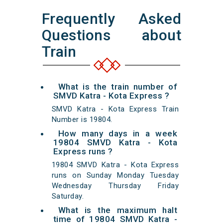
Frequently Asked
Questions about
Train
What is the train number of
SMVD Katra - Kota Express ?
SMVD Katra - Kota Express Train
Number is 19804.
How many days in a week
19804 SMVD Katra - Kota
Express runs ?
19804 SMVD Katra - Kota Express
runs on Sunday Monday Tuesday
Wednesday Thursday Friday
Saturday.
What is the maximum halt
time of 19804 SMVD Katra -