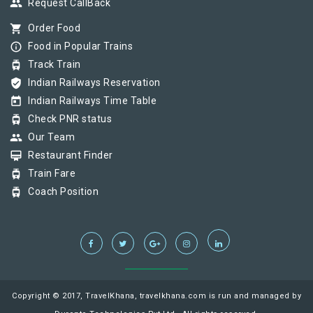
group
Request CallBack
shopping_cart
Order Food
info_outline
Food in Popular Trains
tram
Track Train
verified_user
Indian Railways Reservation
today
Indian Railways Time Table
tram
Check PNR status
group
Our Team
card_membership
Restaurant Finder
tram
Train Fare
tram
Coach Position
Copyright © 2017, TravelKhana, travelkhana.com is run and managed by