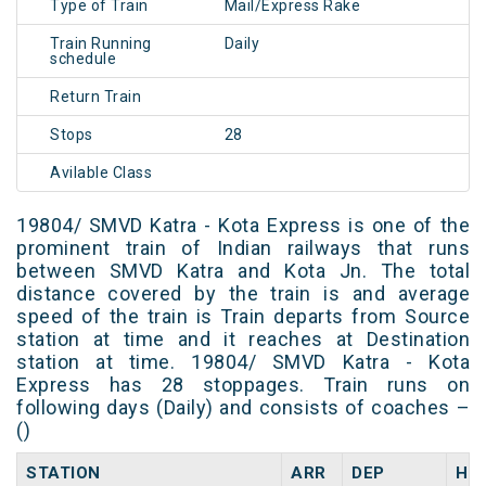
Type of Train
Mail/Express Rake
Train Running
Daily
schedule
Return Train
Stops
28
Avilable Class
19804/ SMVD Katra - Kota Express is one of the
prominent train of Indian railways that runs
between SMVD Katra and Kota Jn. The total
distance covered by the train is and average
speed of the train is Train departs from Source
station at time and it reaches at Destination
station at time. 19804/ SMVD Katra - Kota
Express has 28 stoppages. Train runs on
following days (Daily) and consists of coaches –
()
STATION
ARR
DEP
HA