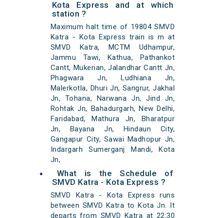
Kota Express and at which
station ?
Maximum halt time of 19804 SMVD
Katra - Kota Express train is m at
SMVD Katra, MCTM Udhampur,
Jammu Tawi, Kathua, Pathankot
Cantt, Mukerian, Jalandhar Cantt Jn,
Phagwara Jn, Ludhiana Jn,
Malerkotla, Dhuri Jn, Sangrur, Jakhal
Jn, Tohana, Narwana Jn, Jind Jn,
Rohtak Jn, Bahadurgarh, New Delhi,
Faridabad, Mathura Jn, Bharatpur
Jn, Bayana Jn, Hindaun City,
Gangapur City, Sawai Madhopur Jn,
Indargarh Sumerganj Mandi, Kota
Jn,
What is the Schedule of
SMVD Katra - Kota Express ?
SMVD Katra - Kota Express runs
between SMVD Katra to Kota Jn. It
departs from SMVD Katra at 22:30