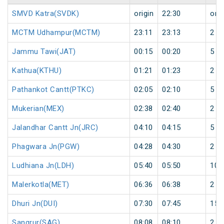
SMVD Katra(SVDK)
origin
22:30
orig
MCTM Udhampur(MCTM)
23:11
23:13
2
Jammu Tawi(JAT)
00:15
00:20
5
Kathua(KTHU)
01:21
01:23
2
Pathankot Cantt(PTKC)
02:05
02:10
5
Mukerian(MEX)
02:38
02:40
2
Jalandhar Cantt Jn(JRC)
04:10
04:15
5
Phagwara Jn(PGW)
04:28
04:30
2
Ludhiana Jn(LDH)
05:40
05:50
10
Malerkotla(MET)
06:36
06:38
2
Dhuri Jn(DUI)
07:30
07:45
15
Sangrur(SAG)
08:08
08:10
2