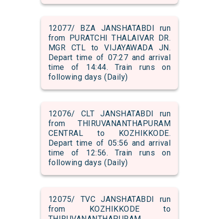
12077/ BZA JANSHATABDI run
from PURATCHI THALAIVAR DR.
MGR CTL to VIJAYAWADA JN.
Depart time of 07:27 and arrival
time of 14:44. Train runs on
following days (Daily)
12076/ CLT JANSHATABDI run
from THIRUVANANTHAPURAM
CENTRAL to KOZHIKKODE.
Depart time of 05:56 and arrival
time of 12:56. Train runs on
following days (Daily)
12075/ TVC JANSHATABDI run
from KOZHIKKODE to
THIRUVANANTHAPURAM