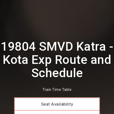
19804 SMVD Katra -
Kota Exp Route and
Schedule
Train Time Table
Seat Availability