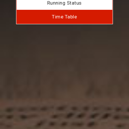
Running Status
Time Table