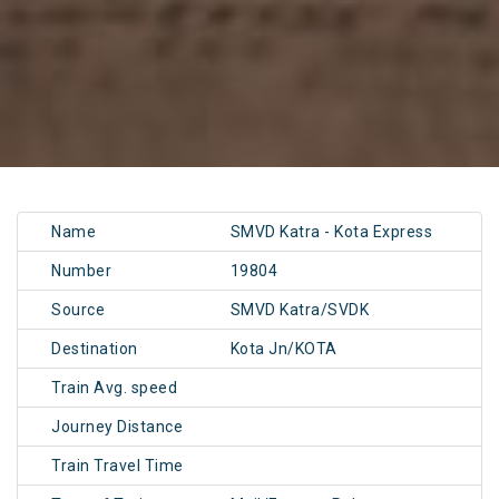
Name
SMVD Katra - Kota Express
Number
19804
Source
SMVD Katra/SVDK
Destination
Kota Jn/KOTA
Train Avg. speed
Journey Distance
Train Travel Time