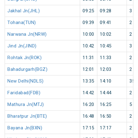
Jakhal Jn(JHL)
09:25
09:28
3
Tohana(TUN)
09:39
09:41
2
Narwana Jn(NRW)
10:00
10:02
2
Jind Jn(JIND)
10:42
10:45
3
Rohtak Jn(ROK)
11:31
11:33
2
Bahadurgarh(BGZ)
12:01
12:03
2
New Delhi(NDLS)
13:35
14:10
35
Faridabad(FDB)
14:42
14:44
2
Mathura Jn(MTJ)
16:20
16:25
5
Bharatpur Jn(BTE)
16:48
16:50
2
Bayana Jn(BXN)
17:15
17:17
2