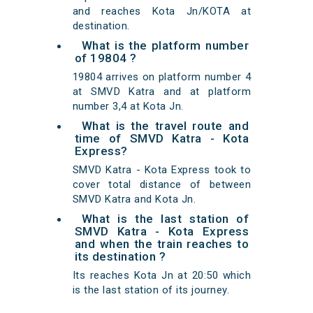
and reaches Kota Jn/KOTA at
destination.
What is the platform number
of 19804 ?
19804 arrives on platform number 4
at SMVD Katra and at platform
number 3,4 at Kota Jn.
What is the travel route and
time of SMVD Katra - Kota
Express?
SMVD Katra - Kota Express took to
cover total distance of between
SMVD Katra and Kota Jn.
What is the last station of
SMVD Katra - Kota Express
and when the train reaches to
its destination ?
Its reaches Kota Jn at 20:50 which
is the last station of its journey.