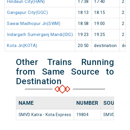
Hindaun City(HAN)
17:38
17:40
2
Gangapur City(GGC)
18:13
18:15
2
Sawai Madhopur Jn(SWM)
18:58
19:00
2
Indargarh Sumerganj Mandi(IDG)
19:23
19:25
2
Kota Jn(KOTA)
20:50
destination
des
Other Trains Running
from Same Source to
Destination
NAME
NUMBER
SOURCE
SMVD Katra - Kota Express
19804
SMVD Katra