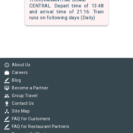
CENTRAL. Depart time of 13:48
and arrival time of 21:16. Train
runs on following days (Daily)
info_outline
About Us
work
Careers
border_color
Blog
card_membership
Become a Partner
group
Group Travel
pin_drop
Contact Us
device_hub
Site Map
border_color
FAQ for Customers
border_color
FAQ for Restaurant Partners