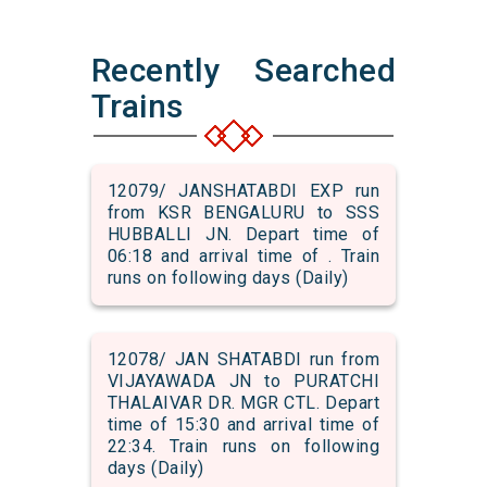
Recently Searched
Trains
12079/ JANSHATABDI EXP run
from KSR BENGALURU to SSS
HUBBALLI JN. Depart time of
06:18 and arrival time of . Train
runs on following days (Daily)
12078/ JAN SHATABDI run from
VIJAYAWADA JN to PURATCHI
THALAIVAR DR. MGR CTL. Depart
time of 15:30 and arrival time of
22:34. Train runs on following
days (Daily)