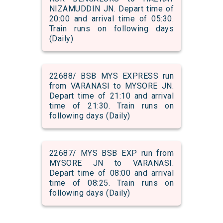
NIZAMUDDIN JN. Depart time of
20:00 and arrival time of 05:30.
Train runs on following days
(Daily)
22688/ BSB MYS EXPRESS run
from VARANASI to MYSORE JN.
Depart time of 21:10 and arrival
time of 21:30. Train runs on
following days (Daily)
22687/ MYS BSB EXP run from
MYSORE JN to VARANASI.
Depart time of 08:00 and arrival
time of 08:25. Train runs on
following days (Daily)