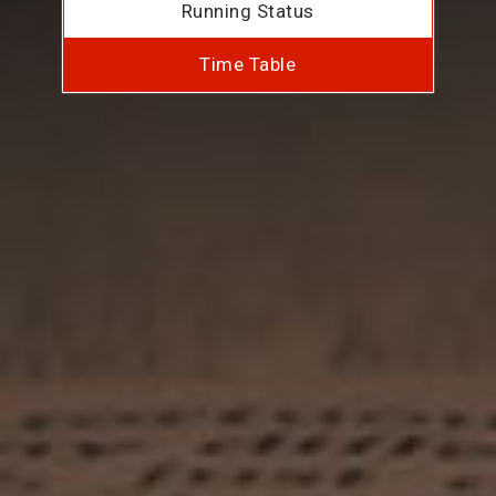
Running Status
Time Table