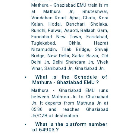
Mathura - Ghaziabad EMU train is m
at Mathura Jn, Bhuteshwar,
Vrindaban Road, Ajhai, Chata, Kosi
Kalan, Hodal, Banchari, Sholaka,
Rundhi, Palwal, Asaoti, Ballabh Garh,
Faridabad New Town, Faridabad,
Tuglakabad, Okhla, Hazrat
Nizamuddin, Tilak Bridge, Shivaji
Bridge, New Delhi, Sadar Bazar, Old
Delhi Jn, Delhi Shahdara Jn, Vivek
Vihar, Sahibabad Jn, Ghaziabad Jn,
What is the Schedule of
Mathura - Ghaziabad EMU ?
Mathura - Ghaziabad EMU runs
between Mathura Jn to Ghaziabad
Jn. It departs from Mathura Jn at
05:30 and reaches Ghaziabad
Jn/GZB at destination.
What is the platform number
of 64903 ?