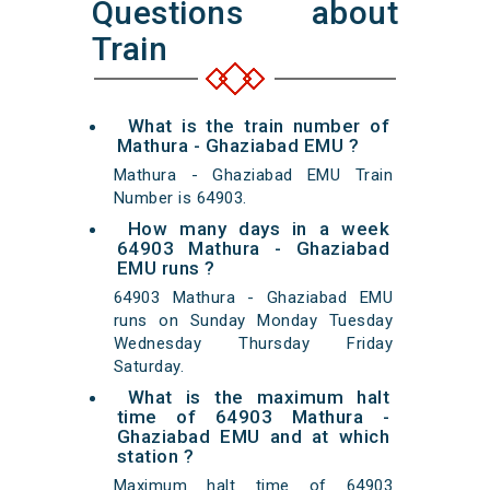
Questions about
Train
What is the train number of
Mathura - Ghaziabad EMU ?
Mathura - Ghaziabad EMU Train
Number is 64903.
How many days in a week
64903 Mathura - Ghaziabad
EMU runs ?
64903 Mathura - Ghaziabad EMU
runs on Sunday Monday Tuesday
Wednesday Thursday Friday
Saturday.
What is the maximum halt
time of 64903 Mathura -
Ghaziabad EMU and at which
station ?
Maximum halt time of 64903