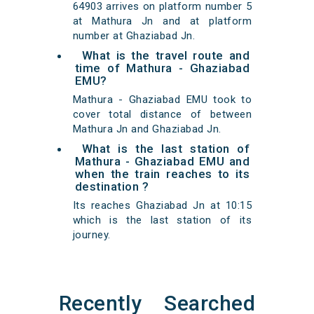
64903 arrives on platform number 5
at Mathura Jn and at platform
number at Ghaziabad Jn.
What is the travel route and
time of Mathura - Ghaziabad
EMU?
Mathura - Ghaziabad EMU took to
cover total distance of between
Mathura Jn and Ghaziabad Jn.
What is the last station of
Mathura - Ghaziabad EMU and
when the train reaches to its
destination ?
Its reaches Ghaziabad Jn at 10:15
which is the last station of its
journey.
Recently Searched