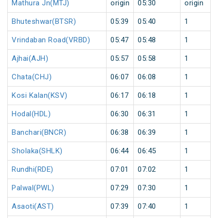
Mathura Jn(MTJ)
origin
05:30
origin
Bhuteshwar(BTSR)
05:39
05:40
1
Vrindaban Road(VRBD)
05:47
05:48
1
Ajhai(AJH)
05:57
05:58
1
Chata(CHJ)
06:07
06:08
1
Kosi Kalan(KSV)
06:17
06:18
1
Hodal(HDL)
06:30
06:31
1
Banchari(BNCR)
06:38
06:39
1
Sholaka(SHLK)
06:44
06:45
1
Rundhi(RDE)
07:01
07:02
1
Palwal(PWL)
07:29
07:30
1
Asaoti(AST)
07:39
07:40
1