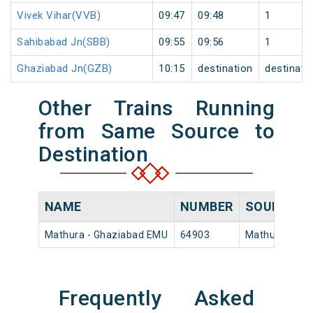
Vivek Vihar(VVB)
09:47
09:48
1
Sahibabad Jn(SBB)
09:55
09:56
1
Ghaziabad Jn(GZB)
10:15
destination
destinati
Other Trains Running
from Same Source to
Destination
NAME
NUMBER
SOURCE
Mathura - Ghaziabad EMU
64903
Mathura Jn
Frequently Asked