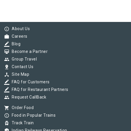
info_outline
About Us
work
Careers
border_color
Blog
card_membership
Become a Partner
group
Group Travel
pin_drop
Contact Us
device_hub
Site Map
border_color
FAQ for Customers
border_color
FAQ for Restaurant Partners
group
Request CallBack
shopping_cart
Order Food
info_outline
Food in Popular Trains
tram
Track Train
verified_user
Indian Railways Reservation