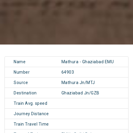
Name
Mathura - Ghaziabad EMU
Number
64903
Source
Mathura Jn/MTJ
Destination
Ghaziabad Jn/GZB
Train Avg. speed
Journey Distance
Train Travel Time