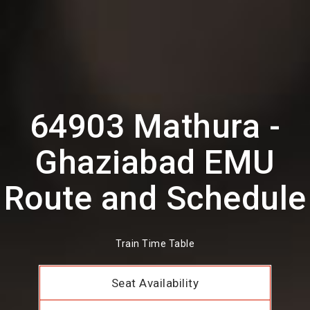
64903 Mathura -
Ghaziabad EMU
Route and Schedule
Train Time Table
Seat Availability