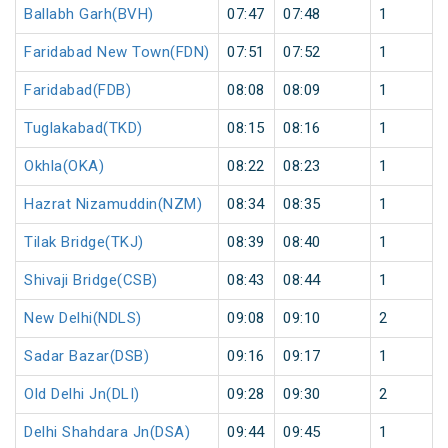
Ballabh Garh(BVH)
07:47
07:48
1
Faridabad New Town(FDN)
07:51
07:52
1
Faridabad(FDB)
08:08
08:09
1
Tuglakabad(TKD)
08:15
08:16
1
Okhla(OKA)
08:22
08:23
1
Hazrat Nizamuddin(NZM)
08:34
08:35
1
Tilak Bridge(TKJ)
08:39
08:40
1
Shivaji Bridge(CSB)
08:43
08:44
1
New Delhi(NDLS)
09:08
09:10
2
Sadar Bazar(DSB)
09:16
09:17
1
Old Delhi Jn(DLI)
09:28
09:30
2
Delhi Shahdara Jn(DSA)
09:44
09:45
1