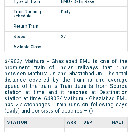
Type of Train
EMU - Delhi Rake
Train Running
Daily
schedule
Return Train
Stops
27
Avilable Class
64903/ Mathura - Ghaziabad EMU is one of the
prominent train of Indian railways that runs
between Mathura Jn and Ghaziabad Jn. The total
distance covered by the train is and average
speed of the train is Train departs from Source
station at time and it reaches at Destination
station at time. 64903/ Mathura - Ghaziabad EMU
has 27 stoppages. Train runs on following days
(Daily) and consists of coaches – ()
STATION
ARR
DEP
HALT