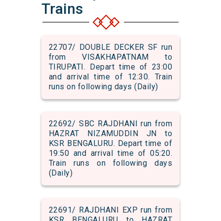
Trains
22707/ DOUBLE DECKER SF run
from VISAKHAPATNAM to
TIRUPATI. Depart time of 23:00
and arrival time of 12:30. Train
runs on following days (Daily)
22692/ SBC RAJDHANI run from
HAZRAT NIZAMUDDIN JN to
KSR BENGALURU. Depart time of
19:50 and arrival time of 05:20.
Train runs on following days
(Daily)
22691/ RAJDHANI EXP run from
KSR BENGALURU to HAZRAT