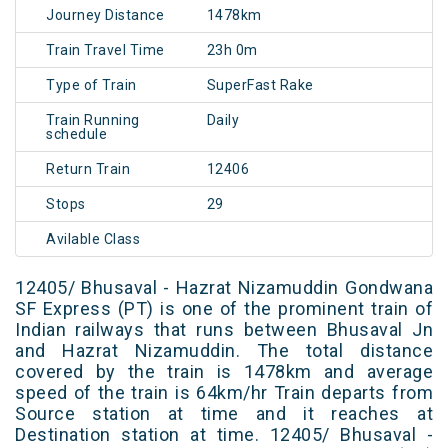
Journey Distance
1478km
Train Travel Time
23h 0m
Type of Train
SuperFast Rake
Train Running
Daily
schedule
Return Train
12406
Stops
29
Avilable Class
12405/ Bhusaval - Hazrat Nizamuddin Gondwana
SF Express (PT) is one of the prominent train of
Indian railways that runs between Bhusaval Jn
and Hazrat Nizamuddin. The total distance
covered by the train is 1478km and average
speed of the train is 64km/hr Train departs from
Source station at time and it reaches at
Destination station at time. 12405/ Bhusaval -