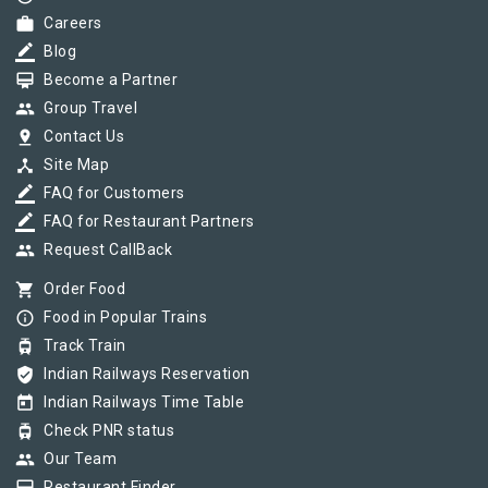
work
Careers
border_color
Blog
card_membership
Become a Partner
group
Group Travel
pin_drop
Contact Us
device_hub
Site Map
border_color
FAQ for Customers
border_color
FAQ for Restaurant Partners
group
Request CallBack
shopping_cart
Order Food
info_outline
Food in Popular Trains
tram
Track Train
verified_user
Indian Railways Reservation
today
Indian Railways Time Table
tram
Check PNR status
group
Our Team
Restaurant Finder