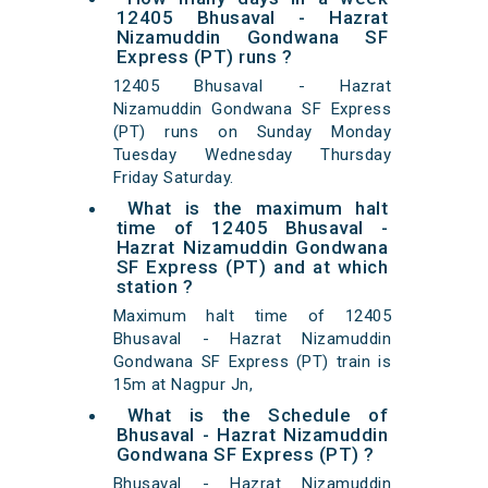
12405 Bhusaval - Hazrat
Nizamuddin Gondwana SF
Express (PT) runs ?
12405 Bhusaval - Hazrat
Nizamuddin Gondwana SF Express
(PT) runs on Sunday Monday
Tuesday Wednesday Thursday
Friday Saturday.
What is the maximum halt
time of 12405 Bhusaval -
Hazrat Nizamuddin Gondwana
SF Express (PT) and at which
station ?
Maximum halt time of 12405
Bhusaval - Hazrat Nizamuddin
Gondwana SF Express (PT) train is
15m at Nagpur Jn,
What is the Schedule of
Bhusaval - Hazrat Nizamuddin
Gondwana SF Express (PT) ?
Bhusaval - Hazrat Nizamuddin