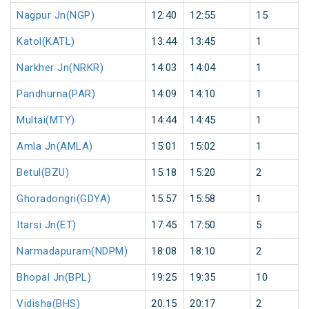
Nagpur Jn(NGP)
12:40
12:55
15
Katol(KATL)
13:44
13:45
1
Narkher Jn(NRKR)
14:03
14:04
1
Pandhurna(PAR)
14:09
14:10
1
Multai(MTY)
14:44
14:45
1
Amla Jn(AMLA)
15:01
15:02
1
Betul(BZU)
15:18
15:20
2
Ghoradongri(GDYA)
15:57
15:58
1
Itarsi Jn(ET)
17:45
17:50
5
Narmadapuram(NDPM)
18:08
18:10
2
Bhopal Jn(BPL)
19:25
19:35
10
Vidisha(BHS)
20:15
20:17
2