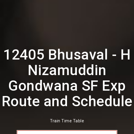
12405 Bhusaval - H
Nizamuddin
Gondwana SF Exp
Route and Schedule
Train Time Table