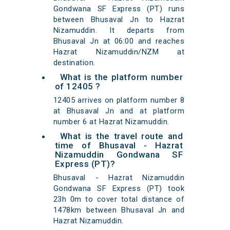
Gondwana SF Express (PT) runs
between Bhusaval Jn to Hazrat
Nizamuddin. It departs from
Bhusaval Jn at 06:00 and reaches
Hazrat Nizamuddin/NZM at
destination.
What is the platform number
of 12405 ?
12405 arrives on platform number 8
at Bhusaval Jn and at platform
number 6 at Hazrat Nizamuddin.
What is the travel route and
time of Bhusaval - Hazrat
Nizamuddin Gondwana SF
Express (PT)?
Bhusaval - Hazrat Nizamuddin
Gondwana SF Express (PT) took
23h 0m to cover total distance of
1478km between Bhusaval Jn and
Hazrat Nizamuddin.