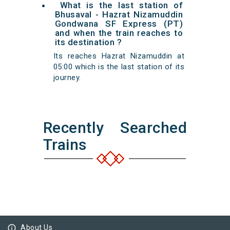
What is the last station of
Bhusaval - Hazrat Nizamuddin
Gondwana SF Express (PT)
and when the train reaches to
its destination ?
Its reaches Hazrat Nizamuddin at
05:00 which is the last station of its
journey.
Recently Searched
Trains
info_outline
About Us