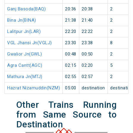
Ganj Basoda(BAQ)
20:36
20:38
2
Bina Jn(BINA)
21:38
21:40
2
Lalitpur Jn(LAR)
22:20
22:22
2
VGL Jhansi Jn(VGLJ)
23:30
23:38
8
Gwalior Jn(GWL)
00:48
00:50
2
Agra Cantt(AGC)
02:15
02:20
5
Mathura Jn(MTJ)
02:55
02:57
2
Hazrat Nizamuddin(NZM)
05:00
destination
destinatio
Other Trains Running
from Same Source to
Destination