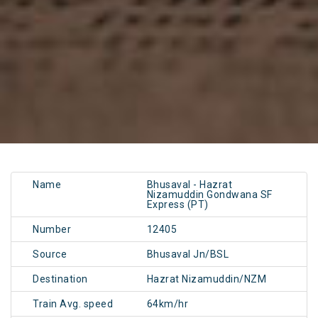
Name
Bhusaval - Hazrat
Nizamuddin Gondwana SF
Express (PT)
Number
12405
Source
Bhusaval Jn/BSL
Destination
Hazrat Nizamuddin/NZM
Train Avg. speed
64km/hr