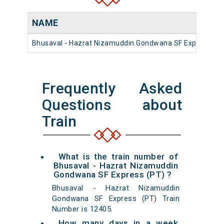
NAME
Bhusaval - Hazrat Nizamuddin Gondwana SF Express (PT
Frequently Asked
Questions about
Train
What is the train number of
Bhusaval - Hazrat Nizamuddin
Gondwana SF Express (PT) ?
Bhusaval - Hazrat Nizamuddin
Gondwana SF Express (PT) Train
Number is 12405.
How many days in a week