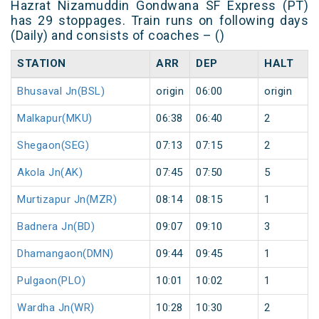
Hazrat Nizamuddin Gondwana SF Express (PT)
has 29 stoppages. Train runs on following days
(Daily) and consists of coaches – ()
STATION
ARR
DEP
HALT
Bhusaval Jn(BSL)
origin
06:00
origin
Malkapur(MKU)
06:38
06:40
2
Shegaon(SEG)
07:13
07:15
2
Akola Jn(AK)
07:45
07:50
5
Murtizapur Jn(MZR)
08:14
08:15
1
Badnera Jn(BD)
09:07
09:10
3
Dhamangaon(DMN)
09:44
09:45
1
Pulgaon(PLO)
10:01
10:02
1
Wardha Jn(WR)
10:28
10:30
2