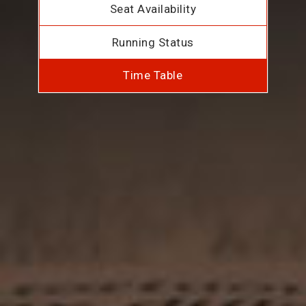
Seat Availability
Running Status
Time Table