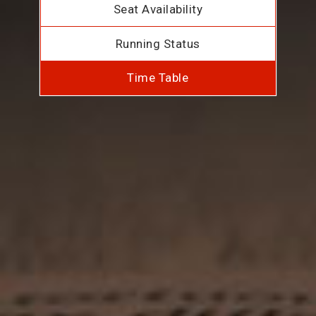
Seat Availability
Running Status
Time Table