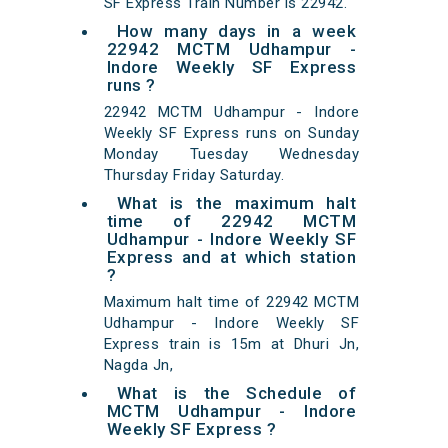
SF Express Train Number is 22942.
How many days in a week
22942 MCTM Udhampur -
Indore Weekly SF Express
runs ?
22942 MCTM Udhampur - Indore
Weekly SF Express runs on Sunday
Monday Tuesday Wednesday
Thursday Friday Saturday.
What is the maximum halt
time of 22942 MCTM
Udhampur - Indore Weekly SF
Express and at which station
?
Maximum halt time of 22942 MCTM
Udhampur - Indore Weekly SF
Express train is 15m at Dhuri Jn,
Nagda Jn,
What is the Schedule of
MCTM Udhampur - Indore
Weekly SF Express ?