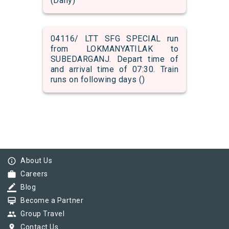
(Daily)
04116/ LTT SFG SPECIAL run
from LOKMANYATILAK to
SUBEDARGANJ. Depart time of
and arrival time of 07:30. Train
runs on following days ()
info_outline
About Us
work
Careers
border_color
Blog
card_membership
Become a Partner
group
Group Travel
pin_drop
Contact Us