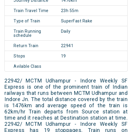
Journey Distance
1476km
Train Travel Time
23h 55m
Type of Train
SuperFast Rake
Train Running
Daily
schedule
Return Train
22941
Stops
19
Avilable Class
22942/ MCTM Udhampur - Indore Weekly SF
Express is one of the prominent train of Indian
railways that runs between MCTM Udhampur and
Indore Jn. The total distance covered by the train
is 1476km and average speed of the train is
62km/hr Train departs from Source station at
time and it reaches at Destination station at time.
22942/ MCTM Udhampur - Indore Weekly SF
Express has 19 stoppages. Train runs on