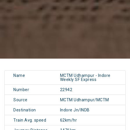
Name
MCTM Udhampur - Indore
Weekly SF Express
Number
22942
Source
MCTM Udhampur/MCTM
Destination
Indore Jn/INDB
Train Avg. speed
62km/hr