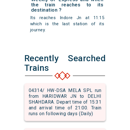
the train reaches to its
destination ?
Its reaches Indore Jn at 11:15
which is the last station of its
journey.
Recently Searched
Trains
04314/ HW-DSA MELA SPL run
from HARIDWAR JN to DELHI
SHAHDARA. Depart time of 15:31
and arrival time of 21:00. Train
runs on following days (Daily)