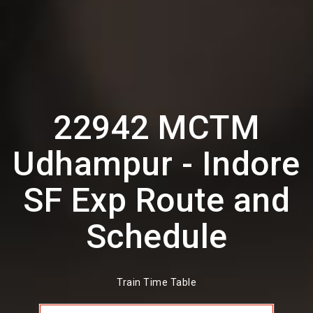
22942 MCTM
Udhampur - Indore
SF Exp Route and
Schedule
Train Time Table