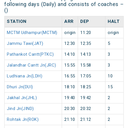
following days (Daily) and consists of coaches –
()
STATION
ARR
DEP
HALT
MCTM Udhampur(MCTM)
origin
11:20
origin
Jammu Tawi(JAT)
12:30
12:35
5
Pathankot Cantt(PTKC)
14:10
14:13
3
Jalandhar Cantt Jn(JRC)
15:55
15:58
3
Ludhiana Jn(LDH)
16:55
17:05
10
Dhuri Jn(DUI)
18:10
18:25
15
Jakhal Jn(JHL)
19:40
19:42
2
Jind Jn(JIND)
20:30
20:32
2
Rohtak Jn(ROK)
21:10
21:12
2