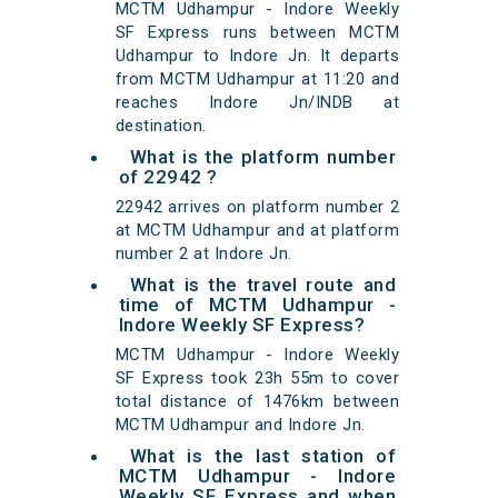
MCTM Udhampur - Indore Weekly
SF Express runs between MCTM
Udhampur to Indore Jn. It departs
from MCTM Udhampur at 11:20 and
reaches Indore Jn/INDB at
destination.
What is the platform number
of 22942 ?
22942 arrives on platform number 2
at MCTM Udhampur and at platform
number 2 at Indore Jn.
What is the travel route and
time of MCTM Udhampur -
Indore Weekly SF Express?
MCTM Udhampur - Indore Weekly
SF Express took 23h 55m to cover
total distance of 1476km between
MCTM Udhampur and Indore Jn.
What is the last station of
MCTM Udhampur - Indore
Weekly SF Express and when