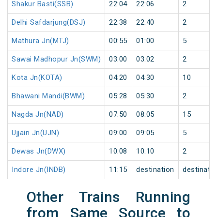
Shakur Basti(SSB)
22:04
22:06
2
Delhi Safdarjung(DSJ)
22:38
22:40
2
Mathura Jn(MTJ)
00:55
01:00
5
Sawai Madhopur Jn(SWM)
03:00
03:02
2
Kota Jn(KOTA)
04:20
04:30
10
Bhawani Mandi(BWM)
05:28
05:30
2
Nagda Jn(NAD)
07:50
08:05
15
Ujjain Jn(UJN)
09:00
09:05
5
Dewas Jn(DWX)
10:08
10:10
2
Indore Jn(INDB)
11:15
destination
destinati
Other Trains Running
from Same Source to