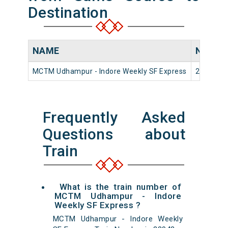
Destination
NAME
NUMBE
MCTM Udhampur - Indore Weekly SF Express
22942
Frequently Asked
Questions about
Train
What is the train number of
MCTM Udhampur - Indore
Weekly SF Express ?
MCTM Udhampur - Indore Weekly