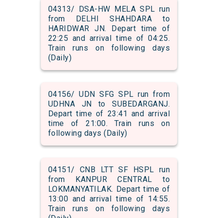
04313/ DSA-HW MELA SPL run
from DELHI SHAHDARA to
HARIDWAR JN. Depart time of
22:25 and arrival time of 04:25.
Train runs on following days
(Daily)
04156/ UDN SFG SPL run from
UDHNA JN to SUBEDARGANJ.
Depart time of 23:41 and arrival
time of 21:00. Train runs on
following days (Daily)
04151/ CNB LTT SF HSPL run
from KANPUR CENTRAL to
LOKMANYATILAK. Depart time of
13:00 and arrival time of 14:55.
Train runs on following days