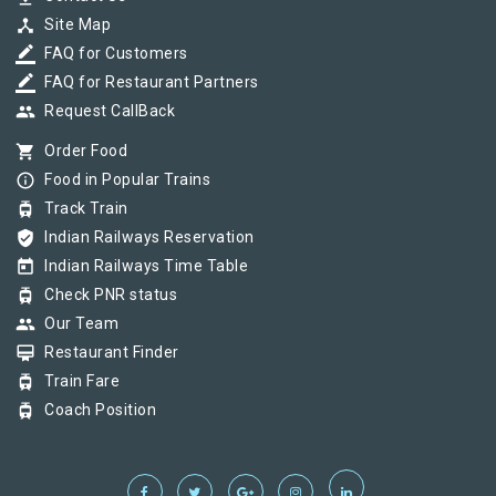
device_hub
Site Map
border_color
FAQ for Customers
border_color
FAQ for Restaurant Partners
group
Request CallBack
shopping_cart
Order Food
info_outline
Food in Popular Trains
tram
Track Train
verified_user
Indian Railways Reservation
today
Indian Railways Time Table
tram
Check PNR status
group
Our Team
card_membership
Restaurant Finder
tram
Train Fare
tram
Coach Position