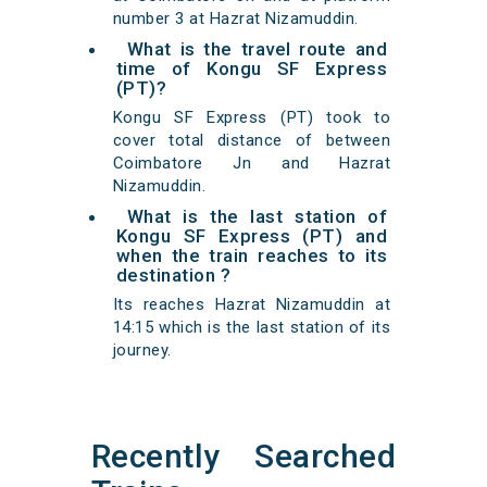
number 3 at Hazrat Nizamuddin.
What is the travel route and
time of Kongu SF Express
(PT)?
Kongu SF Express (PT) took to
cover total distance of between
Coimbatore Jn and Hazrat
Nizamuddin.
What is the last station of
Kongu SF Express (PT) and
when the train reaches to its
destination ?
Its reaches Hazrat Nizamuddin at
14:15 which is the last station of its
journey.
Recently Searched