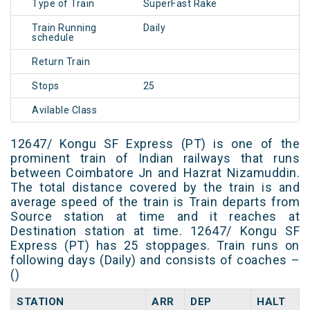
Type of Train
SuperFast Rake
Train Running
Daily
schedule
Return Train
Stops
25
Avilable Class
12647/ Kongu SF Express (PT) is one of the
prominent train of Indian railways that runs
between Coimbatore Jn and Hazrat Nizamuddin.
The total distance covered by the train is and
average speed of the train is Train departs from
Source station at time and it reaches at
Destination station at time. 12647/ Kongu SF
Express (PT) has 25 stoppages. Train runs on
following days (Daily) and consists of coaches –
()
STATION
ARR
DEP
HALT