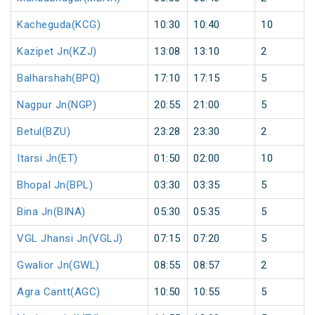
Kacheguda(KCG)
10:30
10:40
10
Kazipet Jn(KZJ)
13:08
13:10
2
Balharshah(BPQ)
17:10
17:15
5
Nagpur Jn(NGP)
20:55
21:00
5
Betul(BZU)
23:28
23:30
2
Itarsi Jn(ET)
01:50
02:00
10
Bhopal Jn(BPL)
03:30
03:35
5
Bina Jn(BINA)
05:30
05:35
5
VGL Jhansi Jn(VGLJ)
07:15
07:20
5
Gwalior Jn(GWL)
08:55
08:57
2
Agra Cantt(AGC)
10:50
10:55
5