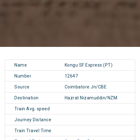
Name
Kongu SF Express (PT)
Number
12647
Source
Coimbatore Jn/CBE
Destination
Hazrat Nizamuddin/NZM
Train Avg. speed
Journey Distance
Train Travel Time