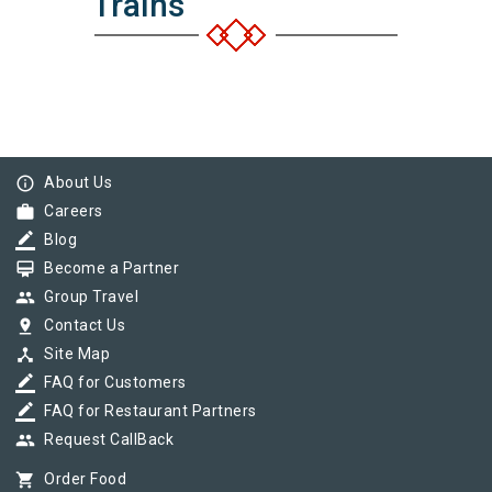
Trains
info_outline
About Us
work
Careers
border_color
Blog
card_membership
Become a Partner
group
Group Travel
pin_drop
Contact Us
device_hub
Site Map
border_color
FAQ for Customers
border_color
FAQ for Restaurant Partners
group
Request CallBack
shopping_cart
Order Food