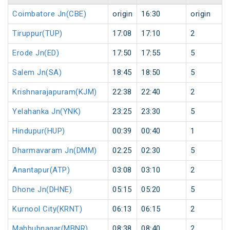
Coimbatore Jn(CBE)
origin
16:30
origin
Tiruppur(TUP)
17:08
17:10
2
Erode Jn(ED)
17:50
17:55
5
Salem Jn(SA)
18:45
18:50
5
Krishnarajapuram(KJM)
22:38
22:40
2
Yelahanka Jn(YNK)
23:25
23:30
5
Hindupur(HUP)
00:39
00:40
1
Dharmavaram Jn(DMM)
02:25
02:30
5
Anantapur(ATP)
03:08
03:10
2
Dhone Jn(DHNE)
05:15
05:20
5
Kurnool City(KRNT)
06:13
06:15
2
Mahbubnagar(MBNR)
08:38
08:40
2