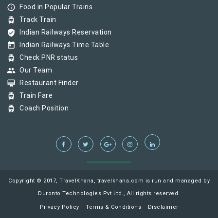
info_outline
Food in Popular Trains
tram
Track Train
verified_user
Indian Railways Reservation
today
Indian Railways Time Table
tram
Check PNR status
group
Our Team
card_membership
Restaurant Finder
tram
Train Fare
tram
Coach Position
Copyright © 2017, TravelKhana, travelkhana.com is run and managed by
Duronto Technologies Pvt Ltd., All rights reserved.
Privacy Policy
Terms & Conditions
Disclaimer