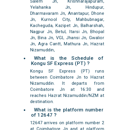
Salem Jn, Krishnarajapuram,
Yelahanka Jn, Hindupur,
Dharmavaram Jn, Anantapur, Dhone
Jn, Kurnool City, Mahbubnagar,
Kacheguda, Kazipet Jn, Balharshah,
Nagpur Jn, Betul, Itarsi Jn, Bhopal
Jn, Bina Jn, VGL Jhansi Jn, Gwalior
Jn, Agra Cantt, Mathura Jn, Hazrat
Nizamuddin,
What is the Schedule of
Kongu SF Express (PT) ?
Kongu SF Express (PT) runs
between Coimbatore Jn to Hazrat
Nizamuddin. It departs from
Coimbatore Jn at 16:30 and
reaches Hazrat Nizamuddin/NZM at
destination.
What is the platform number
of 12647 ?
12647 arrives on platform number 2
at Coimbatore Jn and at platform