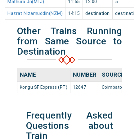
Mathura Jn(MTJ)
11:55
12:00
5
Hazrat Nizamuddin(NZM)
14:15
destination
destinatio
Other Trains Running
from Same Source to
Destination
NAME
NUMBER
SOURCE
Kongu SF Express (PT)
12647
Coimbatore Jn
Frequently Asked
Questions about
Train