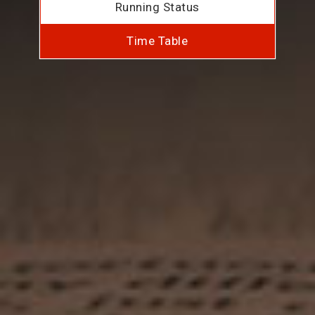
Running Status
Time Table