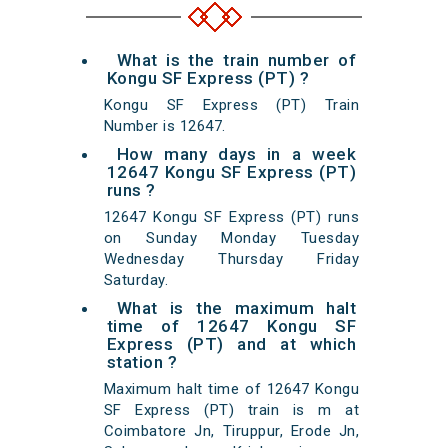
What is the train number of
Kongu SF Express (PT) ?
Kongu SF Express (PT) Train
Number is 12647.
How many days in a week
12647 Kongu SF Express (PT)
runs ?
12647 Kongu SF Express (PT) runs
on Sunday Monday Tuesday
Wednesday Thursday Friday
Saturday.
What is the maximum halt
time of 12647 Kongu SF
Express (PT) and at which
station ?
Maximum halt time of 12647 Kongu
SF Express (PT) train is m at
Coimbatore Jn, Tiruppur, Erode Jn,