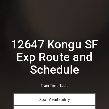
12647 Kongu SF
Exp Route and
Schedule
Train Time Table
Seat Availability