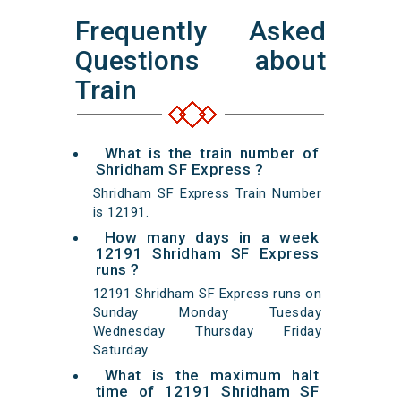
Frequently Asked
Questions about
Train
What is the train number of
Shridham SF Express ?
Shridham SF Express Train Number
is 12191.
How many days in a week
12191 Shridham SF Express
runs ?
12191 Shridham SF Express runs on
Sunday Monday Tuesday
Wednesday Thursday Friday
Saturday.
What is the maximum halt
time of 12191 Shridham SF