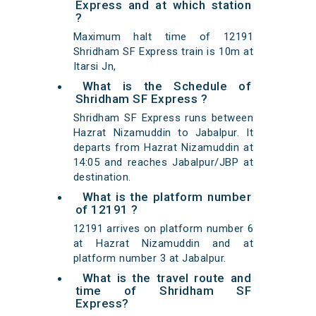
Express and at which station
?
Maximum halt time of 12191
Shridham SF Express train is 10m at
Itarsi Jn,
What is the Schedule of
Shridham SF Express ?
Shridham SF Express runs between
Hazrat Nizamuddin to Jabalpur. It
departs from Hazrat Nizamuddin at
14:05 and reaches Jabalpur/JBP at
destination.
What is the platform number
of 12191 ?
12191 arrives on platform number 6
at Hazrat Nizamuddin and at
platform number 3 at Jabalpur.
What is the travel route and
time of Shridham SF
Express?