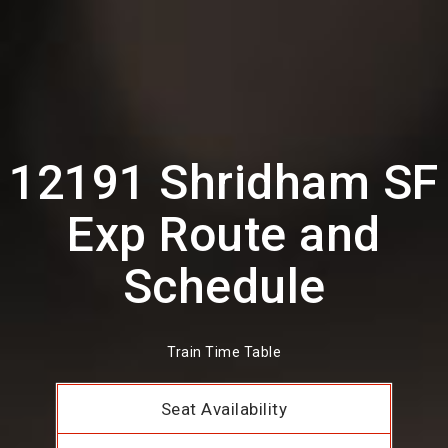
12191 Shridham SF
Exp Route and
Schedule
Train Time Table
Seat Availability