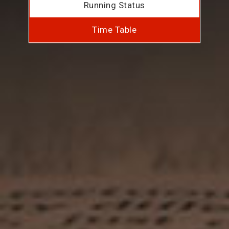
Running Status
Time Table