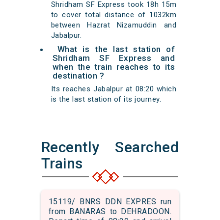
Shridham SF Express took 18h 15m
to cover total distance of 1032km
between Hazrat Nizamuddin and
Jabalpur.
What is the last station of
Shridham SF Express and
when the train reaches to its
destination ?
Its reaches Jabalpur at 08:20 which
is the last station of its journey.
Recently Searched
Trains
15119/ BNRS DDN EXPRES run
from BANARAS to DEHRADOON.