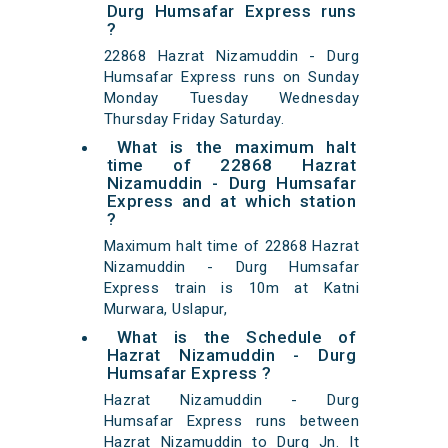
Durg Humsafar Express runs
?
22868 Hazrat Nizamuddin - Durg
Humsafar Express runs on Sunday
Monday Tuesday Wednesday
Thursday Friday Saturday.
What is the maximum halt
time of 22868 Hazrat
Nizamuddin - Durg Humsafar
Express and at which station
?
Maximum halt time of 22868 Hazrat
Nizamuddin - Durg Humsafar
Express train is 10m at Katni
Murwara, Uslapur,
What is the Schedule of
Hazrat Nizamuddin - Durg
Humsafar Express ?
Hazrat Nizamuddin - Durg
Humsafar Express runs between
Hazrat Nizamuddin to Durg Jn. It