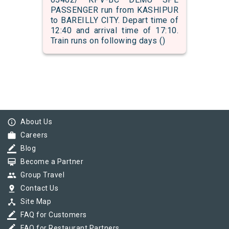
PASSENGER run from KASHIPUR
to BAREILLY CITY. Depart time of
12:40 and arrival time of 17:10.
Train runs on following days ()
info_outline
About Us
work
Careers
border_color
Blog
card_membership
Become a Partner
group
Group Travel
pin_drop
Contact Us
device_hub
Site Map
border_color
FAQ for Customers
border_color
FAQ for Restaurant Partners