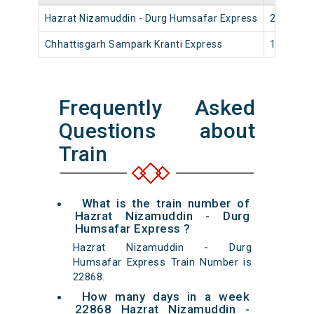
Hazrat Nizamuddin - Durg Humsafar Express
22868
Chhattisgarh Sampark Kranti Express
12824
Frequently Asked
Questions about
Train
What is the train number of
Hazrat Nizamuddin - Durg
Humsafar Express ?
Hazrat Nizamuddin - Durg
Humsafar Express Train Number is
22868.
How many days in a week
22868 Hazrat Nizamuddin -