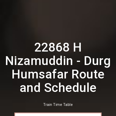
22868 H
Nizamuddin - Durg
Humsafar Route
and Schedule
Train Time Table