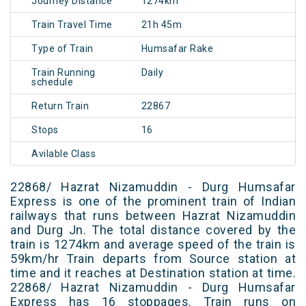
Journey Distance
1274km
Train Travel Time
21h 45m
Type of Train
Humsafar Rake
Train Running
Daily
schedule
Return Train
22867
Stops
16
Avilable Class
22868/ Hazrat Nizamuddin - Durg Humsafar
Express is one of the prominent train of Indian
railways that runs between Hazrat Nizamuddin
and Durg Jn. The total distance covered by the
train is 1274km and average speed of the train is
59km/hr Train departs from Source station at
time and it reaches at Destination station at time.
22868/ Hazrat Nizamuddin - Durg Humsafar
Express has 16 stoppages. Train runs on