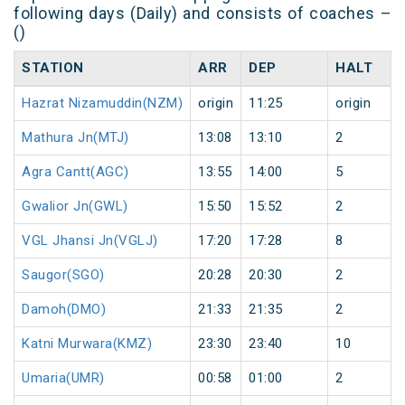
following days (Daily) and consists of coaches –
()
STATION
ARR
DEP
HALT
Hazrat Nizamuddin(NZM)
origin
11:25
origin
Mathura Jn(MTJ)
13:08
13:10
2
Agra Cantt(AGC)
13:55
14:00
5
Gwalior Jn(GWL)
15:50
15:52
2
VGL Jhansi Jn(VGLJ)
17:20
17:28
8
Saugor(SGO)
20:28
20:30
2
Damoh(DMO)
21:33
21:35
2
Katni Murwara(KMZ)
23:30
23:40
10
Umaria(UMR)
00:58
01:00
2