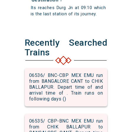
Its reaches Durg Jn at 09:10 which
is the last station of its journey.
Recently Searched
Trains
06536/ BNC-CBP MEX EMU run
from BANGALORE CANT to CHIK
BALLAPUR. Depart time of and
arrival time of . Train runs on
following days ()
06535/ CBP-BNC MEX EMU run
from CHIK BALLAPUR to