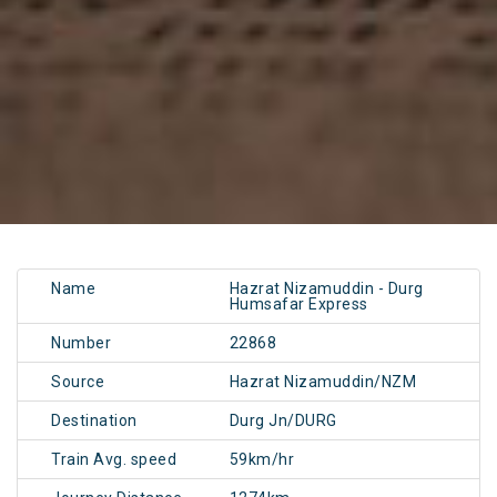
Name
Hazrat Nizamuddin - Durg
Humsafar Express
Number
22868
Source
Hazrat Nizamuddin/NZM
Destination
Durg Jn/DURG
Train Avg. speed
59km/hr