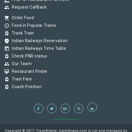
group
Request CallBack
shopping_cart
Order Food
info_outline
Food in Popular Trains
tram
Track Train
verified_user
Indian Railways Reservation
today
Indian Railways Time Table
tram
Check PNR status
group
Our Team
card_membership
Restaurant Finder
tram
Train Fare
tram
Coach Position
Copyright © 2017, TravelKhana, travelkhana.com is run and managed by