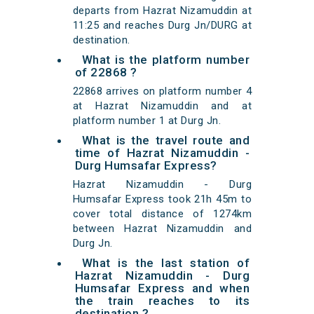
departs from Hazrat Nizamuddin at
11:25 and reaches Durg Jn/DURG at
destination.
What is the platform number
of 22868 ?
22868 arrives on platform number 4
at Hazrat Nizamuddin and at
platform number 1 at Durg Jn.
What is the travel route and
time of Hazrat Nizamuddin -
Durg Humsafar Express?
Hazrat Nizamuddin - Durg
Humsafar Express took 21h 45m to
cover total distance of 1274km
between Hazrat Nizamuddin and
Durg Jn.
What is the last station of
Hazrat Nizamuddin - Durg
Humsafar Express and when
the train reaches to its
destination ?