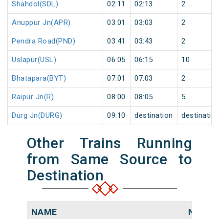
Shahdol(SDL)
02:11
02:13
2
Anuppur Jn(APR)
03:01
03:03
2
Pendra Road(PND)
03:41
03:43
2
Uslapur(USL)
06:05
06:15
10
Bhatapara(BYT)
07:01
07:03
2
Raipur Jn(R)
08:00
08:05
5
Durg Jn(DURG)
09:10
destination
destinatio
Other Trains Running
from Same Source to
Destination
NAME
NUMB