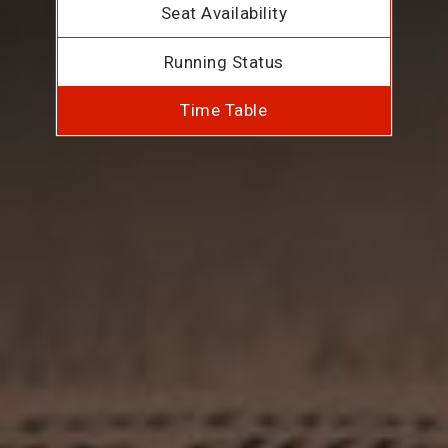
Seat Availability
Running Status
Time Table