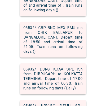
BANGALORE CANT. Depart time
of and arrival time of . Train runs
on following days ()
06532/ CBP-BNC MEX EMU run
from CHIK BALLAPUR to
BANGALORE CANT. Depart time
of 18:50 and arrival time of
21:05. Train runs on following
days ()
05932/ DBRG KOAA SPL run
from DIBRUGARH to KOLKATTA
TERMINAL. Depart time of 17:00
and arrival time of 00:30. Train
runs on following days (Daily)
05402/ KPV-BC DEMU SPL