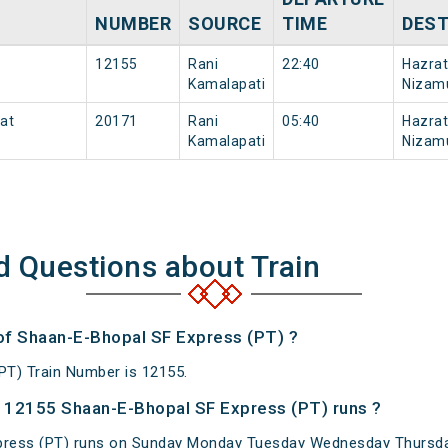
NUMBER
SOURCE
TIME
DEST
12155
Rani
22:40
Hazrat
Kamalapati
Nizam
rat
20171
Rani
05:40
Hazrat
Kamalapati
Nizam
d Questions about Train
 of Shaan-E-Bhopal SF Express (PT) ?
PT) Train Number is 12155.
 12155 Shaan-E-Bhopal SF Express (PT) runs ?
ress (PT) runs on Sunday Monday Tuesday Wednesday Thursday