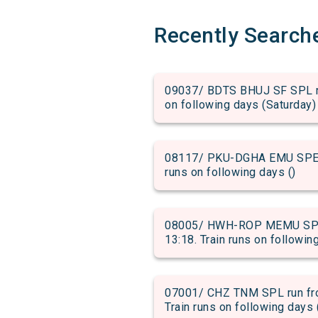
Recently Search
09037/ BDTS BHUJ SF SPL run
on following days (Saturday)
08117/ PKU-DGHA EMU SPECIA
runs on following days ()
08005/ HWH-ROP MEMU SPECI
13:18. Train runs on followin
07001/ CHZ TNM SPL run fro
Train runs on following days 