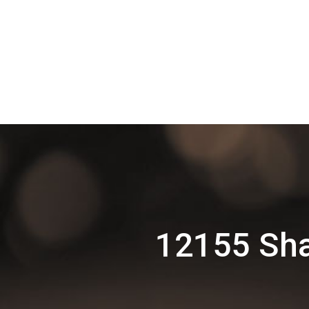
12155 Sha