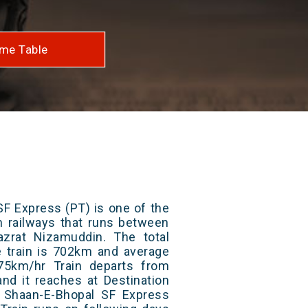
me Table
F Express (PT) is one of the
an railways that runs between
zrat Nizamuddin. The total
e train is 702km and average
75km/hr Train departs from
and it reaches at Destination
/ Shaan-E-Bhopal SF Express