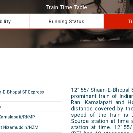
Train Time Table
ility
Running Status
Ti
12155/ Shaan-E-Bhopal S
-E-Bhopal SF Express
prominent train of Indi
Rani Kamalapati and Ha
5
distance covered by th
speed of the train is 
 Kamalapati/RKMP
Source station at time 
station at time. 12155
at Nizamuddin/NZM