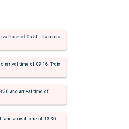
l time of 05:50. Train runs
rrival time of 09:16. Train
0 and arrival time of
nd arrival time of 13:30.