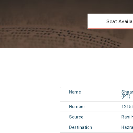
Seat Availab
Name
Shaan
(PT)
Number
1215
Source
Rani
Destination
Hazr