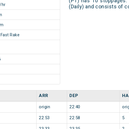
(PT) has 10 stoppages. 
/hr
(Daily) and consists of c
m
0m
Fast Rake
6
ARR
DEP
HA
origin
22:40
ori
22:53
22:58
5
23:33
23:35
2