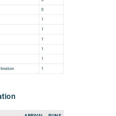
0
1
1
1
1
1
tination
1
ation
ARRIVAL
RUNS