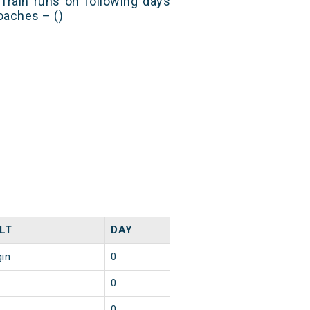
Train runs on following days
oaches – ()
LT
DAY
gin
0
0
0