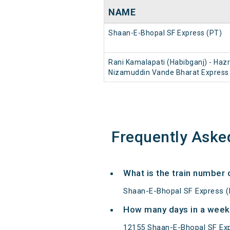
NAME
Shaan-E-Bhopal SF Express (PT)
Rani Kamalapati (Habibganj) - Haz
Nizamuddin Vande Bharat Express
Frequently Aske
What is the train number
Shaan-E-Bhopal SF Express (
How many days in a week
12155 Shaan-E-Bhopal SF Exp