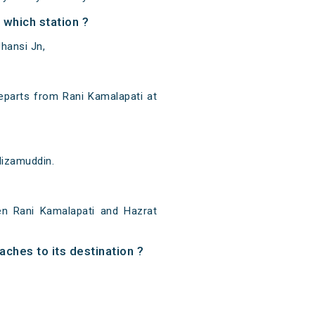
which station ?
hansi Jn,
eparts from Rani Kamalapati at
Nizamuddin.
n Rani Kamalapati and Hazrat
aches to its destination ?