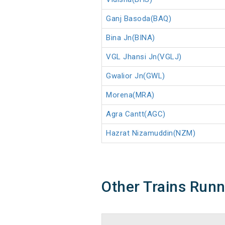
Ganj Basoda(BAQ)
Bina Jn(BINA)
VGL Jhansi Jn(VGLJ)
Gwalior Jn(GWL)
Morena(MRA)
Agra Cantt(AGC)
Hazrat Nizamuddin(NZM)
Other Trains Run