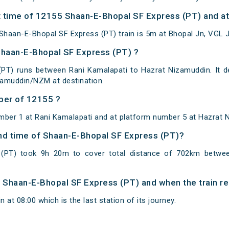
 time of 12155 Shaan-E-Bhopal SF Express (PT) and at 
haan-E-Bhopal SF Express (PT) train is 5m at Bhopal Jn, VGL J
Shaan-E-Bhopal SF Express (PT) ?
PT) runs between Rani Kamalapati to Hazrat Nizamuddin. It d
zamuddin/NZM at destination.
ber of 12155 ?
mber 1 at Rani Kamalapati and at platform number 5 at Hazrat 
 and time of Shaan-E-Bhopal SF Express (PT)?
(PT) took 9h 20m to cover total distance of 702km betwee
of Shaan-E-Bhopal SF Express (PT) and when the train re
at 08:00 which is the last station of its journey.