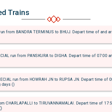
ed Trains
 from BANDRA TERMINUS to BHUJ. Depart time of and arriva
L run from PANSKURA to DIGHA. Depart time of 07:00 and a
AL run from HOWRAH JN to RUPSA JN. Depart time of 08:3
g days ()
m CHARLAPALLI to TIRUVANNAMALAI. Depart time of 17:50 a
()