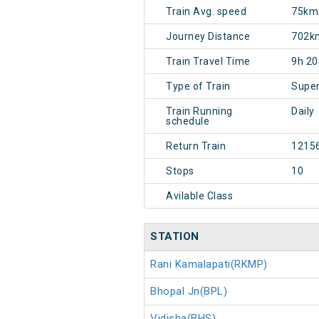
Train Avg. speed
75km
Journey Distance
702k
Train Travel Time
9h 2
Type of Train
Super
Train Running
Daily
schedule
Return Train
1215
Stops
10
Avilable Class
STATION
Rani Kamalapati(RKMP)
Bhopal Jn(BPL)
Vidisha(BHS)