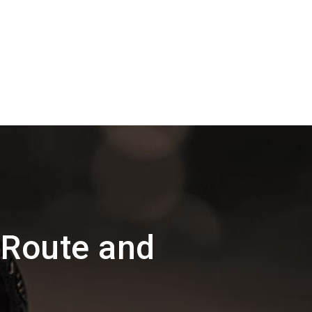
 Route and