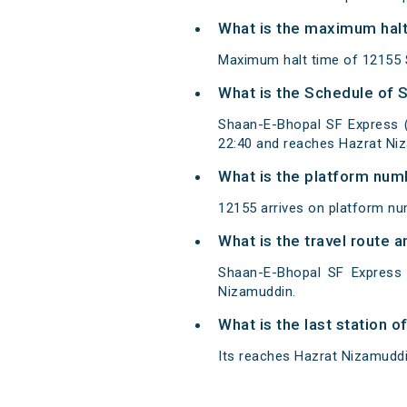
What is the maximum halt
Maximum halt time of 12155 S
What is the Schedule of 
Shaan-E-Bhopal SF Express (
22:40 and reaches Hazrat Ni
What is the platform num
12155 arrives on platform nu
What is the travel route
Shaan-E-Bhopal SF Express 
Nizamuddin.
What is the last station 
Its reaches Hazrat Nizamuddin 