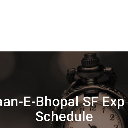
an-E-Bhopal SF Exp
Schedule