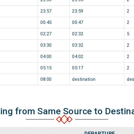
23:57
23:59
2
00:45
00:47
2
02:27
02:32
5
03:30
03:32
2
04:00
04:02
2
05:15
05:17
2
08:00
destination
des
ning from Same Source to Destin
DEPARTURE