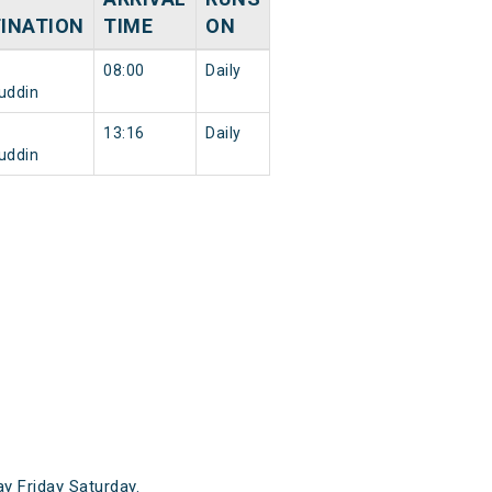
INATION
TIME
ON
08:00
Daily
uddin
13:16
Daily
uddin
 Friday Saturday.