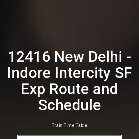
12416 New Delhi -
Indore Intercity SF
Exp Route and
Schedule
Train Time Table