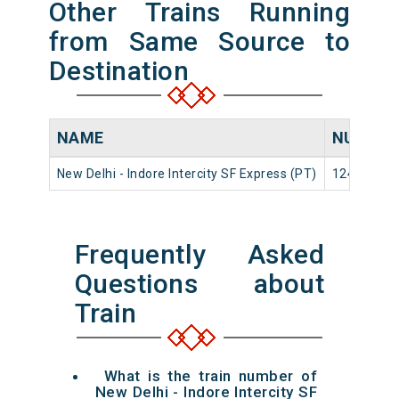
Other Trains Running
from Same Source to
Destination
NAME
NUMBE
New Delhi - Indore Intercity SF Express (PT)
12416
Frequently Asked
Questions about
Train
What is the train number of
New Delhi - Indore Intercity SF