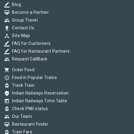
border_color
Blog
card_membership
Become a Partner
group
Group Travel
pin_drop
Contact Us
device_hub
Site Map
border_color
FAQ for Customers
border_color
FAQ for Restaurant Partners
group
Request CallBack
shopping_cart
Order Food
info_outline
Food in Popular Trains
tram
Track Train
verified_user
Indian Railways Reservation
today
Indian Railways Time Table
tram
Check PNR status
group
Our Team
card_membership
Restaurant Finder
tram
Train Fare