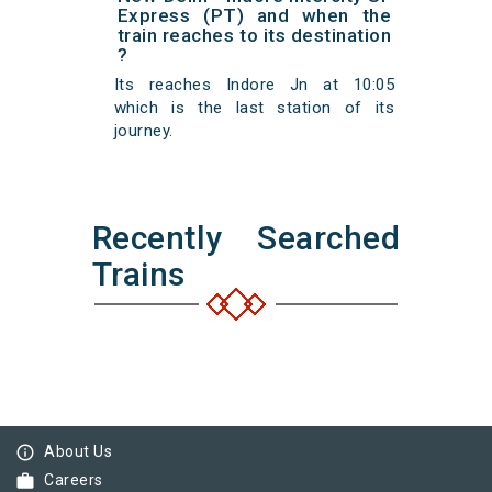
Express (PT) and when the
train reaches to its destination
?
Its reaches Indore Jn at 10:05
which is the last station of its
journey.
Recently Searched
Trains
info_outline
About Us
work
Careers