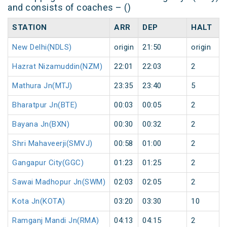
and consists of coaches – ()
STATION
ARR
DEP
HALT
New Delhi(NDLS)
origin
21:50
origin
Hazrat Nizamuddin(NZM)
22:01
22:03
2
Mathura Jn(MTJ)
23:35
23:40
5
Bharatpur Jn(BTE)
00:03
00:05
2
Bayana Jn(BXN)
00:30
00:32
2
Shri Mahaveerji(SMVJ)
00:58
01:00
2
Gangapur City(GGC)
01:23
01:25
2
Sawai Madhopur Jn(SWM)
02:03
02:05
2
Kota Jn(KOTA)
03:20
03:30
10
Ramganj Mandi Jn(RMA)
04:13
04:15
2