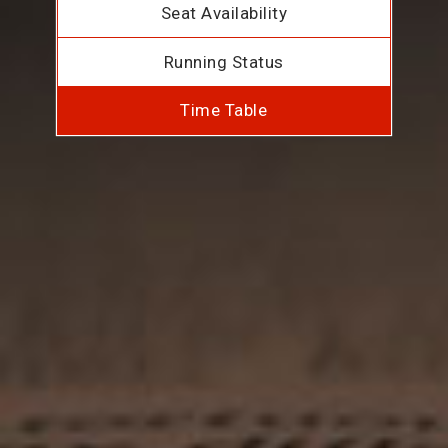
Seat Availability
Running Status
Time Table