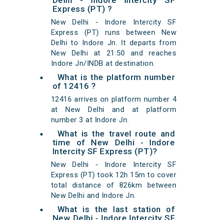
Delhi - Indore Intercity SF
Express (PT) ?
New Delhi - Indore Intercity SF
Express (PT) runs between New
Delhi to Indore Jn. It departs from
New Delhi at 21:50 and reaches
Indore Jn/INDB at destination.
What is the platform number
of 12416 ?
12416 arrives on platform number 4
at New Delhi and at platform
number 3 at Indore Jn.
What is the travel route and
time of New Delhi - Indore
Intercity SF Express (PT)?
New Delhi - Indore Intercity SF
Express (PT) took 12h 15m to cover
total distance of 826km between
New Delhi and Indore Jn.
What is the last station of
New Delhi - Indore Intercity SF