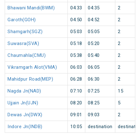
Bhawani Mandi(BWM)
04:33
04:35
2
Garoth(GOH)
04:50
04:52
2
Shamgarh(SGZ)
05:03
05:05
2
Suwasra(SVA)
05:18
05:20
2
Chaumahla(CMU)
05:38
05:40
2
Vikramgarh Alot(VMA)
06:03
06:05
2
Mahidpur Road(MEP)
06:28
06:30
2
Nagda Jn(NAD)
07:10
07:25
15
Ujjain Jn(UJN)
08:20
08:25
5
Dewas Jn(DWX)
09:01
09:03
2
Indore Jn(INDB)
10:05
destination
destinati