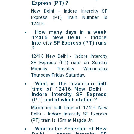
Express (PT) ?
New Delhi - Indore Intercity SF
Express (PT) Train Number is
12416.
How many days in a week
12416 New Delhi - Indore
Intercity SF Express (PT) runs
?
12416 New Delhi - Indore Intercity
SF Express (PT) runs on Sunday
Monday Tuesday Wednesday
Thursday Friday Saturday.
What is the maximum halt
time of 12416 New Delhi -
Indore Intercity SF Express
(PT) and at which station ?
Maximum halt time of 12416 New
Delhi - Indore Intercity SF Express
(PT) train is 15m at Nagda Jn,
What is the Schedule of New