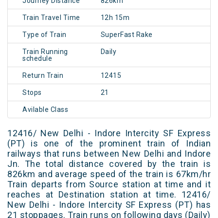
Journey Distance
826km
Train Travel Time
12h 15m
Type of Train
SuperFast Rake
Train Running
Daily
schedule
Return Train
12415
Stops
21
Avilable Class
12416/ New Delhi - Indore Intercity SF Express
(PT) is one of the prominent train of Indian
railways that runs between New Delhi and Indore
Jn. The total distance covered by the train is
826km and average speed of the train is 67km/hr
Train departs from Source station at time and it
reaches at Destination station at time. 12416/
New Delhi - Indore Intercity SF Express (PT) has
21 stoppages. Train runs on following days (Daily)