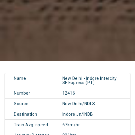
Name
New Delhi - Indore Intercity
SF Express (PT)
Number
12416
Source
New Delhi/NDLS
Destination
Indore Jn/INDB
Train Avg. speed
67km/hr