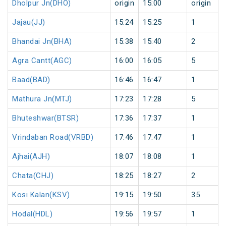
Dholpur Jn(DHO)
origin
15:00
origin
Jajau(JJ)
15:24
15:25
1
Bhandai Jn(BHA)
15:38
15:40
2
Agra Cantt(AGC)
16:00
16:05
5
Baad(BAD)
16:46
16:47
1
Mathura Jn(MTJ)
17:23
17:28
5
Bhuteshwar(BTSR)
17:36
17:37
1
Vrindaban Road(VRBD)
17:46
17:47
1
Ajhai(AJH)
18:07
18:08
1
Chata(CHJ)
18:25
18:27
2
Kosi Kalan(KSV)
19:15
19:50
35
Hodal(HDL)
19:56
19:57
1