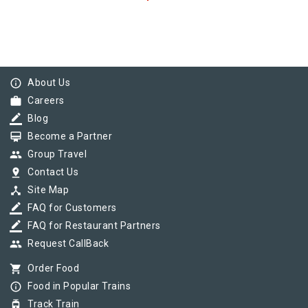
info_outline
About Us
work
Careers
border_color
Blog
card_membership
Become a Partner
group
Group Travel
pin_drop
Contact Us
device_hub
Site Map
border_color
FAQ for Customers
border_color
FAQ for Restaurant Partners
group
Request CallBack
shopping_cart
Order Food
info_outline
Food in Popular Trains
tram
Track Train