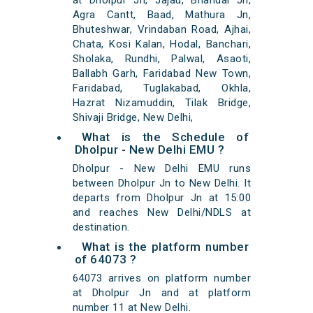
at Dholpur Jn, Jajau, Bhandai Jn,
Agra Cantt, Baad, Mathura Jn,
Bhuteshwar, Vrindaban Road, Ajhai,
Chata, Kosi Kalan, Hodal, Banchari,
Sholaka, Rundhi, Palwal, Asaoti,
Ballabh Garh, Faridabad New Town,
Faridabad, Tuglakabad, Okhla,
Hazrat Nizamuddin, Tilak Bridge,
Shivaji Bridge, New Delhi,
What is the Schedule of
Dholpur - New Delhi EMU ?
Dholpur - New Delhi EMU runs
between Dholpur Jn to New Delhi. It
departs from Dholpur Jn at 15:00
and reaches New Delhi/NDLS at
destination.
What is the platform number
of 64073 ?
64073 arrives on platform number
at Dholpur Jn and at platform
number 11 at New Delhi.