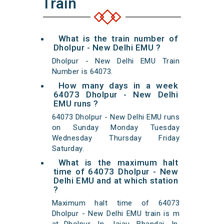
Train
What is the train number of
Dholpur - New Delhi EMU ?
Dholpur - New Delhi EMU Train
Number is 64073.
How many days in a week
64073 Dholpur - New Delhi
EMU runs ?
64073 Dholpur - New Delhi EMU runs
on Sunday Monday Tuesday
Wednesday Thursday Friday
Saturday.
What is the maximum halt
time of 64073 Dholpur - New
Delhi EMU and at which station
?
Maximum halt time of 64073
Dholpur - New Delhi EMU train is m