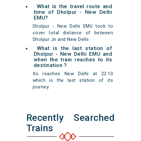
What is the travel route and
time of Dholpur - New Delhi
EMU?
Dholpur - New Delhi EMU took to
cover total distance of between
Dholpur Jn and New Delhi.
What is the last station of
Dholpur - New Delhi EMU and
when the train reaches to its
destination ?
Its reaches New Delhi at 22:10
which is the last station of its
journey.
Recently Searched
Trains