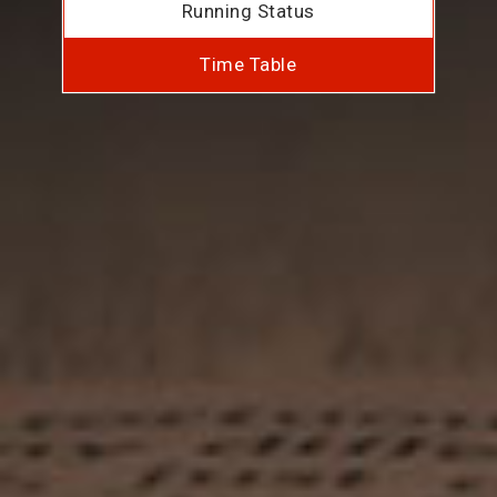
Running Status
Time Table