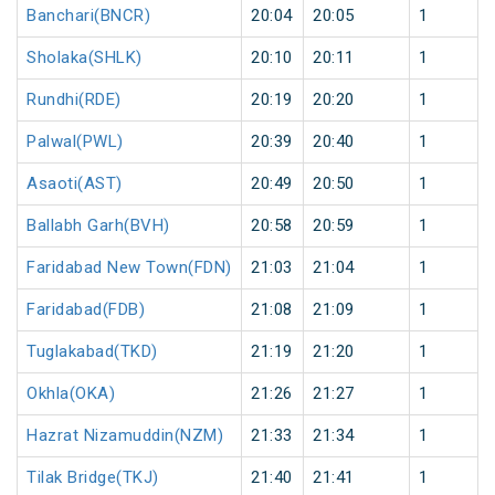
Banchari(BNCR)
20:04
20:05
1
Sholaka(SHLK)
20:10
20:11
1
Rundhi(RDE)
20:19
20:20
1
Palwal(PWL)
20:39
20:40
1
Asaoti(AST)
20:49
20:50
1
Ballabh Garh(BVH)
20:58
20:59
1
Faridabad New Town(FDN)
21:03
21:04
1
Faridabad(FDB)
21:08
21:09
1
Tuglakabad(TKD)
21:19
21:20
1
Okhla(OKA)
21:26
21:27
1
Hazrat Nizamuddin(NZM)
21:33
21:34
1
Tilak Bridge(TKJ)
21:40
21:41
1