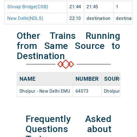
Shivaji Bridge(CSB)
21:44
21:45
1
New Delhi(NDLS)
22:10
destination
destinati
Other Trains Running
from Same Source to
Destination
NAME
NUMBER
SOURCE
D
Dholpur - New Delhi EMU
64073
Dholpur Jn
15
Frequently Asked
Questions about