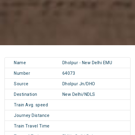
Name
Dholpur - New Delhi EMU
Number
64073
Source
Dholpur Jn/DHO
Destination
New Delhi/NDLS
Train Avg. speed
Journey Distance
Train Travel Time