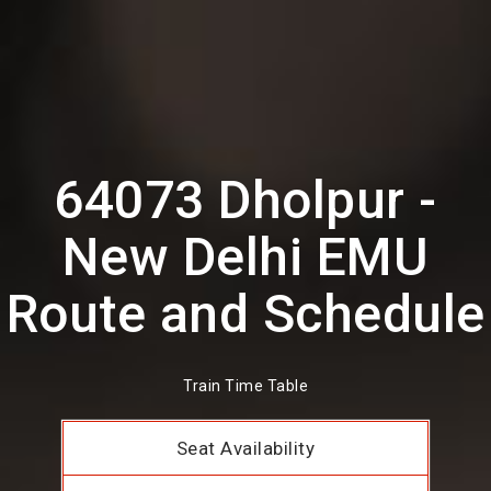
64073 Dholpur -
New Delhi EMU
Route and Schedule
Train Time Table
Seat Availability