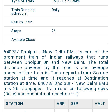
Type of Train
EMU - Delhi Rake
Train Running
Daily
schedule
Return Train
Stops
26
Avilable Class
64073/ Dholpur - New Delhi EMU is one of the
prominent train of Indian railways that runs
between Dholpur Jn and New Delhi. The total
distance covered by the train is and average
speed of the train is Train departs from Source
station at time and it reaches at Destination
station at time. 64073/ Dholpur - New Delhi EMU
has 26 stoppages. Train runs on following days
(Daily) and consists of coaches – ()
STATION
ARR
DEP
HALT