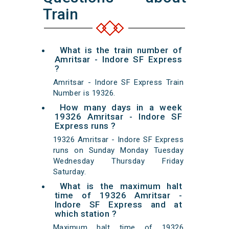
Train
What is the train number of
Amritsar - Indore SF Express
?
Amritsar - Indore SF Express Train
Number is 19326.
How many days in a week
19326 Amritsar - Indore SF
Express runs ?
19326 Amritsar - Indore SF Express
runs on Sunday Monday Tuesday
Wednesday Thursday Friday
Saturday.
What is the maximum halt
time of 19326 Amritsar -
Indore SF Express and at
which station ?
Maximum halt time of 19326