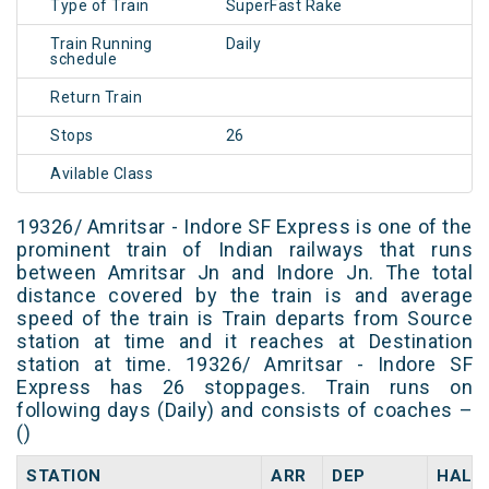
Type of Train
SuperFast Rake
Train Running
Daily
schedule
Return Train
Stops
26
Avilable Class
19326/ Amritsar - Indore SF Express is one of the
prominent train of Indian railways that runs
between Amritsar Jn and Indore Jn. The total
distance covered by the train is and average
speed of the train is Train departs from Source
station at time and it reaches at Destination
station at time. 19326/ Amritsar - Indore SF
Express has 26 stoppages. Train runs on
following days (Daily) and consists of coaches –
()
STATION
ARR
DEP
HALT