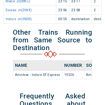
Maksi Jn(MKC)
23:15
23:17
2
Dewas Jn(DWX)
23:56
23:58
2
Indore Jn(INDB)
00:55
destination
destin
Other Trains Running
from Same Source to
Destination
NAME
NUMBER
SOURCE
Amritsar - Indore SF Express
19326
Amritsar Jn
Frequently Asked
Questions about