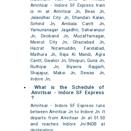
Amritsar - Indore SF Express train
is m at Amritsar Jn, Beas Jn,
Jalandhar City Jn, Dhandari Kalan,
Sirhind Jn, Ambala Cantt Jn,
Yamunanagar Jagadhri, Saharanpur
Jn, Deoband Jn, Muzaffarnagar,
Meerut City Jn, Ghaziabad Jn,
Hazrat Nizamuddin, Faridabad,
Mathura Jn, Raja Ki Mandi, Agra
Cantt, Gwalior Jn, Shivpuri, Guna Jn,
Ruthiyai Jn, Biyavra Rajgarh,
Shajapur, Maksi Jn, Dewas Jn,
Indore Jn,
What is the Schedule of
Amritsar - Indore SF Express
?
Amritsar - Indore SF Express runs
between Amritsar Jn to Indore Jn. It
departs from Amritsar Jn at 01:50
and reaches Indore Jn/INDB at
destination.