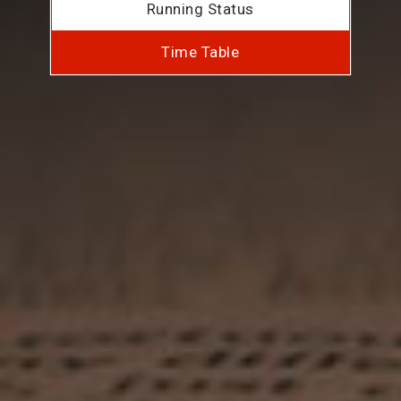
Running Status
Time Table