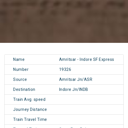
Name
Amritsar - Indore SF Express
Number
19326
Source
Amritsar Jn/ASR
Destination
Indore Jn/INDB
Train Avg. speed
Journey Distance
Train Travel Time