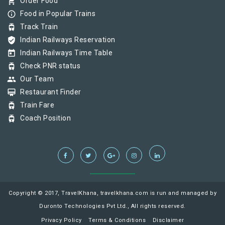
shopping_cart
Order Food
info_outline
Food in Popular Trains
tram
Track Train
verified_user
Indian Railways Reservation
today
Indian Railways Time Table
tram
Check PNR status
group
Our Team
card_membership
Restaurant Finder
tram
Train Fare
tram
Coach Position
Copyright © 2017, TravelKhana, travelkhana.com is run and managed by
Duronto Technologies Pvt Ltd., All rights reserved.
Privacy Policy
Terms & Conditions
Disclaimer