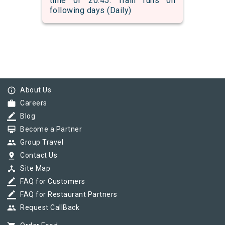
time of 20:45. Train runs on
following days (Daily)
info_outline
About Us
work
Careers
border_color
Blog
card_membership
Become a Partner
group
Group Travel
pin_drop
Contact Us
device_hub
Site Map
border_color
FAQ for Customers
border_color
FAQ for Restaurant Partners
group
Request CallBack