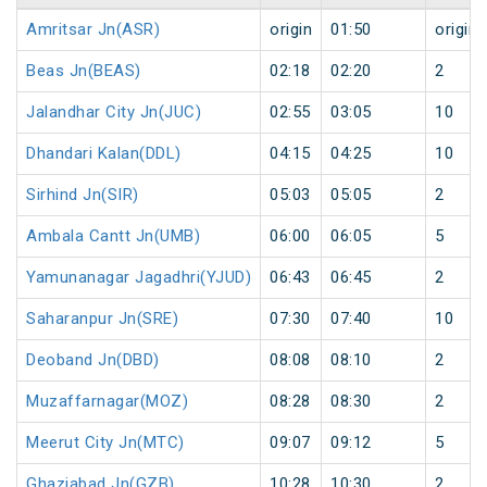
Amritsar Jn(ASR)
origin
01:50
origin
Beas Jn(BEAS)
02:18
02:20
2
Jalandhar City Jn(JUC)
02:55
03:05
10
Dhandari Kalan(DDL)
04:15
04:25
10
Sirhind Jn(SIR)
05:03
05:05
2
Ambala Cantt Jn(UMB)
06:00
06:05
5
Yamunanagar Jagadhri(YJUD)
06:43
06:45
2
Saharanpur Jn(SRE)
07:30
07:40
10
Deoband Jn(DBD)
08:08
08:10
2
Muzaffarnagar(MOZ)
08:28
08:30
2
Meerut City Jn(MTC)
09:07
09:12
5
Ghaziabad Jn(GZB)
10:28
10:30
2