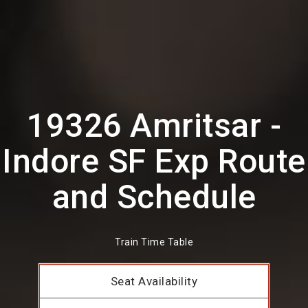
19326 Amritsar -
Indore SF Exp Route
and Schedule
Train Time Table
Seat Availability