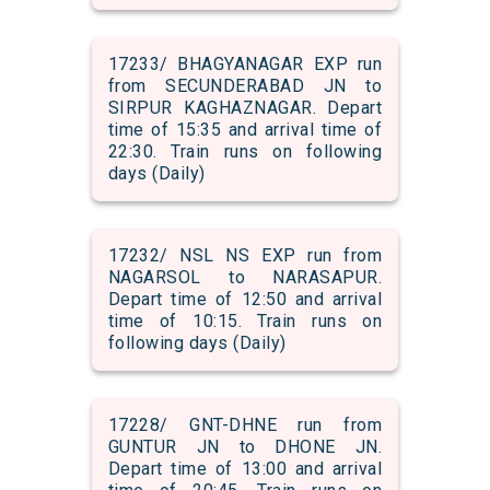
17233/ BHAGYANAGAR EXP run
from SECUNDERABAD JN to
SIRPUR KAGHAZNAGAR. Depart
time of 15:35 and arrival time of
22:30. Train runs on following
days (Daily)
17232/ NSL NS EXP run from
NAGARSOL to NARASAPUR.
Depart time of 12:50 and arrival
time of 10:15. Train runs on
following days (Daily)
17228/ GNT-DHNE run from
GUNTUR JN to DHONE JN.
Depart time of 13:00 and arrival