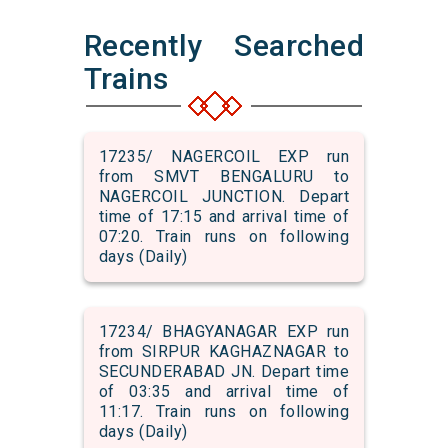
Recently Searched
Trains
17235/ NAGERCOIL EXP run
from SMVT BENGALURU to
NAGERCOIL JUNCTION. Depart
time of 17:15 and arrival time of
07:20. Train runs on following
days (Daily)
17234/ BHAGYANAGAR EXP run
from SIRPUR KAGHAZNAGAR to
SECUNDERABAD JN. Depart time
of 03:35 and arrival time of
11:17. Train runs on following
days (Daily)