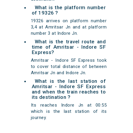
What is the platform number
of 19326 ?
19326 arrives on platform number
3,4 at Amritsar Jn and at platform
number 3 at Indore Jn.
What is the travel route and
time of Amritsar - Indore SF
Express?
Amritsar - Indore SF Express took
to cover total distance of between
Amritsar Jn and Indore Jn.
What is the last station of
Amritsar - Indore SF Express
and when the train reaches to
its destination ?
Its reaches Indore Jn at 00:55
which is the last station of its
journey.