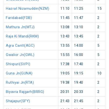
Hazrat Nizamuddin(NZM)
11:10
11:25
15
Faridabad(FDB)
11:45
11:47
2
Mathura Jn(MTJ)
13:08
13:10
2
Raja Ki Mandi(RKM)
13:43
13:45
2
Agra Cantt(AGC)
13:55
14:00
5
Gwalior Jn(GWL)
15:55
16:00
5
Shivpuri(SVPI)
17:38
17:40
2
Guna Jn(GUNA)
19:05
19:15
10
Ruthiyai Jn(RTA)
19:38
19:40
2
Biyavra Rajgarh(BRRG)
20:31
20:33
2
Shajapur(SFY)
21:43
21:45
2