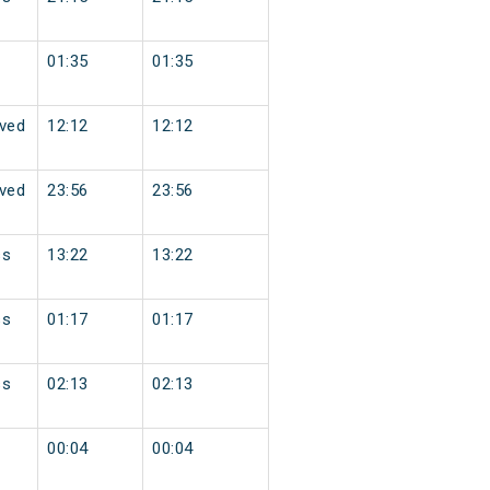
01:35
01:35
ved
12:12
12:12
ved
23:56
23:56
ss
13:22
13:22
ss
01:17
01:17
ss
02:13
02:13
00:04
00:04