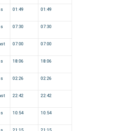
ss
01:49
01:49
ss
07:30
07:30
ast
07:00
07:00
ss
18:06
18:06
ss
02:26
02:26
ast
22:42
22:42
ss
10:54
10:54
ss
21:15
21:15