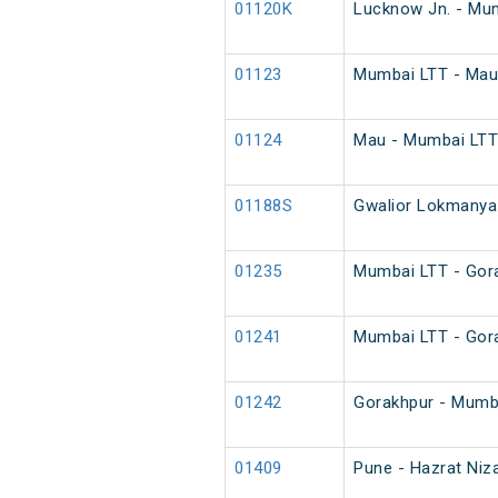
01120K
Lucknow Jn. - Mum
01123
Mumbai LTT - Mau 
01124
Mau - Mumbai LTT 
01188S
Gwalior Lokmanya 
01235
Mumbai LTT - Gora
01241
Mumbai LTT - Gora
01242
Gorakhpur - Mumba
01409
Pune - Hazrat Niz