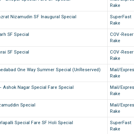
Rake
azrat Nizamudin SF Inaugural Special
SuperFast
Rake
arh SF Special
COV-Reser
Rake
rai SF Special
COV-Reser
Rake
edabad One Way Summer Special (UnReserved)
Mail/Expre
Rake
a - Ashok Nagar Special Fare Special
Mail/Expre
Rake
izamuddin Special
Mail/Expre
Rake
lapalli Special Fare SF Holi Special
SuperFast
Rake