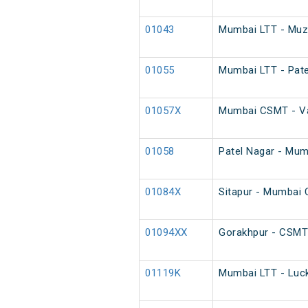
01043
Mumbai LTT - Muza
01055
Mumbai LTT - Pate
01057X
Mumbai CSMT - Var
01058
Patel Nagar - Mum
01084X
Sitapur - Mumbai
01094XX
Gorakhpur - CSMT
01119K
Mumbai LTT - Luck