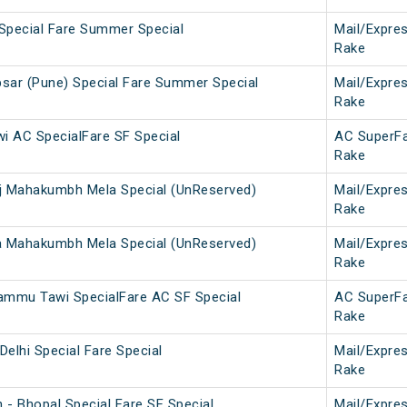
Special Fare Summer Special
Mail/Expre
Rake
sar (Pune) Special Fare Summer Special
Mail/Expre
Rake
 AC SpecialFare SF Special
AC SuperF
Rake
j Mahakumbh Mela Special (UnReserved)
Mail/Expre
Rake
a Mahakumbh Mela Special (UnReserved)
Mail/Expre
Rake
mmu Tawi SpecialFare AC SF Special
AC SuperF
Rake
elhi Special Fare Special
Mail/Expre
Rake
 - Bhopal Special Fare SF Special
Mail/Expre