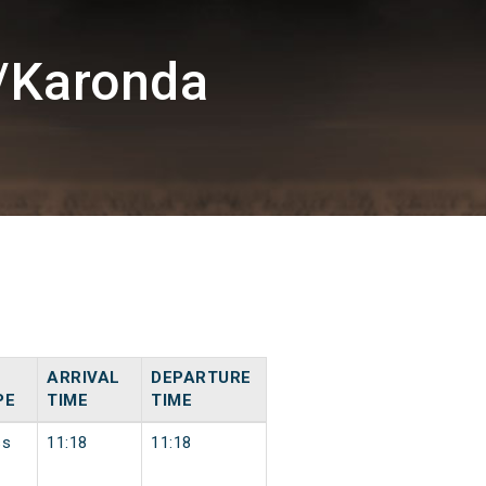
/Karonda
ARRIVAL
DEPARTURE
PE
TIME
TIME
ss
11:18
11:18