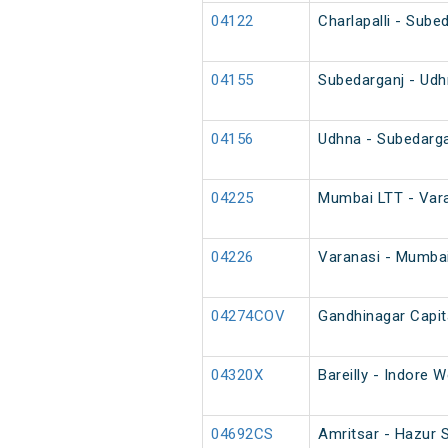
04122
Charlapalli - Sube
04155
Subedarganj - Udh
04156
Udhna - Subedarga
04225
Mumbai LTT - Vara
04226
Varanasi - Mumbai
04274COV
Gandhinagar Capit
04320X
Bareilly - Indore 
04692CS
Amritsar - Hazur 