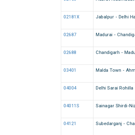
02181X
Jabalpur - Delhi H
02687
Madurai - Chandig
02688
Chandigarh - Madu
03401
Malda Town - Ahm
04004
Delhi Sarai Rohill
04011S
Sainagar Shirdi-N
04121
Subedarganj - Char