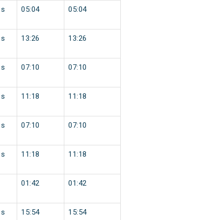
ss
05:04
05:04
ss
13:26
13:26
ss
07:10
07:10
ss
11:18
11:18
ss
07:10
07:10
ss
11:18
11:18
01:42
01:42
ss
15:54
15:54