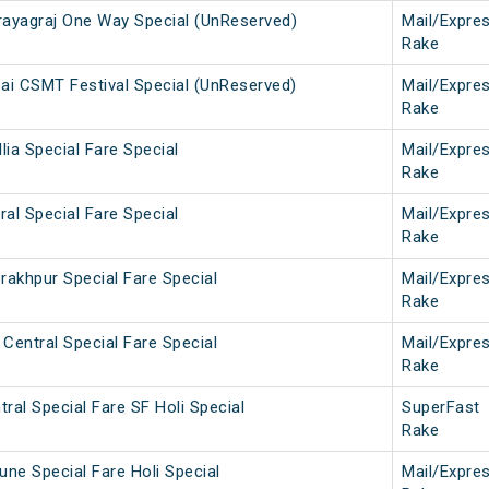
ayagraj One Way Special (UnReserved)
Mail/Expre
Rake
i CSMT Festival Special (UnReserved)
Mail/Expre
Rake
lia Special Fare Special
Mail/Expre
Rake
ral Special Fare Special
Mail/Expre
Rake
rakhpur Special Fare Special
Mail/Expre
Rake
Central Special Fare Special
Mail/Expre
Rake
ral Special Fare SF Holi Special
SuperFast
Rake
une Special Fare Holi Special
Mail/Expre