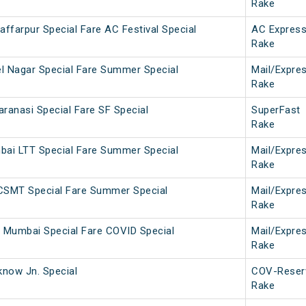
Rake
ffarpur Special Fare AC Festival Special
AC Expres
Rake
l Nagar Special Fare Summer Special
Mail/Expre
Rake
anasi Special Fare SF Special
SuperFast
Rake
bai LTT Special Fare Summer Special
Mail/Expre
Rake
 CSMT Special Fare Summer Special
Mail/Expre
Rake
 Mumbai Special Fare COVID Special
Mail/Expre
Rake
now Jn. Special
COV-Reser
Rake