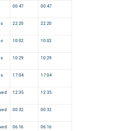
00:47
00:47
ss
22:20
22:20
ss
10:02
10:02
ss
10:29
10:29
ss
17:04
17:04
ved
12:35
12:35
ved
00:32
00:32
ved
06:16
06:16