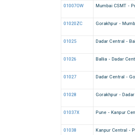
01007OW
Mumbai CSMT - Pr
01020ZC
Gorakhpur - Mumba
01025
Dadar Central - Bal
01026
Ballia - Dadar Cent
01027
Dadar Central - Go
01028
Gorakhpur - Dadar 
01037X
Pune - Kanpur Cent
01038
Kanpur Central - P