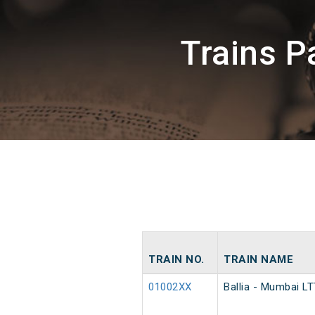
Trains 
TRAIN NO.
TRAIN NAME
01002XX
Ballia - Mumbai LT