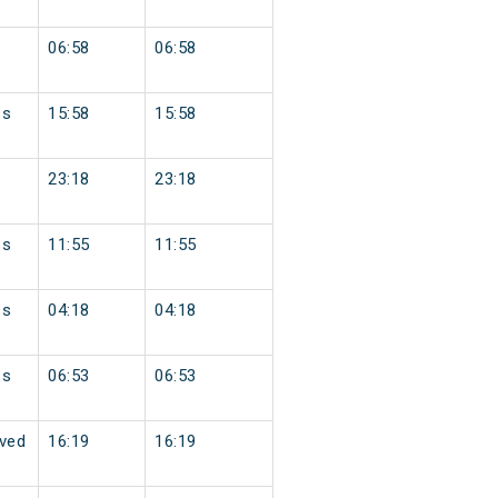
s
06:58
06:58
ss
15:58
15:58
23:18
23:18
ss
11:55
11:55
ss
04:18
04:18
ss
06:53
06:53
ved
16:19
16:19