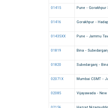
01415
Pune - Gorakhpur 
01416
Gorakhpur - Hadap
01435XX
Pune - Jammu Tawi
01819
Bina - Subedargan
01820
Subedarganj - Bin
02071X
Mumbai CSMT - Ja
02085
Vijayawada - New D
02156
Hazrat Nizamuddin