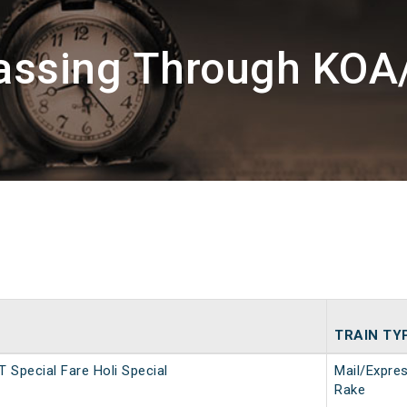
Passing Through KOA
TRAIN TY
T Special Fare Holi Special
Mail/Expre
Rake