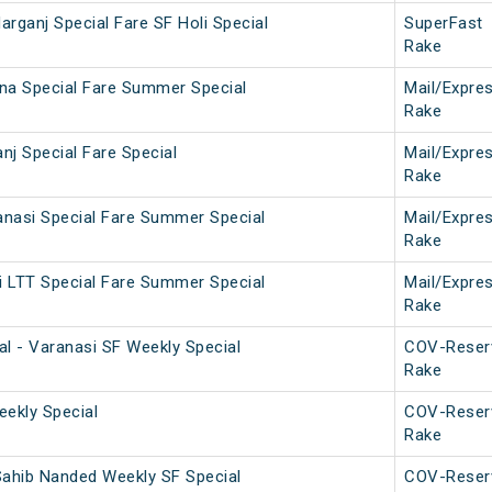
darganj Special Fare SF Holi Special
SuperFast
Rake
na Special Fare Summer Special
Mail/Expre
Rake
nj Special Fare Special
Mail/Expre
Rake
nasi Special Fare Summer Special
Mail/Expre
Rake
 LTT Special Fare Summer Special
Mail/Expre
Rake
al - Varanasi SF Weekly Special
COV-Reser
Rake
Weekly Special
COV-Reser
Rake
Sahib Nanded Weekly SF Special
COV-Reser