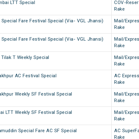
bai LTT Special
COV-Reser
Rake
Special Fare Festival Special (Via- VGL Jhansi)
Mail/Expre
Rake
Special Fare Festival Special (Via- VGL Jhansi)
Mail/Expre
Rake
Tilak T Weekly Special
Mail/Expre
Rake
khpur AC Festival Special
AC Expres
Rake
khpur Weekly SF Festival Special
Mail/Expre
Rake
i LTT Weekly SF Festival Special
Mail/Expre
Rake
amuddin Special Fare AC SF Special
AC SuperF
Rake