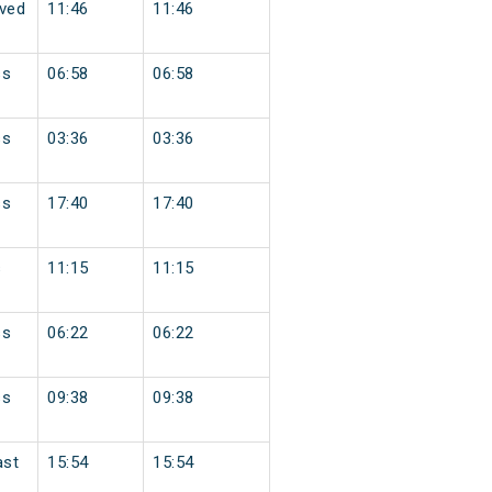
ved
11:46
11:46
ss
06:58
06:58
ss
03:36
03:36
ss
17:40
17:40
s
11:15
11:15
ss
06:22
06:22
ss
09:38
09:38
ast
15:54
15:54