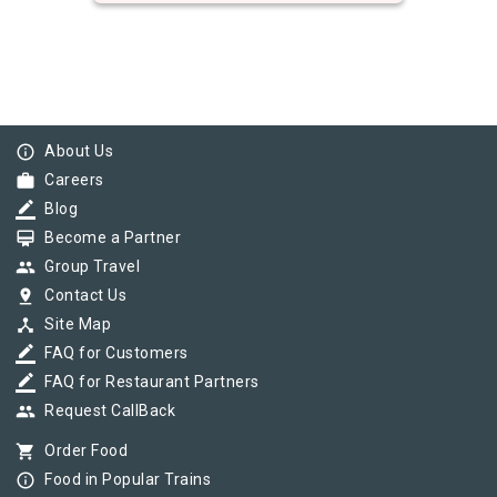
info_outline
About Us
work
Careers
border_color
Blog
card_membership
Become a Partner
group
Group Travel
pin_drop
Contact Us
device_hub
Site Map
border_color
FAQ for Customers
border_color
FAQ for Restaurant Partners
group
Request CallBack
shopping_cart
Order Food
info_outline
Food in Popular Trains