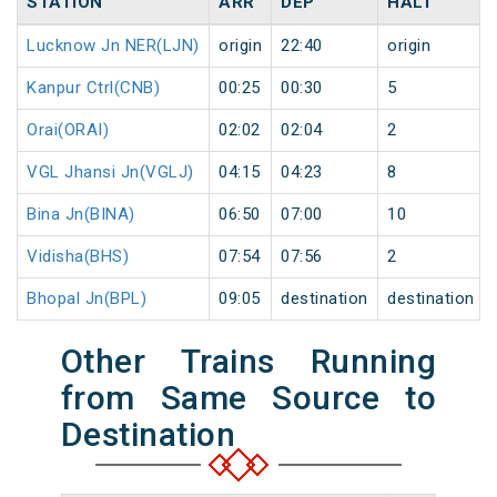
STATION
ARR
DEP
HALT
Lucknow Jn NER(LJN)
origin
22:40
origin
Kanpur Ctrl(CNB)
00:25
00:30
5
Orai(ORAI)
02:02
02:04
2
VGL Jhansi Jn(VGLJ)
04:15
04:23
8
Bina Jn(BINA)
06:50
07:00
10
Vidisha(BHS)
07:54
07:56
2
Bhopal Jn(BPL)
09:05
destination
destination
Other Trains Running
from Same Source to
Destination