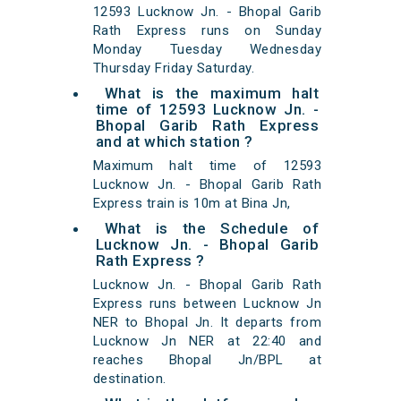
12593 Lucknow Jn. - Bhopal Garib
Rath Express runs on Sunday
Monday Tuesday Wednesday
Thursday Friday Saturday.
What is the maximum halt
time of 12593 Lucknow Jn. -
Bhopal Garib Rath Express
and at which station ?
Maximum halt time of 12593
Lucknow Jn. - Bhopal Garib Rath
Express train is 10m at Bina Jn,
What is the Schedule of
Lucknow Jn. - Bhopal Garib
Rath Express ?
Lucknow Jn. - Bhopal Garib Rath
Express runs between Lucknow Jn
NER to Bhopal Jn. It departs from
Lucknow Jn NER at 22:40 and
reaches Bhopal Jn/BPL at
destination.