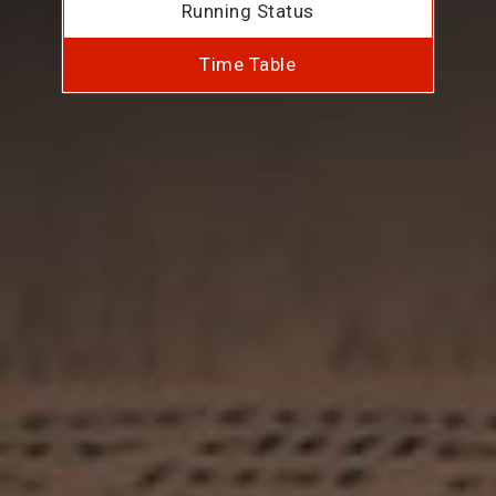
Running Status
Time Table