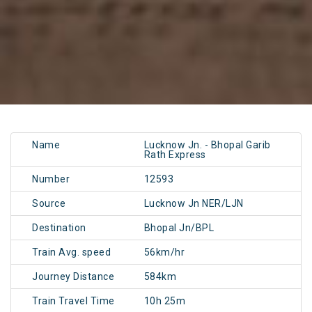
Name
Lucknow Jn. - Bhopal Garib
Rath Express
Number
12593
Source
Lucknow Jn NER/LJN
Destination
Bhopal Jn/BPL
Train Avg. speed
56km/hr
Journey Distance
584km
Train Travel Time
10h 25m