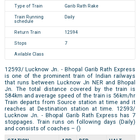
Type of Train
Garib Rath Rake
Train Running
Daily
schedule
Return Train
12594
Stops
7
Avilable Class
12593/ Lucknow Jn. - Bhopal Garib Rath Express
is one of the prominent train of Indian railways
that runs between Lucknow Jn NER and Bhopal
Jn. The total distance covered by the train is
584km and average speed of the train is 56km/hr
Train departs from Source station at time and it
reaches at Destination station at time. 12593/
Lucknow Jn. - Bhopal Garib Rath Express has 7
stoppages. Train runs on following days (Daily)
and consists of coaches – ()