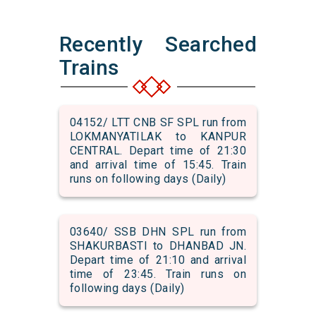
Recently Searched
Trains
04152/ LTT CNB SF SPL run from
LOKMANYATILAK to KANPUR
CENTRAL. Depart time of 21:30
and arrival time of 15:45. Train
runs on following days (Daily)
03640/ SSB DHN SPL run from
SHAKURBASTI to DHANBAD JN.
Depart time of 21:10 and arrival
time of 23:45. Train runs on
following days (Daily)