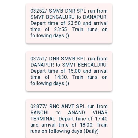
03252/ SMVB DNR SPL run from
SMVT BENGALURU to DANAPUR.
Depart time of 23:50 and arrival
time of 23:55. Train runs on
following days ()
03251/ DNR SMVB SPL run from
DANAPUR to SMVT BENGALURU.
Depart time of 15:00 and arrival
time of 14:30. Train runs on
following days ()
02877/ RNC ANVT SPL run from
RANCHI to ANAND VIHAR
TERMINAL. Depart time of 17:40
and arrival time of 18:00. Train
runs on following days (Daily)