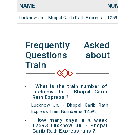
NAME
NUMBER
Lucknow Jn. - Bhopal Garib Rath Express
12593
Frequently Asked
Questions about
Train
What is the train number of
Lucknow Jn. - Bhopal Garib
Rath Express ?
Lucknow Jn. - Bhopal Garib Rath
Express Train Number is 12593.
How many days in a week
12593 Lucknow Jn. - Bhopal
Garib Rath Express runs ?