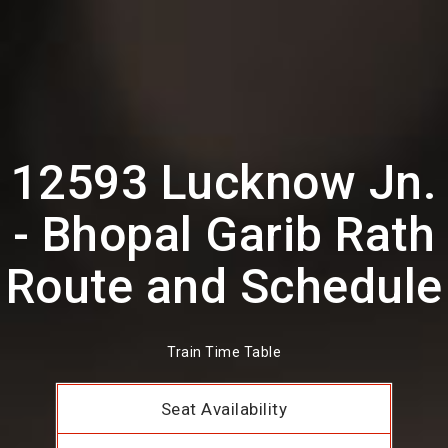
12593 Lucknow Jn.
- Bhopal Garib Rath
Route and Schedule
Train Time Table
Seat Availability