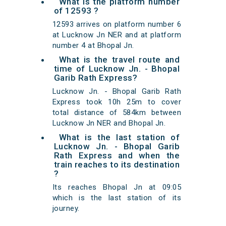
What is the platform number
of 12593 ?
12593 arrives on platform number 6
at Lucknow Jn NER and at platform
number 4 at Bhopal Jn.
What is the travel route and
time of Lucknow Jn. - Bhopal
Garib Rath Express?
Lucknow Jn. - Bhopal Garib Rath
Express took 10h 25m to cover
total distance of 584km between
Lucknow Jn NER and Bhopal Jn.
What is the last station of
Lucknow Jn. - Bhopal Garib
Rath Express and when the
train reaches to its destination
?
Its reaches Bhopal Jn at 09:05
which is the last station of its
journey.