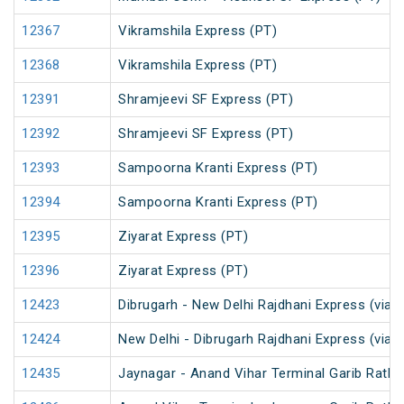
12367
Vikramshila Express (PT)
12368
Vikramshila Express (PT)
12391
Shramjeevi SF Express (PT)
12392
Shramjeevi SF Express (PT)
12393
Sampoorna Kranti Express (PT)
12394
Sampoorna Kranti Express (PT)
12395
Ziyarat Express (PT)
12396
Ziyarat Express (PT)
12423
Dibrugarh - New Delhi Rajdhani Express (via 
12424
New Delhi - Dibrugarh Rajdhani Express (via 
12435
Jaynagar - Anand Vihar Terminal Garib Rath 