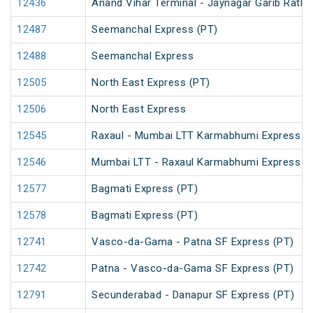
12436
Anand Vihar Terminal - Jaynagar Garib Rath 
12487
Seemanchal Express (PT)
12488
Seemanchal Express
12505
North East Express (PT)
12506
North East Express
12545
Raxaul - Mumbai LTT Karmabhumi Express (
12546
Mumbai LTT - Raxaul Karmabhumi Express (
12577
Bagmati Express (PT)
12578
Bagmati Express (PT)
12741
Vasco-da-Gama - Patna SF Express (PT)
12742
Patna - Vasco-da-Gama SF Express (PT)
12791
Secunderabad - Danapur SF Express (PT)