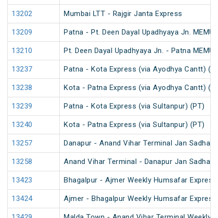
13202
Mumbai LTT - Rajgir Janta Express
13209
Patna - Pt. Deen Dayal Upadhyaya Jn. MEMU 
13210
Pt. Deen Dayal Upadhyaya Jn. - Patna MEMU 
13237
Patna - Kota Express (via Ayodhya Cantt) (P
13238
Kota - Patna Express (via Ayodhya Cantt) (P
13239
Patna - Kota Express (via Sultanpur) (PT)
13240
Kota - Patna Express (via Sultanpur) (PT)
13257
Danapur - Anand Vihar Terminal Jan Sadhara
13258
Anand Vihar Terminal - Danapur Jan Sadhara
13423
Bhagalpur - Ajmer Weekly Humsafar Express
13424
Ajmer - Bhagalpur Weekly Humsafar Express
13429
Malda Town - Anand Vihar Terminal Weekly E