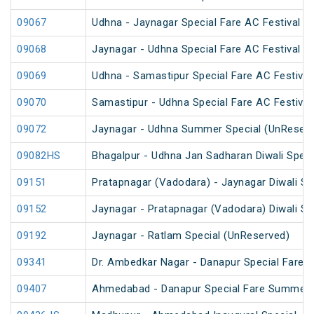
09067
Udhna - Jaynagar Special Fare AC Festival Sp
09068
Jaynagar - Udhna Special Fare AC Festival Sp
09069
Udhna - Samastipur Special Fare AC Festival
09070
Samastipur - Udhna Special Fare AC Festival
09072
Jaynagar - Udhna Summer Special (UnReserv
09082HS
Bhagalpur - Udhna Jan Sadharan Diwali Speci
09151
Pratapnagar (Vadodara) - Jaynagar Diwali Sp
09152
Jaynagar - Pratapnagar (Vadodara) Diwali Sp
09192
Jaynagar - Ratlam Special (UnReserved)
09341
Dr. Ambedkar Nagar - Danapur Special Fare 
09407
Ahmedabad - Danapur Special Fare Summer 