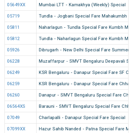
05649XX
Mumbai LTT - Kamakhya (Weekly) Special
05719
Tundla - Jogbani Special Fare Mahakumbh Sp
05811
Naharlagun - Tundla Special Fare Kumbh Mel
05812
Tundla - Naharlagun Special Fare Kumbh Mel
05926
Dibrugarh - New Delhi Special Fare Summer S
06228
Muzaffarpur - SMVT Bengaluru Deepavali Spe
06249
KSR Bengaluru - Danapur Special Fare SF Chh
06259
KSR Bengaluru - Danapur Special Fare Chhath
06260
Danapur - SMVT Bengaluru Special Fare Chha
06564XS
Barauni - SMVT Bengaluru Special Fare Chhat
07049
Charlapalli - Danapur Special Fare Special
07099XX
Hazur Sahib Nanded - Patna Special Fare M