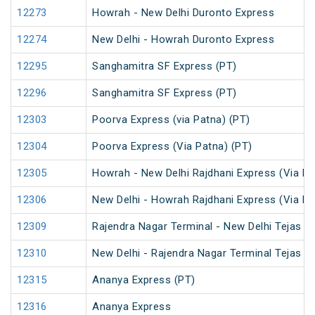
12273
Howrah - New Delhi Duronto Express
12274
New Delhi - Howrah Duronto Express
12295
Sanghamitra SF Express (PT)
12296
Sanghamitra SF Express (PT)
12303
Poorva Express (via Patna) (PT)
12304
Poorva Express (Via Patna) (PT)
12305
Howrah - New Delhi Rajdhani Express (Via Pa
12306
New Delhi - Howrah Rajdhani Express (Via Pa
12309
Rajendra Nagar Terminal - New Delhi Tejas R
12310
New Delhi - Rajendra Nagar Terminal Tejas R
12315
Ananya Express (PT)
12316
Ananya Express