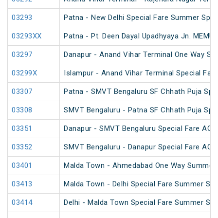
03293
Patna - New Delhi Special Fare Summer Spec
03293XX
Patna - Pt. Deen Dayal Upadhyaya Jn. MEMU 
03297
Danapur - Anand Vihar Terminal One Way Spe
03299X
Islampur - Anand Vihar Terminal Special Far
03307
Patna - SMVT Bengaluru SF Chhath Puja Spec
03308
SMVT Bengaluru - Patna SF Chhath Puja Spec
03351
Danapur - SMVT Bengaluru Special Fare AC S
03352
SMVT Bengaluru - Danapur Special Fare AC S
03401
Malda Town - Ahmedabad One Way Summer S
03413
Malda Town - Delhi Special Fare Summer Spe
03414
Delhi - Malda Town Special Fare Summer Spe