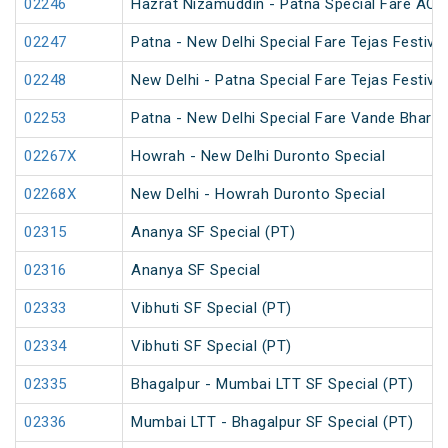
02246
Hazrat Nizamuddin - Patna Special Fare AC S
02247
Patna - New Delhi Special Fare Tejas Festival
02248
New Delhi - Patna Special Fare Tejas Festival
02253
Patna - New Delhi Special Fare Vande Bharat 
02267X
Howrah - New Delhi Duronto Special
02268X
New Delhi - Howrah Duronto Special
02315
Ananya SF Special (PT)
02316
Ananya SF Special
02333
Vibhuti SF Special (PT)
02334
Vibhuti SF Special (PT)
02335
Bhagalpur - Mumbai LTT SF Special (PT)
02336
Mumbai LTT - Bhagalpur SF Special (PT)