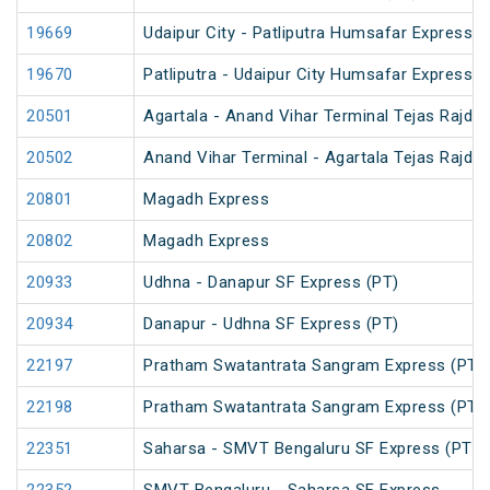
19669
Udaipur City - Patliputra Humsafar Express
19670
Patliputra - Udaipur City Humsafar Express
20501
Agartala - Anand Vihar Terminal Tejas Rajdh
20502
Anand Vihar Terminal - Agartala Tejas Rajdh
20801
Magadh Express
20802
Magadh Express
20933
Udhna - Danapur SF Express (PT)
20934
Danapur - Udhna SF Express (PT)
22197
Pratham Swatantrata Sangram Express (PT)
22198
Pratham Swatantrata Sangram Express (PT)
22351
Saharsa - SMVT Bengaluru SF Express (PT)