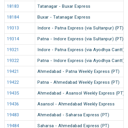
18183
Tatanagar - Buxar Express
18184
Buxar - Tatanagar Express
19313
Indore - Patna Express (via Sultanpur) (PT)
19314
Patna - Indore Express (via Sultanpur) (PT)
19321
Indore - Patna Express (via Ayodhya Cantt) (
19322
Patna - Indore Express (via Ayodhya Cantt) (
19421
Ahmedabad - Patna Weekly Express (PT)
19422
Patna - Ahmedabad Weekly Express (PT)
19435
Ahmedabad - Asansol Weekly Express (PT)
19436
Asansol - Ahmedabad Weekly Express
19483
Ahmedabad - Saharsa Express (PT)
19484
Saharsa - Ahmedabad Express (PT)