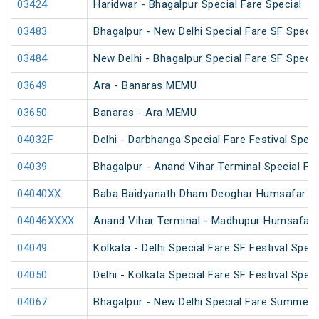
03424
Haridwar - Bhagalpur Special Fare Special
03483
Bhagalpur - New Delhi Special Fare SF Specia
03484
New Delhi - Bhagalpur Special Fare SF Specia
03649
Ara - Banaras MEMU
03650
Banaras - Ara MEMU
04032F
Delhi - Darbhanga Special Fare Festival Speci
04039
Bhagalpur - Anand Vihar Terminal Special Far
04040XX
Baba Baidyanath Dham Deoghar Humsafar SF
04046XXXX
Anand Vihar Terminal - Madhupur Humsafar 
04049
Kolkata - Delhi Special Fare SF Festival Speci
04050
Delhi - Kolkata Special Fare SF Festival Speci
04067
Bhagalpur - New Delhi Special Fare Summer 