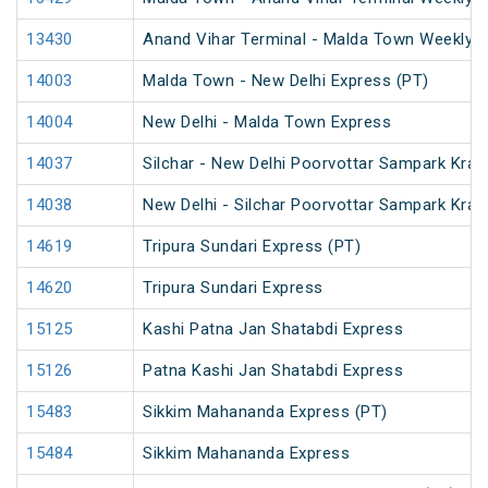
13430
Anand Vihar Terminal - Malda Town Weekly 
14003
Malda Town - New Delhi Express (PT)
14004
New Delhi - Malda Town Express
14037
Silchar - New Delhi Poorvottar Sampark Kran
14038
New Delhi - Silchar Poorvottar Sampark Kran
14619
Tripura Sundari Express (PT)
14620
Tripura Sundari Express
15125
Kashi Patna Jan Shatabdi Express
15126
Patna Kashi Jan Shatabdi Express
15483
Sikkim Mahananda Express (PT)
15484
Sikkim Mahananda Express