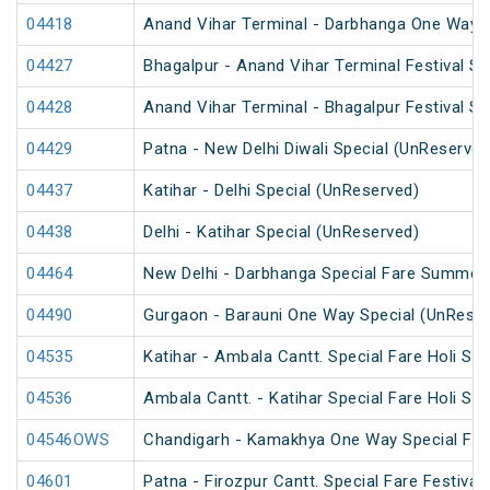
04418
Anand Vihar Terminal - Darbhanga One Way S
04427
Bhagalpur - Anand Vihar Terminal Festival S
04428
Anand Vihar Terminal - Bhagalpur Festival S
04429
Patna - New Delhi Diwali Special (UnReserved
04437
Katihar - Delhi Special (UnReserved)
04438
Delhi - Katihar Special (UnReserved)
04464
New Delhi - Darbhanga Special Fare Summer 
04490
Gurgaon - Barauni One Way Special (UnReser
04535
Katihar - Ambala Cantt. Special Fare Holi Spe
04536
Ambala Cantt. - Katihar Special Fare Holi Spe
04546OWS
Chandigarh - Kamakhya One Way Special Fare
04601
Patna - Firozpur Cantt. Special Fare Festival 