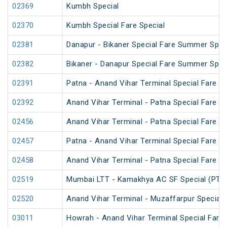
02369
Kumbh Special
02370
Kumbh Special Fare Special
02381
Danapur - Bikaner Special Fare Summer Spec
02382
Bikaner - Danapur Special Fare Summer Spec
02391
Patna - Anand Vihar Terminal Special Fare Pu
02392
Anand Vihar Terminal - Patna Special Fare Pu
02456
Anand Vihar Terminal - Patna Special Fare 
02457
Patna - Anand Vihar Terminal Special Fare 
02458
Anand Vihar Terminal - Patna Special Fare 
02519
Mumbai LTT - Kamakhya AC SF Special (PT)
02520
Anand Vihar Terminal - Muzaffarpur Special 
03011
Howrah - Anand Vihar Terminal Special Fare