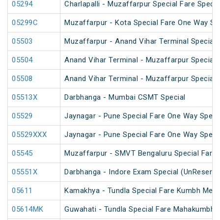
05294
Charlapalli - Muzaffarpur Special Fare Specia
05299C
Muzaffarpur - Kota Special Fare One Way Sp
05503
Muzaffarpur - Anand Vihar Terminal Special 
05504
Anand Vihar Terminal - Muzaffarpur Special 
05508
Anand Vihar Terminal - Muzaffarpur Special 
05513X
Darbhanga - Mumbai CSMT Special
05529
Jaynagar - Pune Special Fare One Way Speci
05529XXX
Jaynagar - Pune Special Fare One Way Speci
05545
Muzaffarpur - SMVT Bengaluru Special Fare 
05551X
Darbhanga - Indore Exam Special (UnReserve
05611
Kamakhya - Tundla Special Fare Kumbh Mela 
05614MK
Guwahati - Tundla Special Fare Mahakumbh S