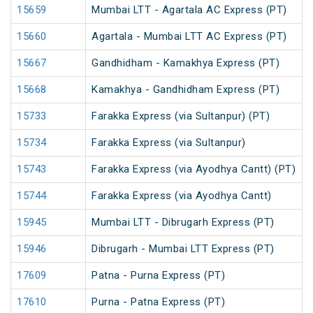
15659
Mumbai LTT - Agartala AC Express (PT)
15660
Agartala - Mumbai LTT AC Express (PT)
15667
Gandhidham - Kamakhya Express (PT)
15668
Kamakhya - Gandhidham Express (PT)
15733
Farakka Express (via Sultanpur) (PT)
15734
Farakka Express (via Sultanpur)
15743
Farakka Express (via Ayodhya Cantt) (PT)
15744
Farakka Express (via Ayodhya Cantt)
15945
Mumbai LTT - Dibrugarh Express (PT)
15946
Dibrugarh - Mumbai LTT Express (PT)
17609
Patna - Purna Express (PT)
17610
Purna - Patna Express (PT)