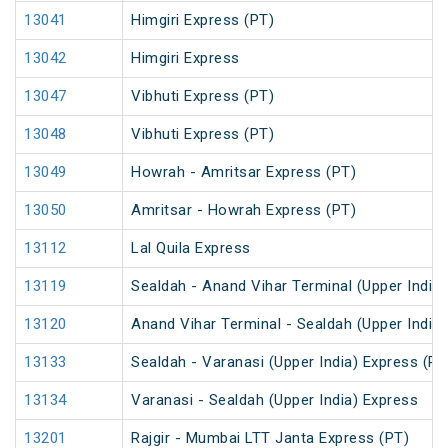
13041
Himgiri Express (PT)
13042
Himgiri Express
13047
Vibhuti Express (PT)
13048
Vibhuti Express (PT)
13049
Howrah - Amritsar Express (PT)
13050
Amritsar - Howrah Express (PT)
13112
Lal Quila Express
13119
Sealdah - Anand Vihar Terminal (Upper India)
13120
Anand Vihar Terminal - Sealdah (Upper India
13133
Sealdah - Varanasi (Upper India) Express (PT
13134
Varanasi - Sealdah (Upper India) Express
13201
Rajgir - Mumbai LTT Janta Express (PT)