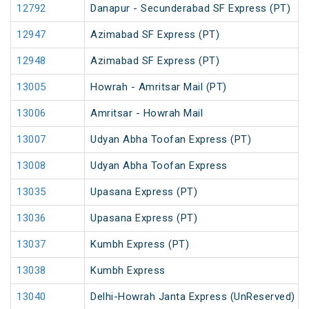
12792
Danapur - Secunderabad SF Express (PT)
12947
Azimabad SF Express (PT)
12948
Azimabad SF Express (PT)
13005
Howrah - Amritsar Mail (PT)
13006
Amritsar - Howrah Mail
13007
Udyan Abha Toofan Express (PT)
13008
Udyan Abha Toofan Express
13035
Upasana Express (PT)
13036
Upasana Express (PT)
13037
Kumbh Express (PT)
13038
Kumbh Express
13040
Delhi-Howrah Janta Express (UnReserved)