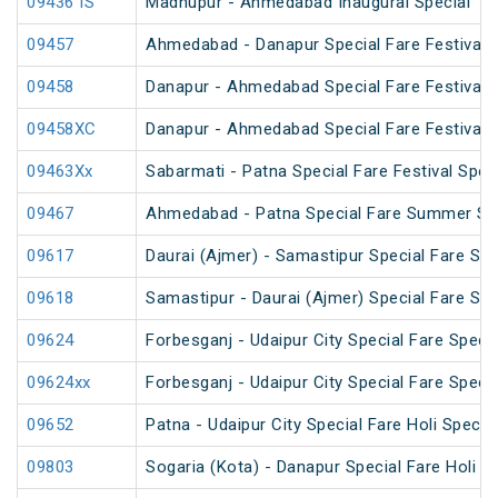
09436 IS
Madhupur - Ahmedabad Inaugural Special
09457
Ahmedabad - Danapur Special Fare Festival S
09458
Danapur - Ahmedabad Special Fare Festival S
09458XC
Danapur - Ahmedabad Special Fare Festival S
09463Xx
Sabarmati - Patna Special Fare Festival Spec
09467
Ahmedabad - Patna Special Fare Summer Sp
09617
Daurai (Ajmer) - Samastipur Special Fare Spe
09618
Samastipur - Daurai (Ajmer) Special Fare Spe
09624
Forbesganj - Udaipur City Special Fare Specia
09624xx
Forbesganj - Udaipur City Special Fare Specia
09652
Patna - Udaipur City Special Fare Holi Special
09803
Sogaria (Kota) - Danapur Special Fare Holi Sp