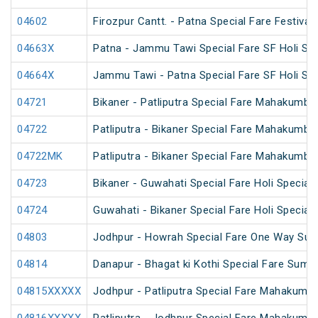
04602
Firozpur Cantt. - Patna Special Fare Festival 
04663X
Patna - Jammu Tawi Special Fare SF Holi Spe
04664X
Jammu Tawi - Patna Special Fare SF Holi Spe
04721
Bikaner - Patliputra Special Fare Mahakumbh
04722
Patliputra - Bikaner Special Fare Mahakumbh
04722MK
Patliputra - Bikaner Special Fare Mahakumbh
04723
Bikaner - Guwahati Special Fare Holi Special
04724
Guwahati - Bikaner Special Fare Holi Special
04803
Jodhpur - Howrah Special Fare One Way Sum
04814
Danapur - Bhagat ki Kothi Special Fare Summ
04815XXXXX
Jodhpur - Patliputra Special Fare Mahakumbh