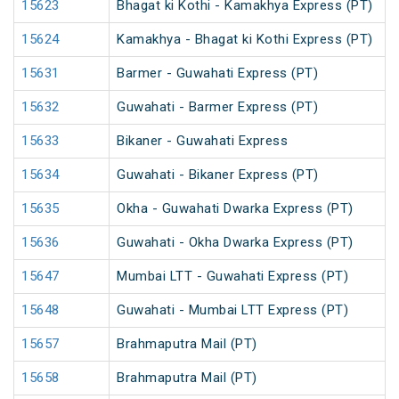
15623
Bhagat ki Kothi - Kamakhya Express (PT)
15624
Kamakhya - Bhagat ki Kothi Express (PT)
15631
Barmer - Guwahati Express (PT)
15632
Guwahati - Barmer Express (PT)
15633
Bikaner - Guwahati Express
15634
Guwahati - Bikaner Express (PT)
15635
Okha - Guwahati Dwarka Express (PT)
15636
Guwahati - Okha Dwarka Express (PT)
15647
Mumbai LTT - Guwahati Express (PT)
15648
Guwahati - Mumbai LTT Express (PT)
15657
Brahmaputra Mail (PT)
15658
Brahmaputra Mail (PT)