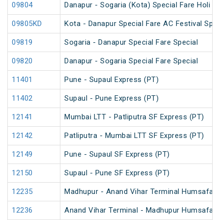
09804
Danapur - Sogaria (Kota) Special Fare Holi Sp
09805KD
Kota - Danapur Special Fare AC Festival Spec
09819
Sogaria - Danapur Special Fare Special
09820
Danapur - Sogaria Special Fare Special
11401
Pune - Supaul Express (PT)
11402
Supaul - Pune Express (PT)
12141
Mumbai LTT - Patliputra SF Express (PT)
12142
Patliputra - Mumbai LTT SF Express (PT)
12149
Pune - Supaul SF Express (PT)
12150
Supaul - Pune SF Express (PT)
12235
Madhupur - Anand Vihar Terminal Humsafar 
12236
Anand Vihar Terminal - Madhupur Humsafar 