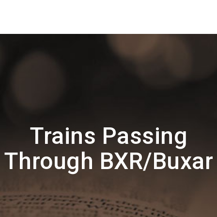
Trains Passing
Through BXR/Buxar