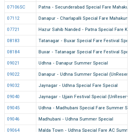
07106SC
Patna - Secunderabad Special Fare Mahakum
07112
Danapur - Charlapalli Special Fare Mahakumb
07721
Hazur Sahib Nanded - Patna Special Fare Ku
08183
Tatanagar - Buxar Special Fare Festival Speci
08184
Buxar - Tatanagar Special Fare Festival Speci
09021
Udhna - Danapur Summer Special
09022
Danapur - Udhna Summer Special (UnReserv
09032
Jaynagar - Udhna Special Fare Special
09040
Jaynagar - Ujjain Festival Special (UnReserve
09045
Udhna - Madhubani Special Fare Summer Spe
09046
Madhubani - Udhna Summer Special
09064
Malda Town - Udhna Special Fare AC Summer