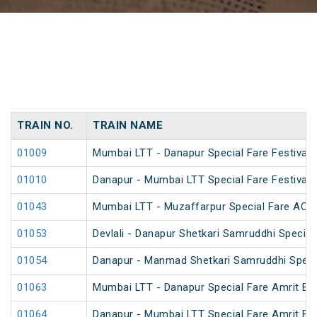
TRAIN NO.
TRAIN NAME
01009
Mumbai LTT - Danapur Special Fare Festival 
01010
Danapur - Mumbai LTT Special Fare Festival 
01043
Mumbai LTT - Muzaffarpur Special Fare AC Fe
01053
Devlali - Danapur Shetkari Samruddhi Specia
01054
Danapur - Manmad Shetkari Samruddhi Speci
01063
Mumbai LTT - Danapur Special Fare Amrit Bha
01064
Danapur - Mumbai LTT Special Fare Amrit Bha