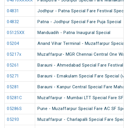
04816XXXXX
Patliputra - Jodhpur Special Fare Mahakumbh
04831
Jodhpur - Patna Special Fare Festival Specia
04832
Patna - Jodhpur Special Fare Puja Special
05125XX
Manduadih - Patna Inaugural Special
05204
Anand Vihar Terminal - Muzaffarpur Special F
05217x
Muzaffarpur- MGR Chennai Central One Way 
05261
Barauni - Ahmedabad Special Fare Festival S
05271
Barauni - Ernakulam Special Fare Special (vi
05281
Barauni - Kanpur Central Special Fare Maha
05281C
Muzaffarpur - Mumbai LTT Special Fare SF Ho
05286S
Pune - Muzaffarpur Special Fare AC SF Speci
05293
Muzaffarpur - Charlapalli Special Fare Specia