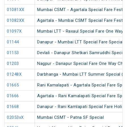
01081XX
Mumbai CSMT - Agartala Special Fare Festiva
01082XX
Agartala - Mumbai CSMT Special Fare Festiva
01097X
Mumbai LTT - Raxaul Special Fare One Way S
01144
Danapur - Mumbai LTT Special Fare Special
01153
Devlali - Danapur Shetkari Samruddhi Specia
01203
Nagpur - Danapur Special Fare One Way Chha
01248X
Darbhanga - Mumbai LTT Summer Special (vi
01665
Rani Kamalapati - Agartala Special Fare Spec
01666
Agartala - Rani Kamalapati Special Fare Spec
01668
Danapur - Rani Kamlapati Special Fare Holi S
02053xX
Mumbai CSMT - Patna SF Special