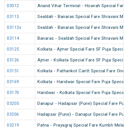
03012
Anand Vihar Terminal - Howrah Special Fare
03113
Sealdah - Banaras Special Fare Shravani Mel
03113x
Sealdah - Banaras Special Fare Shravani Mel
03114
Banaras - Sealdah Special Fare Shravani Mel
03125
Kolkata - Ajmer Special Fare SF Puja Special
03126
Ajmer - Kolkata Special Fare SF Puja Special
03151
Kolkata - Pathankot Cantt Special Fare One 
03169
Kolkata - Haridwar Special Fare Puja Special
03170
Haridwar - Kolkata Special Fare Puja Special
03205
Danapur - Hadapsar (Pune) Special Fare Puja
03206
Hadapsar (Pune) - Danapur Special Fare Puja
03219
Patna - Prayagraj Special Fare Kumbh Mela S