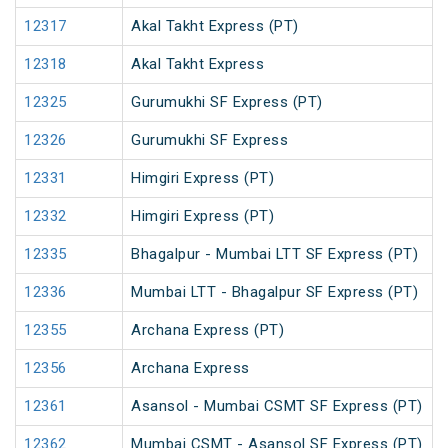
12317
Akal Takht Express (PT)
12318
Akal Takht Express
12325
Gurumukhi SF Express (PT)
12326
Gurumukhi SF Express
12331
Himgiri Express (PT)
12332
Himgiri Express (PT)
12335
Bhagalpur - Mumbai LTT SF Express (PT)
12336
Mumbai LTT - Bhagalpur SF Express (PT)
12355
Archana Express (PT)
12356
Archana Express
12361
Asansol - Mumbai CSMT SF Express (PT)
12362
Mumbai CSMT - Asansol SF Express (PT)