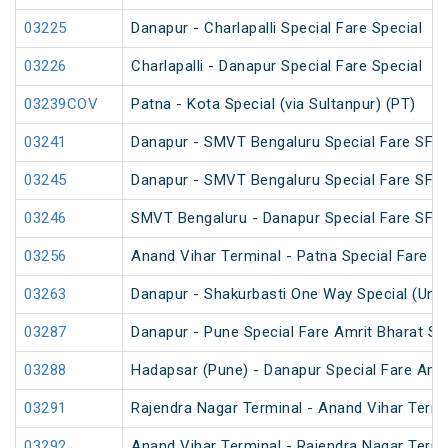
03225
Danapur - Charlapalli Special Fare Special
03226
Charlapalli - Danapur Special Fare Special
03239COV
Patna - Kota Special (via Sultanpur) (PT)
03241
Danapur - SMVT Bengaluru Special Fare SF S
03245
Danapur - SMVT Bengaluru Special Fare SF S
03246
SMVT Bengaluru - Danapur Special Fare SF S
03256
Anand Vihar Terminal - Patna Special Fare Sp
03263
Danapur - Shakurbasti One Way Special (UnR
03287
Danapur - Pune Special Fare Amrit Bharat Sp
03288
Hadapsar (Pune) - Danapur Special Fare Amri
03291
Rajendra Nagar Terminal - Anand Vihar Termi
03292
Anand Vihar Terminal - Rajendra Nagar Termi