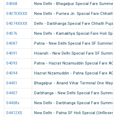
04068
New Delhi - Bhagalpur Special Fare Summer 
04070XXXX
New Delhi - Purnea Jn. Special Fare Chhath 
04074XXXX
Delhi - Darbhanga Special Fare Chhath Puja S
04076
New Delhi - Kamakhya Special Fare Holi Spec
04087
Patna - New Delhi Special Fare SF Summer S
04091
Howrah - New Delhi Special Fare SF Summer 
04093
Patna - Hazrat Nizamuddin Special Fare AC S
04094
Hazrat Nizamuddin - Patna Special Fare AC S
04401
Bhagalpur - Anand Vihar Terminal One Way S
04407
Darbhanga - New Delhi Special Fare Summer 
04408x
New Delhi - Darbhanga Special Fare Summer 
04412XS
New Delhi - Patna SF Holi Special (UnReserv