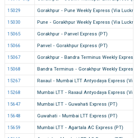
15029
Gorakhpur - Pune Weekly Express (Via Luckno
15030
Pune - Gorakhpur Weekly Express (Via Luckno
15065
Gorakhpur - Panvel Express (PT)
15066
Panvel - Gorakhpur Express (PT)
15067
Gorakhpur - Bandra Terminus Weekly Express 
15068
Bandra Terminus - Gorakhpur Weekly Express 
15267
Raxaul - Mumbai LTT Antyodaya Express (Via 
15268
Mumbai LTT - Raxaul Antyodaya Express (Via 
15647
Mumbai LTT - Guwahati Express (PT)
15648
Guwahati - Mumbai LTT Express (PT)
15659
Mumbai LTT - Agartala AC Express (PT)