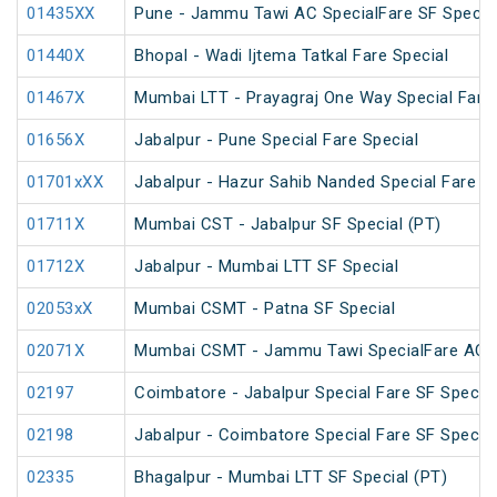
01435XX
Pune - Jammu Tawi AC SpecialFare SF Specia
01440X
Bhopal - Wadi Ijtema Tatkal Fare Special
01467X
Mumbai LTT - Prayagraj One Way Special Fare 
01656X
Jabalpur - Pune Special Fare Special
01701xXX
Jabalpur - Hazur Sahib Nanded Special Fare E
01711X
Mumbai CST - Jabalpur SF Special (PT)
01712X
Jabalpur - Mumbai LTT SF Special
02053xX
Mumbai CSMT - Patna SF Special
02071X
Mumbai CSMT - Jammu Tawi SpecialFare AC S
02197
Coimbatore - Jabalpur Special Fare SF Special
02198
Jabalpur - Coimbatore Special Fare SF Special
02335
Bhagalpur - Mumbai LTT SF Special (PT)