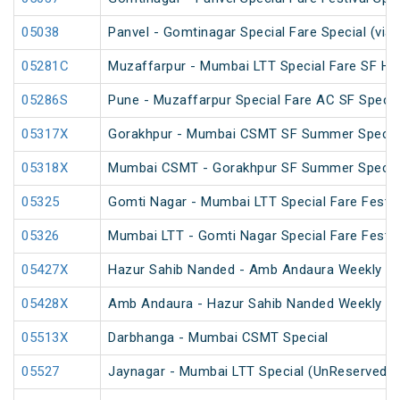
05038
Panvel - Gomtinagar Special Fare Special (via
05281C
Muzaffarpur - Mumbai LTT Special Fare SF Hol
05286S
Pune - Muzaffarpur Special Fare AC SF Specia
05317X
Gorakhpur - Mumbai CSMT SF Summer Special
05318X
Mumbai CSMT - Gorakhpur SF Summer Special
05325
Gomti Nagar - Mumbai LTT Special Fare Festiv
05326
Mumbai LTT - Gomti Nagar Special Fare Festiv
05427X
Hazur Sahib Nanded - Amb Andaura Weekly SF
05428X
Amb Andaura - Hazur Sahib Nanded Weekly SF
05513X
Darbhanga - Mumbai CSMT Special
05527
Jaynagar - Mumbai LTT Special (UnReserved)