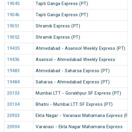
19045
Tapti Ganga Express (PT)
19046
Tapti Ganga Express (PT)
19051
Shramik Express (PT)
19052
Shramik Express (PT)
19435
Ahmedabad - Asansol Weekly Express (PT)
19436
Asansol - Ahmedabad Weekly Express
19483
Ahmedabad - Saharsa Express (PT)
19484
Saharsa - Ahmedabad Express (PT)
20103
Mumbai LTT - Gorakhpur SF Express (PT)
20104
Bhatni - Mumbai LTT SF Express (PT)
20903
Ekta Nagar - Varanasi Mahamana Express (PT
20904
Varanasi - Ekta Nagar Mahamana Express