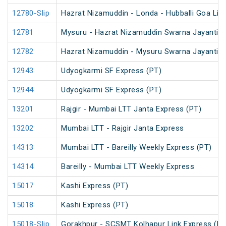
12780-Slip
Hazrat Nizamuddin - Londa - Hubballi Goa Lin
12781
Mysuru - Hazrat Nizamuddin Swarna Jayanti S
12782
Hazrat Nizamuddin - Mysuru Swarna Jayanti S
12943
Udyogkarmi SF Express (PT)
12944
Udyogkarmi SF Express (PT)
13201
Rajgir - Mumbai LTT Janta Express (PT)
13202
Mumbai LTT - Rajgir Janta Express
14313
Mumbai LTT - Bareilly Weekly Express (PT)
14314
Bareilly - Mumbai LTT Weekly Express
15017
Kashi Express (PT)
15018
Kashi Express (PT)
15018-Slip
Gorakhpur - SCSMT Kolhapur Link Express (PT