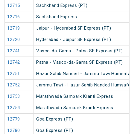
12715
Sachkhand Express (PT)
12716
Sachkhand Express
12719
Jaipur - Hyderabad SF Express (PT)
12720
Hyderabad - Jaipur SF Express (PT)
12741
Vasco-da-Gama - Patna SF Express (PT)
12742
Patna - Vasco-da-Gama SF Express (PT)
12751
Hazur Sahib Nanded - Jammu Tawi Humsafar 
12752
Jammu Tawi - Hazur Sahib Nanded Humsafar 
12753
Marathwada Sampark Kranti Express
12754
Marathwada Sampark Kranti Express
12779
Goa Express (PT)
12780
Goa Express (PT)