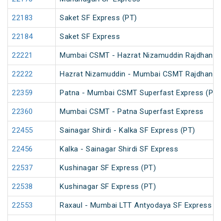
22183
Saket SF Express (PT)
22184
Saket SF Express
22221
Mumbai CSMT - Hazrat Nizamuddin Rajdhani 
22222
Hazrat Nizamuddin - Mumbai CSMT Rajdhani 
22359
Patna - Mumbai CSMT Superfast Express (PT)
22360
Mumbai CSMT - Patna Superfast Express
22455
Sainagar Shirdi - Kalka SF Express (PT)
22456
Kalka - Sainagar Shirdi SF Express
22537
Kushinagar SF Express (PT)
22538
Kushinagar SF Express (PT)
22553
Raxaul - Mumbai LTT Antyodaya SF Express (vi