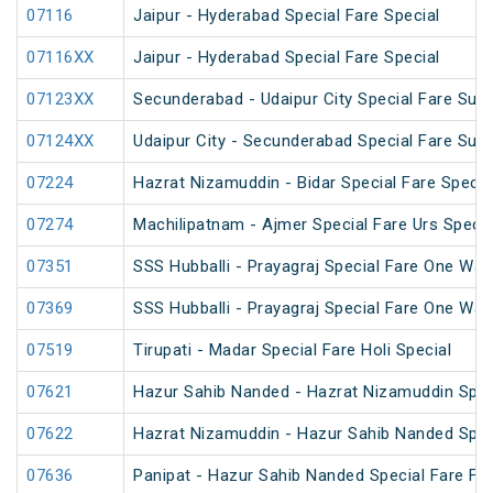
07116
Jaipur - Hyderabad Special Fare Special
07116XX
Jaipur - Hyderabad Special Fare Special
07123XX
Secunderabad - Udaipur City Special Fare Sum
07124XX
Udaipur City - Secunderabad Special Fare Sum
07224
Hazrat Nizamuddin - Bidar Special Fare Specia
07274
Machilipatnam - Ajmer Special Fare Urs Specia
07351
SSS Hubballi - Prayagraj Special Fare One Wa
07369
SSS Hubballi - Prayagraj Special Fare One Wa
07519
Tirupati - Madar Special Fare Holi Special
07621
Hazur Sahib Nanded - Hazrat Nizamuddin Spec
07622
Hazrat Nizamuddin - Hazur Sahib Nanded Spec
07636
Panipat - Hazur Sahib Nanded Special Fare Fes