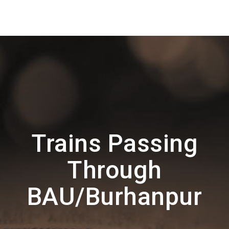
Trains Passing
Through
BAU/Burhanpur