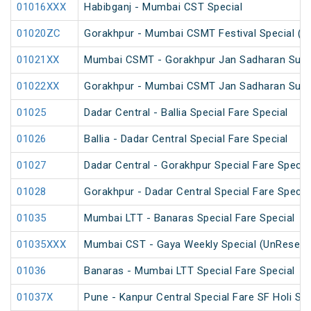
01016XXX
Habibganj - Mumbai CST Special
01020ZC
Gorakhpur - Mumbai CSMT Festival Special (U
01021XX
Mumbai CSMT - Gorakhpur Jan Sadharan Summ
01022XX
Gorakhpur - Mumbai CSMT Jan Sadharan Summ
01025
Dadar Central - Ballia Special Fare Special
01026
Ballia - Dadar Central Special Fare Special
01027
Dadar Central - Gorakhpur Special Fare Specia
01028
Gorakhpur - Dadar Central Special Fare Specia
01035
Mumbai LTT - Banaras Special Fare Special
01035XXX
Mumbai CST - Gaya Weekly Special (UnReserv
01036
Banaras - Mumbai LTT Special Fare Special
01037X
Pune - Kanpur Central Special Fare SF Holi Spe