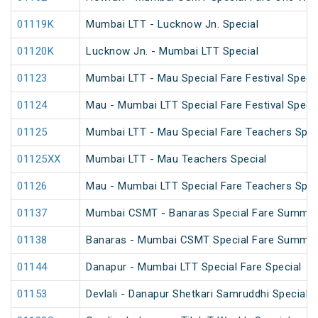
01119K
Mumbai LTT - Lucknow Jn. Special
01120K
Lucknow Jn. - Mumbai LTT Special
01123
Mumbai LTT - Mau Special Fare Festival Specia
01124
Mau - Mumbai LTT Special Fare Festival Specia
01125
Mumbai LTT - Mau Special Fare Teachers Spec
01125XX
Mumbai LTT - Mau Teachers Special
01126
Mau - Mumbai LTT Special Fare Teachers Spec
01137
Mumbai CSMT - Banaras Special Fare Summer
01138
Banaras - Mumbai CSMT Special Fare Summer
01144
Danapur - Mumbai LTT Special Fare Special
01153
Devlali - Danapur Shetkari Samruddhi Special 