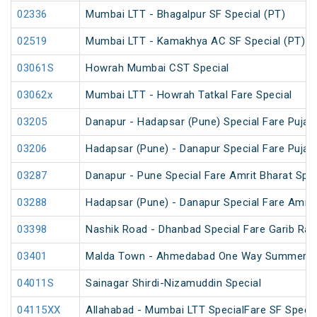
02336
Mumbai LTT - Bhagalpur SF Special (PT)
02519
Mumbai LTT - Kamakhya AC SF Special (PT)
03061S
Howrah Mumbai CST Special
03062x
Mumbai LTT - Howrah Tatkal Fare Special
03205
Danapur - Hadapsar (Pune) Special Fare Puja S
03206
Hadapsar (Pune) - Danapur Special Fare Puja S
03287
Danapur - Pune Special Fare Amrit Bharat Spec
03288
Hadapsar (Pune) - Danapur Special Fare Amrit
03398
Nashik Road - Dhanbad Special Fare Garib Rat
03401
Malda Town - Ahmedabad One Way Summer Sp
04011S
Sainagar Shirdi-Nizamuddin Special
04115XX
Allahabad - Mumbai LTT SpecialFare SF Specia