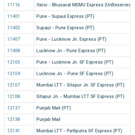
11116
Itarsi - Bhusaval MEMU Express (UnReserved)
11401
Pune - Supaul Express (PT)
11402
Supaul - Pune Express (PT)
11407
Pune - Lucknow Jn. Express (PT)
11408
Lucknow Jn - Pune Express (PT)
12103
Pune - Lucknow Jn. SF Express (PT)
12104
Lucknow Jn. - Pune SF Express (PT)
12107
Mumbai LTT - Sitapur Jn. SF Express (PT)
12108
Sitapur Jn. - Mumbai LTT SF Express (PT)
12137
Punjab Mail (PT)
12138
Punjab Mail
12141
Mumbai LTT - Patliputra SF Express (PT)