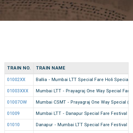
TRAIN NO.
TRAIN NAME
01002XX
Ballia - Mumbai LTT Special Fare Holi Special
01003XXX
Mumbai LTT - Prayagraj One Way Special Fare 
01007OW
Mumbai CSMT - Prayagraj One Way Special (U
01009
Mumbai LTT - Danapur Special Fare Festival Sp
01010
Danapur - Mumbai LTT Special Fare Festival Sp