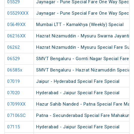
05529
Jaynagar - Pune Special Fare One Way Special
05529XXX
Jaynagar - Pune Special Fare One Way Special
05649XX
Mumbai LTT - Kamakhya (Weekly) Special
06216XX
Hazrat Nizamuddin - Mysuru Swarna Jayanti S
06262
Hazrat Nizamuddin - Mysuru Special Fare Sum
06529
SMVT Bengaluru - Gomti Nagar Special Fare S
06585x
SMVT Bengaluru - Hazrat Nizamuddin Special 
07019
Jaipur - Hyderabad Special Fare Special
07020
Hyderabad - Jaipur Special Fare Special
07099XX
Hazur Sahib Nanded - Patna Special Fare Mah
07106SC
Patna - Secunderabad Special Fare Mahakumb
07115
Hyderabad - Jaipur Special Fare Special