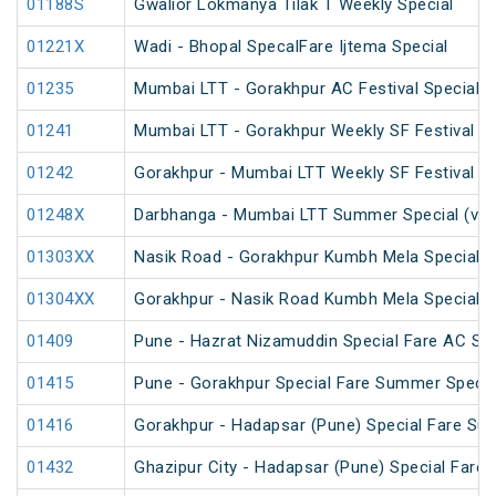
01188S
Gwalior Lokmanya Tilak T Weekly Special
01221X
Wadi - Bhopal SpecalFare Ijtema Special
01235
Mumbai LTT - Gorakhpur AC Festival Special
01241
Mumbai LTT - Gorakhpur Weekly SF Festival Sp
01242
Gorakhpur - Mumbai LTT Weekly SF Festival Sp
01248X
Darbhanga - Mumbai LTT Summer Special (via
01303XX
Nasik Road - Gorakhpur Kumbh Mela Special 
01304XX
Gorakhpur - Nasik Road Kumbh Mela Special 
01409
Pune - Hazrat Nizamuddin Special Fare AC SF 
01415
Pune - Gorakhpur Special Fare Summer Specia
01416
Gorakhpur - Hadapsar (Pune) Special Fare Su
01432
Ghazipur City - Hadapsar (Pune) Special Fare 