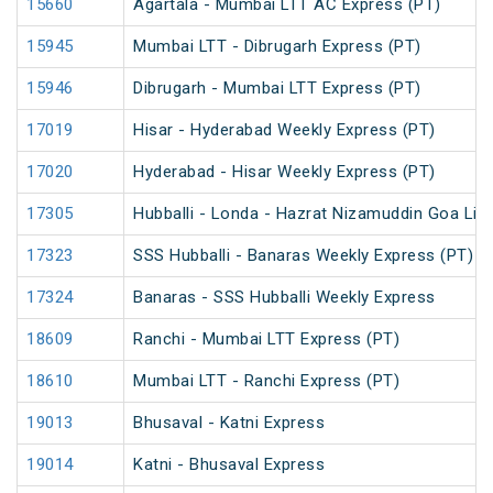
15660
Agartala - Mumbai LTT AC Express (PT)
15945
Mumbai LTT - Dibrugarh Express (PT)
15946
Dibrugarh - Mumbai LTT Express (PT)
17019
Hisar - Hyderabad Weekly Express (PT)
17020
Hyderabad - Hisar Weekly Express (PT)
17305
Hubballi - Londa - Hazrat Nizamuddin Goa Lin
17323
SSS Hubballi - Banaras Weekly Express (PT)
17324
Banaras - SSS Hubballi Weekly Express
18609
Ranchi - Mumbai LTT Express (PT)
18610
Mumbai LTT - Ranchi Express (PT)
19013
Bhusaval - Katni Express
19014
Katni - Bhusaval Express