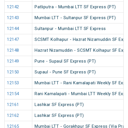
12142
Patliputra - Mumbai LTT SF Express (PT)
12143
Mumbai LTT - Sultanpur SF Express (PT)
12144
Sultanpur - Mumbai LTT SF Express
12147
SCSMT Kolhapur - Hazrat Nizamuddin SF Expr
12148
Hazrat Nizamuddin - SCSMT Kolhapur SF Expr
12149
Pune - Supaul SF Express (PT)
12150
Supaul - Pune SF Express (PT)
12153
Mumbai LTT - Rani Kamalapati Weekly SF Expr
12154
Rani Kamalapati - Mumbai LTT Weekly SF Expr
12161
Lashkar SF Express (PT)
12162
Lashkar SF Express (PT)
12165
Mumbai LTT - Gorakhpur SF Express (Via Praya