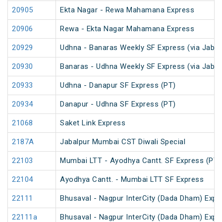
20905
Ekta Nagar - Rewa Mahamana Express
20906
Rewa - Ekta Nagar Mahamana Express
20929
Udhna - Banaras Weekly SF Express (via Jabal
20930
Banaras - Udhna Weekly SF Express (via Jabal
20933
Udhna - Danapur SF Express (PT)
20934
Danapur - Udhna SF Express (PT)
21068
Saket Link Express
2187A
Jabalpur Mumbai CST Diwali Special
22103
Mumbai LTT - Ayodhya Cantt. SF Express (PT)
22104
Ayodhya Cantt. - Mumbai LTT SF Express
22111
Bhusaval - Nagpur InterCity (Dada Dham) Expres
22111a
Bhusaval - Nagpur InterCity (Dada Dham) Expres