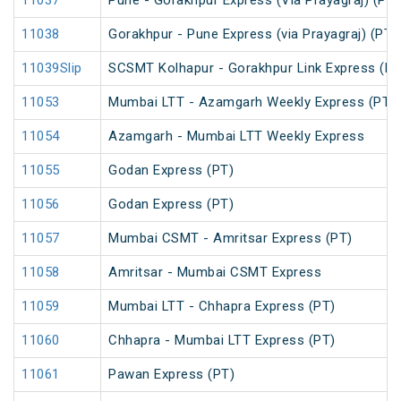
11037
Pune - Gorakhpur Express (Via Prayagraj) (PT)
11038
Gorakhpur - Pune Express (via Prayagraj) (PT)
11039Slip
SCSMT Kolhapur - Gorakhpur Link Express (PT
11053
Mumbai LTT - Azamgarh Weekly Express (PT)
11054
Azamgarh - Mumbai LTT Weekly Express
11055
Godan Express (PT)
11056
Godan Express (PT)
11057
Mumbai CSMT - Amritsar Express (PT)
11058
Amritsar - Mumbai CSMT Express
11059
Mumbai LTT - Chhapra Express (PT)
11060
Chhapra - Mumbai LTT Express (PT)
11061
Pawan Express (PT)