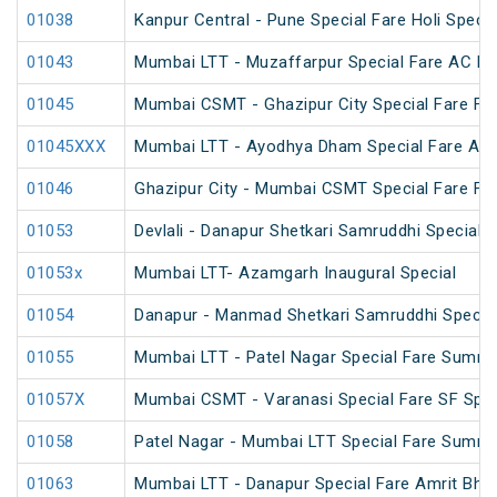
01038
Kanpur Central - Pune Special Fare Holi Specia
01043
Mumbai LTT - Muzaffarpur Special Fare AC Fes
01045
Mumbai CSMT - Ghazipur City Special Fare Fes
01045XXX
Mumbai LTT - Ayodhya Dham Special Fare Amrit
01046
Ghazipur City - Mumbai CSMT Special Fare Fes
01053
Devlali - Danapur Shetkari Samruddhi Special 
01053x
Mumbai LTT- Azamgarh Inaugural Special
01054
Danapur - Manmad Shetkari Samruddhi Specia
01055
Mumbai LTT - Patel Nagar Special Fare Summe
01057X
Mumbai CSMT - Varanasi Special Fare SF Spec
01058
Patel Nagar - Mumbai LTT Special Fare Summe
01063
Mumbai LTT - Danapur Special Fare Amrit Bhara