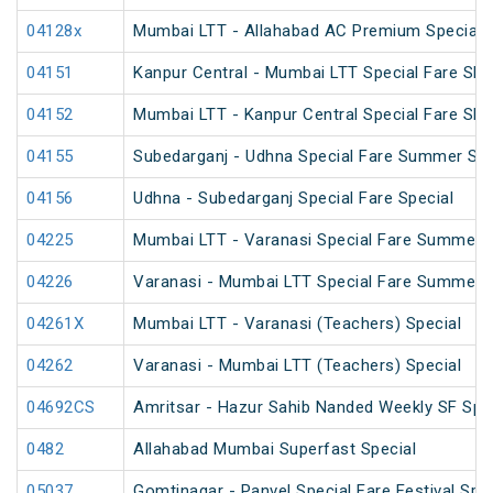
04128x
Mumbai LTT - Allahabad AC Premium Special
04151
Kanpur Central - Mumbai LTT Special Fare SF 
04152
Mumbai LTT - Kanpur Central Special Fare SF
04155
Subedarganj - Udhna Special Fare Summer Spe
04156
Udhna - Subedarganj Special Fare Special
04225
Mumbai LTT - Varanasi Special Fare Summer S
04226
Varanasi - Mumbai LTT Special Fare Summer S
04261X
Mumbai LTT - Varanasi (Teachers) Special
04262
Varanasi - Mumbai LTT (Teachers) Special
04692CS
Amritsar - Hazur Sahib Nanded Weekly SF Spe
0482
Allahabad Mumbai Superfast Special
05037
Gomtinagar - Panvel Special Fare Festival Spec