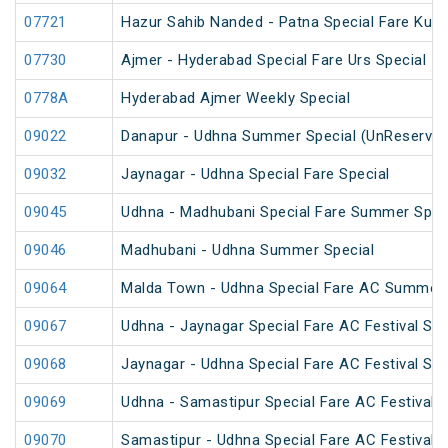
07721
Hazur Sahib Nanded - Patna Special Fare Kum
07730
Ajmer - Hyderabad Special Fare Urs Special
0778A
Hyderabad Ajmer Weekly Special
09022
Danapur - Udhna Summer Special (UnReserved
09032
Jaynagar - Udhna Special Fare Special
09045
Udhna - Madhubani Special Fare Summer Spec
09046
Madhubani - Udhna Summer Special
09064
Malda Town - Udhna Special Fare AC Summer 
09067
Udhna - Jaynagar Special Fare AC Festival Spe
09068
Jaynagar - Udhna Special Fare AC Festival Spe
09069
Udhna - Samastipur Special Fare AC Festival S
09070
Samastipur - Udhna Special Fare AC Festival S