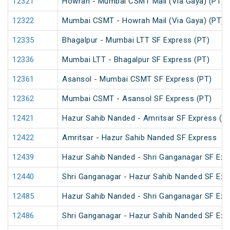
12321
Howrah - Mumbai CSMT Mail (Via Gaya) (PT)
12322
Mumbai CSMT - Howrah Mail (Via Gaya) (PT)
12335
Bhagalpur - Mumbai LTT SF Express (PT)
12336
Mumbai LTT - Bhagalpur SF Express (PT)
12361
Asansol - Mumbai CSMT SF Express (PT)
12362
Mumbai CSMT - Asansol SF Express (PT)
12421
Hazur Sahib Nanded - Amritsar SF Express (P
12422
Amritsar - Hazur Sahib Nanded SF Express
12439
Hazur Sahib Nanded - Shri Ganganagar SF Exp
12440
Shri Ganganagar - Hazur Sahib Nanded SF Ex
12485
Hazur Sahib Nanded - Shri Ganganagar SF Expr
12486
Shri Ganganagar - Hazur Sahib Nanded SF Exp