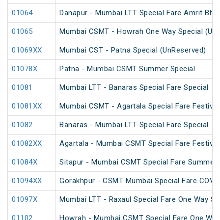
01064
Danapur - Mumbai LTT Special Fare Amrit Bhara
01065
Mumbai CSMT - Howrah One Way Special (UnR
01069XX
Mumbai CST - Patna Special (UnReserved)
01078X
Patna - Mumbai CSMT Summer Special
01081
Mumbai LTT - Banaras Special Fare Special
01081XX
Mumbai CSMT - Agartala Special Fare Festival
01082
Banaras - Mumbai LTT Special Fare Special
01082XX
Agartala - Mumbai CSMT Special Fare Festival
01084X
Sitapur - Mumbai CSMT Special Fare Summer 
01094XX
Gorakhpur - CSMT Mumbai Special Fare COVID
01097X
Mumbai LTT - Raxaul Special Fare One Way Sp
01102
Howrah - Mumbai CSMT Special Fare One Way