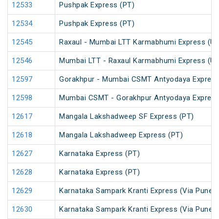
12533
Pushpak Express (PT)
12534
Pushpak Express (PT)
12545
Raxaul - Mumbai LTT Karmabhumi Express (U
12546
Mumbai LTT - Raxaul Karmabhumi Express (U
12597
Gorakhpur - Mumbai CSMT Antyodaya Expres
12598
Mumbai CSMT - Gorakhpur Antyodaya Expres
12617
Mangala Lakshadweep SF Express (PT)
12618
Mangala Lakshadweep Express (PT)
12627
Karnataka Express (PT)
12628
Karnataka Express (PT)
12629
Karnataka Sampark Kranti Express (Via Pune) 
12630
Karnataka Sampark Kranti Express (Via Pune) 