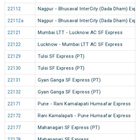
22112
Nagpur - Bhusaval InterCity (Dada Dham) Expres
22112a
Nagpur - Bhusaval InterCity (Dada Dham) Expres
22121
Mumbai LTT - Lucknow AC SF Express
22122
Lucknow - Mumbai LTT AC SF Express
22129
Tulsi SF Express (PT)
22130
Tulsi SF Express (PT)
22131
Gyan Ganga SF Express (PT)
22132
Gyan Ganga SF Express (PT)
22171
Pune - Rani Kamalapati Humsafar Express
22172
Rani Kamalapati - Pune Humsafar Express
22177
Mahanagari SF Express (PT)
22178
Mahanagari SF Express