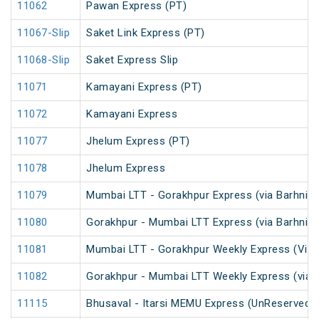
11062
Pawan Express (PT)
11067-Slip
Saket Link Express (PT)
11068-Slip
Saket Express Slip
11071
Kamayani Express (PT)
11072
Kamayani Express
11077
Jhelum Express (PT)
11078
Jhelum Express
11079
Mumbai LTT - Gorakhpur Express (via Barhni) 
11080
Gorakhpur - Mumbai LTT Express (via Barhni)
11081
Mumbai LTT - Gorakhpur Weekly Express (Via 
11082
Gorakhpur - Mumbai LTT Weekly Express (via V
11115
Bhusaval - Itarsi MEMU Express (UnReserved)