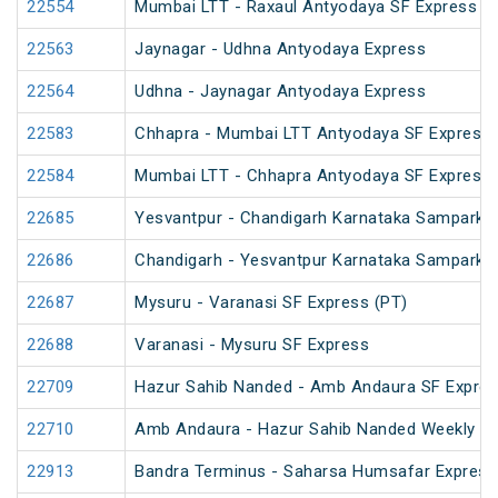
22554
Mumbai LTT - Raxaul Antyodaya SF Express (vi
22563
Jaynagar - Udhna Antyodaya Express
22564
Udhna - Jaynagar Antyodaya Express
22583
Chhapra - Mumbai LTT Antyodaya SF Express
22584
Mumbai LTT - Chhapra Antyodaya SF Express
22685
Yesvantpur - Chandigarh Karnataka Sampark K
22686
Chandigarh - Yesvantpur Karnataka Sampark K
22687
Mysuru - Varanasi SF Express (PT)
22688
Varanasi - Mysuru SF Express
22709
Hazur Sahib Nanded - Amb Andaura SF Expres
22710
Amb Andaura - Hazur Sahib Nanded Weekly SF
22913
Bandra Terminus - Saharsa Humsafar Express