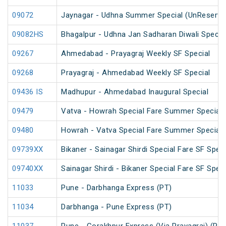
09072
Jaynagar - Udhna Summer Special (UnReserve
09082HS
Bhagalpur - Udhna Jan Sadharan Diwali Specia
09267
Ahmedabad - Prayagraj Weekly SF Special
09268
Prayagraj - Ahmedabad Weekly SF Special
09436 IS
Madhupur - Ahmedabad Inaugural Special
09479
Vatva - Howrah Special Fare Summer Special
09480
Howrah - Vatva Special Fare Summer Special (
09739XX
Bikaner - Sainagar Shirdi Special Fare SF Speci
09740XX
Sainagar Shirdi - Bikaner Special Fare SF Speci
11033
Pune - Darbhanga Express (PT)
11034
Darbhanga - Pune Express (PT)