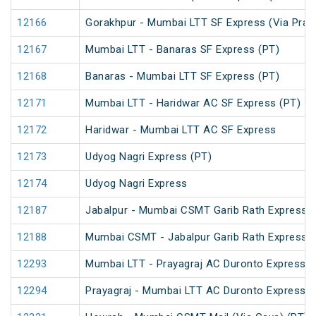
12166
Gorakhpur - Mumbai LTT SF Express (Via Praya
12167
Mumbai LTT - Banaras SF Express (PT)
12168
Banaras - Mumbai LTT SF Express (PT)
12171
Mumbai LTT - Haridwar AC SF Express (PT)
12172
Haridwar - Mumbai LTT AC SF Express
12173
Udyog Nagri Express (PT)
12174
Udyog Nagri Express
12187
Jabalpur - Mumbai CSMT Garib Rath Express
12188
Mumbai CSMT - Jabalpur Garib Rath Express
12293
Mumbai LTT - Prayagraj AC Duronto Express
12294
Prayagraj - Mumbai LTT AC Duronto Express