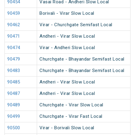
90454
Vasai Road - Andheri Slow Local
90459
Borivali - Virar Slow Local
90462
Virar - Churchgate Semifast Local
90471
Andheri - Virar Slow Local
90474
Virar - Andheri Slow Local
90479
Churchgate - Bhayandar Semifast Local
90483
Churchgate - Bhayandar Semifast Local
90485
Andheri - Virar Slow Local
90487
Andheri - Virar Slow Local
90489
Churchgate - Virar Slow Local
90499
Churchgate - Virar Fast Local
90500
Virar - Borivali Slow Local