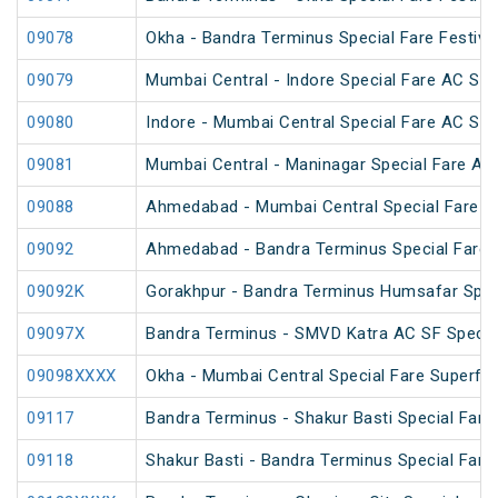
09078
Okha - Bandra Terminus Special Fare Festival
09079
Mumbai Central - Indore Special Fare AC SF
09080
Indore - Mumbai Central Special Fare AC SF
09081
Mumbai Central - Maninagar Special Fare AC
09088
Ahmedabad - Mumbai Central Special Fare 
09092
Ahmedabad - Bandra Terminus Special Fare S
09092K
Gorakhpur - Bandra Terminus Humsafar Spec
09097X
Bandra Terminus - SMVD Katra AC SF Special
09098XXXX
Okha - Mumbai Central Special Fare Superfa
09117
Bandra Terminus - Shakur Basti Special Far
09118
Shakur Basti - Bandra Terminus Special Far