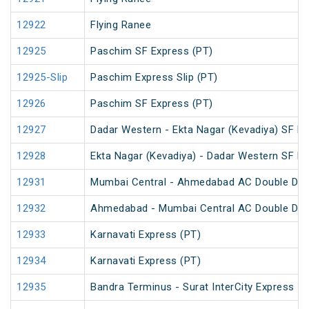
12922
Flying Ranee
12925
Paschim SF Express (PT)
12925-Slip
Paschim Express Slip (PT)
12926
Paschim SF Express (PT)
12927
Dadar Western - Ekta Nagar (Kevadiya) SF Ex
12928
Ekta Nagar (Kevadiya) - Dadar Western SF Ex
12931
Mumbai Central - Ahmedabad AC Double Dec
12932
Ahmedabad - Mumbai Central AC Double Dec
12933
Karnavati Express (PT)
12934
Karnavati Express (PT)
12935
Bandra Terminus - Surat InterCity Express