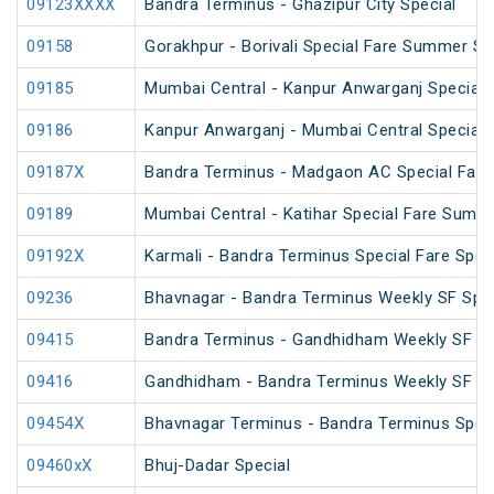
09123XXXX
Bandra Terminus - Ghazipur City Special
09158
Gorakhpur - Borivali Special Fare Summer Sp
09185
Mumbai Central - Kanpur Anwarganj Special 
09186
Kanpur Anwarganj - Mumbai Central Special
09187X
Bandra Terminus - Madgaon AC Special Fare 
09189
Mumbai Central - Katihar Special Fare Summe
09192X
Karmali - Bandra Terminus Special Fare Spec
09236
Bhavnagar - Bandra Terminus Weekly SF Spec
09415
Bandra Terminus - Gandhidham Weekly SF Spe
09416
Gandhidham - Bandra Terminus Weekly SF Spe
09454X
Bhavnagar Terminus - Bandra Terminus Spec
09460xX
Bhuj-Dadar Special