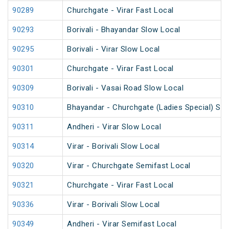
90289
Churchgate - Virar Fast Local
90293
Borivali - Bhayandar Slow Local
90295
Borivali - Virar Slow Local
90301
Churchgate - Virar Fast Local
90309
Borivali - Vasai Road Slow Local
90310
Bhayandar - Churchgate (Ladies Special) Slo
90311
Andheri - Virar Slow Local
90314
Virar - Borivali Slow Local
90320
Virar - Churchgate Semifast Local
90321
Churchgate - Virar Fast Local
90336
Virar - Borivali Slow Local
90349
Andheri - Virar Semifast Local