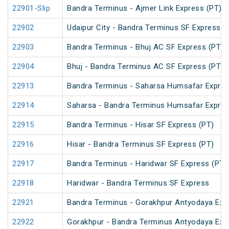
22901-Slip
Bandra Terminus - Ajmer Link Express (PT)
22902
Udaipur City - Bandra Terminus SF Express
22903
Bandra Terminus - Bhuj AC SF Express (PT)
22904
Bhuj - Bandra Terminus AC SF Express (PT)
22913
Bandra Terminus - Saharsa Humsafar Expre
22914
Saharsa - Bandra Terminus Humsafar Expre
22915
Bandra Terminus - Hisar SF Express (PT)
22916
Hisar - Bandra Terminus SF Express (PT)
22917
Bandra Terminus - Haridwar SF Express (PT)
22918
Haridwar - Bandra Terminus SF Express
22921
Bandra Terminus - Gorakhpur Antyodaya Exp
22922
Gorakhpur - Bandra Terminus Antyodaya Exp