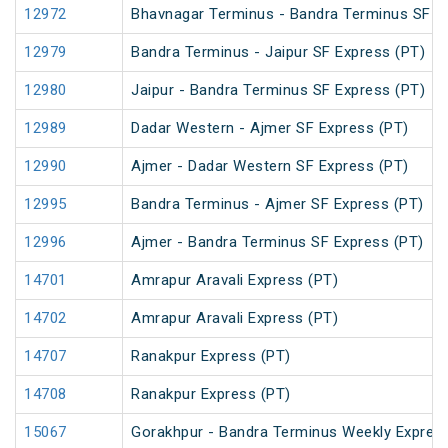
12972
Bhavnagar Terminus - Bandra Terminus SF E
12979
Bandra Terminus - Jaipur SF Express (PT)
12980
Jaipur - Bandra Terminus SF Express (PT)
12989
Dadar Western - Ajmer SF Express (PT)
12990
Ajmer - Dadar Western SF Express (PT)
12995
Bandra Terminus - Ajmer SF Express (PT)
12996
Ajmer - Bandra Terminus SF Express (PT)
14701
Amrapur Aravali Express (PT)
14702
Amrapur Aravali Express (PT)
14707
Ranakpur Express (PT)
14708
Ranakpur Express (PT)
15067
Gorakhpur - Bandra Terminus Weekly Express