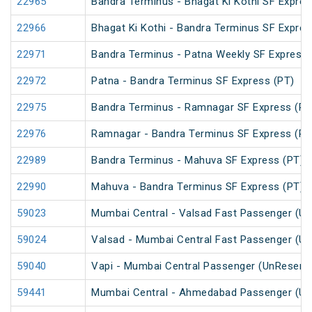
22965
Bandra Terminus - Bhagat Ki Kothi SF Expres
22966
Bhagat Ki Kothi - Bandra Terminus SF Expres
22971
Bandra Terminus - Patna Weekly SF Express 
22972
Patna - Bandra Terminus SF Express (PT)
22975
Bandra Terminus - Ramnagar SF Express (PT
22976
Ramnagar - Bandra Terminus SF Express (PT
22989
Bandra Terminus - Mahuva SF Express (PT)
22990
Mahuva - Bandra Terminus SF Express (PT)
59023
Mumbai Central - Valsad Fast Passenger (U
59024
Valsad - Mumbai Central Fast Passenger (U
59040
Vapi - Mumbai Central Passenger (UnReserv
59441
Mumbai Central - Ahmedabad Passenger (Un