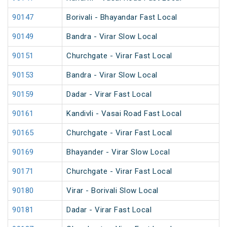
90147
Borivali - Bhayandar Fast Local
90149
Bandra - Virar Slow Local
90151
Churchgate - Virar Fast Local
90153
Bandra - Virar Slow Local
90159
Dadar - Virar Fast Local
90161
Kandivli - Vasai Road Fast Local
90165
Churchgate - Virar Fast Local
90169
Bhayander - Virar Slow Local
90171
Churchgate - Virar Fast Local
90180
Virar - Borivali Slow Local
90181
Dadar - Virar Fast Local