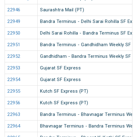
22946
Saurashtra Mail (PT)
22949
Bandra Terminus - Delhi Sarai Rohilla SF Exp
22950
Delhi Sarai Rohilla - Bandra Terminus SF Exp
22951
Bandra Terminus - Gandhidham Weekly SF E
22952
Gandhidham - Bandra Terminus Weekly SF E
22953
Gujarat SF Express
22954
Gujarat SF Express
22955
Kutch SF Express (PT)
22956
Kutch SF Express (PT)
22963
Bandra Terminus - Bhavnagar Terminus Week
22964
Bhavnagar Terminus - Bandra Terminus Week