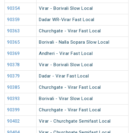
90354
Virar - Borivali Slow Local
90359
Dadar WR-Virar Fast Local
90363
Churchgate - Virar Fast Local
90365
Borivali - Nalla Sopara Slow Local
90369
Andheri - Virar Fast Local
90378
Virar - Borivali Slow Local
90379
Dadar - Virar Fast Local
90385
Churchgate - Virar Fast Local
90393
Borivali - Virar Slow Local
90399
Churchgate - Virar Fast Local
90402
Virar - Churchgate Semifast Local
90404
Virar - Churchgate Semifast Local