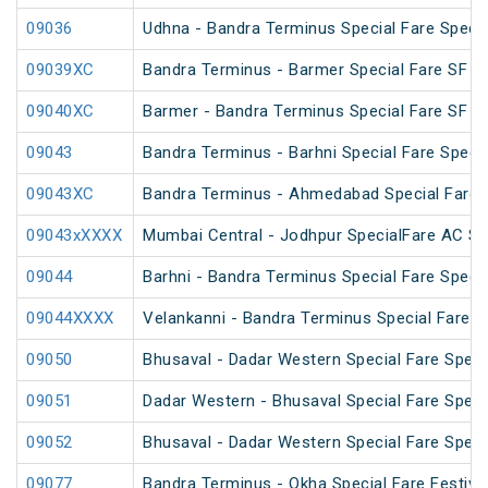
09036
Udhna - Bandra Terminus Special Fare Specia
09039XC
Bandra Terminus - Barmer Special Fare SF Sp
09040XC
Barmer - Bandra Terminus Special Fare SF Sp
09043
Bandra Terminus - Barhni Special Fare Specia
09043XC
Bandra Terminus - Ahmedabad Special Fare 
09043xXXXX
Mumbai Central - Jodhpur SpecialFare AC Sp
09044
Barhni - Bandra Terminus Special Fare Specia
09044XXXX
Velankanni - Bandra Terminus Special Fare S
09050
Bhusaval - Dadar Western Special Fare Speci
09051
Dadar Western - Bhusaval Special Fare Speci
09052
Bhusaval - Dadar Western Special Fare Speci
09077
Bandra Terminus - Okha Special Fare Festival