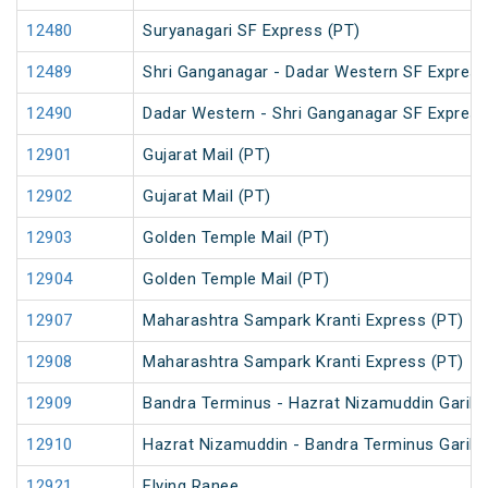
12480
Suryanagari SF Express (PT)
12489
Shri Ganganagar - Dadar Western SF Express
12490
Dadar Western - Shri Ganganagar SF Express
12901
Gujarat Mail (PT)
12902
Gujarat Mail (PT)
12903
Golden Temple Mail (PT)
12904
Golden Temple Mail (PT)
12907
Maharashtra Sampark Kranti Express (PT)
12908
Maharashtra Sampark Kranti Express (PT)
12909
Bandra Terminus - Hazrat Nizamuddin Garib 
12910
Hazrat Nizamuddin - Bandra Terminus Garib 
12921
Flying Ranee