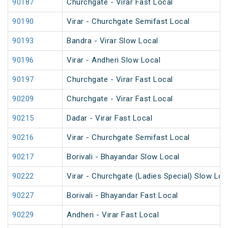
90187
Churchgate - Virar Fast Local
90190
Virar - Churchgate Semifast Local
90193
Bandra - Virar Slow Local
90196
Virar - Andheri Slow Local
90197
Churchgate - Virar Fast Local
90209
Churchgate - Virar Fast Local
90215
Dadar - Virar Fast Local
90216
Virar - Churchgate Semifast Local
90217
Borivali - Bhayandar Slow Local
90222
Virar - Churchgate (Ladies Special) Slow Loc
90227
Borivali - Bhayandar Fast Local
90229
Andheri - Virar Fast Local