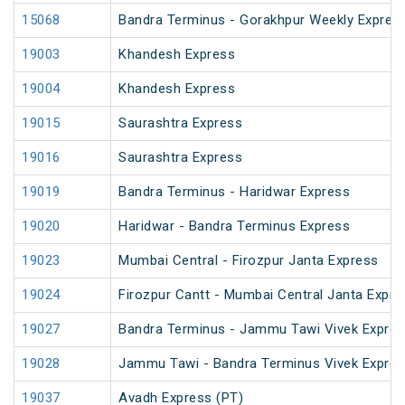
15068
Bandra Terminus - Gorakhpur Weekly Express
19003
Khandesh Express
19004
Khandesh Express
19015
Saurashtra Express
19016
Saurashtra Express
19019
Bandra Terminus - Haridwar Express
19020
Haridwar - Bandra Terminus Express
19023
Mumbai Central - Firozpur Janta Express
19024
Firozpur Cantt - Mumbai Central Janta Expre
19027
Bandra Terminus - Jammu Tawi Vivek Expres
19028
Jammu Tawi - Bandra Terminus Vivek Expre
19037
Avadh Express (PT)