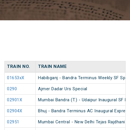
TRAIN NO.
TRAIN NAME
01653xX
Habibganj - Bandra Terminus Weekly SF Spec
0290
Ajmer Dadar Urs Special
02901X
Mumbai Bandra (T.) - Udaipur Inaugural SF E
02904X
Bhuj - Bandra Terminus AC Inaugural Expres
02951
Mumbai Central - New Delhi Tejas Rajdhani S