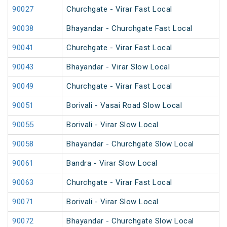
90027
Churchgate - Virar Fast Local
90038
Bhayandar - Churchgate Fast Local
90041
Churchgate - Virar Fast Local
90043
Bhayandar - Virar Slow Local
90049
Churchgate - Virar Fast Local
90051
Borivali - Vasai Road Slow Local
90055
Borivali - Virar Slow Local
90058
Bhayandar - Churchgate Slow Local
90061
Bandra - Virar Slow Local
90063
Churchgate - Virar Fast Local
90071
Borivali - Virar Slow Local
90072
Bhayandar - Churchgate Slow Local