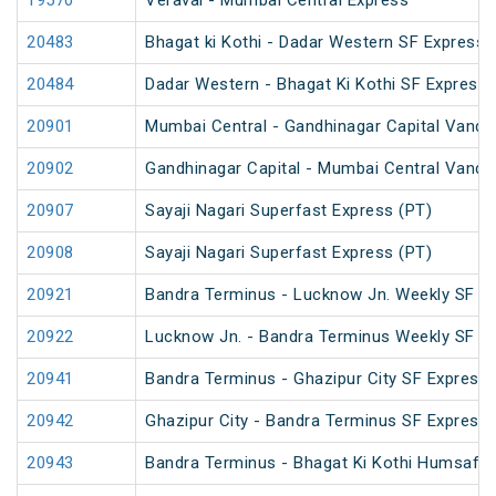
19570
Veraval - Mumbai Central Express
20483
Bhagat ki Kothi - Dadar Western SF Express
20484
Dadar Western - Bhagat Ki Kothi SF Express 
20901
Mumbai Central - Gandhinagar Capital Vande
20902
Gandhinagar Capital - Mumbai Central Vande
20907
Sayaji Nagari Superfast Express (PT)
20908
Sayaji Nagari Superfast Express (PT)
20921
Bandra Terminus - Lucknow Jn. Weekly SF Ex
20922
Lucknow Jn. - Bandra Terminus Weekly SF Ex
20941
Bandra Terminus - Ghazipur City SF Express 
20942
Ghazipur City - Bandra Terminus SF Express
20943
Bandra Terminus - Bhagat Ki Kothi Humsafar