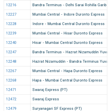
12216
Bandra Terminus - Delhi Sarai Rohilla Garib 
12227
Mumbai Central - Indore Duronto Express
12228
Indore - Mumbai Central Duronto Express
12239
Mumbai Central - Hisar Duronto Express
12240
Hisar - Mumbai Central Duronto Express
12247
Bandra Terminus - Hazrat Nizamuddin Yuva 
12248
Hazrat Nizamuddin - Bandra Terminus Yuva 
12267
Mumbai Central - Hapa Duronto Express
12268
Hapa - Mumbai Central Duronto Express
12471
Swaraj Express (PT)
12472
Swaraj Express
12479
Suryanagari SF Express (PT)