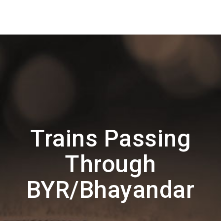
Trains Passing
Through
BYR/Bhayandar