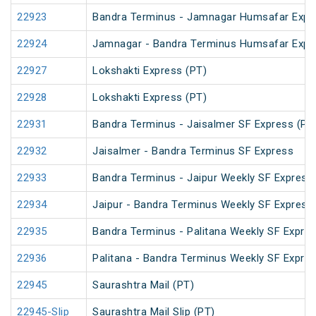
22923
Bandra Terminus - Jamnagar Humsafar Expr
22924
Jamnagar - Bandra Terminus Humsafar Expr
22927
Lokshakti Express (PT)
22928
Lokshakti Express (PT)
22931
Bandra Terminus - Jaisalmer SF Express (PT
22932
Jaisalmer - Bandra Terminus SF Express
22933
Bandra Terminus - Jaipur Weekly SF Express
22934
Jaipur - Bandra Terminus Weekly SF Express
22935
Bandra Terminus - Palitana Weekly SF Expre
22936
Palitana - Bandra Terminus Weekly SF Expres
22945
Saurashtra Mail (PT)
22945-Slip
Saurashtra Mail Slip (PT)