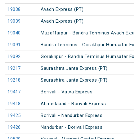
19038
Avadh Express (PT)
19039
Avadh Express (PT)
19040
Muzaffarpur - Bandra Terminus Avadh Expre
19091
Bandra Terminus - Gorakhpur Humsafar Exp
19092
Gorakhpur - Bandra Terminus Humsafar Exp
19217
Saurashtra Janta Express (PT)
19218
Saurashtra Janta Express (PT)
19417
Borivali - Vatva Express
19418
Ahmedabad - Borivali Express
19425
Borivali - Nandurbar Express
19426
Nandurbar - Borivali Express