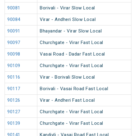
90081
Borivali - Virar Slow Local
90084
Virar - Andheri Slow Local
90091
Bhayandar - Virar Slow Local
90097
Churchgate - Virar Fast Local
90098
Vasai Road - Dadar Fast Local
90109
Churchgate - Virar Fast Local
90116
Virar - Borivali Slow Local
90117
Borivali - Vasai Road Fast Local
90126
Virar - Andheri Fast Local
90127
Churchgate - Virar Fast Local
90139
Churchgate - Virar Fast Local
90141
Kandivli - Vasai Road Fast Local