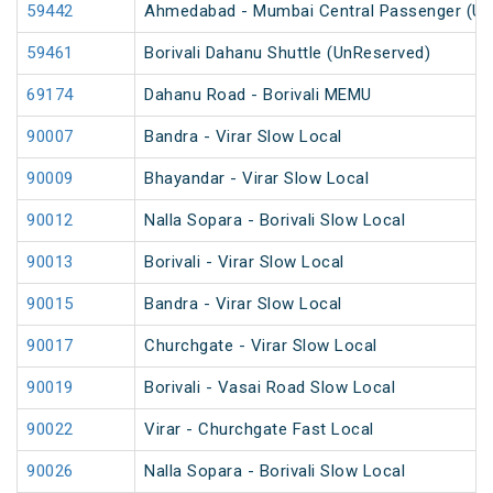
59442
Ahmedabad - Mumbai Central Passenger (Un
59461
Borivali Dahanu Shuttle (UnReserved)
69174
Dahanu Road - Borivali MEMU
90007
Bandra - Virar Slow Local
90009
Bhayandar - Virar Slow Local
90012
Nalla Sopara - Borivali Slow Local
90013
Borivali - Virar Slow Local
90015
Bandra - Virar Slow Local
90017
Churchgate - Virar Slow Local
90019
Borivali - Vasai Road Slow Local
90022
Virar - Churchgate Fast Local
90026
Nalla Sopara - Borivali Slow Local