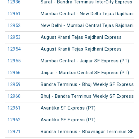
12936
Surat - Bandra Terminus InterCity Express
12951
Mumbai Central - New Delhi Tejas Rajdhani E
12952
New Delhi - Mumbai Central Tejas Rajdhani E
12953
August Kranti Tejas Rajdhani Express
12954
August Kranti Tejas Rajdhani Express
12955
Mumbai Central - Jaipur SF Express (PT)
12956
Jaipur - Mumbai Central SF Express (PT)
12959
Bandra Terminus - Bhuj Weekly SF Express (
12960
Bhuj - Bandra Terminus Weekly SF Express (
12961
Avantika SF Express (PT)
12962
Avantika SF Express (PT)
12971
Bandra Terminus - Bhavnagar Terminus SF E