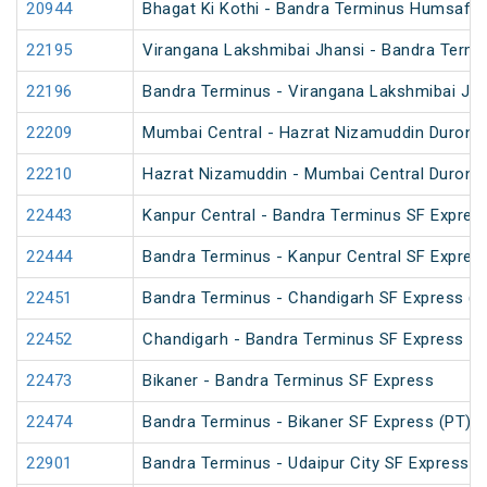
20944
Bhagat Ki Kothi - Bandra Terminus Humsafar
22195
Virangana Lakshmibai Jhansi - Bandra Termi
22196
Bandra Terminus - Virangana Lakshmibai Jha
22209
Mumbai Central - Hazrat Nizamuddin Duront
22210
Hazrat Nizamuddin - Mumbai Central Duront
22443
Kanpur Central - Bandra Terminus SF Expres
22444
Bandra Terminus - Kanpur Central SF Expres
22451
Bandra Terminus - Chandigarh SF Express (P
22452
Chandigarh - Bandra Terminus SF Express
22473
Bikaner - Bandra Terminus SF Express
22474
Bandra Terminus - Bikaner SF Express (PT)
22901
Bandra Terminus - Udaipur City SF Express (