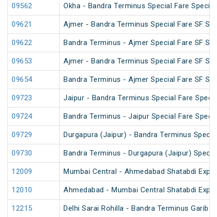
09562
Okha - Bandra Terminus Special Fare Special
09621
Ajmer - Bandra Terminus Special Fare SF Spec
09622
Bandra Terminus - Ajmer Special Fare SF Spec
09653
Ajmer - Bandra Terminus Special Fare SF Spec
09654
Bandra Terminus - Ajmer Special Fare SF Spec
09723
Jaipur - Bandra Terminus Special Fare Specia
09724
Bandra Terminus - Jaipur Special Fare Specia
09729
Durgapura (Jaipur) - Bandra Terminus Special
09730
Bandra Terminus - Durgapura (Jaipur) Special
12009
Mumbai Central - Ahmedabad Shatabdi Expr
12010
Ahmedabad - Mumbai Central Shatabdi Expr
12215
Delhi Sarai Rohilla - Bandra Terminus Garib 