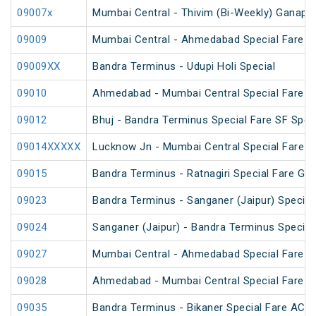
09007x
Mumbai Central - Thivim (Bi-Weekly) Ganapati
09009
Mumbai Central - Ahmedabad Special Fare Fe
09009XX
Bandra Terminus - Udupi Holi Special
09010
Ahmedabad - Mumbai Central Special Fare Sh
09012
Bhuj - Bandra Terminus Special Fare SF Speci
09014XXXXX
Lucknow Jn - Mumbai Central Special Fare S
09015
Bandra Terminus - Ratnagiri Special Fare Gan
09023
Bandra Terminus - Sanganer (Jaipur) Special 
09024
Sanganer (Jaipur) - Bandra Terminus Special 
09027
Mumbai Central - Ahmedabad Special Fare Te
09028
Ahmedabad - Mumbai Central Special Fare Te
09035
Bandra Terminus - Bikaner Special Fare AC S