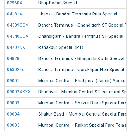
02960X
Bhuj-Dadar Special
04181X
Jhansi - Bandra Terminus Puja Special
04539COV
Bandra Terminus - Chandigarh SF Special (P
04540COV
Chandigarh - Bandra Terminus SF Special
04707KX
Ranakpur Special (PT)
04828
Bandra Termnius - Bhagat ki Kothi Special Fa
05302xx
Bandra Terminus - Gorakhpur Holi Special
09001
Mumbai Central - Khatipura (Jaipur) Special 
09002XXXX
Bhusaval - Mumbai Central SF Inaugural Spec
09003
Mumbai Central - Shakur Basti Special Fare A
09004
Shakur Basti - Mumbai Central Special Fare A
09005
Mumbai Central - Rajkot Special Fare Tejas S