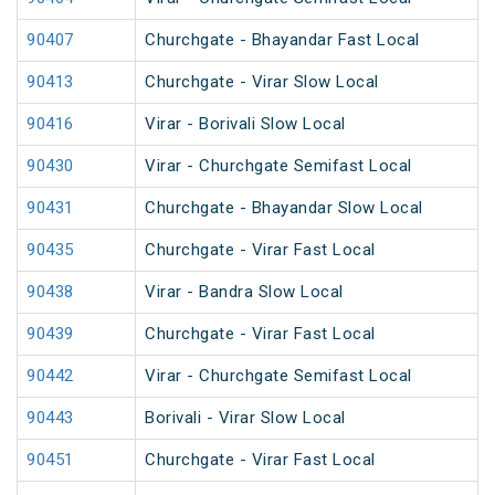
90407
Churchgate - Bhayandar Fast Local
90413
Churchgate - Virar Slow Local
90416
Virar - Borivali Slow Local
90430
Virar - Churchgate Semifast Local
90431
Churchgate - Bhayandar Slow Local
90435
Churchgate - Virar Fast Local
90438
Virar - Bandra Slow Local
90439
Churchgate - Virar Fast Local
90442
Virar - Churchgate Semifast Local
90443
Borivali - Virar Slow Local
90451
Churchgate - Virar Fast Local