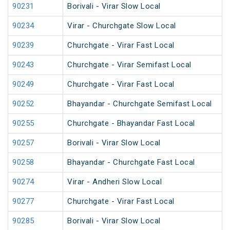
90231
Borivali - Virar Slow Local
90234
Virar - Churchgate Slow Local
90239
Churchgate - Virar Fast Local
90243
Churchgate - Virar Semifast Local
90249
Churchgate - Virar Fast Local
90252
Bhayandar - Churchgate Semifast Local
90255
Churchgate - Bhayandar Fast Local
90257
Borivali - Virar Slow Local
90258
Bhayandar - Churchgate Fast Local
90274
Virar - Andheri Slow Local
90277
Churchgate - Virar Fast Local
90285
Borivali - Virar Slow Local