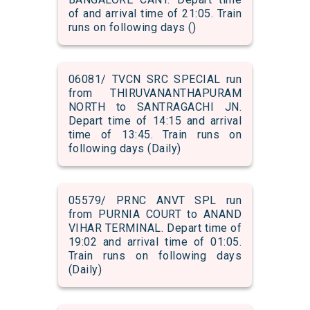
of and arrival time of 21:05. Train
runs on following days ()
06081/ TVCN SRC SPECIAL run
from THIRUVANANTHAPURAM
NORTH to SANTRAGACHI JN.
Depart time of 14:15 and arrival
time of 13:45. Train runs on
following days (Daily)
05579/ PRNC ANVT SPL run
from PURNIA COURT to ANAND
VIHAR TERMINAL. Depart time of
19:02 and arrival time of 01:05.
Train runs on following days
(Daily)