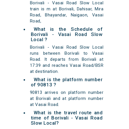
Borivali - Vasai Road Slow Local
train is m at Borivali, Dahisar, Mira
Road, Bhayandar, Naigaon, Vasai
Road,
What is the Schedule of
Borivali - Vasai Road Slow
Local ?
Borivali - Vasai Road Slow Local
runs between Borivali to Vasai
Road. It departs from Borivali at
17:39 and reaches Vasai Road/BSR
at destination.
What is the platform number
of 90813 ?
90813 arrives on platform number
at Borivali and at platform number
at Vasai Road.
What is the travel route and
time of Borivali - Vasai Road
Slow Local?