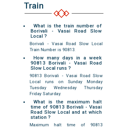
Train
What is the train number of
Borivali - Vasai Road Slow
Local ?
Borivali - Vasai Road Slow Local
Train Number is 90813.
How many days in a week
90813 Borivali - Vasai Road
Slow Local runs ?
90813 Borivali - Vasai Road Slow
Local runs on Sunday Monday
Tuesday Wednesday Thursday
Friday Saturday.
What is the maximum halt
time of 90813 Borivali - Vasai
Road Slow Local and at which
station ?
Maximum halt time of 90813