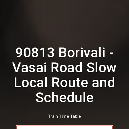
90813 Borivali -
Vasai Road Slow
Local Route and
Schedule
Train Time Table