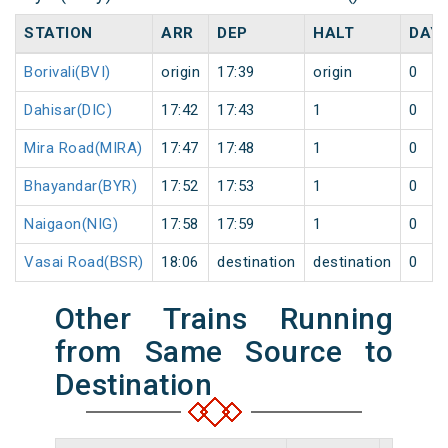
STATION
ARR
DEP
HALT
DAY
Borivali(BVI)
origin
17:39
origin
0
Dahisar(DIC)
17:42
17:43
1
0
Mira Road(MIRA)
17:47
17:48
1
0
Bhayandar(BYR)
17:52
17:53
1
0
Naigaon(NIG)
17:58
17:59
1
0
Vasai Road(BSR)
18:06
destination
destination
0
Other Trains Running
from Same Source to
Destination