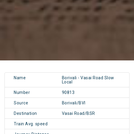
Name
Borivali - Vasai Road Slow
Local
Number
90813
Source
Borivali/BVI
Destination
Vasai Road/BSR
Train Avg. speed