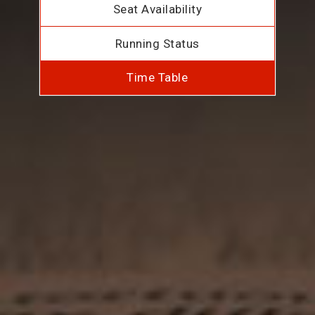
Seat Availability
Running Status
Time Table