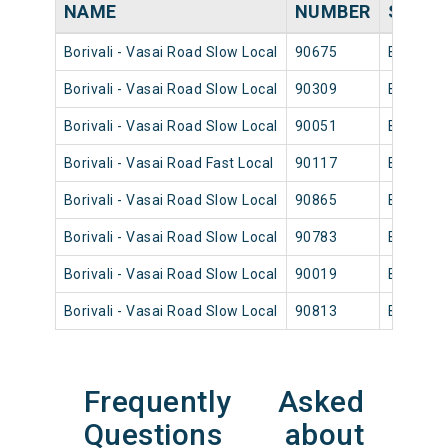
NAME
NUMBER
SOUR
Borivali - Vasai Road Slow Local
90675
Borivali
Borivali - Vasai Road Slow Local
90309
Borivali
Borivali - Vasai Road Slow Local
90051
Borivali
Borivali - Vasai Road Fast Local
90117
Borivali
Borivali - Vasai Road Slow Local
90865
Borivali
Borivali - Vasai Road Slow Local
90783
Borivali
Borivali - Vasai Road Slow Local
90019
Borivali
Borivali - Vasai Road Slow Local
90813
Borivali
Frequently Asked
Questions about