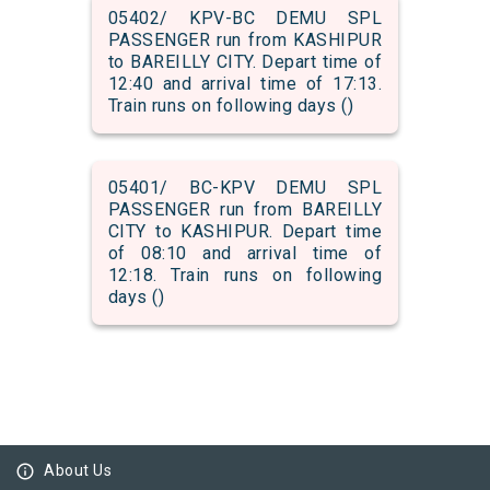
05402/ KPV-BC DEMU SPL
PASSENGER run from KASHIPUR
to BAREILLY CITY. Depart time of
12:40 and arrival time of 17:13.
Train runs on following days ()
05401/ BC-KPV DEMU SPL
PASSENGER run from BAREILLY
CITY to KASHIPUR. Depart time
of 08:10 and arrival time of
12:18. Train runs on following
days ()
info_outline
About Us