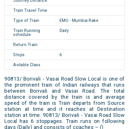
Journey Distance
Train Travel Time
Type of Train
EMU - Mumbai Rake
Train Running
Daily
schedule
Return Train
Stops
6
Avilable Class
90813/ Borivali - Vasai Road Slow Local is one of
the prominent train of Indian railways that runs
between Borivali and Vasai Road. The total
distance covered by the train is and average
speed of the train is Train departs from Source
station at time and it reaches at Destination
station at time. 90813/ Borivali - Vasai Road Slow
Local has 6 stoppages. Train runs on following
days (Daily) and consists of coaches – ()