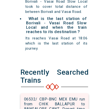
Borivali - Vasai Road Slow Local
took to cover total distance of
between Borivali and Vasai Road.
What is the last station of
Borivali - Vasai Road Slow
Local and when the train
reaches to its destination ?
Its reaches Vasai Road at 18:06
which is the last station of its
journey.
Recently Searched
Trains
06532/ CBP-BNC MEX EMU run
from CHIK BALLAPUR to
BANGALORE CANT. Depart time