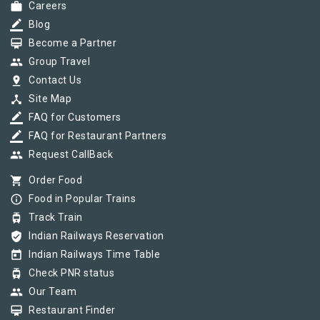
work
Careers
border_color
Blog
card_membership
Become a Partner
group
Group Travel
pin_drop
Contact Us
device_hub
Site Map
border_color
FAQ for Customers
border_color
FAQ for Restaurant Partners
group
Request CallBack
shopping_cart
Order Food
info_outline
Food in Popular Trains
tram
Track Train
verified_user
Indian Railways Reservation
today
Indian Railways Time Table
tram
Check PNR status
group
Our Team
card_membership
Restaurant Finder