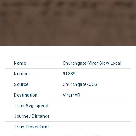
Name
Churchgate-Virar Slow Local
Number
91389
Source
Churchgate/CCG
Destination
Virar/VR
Train Avg. speed
Journey Distance
Train Travel Time