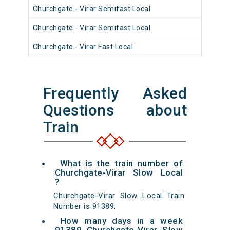
Churchgate - Virar Semifast Local
910
Churchgate - Virar Semifast Local
910
Churchgate - Virar Fast Local
900
Frequently Asked
Questions about
Train
What is the train number of
Churchgate-Virar Slow Local
?
Churchgate-Virar Slow Local Train
Number is 91389.
How many days in a week