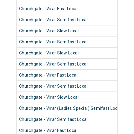
Churchgate - Virar Fast Local
906
Churchgate - Virar Semifast Local
907
Churchgate - Virar Slow Local
906
Churchgate - Virar Semifast Local
906
Churchgate - Virar Slow Local
908
Churchgate - Virar Semifast Local
908
Churchgate - Virar Fast Local
905
Churchgate - Virar Semifast Local
907
Churchgate - Virar Slow Local
908
Churchgate - Virar (Ladies Special) Semifast Local
909
Churchgate - Virar Semifast Local
905
Churchgate - Virar Fast Local
903