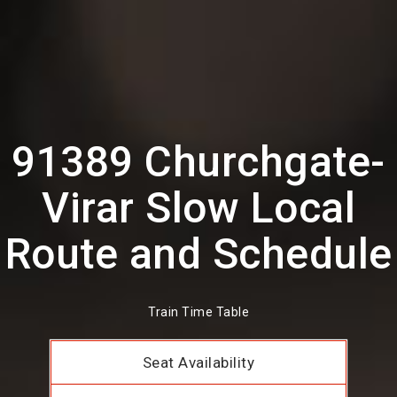
91389 Churchgate-
Virar Slow Local
Route and Schedule
Train Time Table
Seat Availability