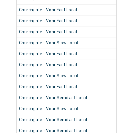
Churchgate - Virar Fast Local
902
Churchgate - Virar Fast Local
901
Churchgate - Virar Fast Local
903
Churchgate - Virar Slow Local
911
Churchgate - Virar Fast Local
900
Churchgate - Virar Fast Local
901
Churchgate - Virar Slow Local
900
Churchgate - Virar Fast Local
902
Churchgate - Virar Semifast Local
907
Churchgate - Virar Slow Local
907
Churchgate - Virar Semifast Local
909
Churchgate - Virar Semifast Local
906