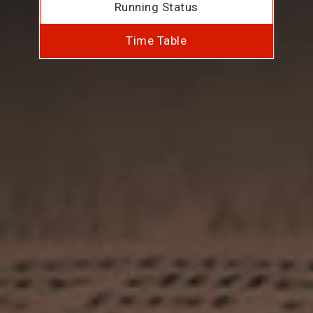
Running Status
Time Table