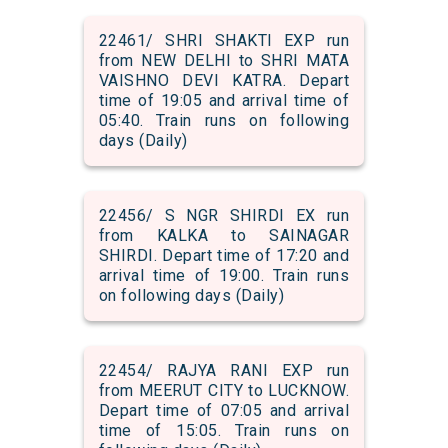
22461/ SHRI SHAKTI EXP run
from NEW DELHI to SHRI MATA
VAISHNO DEVI KATRA. Depart
time of 19:05 and arrival time of
05:40. Train runs on following
days (Daily)
22456/ S NGR SHIRDI EX run
from KALKA to SAINAGAR
SHIRDI. Depart time of 17:20 and
arrival time of 19:00. Train runs
on following days (Daily)
22454/ RAJYA RANI EXP run
from MEERUT CITY to LUCKNOW.
Depart time of 07:05 and arrival
time of 15:05. Train runs on