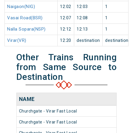
Naigaon(NIG)
12:02
12:03
1
Vasai Road(BSR)
12:07
12:08
1
Nalla Sopara(NSP)
12:12
12:13
1
Virar(VR)
12:20
destination
destination
Other Trains Running
from Same Source to
Destination
NAME
NU
Churchgate - Virar Fast Local
903
Churchgate - Virar Fast Local
904