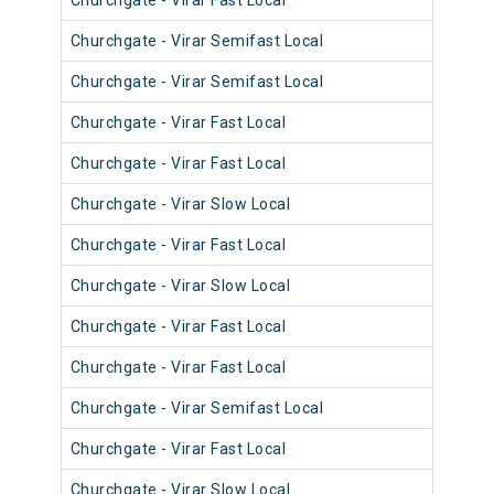
Churchgate - Virar Fast Local
904
Churchgate - Virar Semifast Local
906
Churchgate - Virar Semifast Local
907
Churchgate - Virar Fast Local
905
Churchgate - Virar Fast Local
905
Churchgate - Virar Slow Local
905
Churchgate - Virar Fast Local
904
Churchgate - Virar Slow Local
905
Churchgate - Virar Fast Local
902
Churchgate - Virar Fast Local
903
Churchgate - Virar Semifast Local
902
Churchgate - Virar Fast Local
901
Churchgate - Virar Slow Local
904