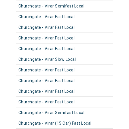
Churchgate - Virar Semifast Local
910
Churchgate - Virar Fast Local
900
Churchgate - Virar Fast Local
900
Churchgate - Virar Fast Local
903
Churchgate - Virar Fast Local
901
Churchgate - Virar Slow Local
911
Churchgate - Virar Fast Local
901
Churchgate - Virar Fast Local
900
Churchgate - Virar Fast Local
901
Churchgate - Virar Fast Local
901
Churchgate - Virar Semifast Local
910
Churchgate - Virar (15 Car) Fast Local
920