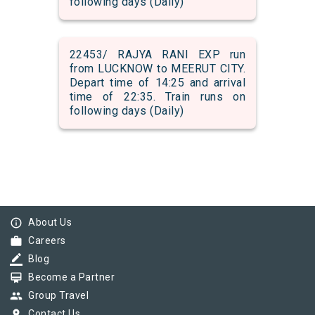
following days (Daily)
22453/ RAJYA RANI EXP run
from LUCKNOW to MEERUT CITY.
Depart time of 14:25 and arrival
time of 22:35. Train runs on
following days (Daily)
info_outline
About Us
work
Careers
border_color
Blog
card_membership
Become a Partner
group
Group Travel
pin_drop
Contact Us