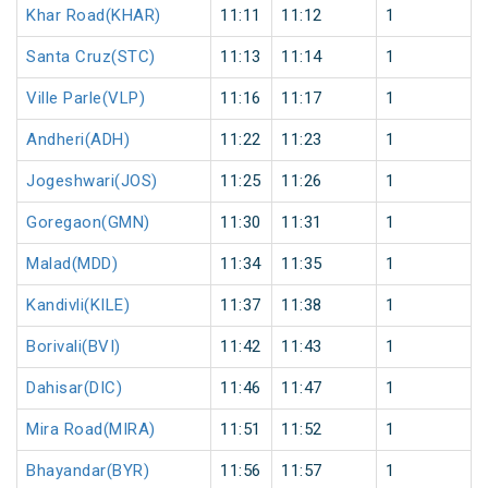
Khar Road(KHAR)
11:11
11:12
1
Santa Cruz(STC)
11:13
11:14
1
Ville Parle(VLP)
11:16
11:17
1
Andheri(ADH)
11:22
11:23
1
Jogeshwari(JOS)
11:25
11:26
1
Goregaon(GMN)
11:30
11:31
1
Malad(MDD)
11:34
11:35
1
Kandivli(KILE)
11:37
11:38
1
Borivali(BVI)
11:42
11:43
1
Dahisar(DIC)
11:46
11:47
1
Mira Road(MIRA)
11:51
11:52
1
Bhayandar(BYR)
11:56
11:57
1