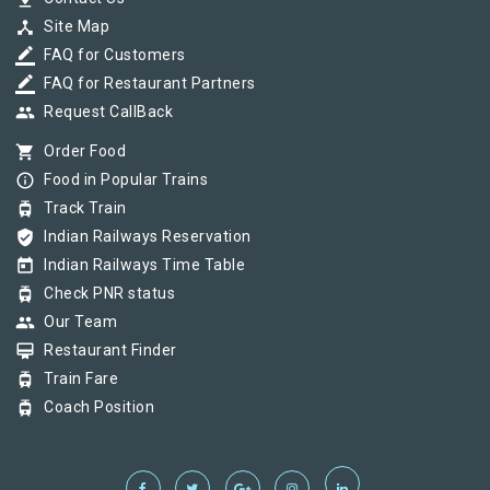
device_hub
Site Map
border_color
FAQ for Customers
border_color
FAQ for Restaurant Partners
group
Request CallBack
shopping_cart
Order Food
info_outline
Food in Popular Trains
tram
Track Train
verified_user
Indian Railways Reservation
today
Indian Railways Time Table
tram
Check PNR status
group
Our Team
card_membership
Restaurant Finder
tram
Train Fare
tram
Coach Position