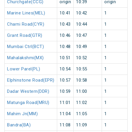
Churchgate(CCG)
origin
10:39
origin
Marine Lines(MEL)
10:41
10:42
1
Charni Road(CYR)
10:43
10:44
1
Grant Road(GTR)
10:46
10:47
1
Mumbai Ctrl(BCT)
10:48
10:49
1
Mahalakshmi(MX)
10:51
10:52
1
Lower Parel(PL)
10:54
10:55
1
Elphinstone Road(EPR)
10:57
10:58
1
Dadar Western(DDR)
10:59
11:00
1
Matunga Road(MRU)
11:01
11:02
1
Mahim Jn(MM)
11:04
11:05
1
Bandra(BA)
11:08
11:09
1