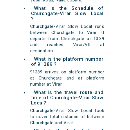
Vasai Road, Nalla Sopara,
What is the Schedule of
Churchgate-Virar Slow Local
?
Churchgate-Virar Slow Local runs
between Churchgate to Virar. It
departs from Churchgate at 10:39
and reaches Virar/VR at
destination.
What is the platform number
of 91389 ?
91389 arrives on platform number
at Churchgate and at platform
number at Virar.
What is the travel route and
time of Churchgate-Virar Slow
Local?
Churchgate-Virar Slow Local took
to cover total distance of between
Churchgate and Virar.