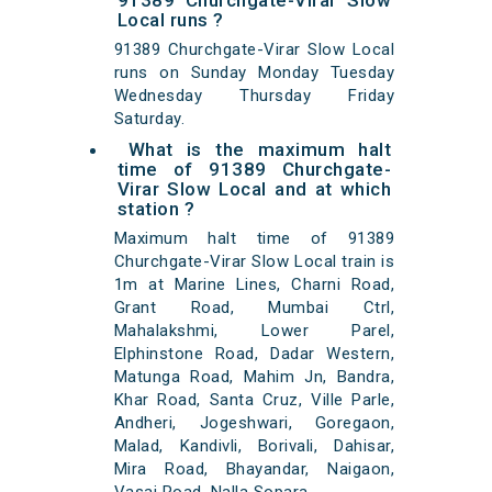
91389 Churchgate-Virar Slow
Local runs ?
91389 Churchgate-Virar Slow Local
runs on Sunday Monday Tuesday
Wednesday Thursday Friday
Saturday.
What is the maximum halt
time of 91389 Churchgate-
Virar Slow Local and at which
station ?
Maximum halt time of 91389
Churchgate-Virar Slow Local train is
1m at Marine Lines, Charni Road,
Grant Road, Mumbai Ctrl,
Mahalakshmi, Lower Parel,
Elphinstone Road, Dadar Western,
Matunga Road, Mahim Jn, Bandra,
Khar Road, Santa Cruz, Ville Parle,
Andheri, Jogeshwari, Goregaon,
Malad, Kandivli, Borivali, Dahisar,
Mira Road, Bhayandar, Naigaon,