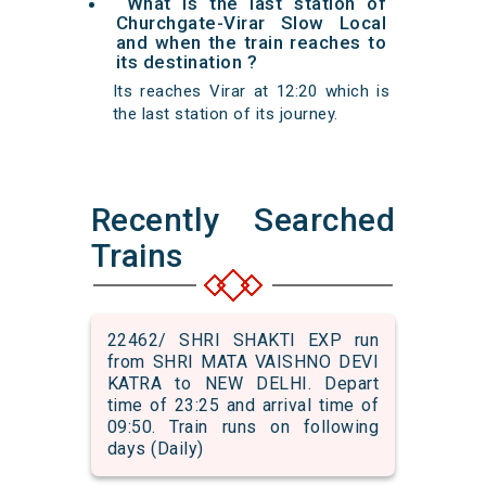
What is the last station of
Churchgate-Virar Slow Local
and when the train reaches to
its destination ?
Its reaches Virar at 12:20 which is
the last station of its journey.
Recently Searched
Trains
22462/ SHRI SHAKTI EXP run
from SHRI MATA VAISHNO DEVI
KATRA to NEW DELHI. Depart
time of 23:25 and arrival time of
09:50. Train runs on following
days (Daily)