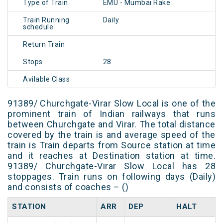
Type of Train
EMU - Mumbai Rake
Train Running
Daily
schedule
Return Train
Stops
28
Avilable Class
91389/ Churchgate-Virar Slow Local is one of the
prominent train of Indian railways that runs
between Churchgate and Virar. The total distance
covered by the train is and average speed of the
train is Train departs from Source station at time
and it reaches at Destination station at time.
91389/ Churchgate-Virar Slow Local has 28
stoppages. Train runs on following days (Daily)
and consists of coaches – ()
STATION
ARR
DEP
HALT