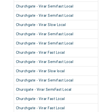
Churchgate - Virar Semifast Local
906
Churchgate - Virar Semifast Local
905
Churchgate - Virar Slow Local
904
Churchgate - Virar Semifast Local
908
Churchgate - Virar Semifast Local
907
Churchgate - Virar Fast Local
905
Churchgate - Virar Semifast Local
906
Churchgate - Virar Slow local
910
Churchgate - Virar Semifast Local
909
Churcgate - Virar SemiFast Local
908
Churchgate - Virar Fast Local
901
Churchgate - Virar Fast Local
902