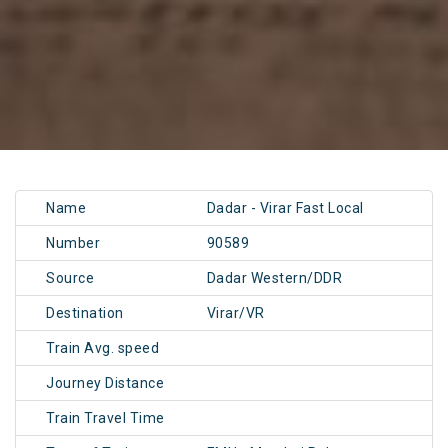
Name
Dadar - Virar Fast Local
Number
90589
Source
Dadar Western/DDR
Destination
Virar/VR
Train Avg. speed
Journey Distance
Train Travel Time