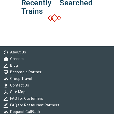
Recently Searched
Trains
info_outline
About Us
work
Careers
border_color
Blog
card_membership
Become a Partner
group
Group Travel
pin_drop
Contact Us
device_hub
Site Map
border_color
FAQ for Customers
border_color
FAQ for Restaurant Partners
group
Request CallBack