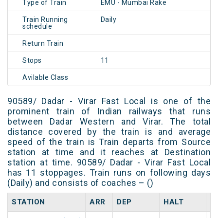
Type of Train
EMU - Mumbai Rake
Train Running
Daily
schedule
Return Train
Stops
11
Avilable Class
90589/ Dadar - Virar Fast Local is one of the
prominent train of Indian railways that runs
between Dadar Western and Virar. The total
distance covered by the train is and average
speed of the train is Train departs from Source
station at time and it reaches at Destination
station at time. 90589/ Dadar - Virar Fast Local
has 11 stoppages. Train runs on following days
(Daily) and consists of coaches – ()
STATION
ARR
DEP
HALT
D