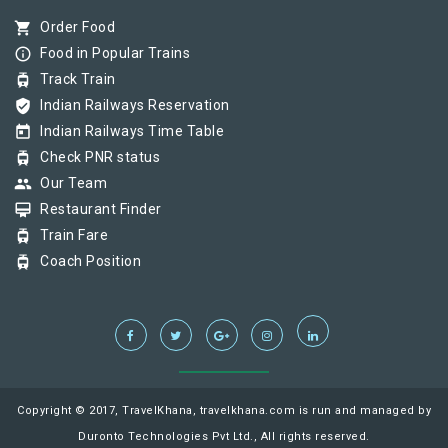
shopping_cart
Order Food
info_outline
Food in Popular Trains
tram
Track Train
verified_user
Indian Railways Reservation
today
Indian Railways Time Table
tram
Check PNR status
group
Our Team
card_membership
Restaurant Finder
tram
Train Fare
tram
Coach Position
Copyright © 2017, TravelKhana, travelkhana.com is run and managed by
Duronto Technologies Pvt Ltd., All rights reserved.