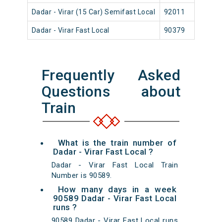
Dadar - Virar (15 Car) Semifast Local
92011
Dad
Dadar - Virar Fast Local
90379
Dad
Frequently Asked
Questions about
Train
What is the train number of
Dadar - Virar Fast Local ?
Dadar - Virar Fast Local Train
Number is 90589.
How many days in a week
90589 Dadar - Virar Fast Local
runs ?
90589 Dadar - Virar Fast Local runs