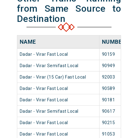
from Same Source to
Destination
NAME
NUMBER
S
Dadar - Virar Fast Local
90159
Dad
Dadar - Virar Semifast Local
90949
Dad
Dadar - Virar (15 Car) Fast Local
92003
Dad
Dadar - Virar Fast Local
90589
Dad
Dadar - Virar Fast Local
90181
Dad
Dadar - Virar Semifast Local
90617
Dad
Dadar - Virar Fast Local
90215
Dad
Dadar - Virar Fast Local
91053
Dad