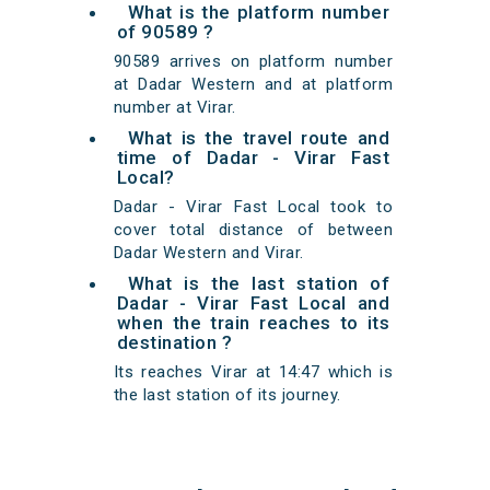
What is the platform number
of 90589 ?
90589 arrives on platform number
at Dadar Western and at platform
number at Virar.
What is the travel route and
time of Dadar - Virar Fast
Local?
Dadar - Virar Fast Local took to
cover total distance of between
Dadar Western and Virar.
What is the last station of
Dadar - Virar Fast Local and
when the train reaches to its
destination ?
Its reaches Virar at 14:47 which is
the last station of its journey.