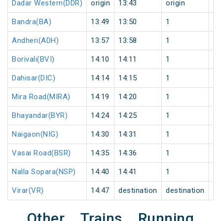
Dadar Western(DDR)
origin
13:43
origin
0
Bandra(BA)
13:49
13:50
1
0
Andheri(ADH)
13:57
13:58
1
0
Borivali(BVI)
14:10
14:11
1
0
Dahisar(DIC)
14:14
14:15
1
0
Mira Road(MIRA)
14:19
14:20
1
0
Bhayandar(BYR)
14:24
14:25
1
0
Naigaon(NIG)
14:30
14:31
1
0
Vasai Road(BSR)
14:35
14:36
1
0
Nalla Sopara(NSP)
14:40
14:41
1
0
Virar(VR)
14:47
destination
destination
0
Other Trains Running