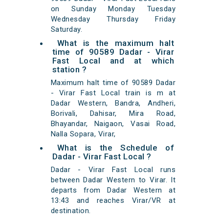
on Sunday Monday Tuesday
Wednesday Thursday Friday
Saturday.
What is the maximum halt
time of 90589 Dadar - Virar
Fast Local and at which
station ?
Maximum halt time of 90589 Dadar
- Virar Fast Local train is m at
Dadar Western, Bandra, Andheri,
Borivali, Dahisar, Mira Road,
Bhayandar, Naigaon, Vasai Road,
Nalla Sopara, Virar,
What is the Schedule of
Dadar - Virar Fast Local ?
Dadar - Virar Fast Local runs
between Dadar Western to Virar. It
departs from Dadar Western at
13:43 and reaches Virar/VR at
destination.