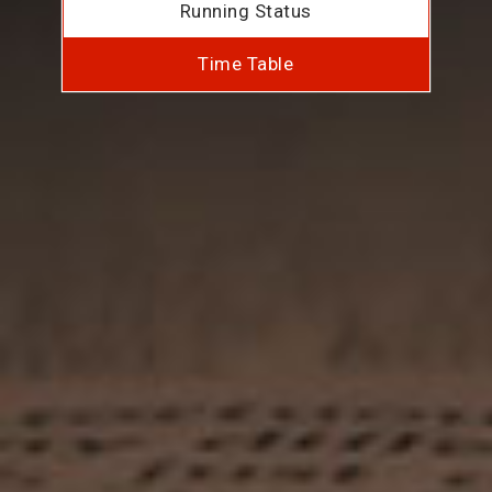
Running Status
Time Table