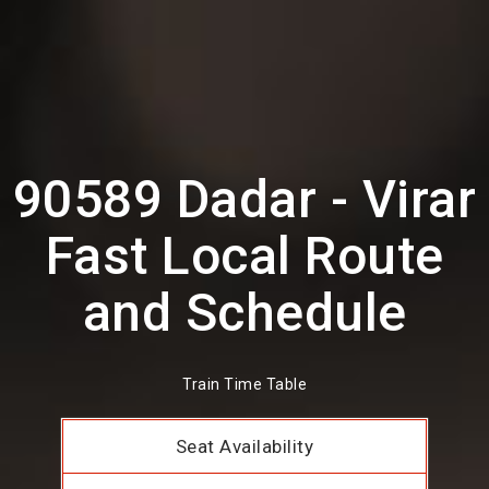
90589 Dadar - Virar
Fast Local Route
and Schedule
Train Time Table
Seat Availability