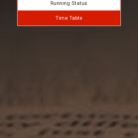
Running Status
Time Table