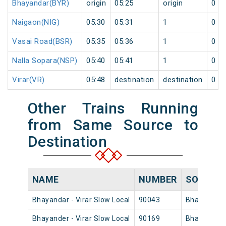
Bhayandar(BYR)
origin
05:25
origin
0
Naigaon(NIG)
05:30
05:31
1
0
Vasai Road(BSR)
05:35
05:36
1
0
Nalla Sopara(NSP)
05:40
05:41
1
0
Virar(VR)
05:48
destination
destination
0
Other Trains Running
from Same Source to
Destination
NAME
NUMBER
SOURCE
Bhayandar - Virar Slow Local
90043
Bhayandar
Bhayander - Virar Slow Local
90169
Bhayandar