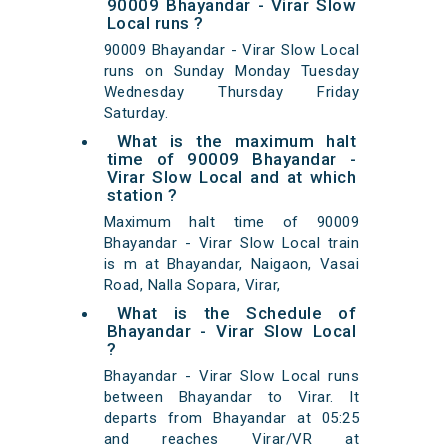
90009 Bhayandar - Virar Slow
Local runs ?
90009 Bhayandar - Virar Slow Local
runs on Sunday Monday Tuesday
Wednesday Thursday Friday
Saturday.
What is the maximum halt
time of 90009 Bhayandar -
Virar Slow Local and at which
station ?
Maximum halt time of 90009
Bhayandar - Virar Slow Local train
is m at Bhayandar, Naigaon, Vasai
Road, Nalla Sopara, Virar,
What is the Schedule of
Bhayandar - Virar Slow Local
?
Bhayandar - Virar Slow Local runs
between Bhayandar to Virar. It
departs from Bhayandar at 05:25
and reaches Virar/VR at