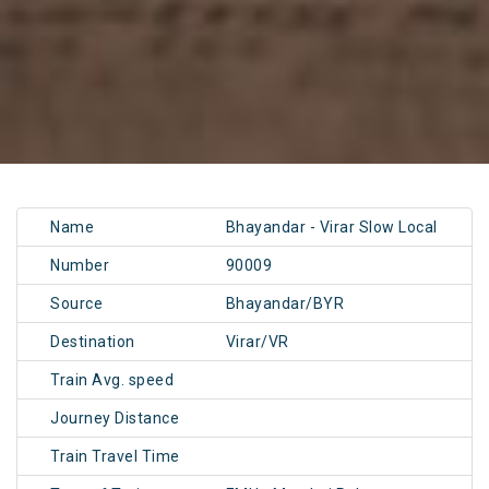
Name
Bhayandar - Virar Slow Local
Number
90009
Source
Bhayandar/BYR
Destination
Virar/VR
Train Avg. speed
Journey Distance
Train Travel Time