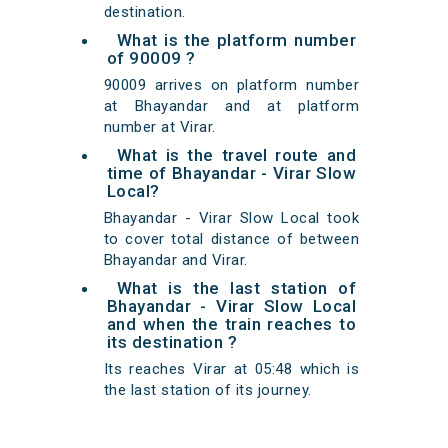
destination.
What is the platform number
of 90009 ?
90009 arrives on platform number
at Bhayandar and at platform
number at Virar.
What is the travel route and
time of Bhayandar - Virar Slow
Local?
Bhayandar - Virar Slow Local took
to cover total distance of between
Bhayandar and Virar.
What is the last station of
Bhayandar - Virar Slow Local
and when the train reaches to
its destination ?
Its reaches Virar at 05:48 which is
the last station of its journey.