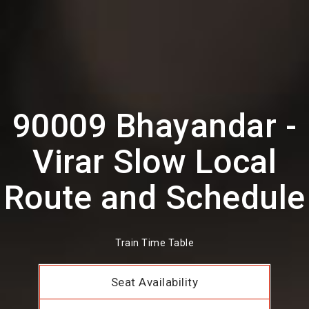
90009 Bhayandar -
Virar Slow Local
Route and Schedule
Train Time Table
Seat Availability