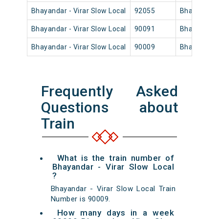
Bhayandar - Virar Slow Local
92055
Bhayandar
Bhayandar - Virar Slow Local
90091
Bhayandar
Bhayandar - Virar Slow Local
90009
Bhayandar
Frequently Asked
Questions about
Train
What is the train number of
Bhayandar - Virar Slow Local
?
Bhayandar - Virar Slow Local Train
Number is 90009.
How many days in a week