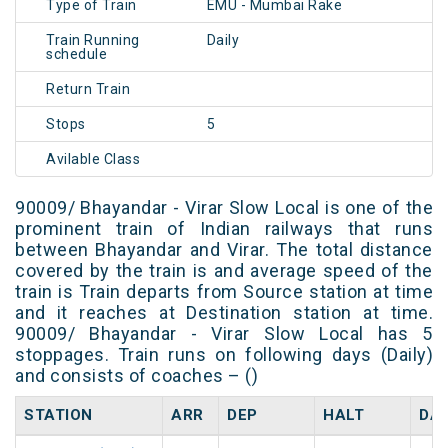
Type of Train
EMU - Mumbai Rake
Train Running
Daily
schedule
Return Train
Stops
5
Avilable Class
90009/ Bhayandar - Virar Slow Local is one of the
prominent train of Indian railways that runs
between Bhayandar and Virar. The total distance
covered by the train is and average speed of the
train is Train departs from Source station at time
and it reaches at Destination station at time.
90009/ Bhayandar - Virar Slow Local has 5
stoppages. Train runs on following days (Daily)
and consists of coaches – ()
STATION
ARR
DEP
HALT
DA