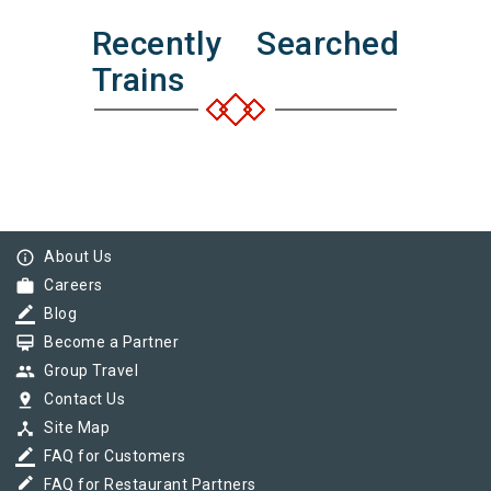
Recently Searched
Trains
info_outline
About Us
work
Careers
border_color
Blog
card_membership
Become a Partner
group
Group Travel
pin_drop
Contact Us
device_hub
Site Map
border_color
FAQ for Customers
border_color
FAQ for Restaurant Partners