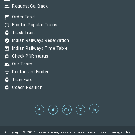
group
Request CallBack
shopping_cart
Order Food
info_outline
Food in Popular Trains
tram
Track Train
verified_user
Indian Railways Reservation
today
Indian Railways Time Table
tram
Check PNR status
group
Our Team
card_membership
Restaurant Finder
tram
Train Fare
tram
Coach Position
Copyright © 2017, TravelKhana, travelkhana.com is run and managed by