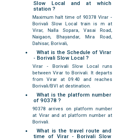
Slow Local and at which
station ?
Maximum halt time of 90378 Virar -
Borivali Slow Local train is m at
Virar, Nalla Sopara, Vasai Road,
Naigaon, Bhayandar, Mira Road,
Dahisar, Borivali,
What is the Schedule of Virar
- Borivali Slow Local ?
Virar - Borivali Slow Local runs
between Virar to Borivali. It departs
from Virar at 09:40 and reaches
Borivali/BVI at destination.
What is the platform number
of 90378 ?
90378 arrives on platform number
at Virar and at platform number at
Borivali.
What is the travel route and
time of Virar - Borivali Slow