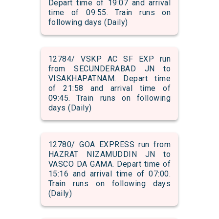
Depart time of 19:07 and arrival
time of 09:55. Train runs on
following days (Daily)
12784/ VSKP AC SF EXP run
from SECUNDERABAD JN to
VISAKHAPATNAM. Depart time
of 21:58 and arrival time of
09:45. Train runs on following
days (Daily)
12780/ GOA EXPRESS run from
HAZRAT NIZAMUDDIN JN to
VASCO DA GAMA. Depart time of
15:16 and arrival time of 07:00.
Train runs on following days
(Daily)