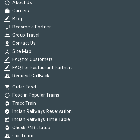
info_outline
About Us
work
Careers
border_color
Blog
card_membership
Become a Partner
group
Group Travel
pin_drop
Contact Us
device_hub
Site Map
border_color
FAQ for Customers
border_color
FAQ for Restaurant Partners
group
Request CallBack
shopping_cart
Order Food
info_outline
Food in Popular Trains
tram
Track Train
verified_user
Indian Railways Reservation
today
Indian Railways Time Table
tram
Check PNR status
group
Our Team