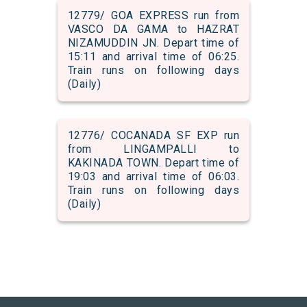
12779/ GOA EXPRESS run from
VASCO DA GAMA to HAZRAT
NIZAMUDDIN JN. Depart time of
15:11 and arrival time of 06:25.
Train runs on following days
(Daily)
12776/ COCANADA SF EXP run
from LINGAMPALLI to
KAKINADA TOWN. Depart time of
19:03 and arrival time of 06:03.
Train runs on following days
(Daily)