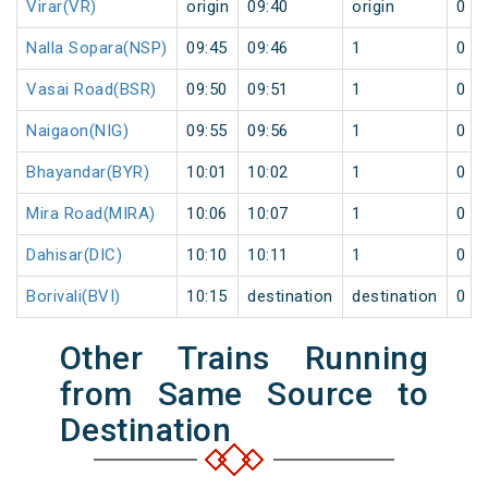
Virar(VR)
origin
09:40
origin
0
Nalla Sopara(NSP)
09:45
09:46
1
0
Vasai Road(BSR)
09:50
09:51
1
0
Naigaon(NIG)
09:55
09:56
1
0
Bhayandar(BYR)
10:01
10:02
1
0
Mira Road(MIRA)
10:06
10:07
1
0
Dahisar(DIC)
10:10
10:11
1
0
Borivali(BVI)
10:15
destination
destination
0
Other Trains Running
from Same Source to
Destination