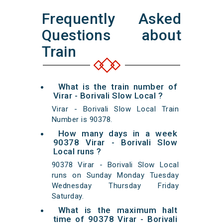
Frequently Asked
Questions about
Train
What is the train number of
Virar - Borivali Slow Local ?
Virar - Borivali Slow Local Train
Number is 90378.
How many days in a week
90378 Virar - Borivali Slow
Local runs ?
90378 Virar - Borivali Slow Local
runs on Sunday Monday Tuesday
Wednesday Thursday Friday
Saturday.
What is the maximum halt
time of 90378 Virar - Borivali