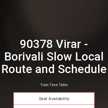
90378 Virar -
Borivali Slow Local
Route and Schedule
Train Time Table
Seat Availability