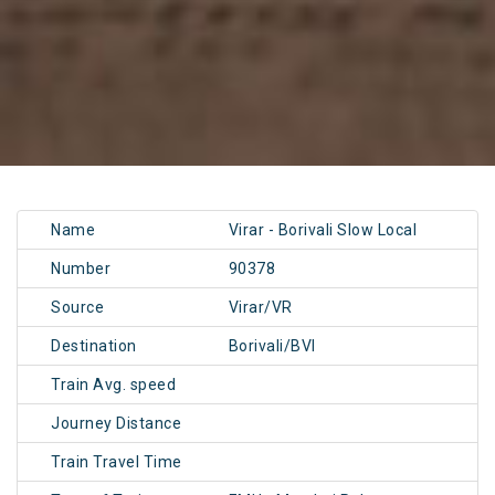
Name
Virar - Borivali Slow Local
Number
90378
Source
Virar/VR
Destination
Borivali/BVI
Train Avg. speed
Journey Distance
Train Travel Time