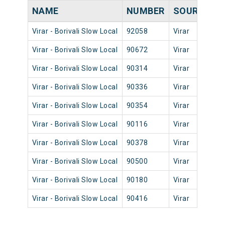
NAME
NUMBER
SOURCE
D
Virar - Borivali Slow Local
92058
Virar
0
Virar - Borivali Slow Local
90672
Virar
1
Virar - Borivali Slow Local
90314
Virar
0
Virar - Borivali Slow Local
90336
Virar
0
Virar - Borivali Slow Local
90354
Virar
0
Virar - Borivali Slow Local
90116
Virar
0
Virar - Borivali Slow Local
90378
Virar
0
Virar - Borivali Slow Local
90500
Virar
1
Virar - Borivali Slow Local
90180
Virar
0
Virar - Borivali Slow Local
90416
Virar
1