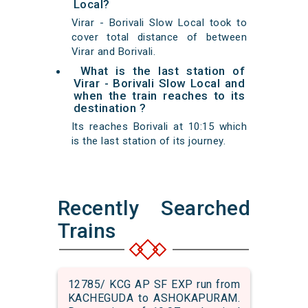
Local?
Virar - Borivali Slow Local took to
cover total distance of between
Virar and Borivali.
What is the last station of
Virar - Borivali Slow Local and
when the train reaches to its
destination ?
Its reaches Borivali at 10:15 which
is the last station of its journey.
Recently Searched
Trains
12785/ KCG AP SF EXP run from
KACHEGUDA to ASHOKAPURAM.