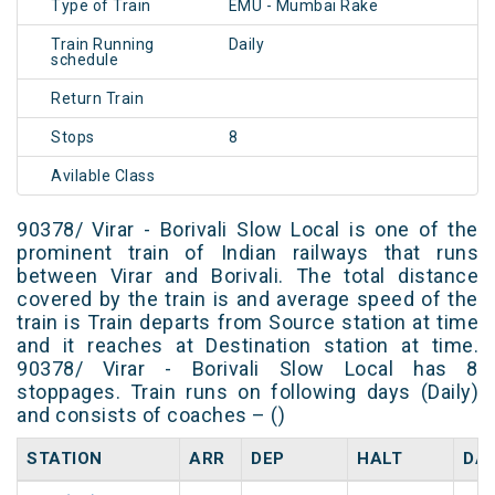
Type of Train
EMU - Mumbai Rake
Train Running
Daily
schedule
Return Train
Stops
8
Avilable Class
90378/ Virar - Borivali Slow Local is one of the
prominent train of Indian railways that runs
between Virar and Borivali. The total distance
covered by the train is and average speed of the
train is Train departs from Source station at time
and it reaches at Destination station at time.
90378/ Virar - Borivali Slow Local has 8
stoppages. Train runs on following days (Daily)
and consists of coaches – ()
STATION
ARR
DEP
HALT
DA