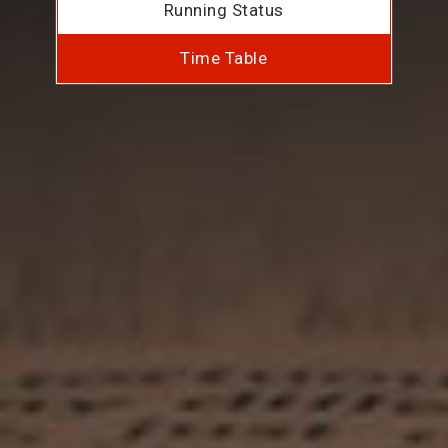
Running Status
Time Table