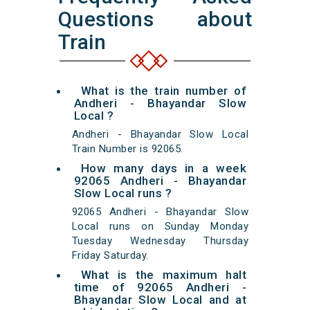
Questions about
Train
What is the train number of
Andheri - Bhayandar Slow
Local ?
Andheri - Bhayandar Slow Local
Train Number is 92065.
How many days in a week
92065 Andheri - Bhayandar
Slow Local runs ?
92065 Andheri - Bhayandar Slow
Local runs on Sunday Monday
Tuesday Wednesday Thursday
Friday Saturday.
What is the maximum halt
time of 92065 Andheri -
Bhayandar Slow Local and at