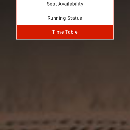
Seat Availability
Running Status
Time Table