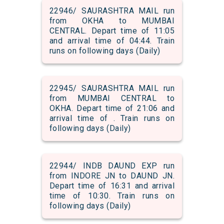
22946/ SAURASHTRA MAIL run
from OKHA to MUMBAI
CENTRAL. Depart time of 11:05
and arrival time of 04:44. Train
runs on following days (Daily)
22945/ SAURASHTRA MAIL run
from MUMBAI CENTRAL to
OKHA. Depart time of 21:06 and
arrival time of . Train runs on
following days (Daily)
22944/ INDB DAUND EXP run
from INDORE JN to DAUND JN.
Depart time of 16:31 and arrival
time of 10:30. Train runs on
following days (Daily)