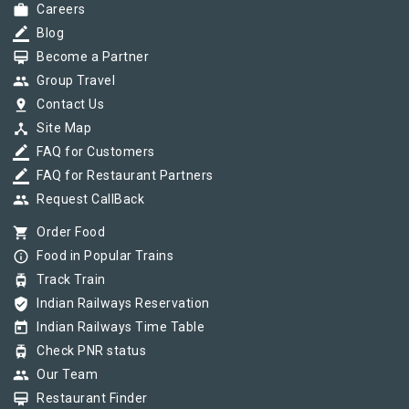
work
Careers
border_color
Blog
card_membership
Become a Partner
group
Group Travel
pin_drop
Contact Us
device_hub
Site Map
border_color
FAQ for Customers
border_color
FAQ for Restaurant Partners
group
Request CallBack
shopping_cart
Order Food
info_outline
Food in Popular Trains
tram
Track Train
verified_user
Indian Railways Reservation
today
Indian Railways Time Table
tram
Check PNR status
group
Our Team
card_membership
Restaurant Finder