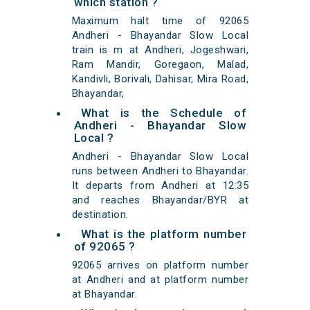
which station ?
Maximum halt time of 92065
Andheri - Bhayandar Slow Local
train is m at Andheri, Jogeshwari,
Ram Mandir, Goregaon, Malad,
Kandivli, Borivali, Dahisar, Mira Road,
Bhayandar,
What is the Schedule of
Andheri - Bhayandar Slow
Local ?
Andheri - Bhayandar Slow Local
runs between Andheri to Bhayandar.
It departs from Andheri at 12:35
and reaches Bhayandar/BYR at
destination.
What is the platform number
of 92065 ?
92065 arrives on platform number
at Andheri and at platform number
at Bhayandar.