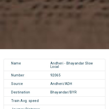
Name
Andheri - Bhayandar Slow
Local
Number
92065
Source
Andheri/ADH
Destination
Bhayandar/BYR
Train Avg. speed