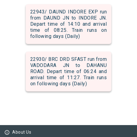
22943/ DAUND INDORE EXP run
from DAUND JN to INDORE JN.
Depart time of 14:10 and arrival
time of 08:25. Train runs on
following days (Daily)
22930/ BRC DRD SFAST run from
VADODARA JN to DAHANU
ROAD. Depart time of 06:24 and
arrival time of 11:27. Train runs
on following days (Daily)
info_outline
About Us