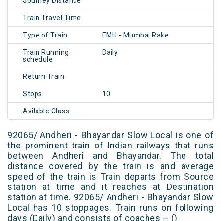
Journey Distance
Train Travel Time
Type of Train
EMU - Mumbai Rake
Train Running
Daily
schedule
Return Train
Stops
10
Avilable Class
92065/ Andheri - Bhayandar Slow Local is one of
the prominent train of Indian railways that runs
between Andheri and Bhayandar. The total
distance covered by the train is and average
speed of the train is Train departs from Source
station at time and it reaches at Destination
station at time. 92065/ Andheri - Bhayandar Slow
Local has 10 stoppages. Train runs on following
days (Daily) and consists of coaches – ()