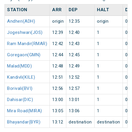
STATION
ARR
DEP
HALT
DA
Andheri(ADH)
origin
12:35
origin
0
Jogeshwari(JOS)
12:39
12:40
1
0
Ram Mandir(RMAR)
12:42
12:43
1
0
Goregaon(GMN)
12:44
12:45
1
0
Malad(MDD)
12:48
12:49
1
0
Kandivli(KILE)
12:51
12:52
1
0
Borivali(BVI)
12:56
12:57
1
0
Dahisar(DIC)
13:00
13:01
1
0
Mira Road(MIRA)
13:05
13:06
1
0
Bhayandar(BYR)
13:12
destination
destination
0