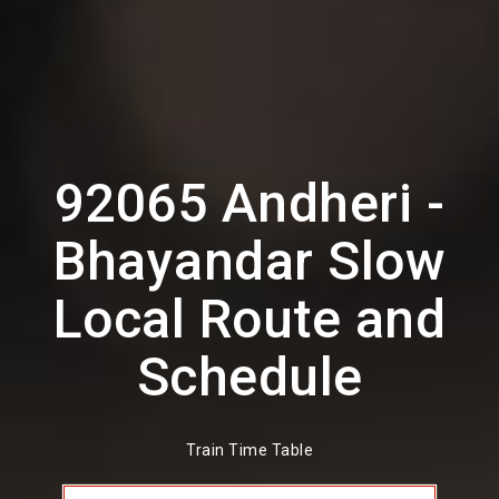
92065 Andheri -
Bhayandar Slow
Local Route and
Schedule
Train Time Table