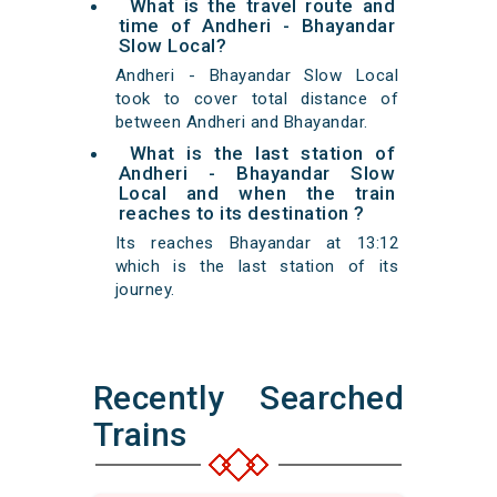
What is the travel route and
time of Andheri - Bhayandar
Slow Local?
Andheri - Bhayandar Slow Local
took to cover total distance of
between Andheri and Bhayandar.
What is the last station of
Andheri - Bhayandar Slow
Local and when the train
reaches to its destination ?
Its reaches Bhayandar at 13:12
which is the last station of its
journey.
Recently Searched
Trains