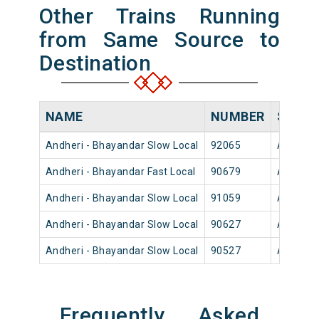
Other Trains Running
from Same Source to
Destination
NAME
NUMBER
SOUR
Andheri - Bhayandar Slow Local
92065
Andheri
Andheri - Bhayandar Fast Local
90679
Andheri
Andheri - Bhayandar Slow Local
91059
Andheri
Andheri - Bhayandar Slow Local
90627
Andheri
Andheri - Bhayandar Slow Local
90527
Andheri
Frequently Asked