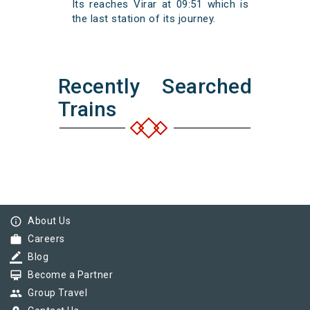
Its reaches Virar at 09:51 which is
the last station of its journey.
Recently Searched
Trains
info_outline
About Us
work
Careers
border_color
Blog
card_membership
Become a Partner
group
Group Travel