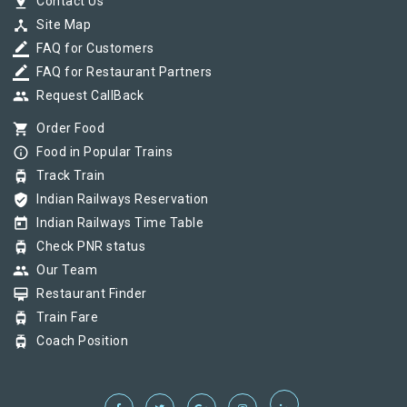
pin_drop
Contact Us
device_hub
Site Map
border_color
FAQ for Customers
border_color
FAQ for Restaurant Partners
group
Request CallBack
shopping_cart
Order Food
info_outline
Food in Popular Trains
tram
Track Train
verified_user
Indian Railways Reservation
today
Indian Railways Time Table
tram
Check PNR status
group
Our Team
card_membership
Restaurant Finder
tram
Train Fare
tram
Coach Position