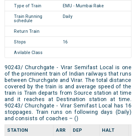
Type of Train
EMU - Mumbai Rake
Train Running
Daily
schedule
Return Train
Stops
16
Avilable Class
90243/ Churchgate - Virar Semifast Local is one
of the prominent train of Indian railways that runs
between Churchgate and Virar. The total distance
covered by the train is and average speed of the
train is Train departs from Source station at time
and it reaches at Destination station at time.
90243/ Churchgate - Virar Semifast Local has 16
stoppages. Train runs on following days (Daily)
and consists of coaches – ()
STATION
ARR
DEP
HALT
D