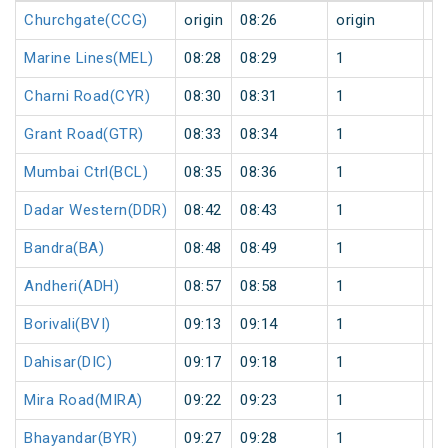
Churchgate(CCG)
origin
08:26
origin
0
Marine Lines(MEL)
08:28
08:29
1
0
Charni Road(CYR)
08:30
08:31
1
0
Grant Road(GTR)
08:33
08:34
1
0
Mumbai Ctrl(BCL)
08:35
08:36
1
0
Dadar Western(DDR)
08:42
08:43
1
0
Bandra(BA)
08:48
08:49
1
0
Andheri(ADH)
08:57
08:58
1
0
Borivali(BVI)
09:13
09:14
1
0
Dahisar(DIC)
09:17
09:18
1
0
Mira Road(MIRA)
09:22
09:23
1
0
Bhayandar(BYR)
09:27
09:28
1
0