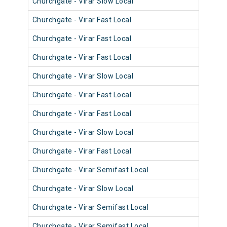
Churchgate - Virar Slow Local
904
Churchgate - Virar Fast Local
902
Churchgate - Virar Fast Local
901
Churchgate - Virar Fast Local
903
Churchgate - Virar Slow Local
911
Churchgate - Virar Fast Local
900
Churchgate - Virar Fast Local
901
Churchgate - Virar Slow Local
900
Churchgate - Virar Fast Local
902
Churchgate - Virar Semifast Local
907
Churchgate - Virar Slow Local
907
Churchgate - Virar Semifast Local
909
Churchgate - Virar Semifast Local
906