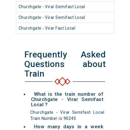
Churchgate - Virar Semifast Local
910
Churchgate - Virar Semifast Local
910
Churchgate - Virar Fast Local
900
Frequently Asked
Questions about
Train
What is the train number of
Churchgate - Virar Semifast
Local ?
Churchgate - Virar Semifast Local
Train Number is 90243.
How many days in a week