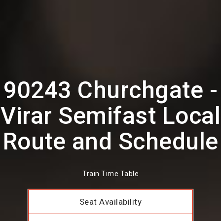
90243 Churchgate -
Virar Semifast Local
Route and Schedule
Train Time Table
Seat Availability