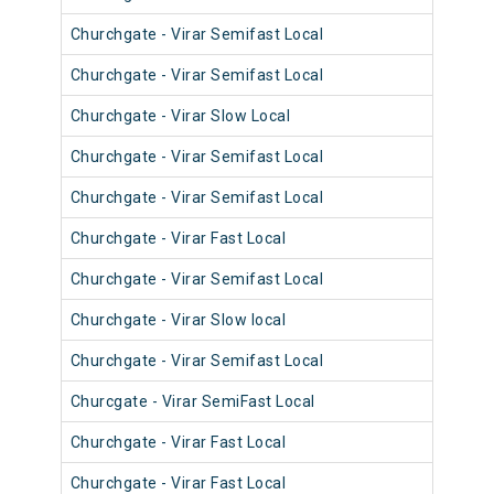
Churchgate - Virar Semifast Local
906
Churchgate - Virar Semifast Local
905
Churchgate - Virar Slow Local
904
Churchgate - Virar Semifast Local
908
Churchgate - Virar Semifast Local
907
Churchgate - Virar Fast Local
905
Churchgate - Virar Semifast Local
906
Churchgate - Virar Slow local
910
Churchgate - Virar Semifast Local
909
Churcgate - Virar SemiFast Local
908
Churchgate - Virar Fast Local
901
Churchgate - Virar Fast Local
902