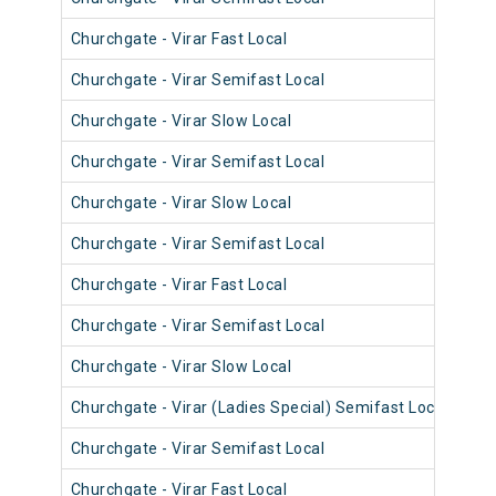
Churchgate - Virar Fast Local
906
Churchgate - Virar Semifast Local
907
Churchgate - Virar Slow Local
906
Churchgate - Virar Semifast Local
906
Churchgate - Virar Slow Local
908
Churchgate - Virar Semifast Local
908
Churchgate - Virar Fast Local
905
Churchgate - Virar Semifast Local
907
Churchgate - Virar Slow Local
908
Churchgate - Virar (Ladies Special) Semifast Local
909
Churchgate - Virar Semifast Local
905
Churchgate - Virar Fast Local
903