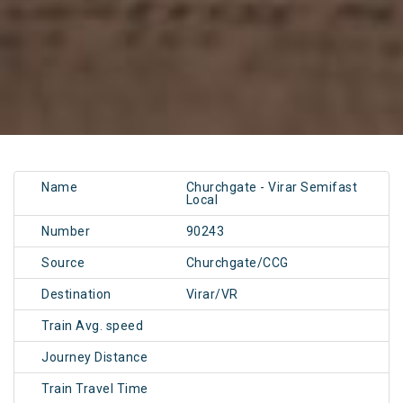
Name
Churchgate - Virar Semifast
Local
Number
90243
Source
Churchgate/CCG
Destination
Virar/VR
Train Avg. speed
Journey Distance
Train Travel Time