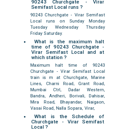
90243 Churchgate - Virar
Semifast Local runs ?
90243 Churchgate - Virar Semifast
Local runs on Sunday Monday
Tuesday Wednesday Thursday
Friday Saturday.
What is the maximum halt
time of 90243 Churchgate -
Virar Semifast Local and at
which station ?
Maximum halt time of 90243
Churchgate - Virar Semifast Local
train is m at Churchgate, Marine
Lines, Charni Road, Grant Road,
Mumbai Ctrl, Dadar Western,
Bandra, Andheri, Borivali, Dahisar,
Mira Road, Bhayandar, Naigaon,
Vasai Road, Nalla Sopara, Virar,
What is the Schedule of
Churchgate - Virar Semifast
Local ?