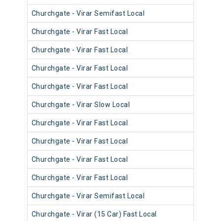
Churchgate - Virar Semifast Local
910
Churchgate - Virar Fast Local
900
Churchgate - Virar Fast Local
900
Churchgate - Virar Fast Local
903
Churchgate - Virar Fast Local
901
Churchgate - Virar Slow Local
911
Churchgate - Virar Fast Local
901
Churchgate - Virar Fast Local
900
Churchgate - Virar Fast Local
901
Churchgate - Virar Fast Local
901
Churchgate - Virar Semifast Local
910
Churchgate - Virar (15 Car) Fast Local
920