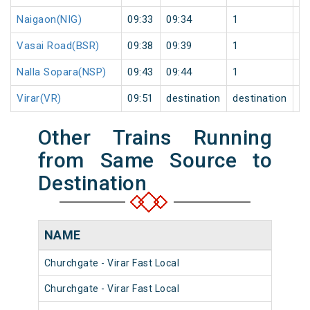
Naigaon(NIG)
09:33
09:34
1
0
Vasai Road(BSR)
09:38
09:39
1
0
Nalla Sopara(NSP)
09:43
09:44
1
0
Virar(VR)
09:51
destination
destination
0
Other Trains Running
from Same Source to
Destination
NAME
NU
Churchgate - Virar Fast Local
903
Churchgate - Virar Fast Local
904