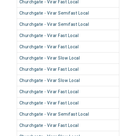
Churchgate - Virar Fast Local
904
Churchgate - Virar Semifast Local
906
Churchgate - Virar Semifast Local
907
Churchgate - Virar Fast Local
905
Churchgate - Virar Fast Local
905
Churchgate - Virar Slow Local
905
Churchgate - Virar Fast Local
904
Churchgate - Virar Slow Local
905
Churchgate - Virar Fast Local
902
Churchgate - Virar Fast Local
903
Churchgate - Virar Semifast Local
902
Churchgate - Virar Fast Local
901