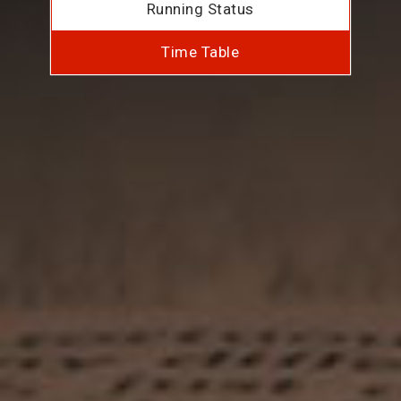
Running Status
Time Table