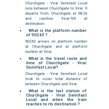
Churchgate - Virar Semifast Local
runs between Churchgate to Virar. It
departs from Churchgate at 08:26
and reaches Virar/VR at
destination.
What is the platform number
of 90243 ?
90243 arrives on platform number
at Churchgate and at platform
number at Virar.
What is the travel route and
time of Churchgate - Virar
Semifast Local?
Churchgate - Virar Semifast Local
took to cover total distance of
between Churchgate and Virar.
What is the last station of
Churchgate - Virar Semifast
Local and when the train
reaches to its destination ?