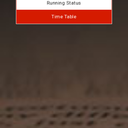
Running Status
Time Table