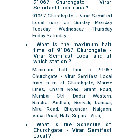
91067 Churchgate - Virar
Semifast Local runs ?
91067 Churchgate - Virar Semifast
Local runs on Sunday Monday
Tuesday Wednesday Thursday
Friday Saturday.
What is the maximum halt
time of 91067 Churchgate -
Virar Semifast Local and at
which station ?
Maximum halt time of 91067
Churchgate - Virar Semifast Local
train is m at Churchgate, Marine
Lines, Charni Road, Grant Road,
Mumbai Ctrl, Dadar Western,
Bandra, Andheri, Borivali, Dahisar,
Mira Road, Bhayandar, Naigaon,
Vasai Road, Nalla Sopara, Virar,
What is the Schedule of
Churchgate - Virar Semifast
Local ?