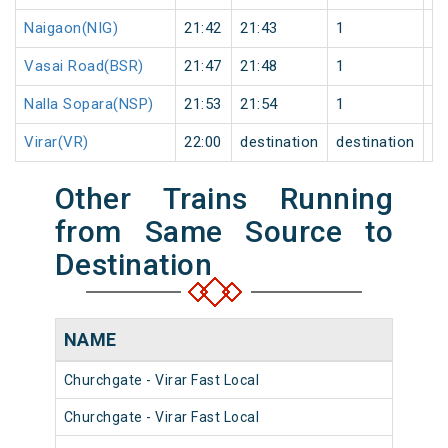
Naigaon(NIG)
21:42
21:43
1
0
Vasai Road(BSR)
21:47
21:48
1
0
Nalla Sopara(NSP)
21:53
21:54
1
0
Virar(VR)
22:00
destination
destination
0
Other Trains Running
from Same Source to
Destination
NAME
NU
Churchgate - Virar Fast Local
903
Churchgate - Virar Fast Local
904