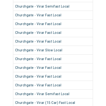
Churchgate - Virar Semifast Local
910
Churchgate - Virar Fast Local
900
Churchgate - Virar Fast Local
900
Churchgate - Virar Fast Local
903
Churchgate - Virar Fast Local
901
Churchgate - Virar Slow Local
911
Churchgate - Virar Fast Local
901
Churchgate - Virar Fast Local
900
Churchgate - Virar Fast Local
901
Churchgate - Virar Fast Local
901
Churchgate - Virar Semifast Local
910
Churchgate - Virar (15 Car) Fast Local
920