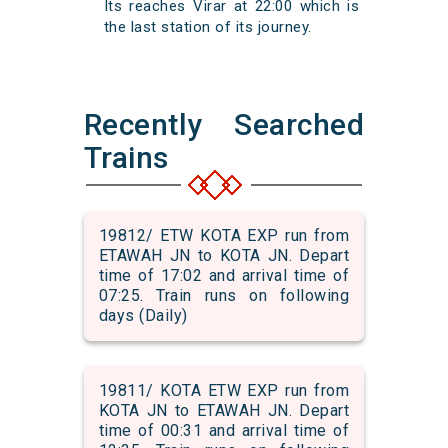
Its reaches Virar at 22:00 which is
the last station of its journey.
Recently Searched
Trains
19812/ ETW KOTA EXP run from
ETAWAH JN to KOTA JN. Depart
time of 17:02 and arrival time of
07:25. Train runs on following
days (Daily)
19811/ KOTA ETW EXP run from
KOTA JN to ETAWAH JN. Depart
time of 00:31 and arrival time of