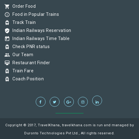
shopping_cart
Order Food
info_outline
Food in Popular Trains
tram
Track Train
verified_user
Indian Railways Reservation
today
Indian Railways Time Table
tram
Check PNR status
group
Our Team
card_membership
Restaurant Finder
tram
Train Fare
tram
Coach Position
Copyright © 2017, TravelKhana, travelkhana.com is run and managed by
Duronto Technologies Pvt Ltd., All rights reserved.