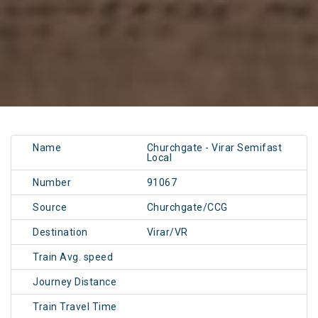
Name
Churchgate - Virar Semifast
Local
Number
91067
Source
Churchgate/CCG
Destination
Virar/VR
Train Avg. speed
Journey Distance
Train Travel Time