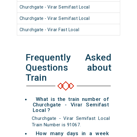
Churchgate - Virar Semifast Local
910
Churchgate - Virar Semifast Local
910
Churchgate - Virar Fast Local
900
Frequently Asked
Questions about
Train
What is the train number of
Churchgate - Virar Semifast
Local ?
Churchgate - Virar Semifast Local
Train Number is 91067.
How many days in a week