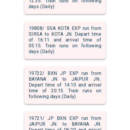
12:35. Train runs on following
days (Daily)
19808/ SSA KOTA EXP run from
SIRSA to KOTA JN. Depart time
of 16:11 and arrival time of
05:15. Train runs on following
days (Daily)
19722/ BXN JP EXP run from
BAYANA JN to JAIPUR JN..
Depart time of 14:10 and arrival
time of 20:15. Train runs on
following days (Daily)
19721/ JP BXN EXP run from
JAIPUR JN. to BAYANA JN.
Depart time of 06:20 and arrival