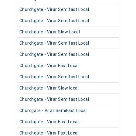
Churchgate - Virar Semifast Local
906
Churchgate - Virar Semifast Local
905
Churchgate - Virar Slow Local
904
Churchgate - Virar Semifast Local
908
Churchgate - Virar Semifast Local
907
Churchgate - Virar Fast Local
905
Churchgate - Virar Semifast Local
906
Churchgate - Virar Slow local
910
Churchgate - Virar Semifast Local
909
Churcgate - Virar SemiFast Local
908
Churchgate - Virar Fast Local
901
Churchgate - Virar Fast Local
902