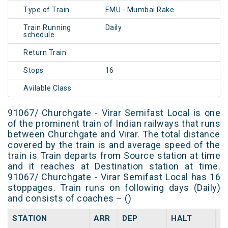
Type of Train
EMU - Mumbai Rake
Train Running
Daily
schedule
Return Train
Stops
16
Avilable Class
91067/ Churchgate - Virar Semifast Local is one
of the prominent train of Indian railways that runs
between Churchgate and Virar. The total distance
covered by the train is and average speed of the
train is Train departs from Source station at time
and it reaches at Destination station at time.
91067/ Churchgate - Virar Semifast Local has 16
stoppages. Train runs on following days (Daily)
and consists of coaches – ()
STATION
ARR
DEP
HALT
D