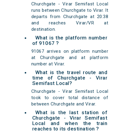
Churchgate - Virar Semifast Local
runs between Churchgate to Virar. It
departs from Churchgate at 20:38
and reaches Virar/VR at
destination.
What is the platform number
of 91067 ?
91067 arrives on platform number
at Churchgate and at platform
number at Virar.
What is the travel route and
time of Churchgate - Virar
Semifast Local?
Churchgate - Virar Semifast Local
took to cover total distance of
between Churchgate and Virar.
What is the last station of
Churchgate - Virar Semifast
Local and when the train
reaches to its destination ?