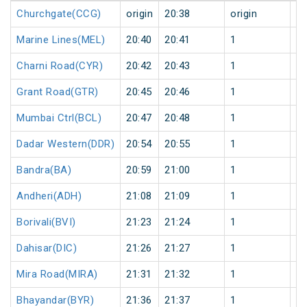
Churchgate(CCG)
origin
20:38
origin
0
Marine Lines(MEL)
20:40
20:41
1
0
Charni Road(CYR)
20:42
20:43
1
0
Grant Road(GTR)
20:45
20:46
1
0
Mumbai Ctrl(BCL)
20:47
20:48
1
0
Dadar Western(DDR)
20:54
20:55
1
0
Bandra(BA)
20:59
21:00
1
0
Andheri(ADH)
21:08
21:09
1
0
Borivali(BVI)
21:23
21:24
1
0
Dahisar(DIC)
21:26
21:27
1
0
Mira Road(MIRA)
21:31
21:32
1
0
Bhayandar(BYR)
21:36
21:37
1
0