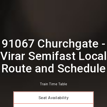
91067 Churchgate -
Virar Semifast Local
Route and Schedule
Train Time Table
Seat Availability