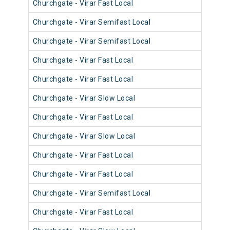
Churchgate - Virar Fast Local
904
Churchgate - Virar Semifast Local
906
Churchgate - Virar Semifast Local
907
Churchgate - Virar Fast Local
905
Churchgate - Virar Fast Local
905
Churchgate - Virar Slow Local
905
Churchgate - Virar Fast Local
904
Churchgate - Virar Slow Local
905
Churchgate - Virar Fast Local
902
Churchgate - Virar Fast Local
903
Churchgate - Virar Semifast Local
902
Churchgate - Virar Fast Local
901