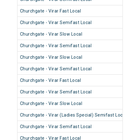
Churchgate - Virar Fast Local
906
Churchgate - Virar Semifast Local
907
Churchgate - Virar Slow Local
906
Churchgate - Virar Semifast Local
906
Churchgate - Virar Slow Local
908
Churchgate - Virar Semifast Local
908
Churchgate - Virar Fast Local
905
Churchgate - Virar Semifast Local
907
Churchgate - Virar Slow Local
908
Churchgate - Virar (Ladies Special) Semifast Local
909
Churchgate - Virar Semifast Local
905
Churchgate - Virar Fast Local
903