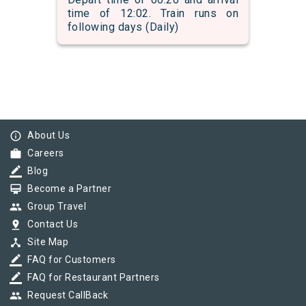
time of 12:02. Train runs on
following days (Daily)
info_outline
About Us
work
Careers
border_color
Blog
card_membership
Become a Partner
group
Group Travel
pin_drop
Contact Us
device_hub
Site Map
border_color
FAQ for Customers
border_color
FAQ for Restaurant Partners
group
Request CallBack