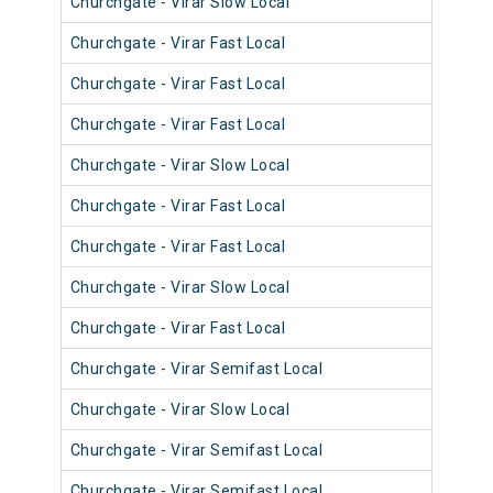
Churchgate - Virar Slow Local
904
Churchgate - Virar Fast Local
902
Churchgate - Virar Fast Local
901
Churchgate - Virar Fast Local
903
Churchgate - Virar Slow Local
911
Churchgate - Virar Fast Local
900
Churchgate - Virar Fast Local
901
Churchgate - Virar Slow Local
900
Churchgate - Virar Fast Local
902
Churchgate - Virar Semifast Local
907
Churchgate - Virar Slow Local
907
Churchgate - Virar Semifast Local
909
Churchgate - Virar Semifast Local
906