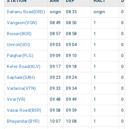
STATION
ARR
DEP
HALT
DA
Dahanu Road(DRD)
origin
08:35
origin
0
Vangaon(VGN)
08:49
08:50
1
0
Boisar(BOR)
08:57
08:58
1
0
Umroli(UOI)
09:03
09:04
1
0
Palghar(PLG)
09:09
09:10
1
0
Kelve Road(KLV)
09:17
09:18
1
0
Saphale(SAH)
09:23
09:24
1
0
Vaitarna(VTN)
09:33
09:34
1
0
Virar(VR)
09:48
09:49
1
0
Vasai Road(BSR)
09:58
09:59
1
0
Bhayandar(BYR)
10:07
10:08
1
0