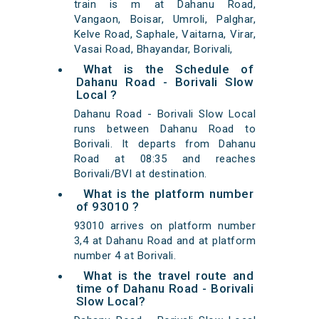
train is m at Dahanu Road,
Vangaon, Boisar, Umroli, Palghar,
Kelve Road, Saphale, Vaitarna, Virar,
Vasai Road, Bhayandar, Borivali,
What is the Schedule of
Dahanu Road - Borivali Slow
Local ?
Dahanu Road - Borivali Slow Local
runs between Dahanu Road to
Borivali. It departs from Dahanu
Road at 08:35 and reaches
Borivali/BVI at destination.
What is the platform number
of 93010 ?
93010 arrives on platform number
3,4 at Dahanu Road and at platform
number 4 at Borivali.
What is the travel route and
time of Dahanu Road - Borivali
Slow Local?