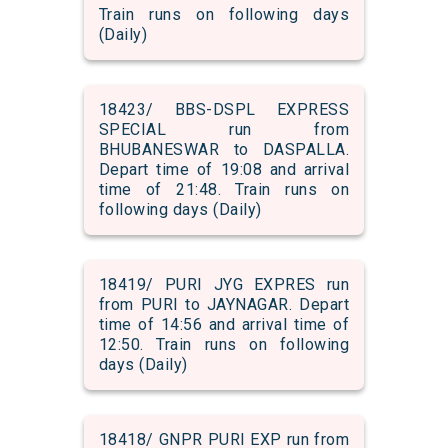
Train runs on following days
(Daily)
18423/ BBS-DSPL EXPRESS
SPECIAL run from
BHUBANESWAR to DASPALLA.
Depart time of 19:08 and arrival
time of 21:48. Train runs on
following days (Daily)
18419/ PURI JYG EXPRES run
from PURI to JAYNAGAR. Depart
time of 14:56 and arrival time of
12:50. Train runs on following
days (Daily)
18418/ GNPR PURI EXP run from