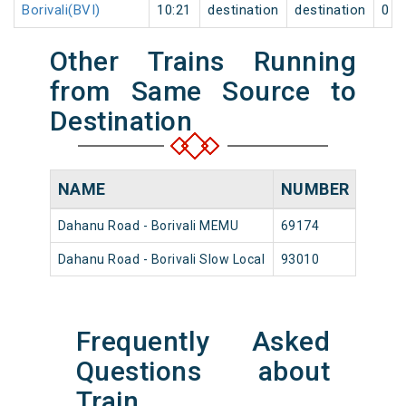
Borivali(BVI)
10:21
destination
destination
0
Other Trains Running
from Same Source to
Destination
NAME
NUMBER
SOU
Dahanu Road - Borivali MEMU
69174
Dahan
Dahanu Road - Borivali Slow Local
93010
Dahan
Frequently Asked
Questions about
Train