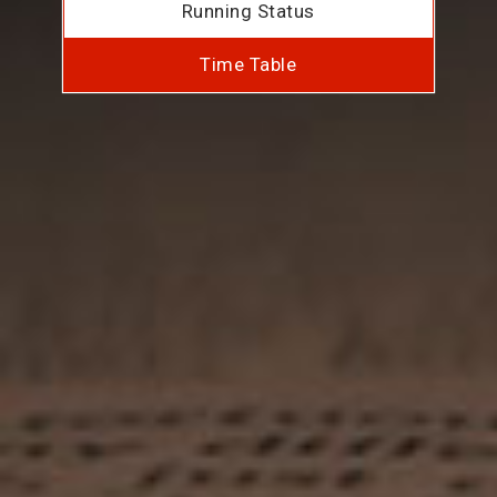
Running Status
Time Table