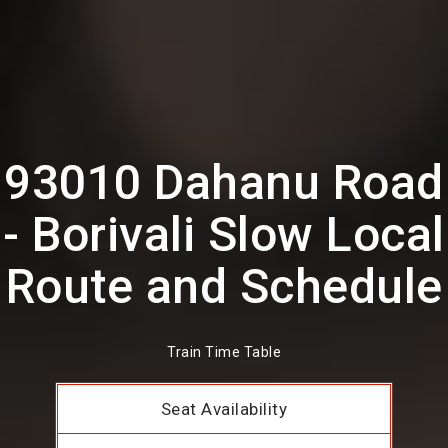
93010 Dahanu Road
- Borivali Slow Local
Route and Schedule
Train Time Table
Seat Availability