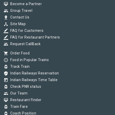
card_membership
Become a Partner
group
Group Travel
pin_drop
Contact Us
device_hub
Site Map
border_color
FAQ for Customers
border_color
FAQ for Restaurant Partners
group
Request CallBack
shopping_cart
Order Food
info_outline
Food in Popular Trains
tram
Track Train
verified_user
Indian Railways Reservation
today
Indian Railways Time Table
tram
Check PNR status
group
Our Team
card_membership
Restaurant Finder
tram
Train Fare
tram
Coach Position