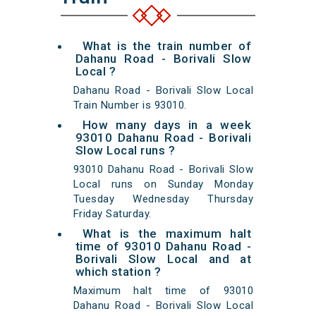
What is the train number of
Dahanu Road - Borivali Slow
Local ?
Dahanu Road - Borivali Slow Local
Train Number is 93010.
How many days in a week
93010 Dahanu Road - Borivali
Slow Local runs ?
93010 Dahanu Road - Borivali Slow
Local runs on Sunday Monday
Tuesday Wednesday Thursday
Friday Saturday.
What is the maximum halt
time of 93010 Dahanu Road -
Borivali Slow Local and at
which station ?
Maximum halt time of 93010
Dahanu Road - Borivali Slow Local