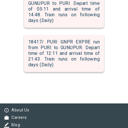
GUNUPUR to PURI. Depart time
of 05:11 and arrival time of
14:48. Train runs on following
days (Daily)
18417/ PURI GNPR EXPRE run
from PURI to GUNUPUR. Depart
time of 12:11 and arrival time of
21:43. Train runs on following
days (Daily)
info_outline
About Us
work
Careers
border_color
Blog