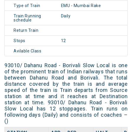
Type of Train
EMU - Mumbai Rake
Train Running
Daily
schedule
Return Train
Stops
12
Avilable Class
93010/ Dahanu Road - Borivali Slow Local is one
of the prominent train of Indian railways that runs
between Dahanu Road and Borivali. The total
distance covered by the train is and average
speed of the train is Train departs from Source
station at time and it reaches at Destination
station at time. 93010/ Dahanu Road - Borivali
Slow Local has 12 stoppages. Train runs on
following days (Daily) and consists of coaches –
()