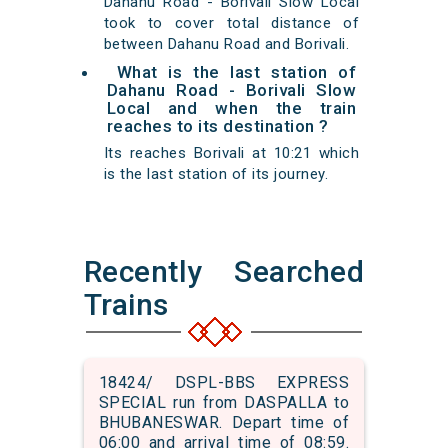
Dahanu Road - Borivali Slow Local
took to cover total distance of
between Dahanu Road and Borivali.
What is the last station of
Dahanu Road - Borivali Slow
Local and when the train
reaches to its destination ?
Its reaches Borivali at 10:21 which
is the last station of its journey.
Recently Searched
Trains
18424/ DSPL-BBS EXPRESS
SPECIAL run from DASPALLA to
BHUBANESWAR. Depart time of
06:00 and arrival time of 08:59.