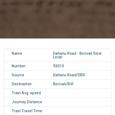
Name
Dahanu Road - Borivali Slow
Local
Number
93010
Source
Dahanu Road/DRD
Destination
Borivali/BVI
Train Avg. speed
Journey Distance
Train Travel Time