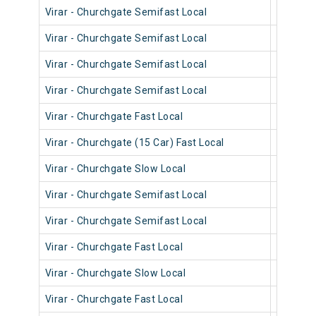
Virar - Churchgate Semifast Local
90616
Virar - Churchgate Semifast Local
90572
Virar - Churchgate Semifast Local
90402
Virar - Churchgate Semifast Local
90514
Virar - Churchgate Fast Local
90914
Virar - Churchgate (15 Car) Fast Local
92014
Virar - Churchgate Slow Local
90234
Virar - Churchgate Semifast Local
90190
Virar - Churchgate Semifast Local
90590
Virar - Churchgate Fast Local
90022
Virar - Churchgate Slow Local
90540
Virar - Churchgate Fast Local
90820