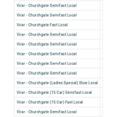
Virar - Churchgate Semifast Local
90320
Virar - Churchgate Semifast Local
90714
Virar - Churchgate Fast Local
90834
Virar - Churchgate Semifast Local
90718
Virar - Churchgate Semifast Local
90556
Virar - Churchgate Semifast Local
90548
Virar - Churchgate Semifast Local
90702
Virar - Churchgate Semifast Local
90462
Virar - Churchgate (Ladies Special) Slow Local
90222
Virar - Churchgate (15 Car) Semifast Local
92008
Virar - Churchgate (15 Car) Fast Local
92006
Virar - Churchgate Semifast Local
90216