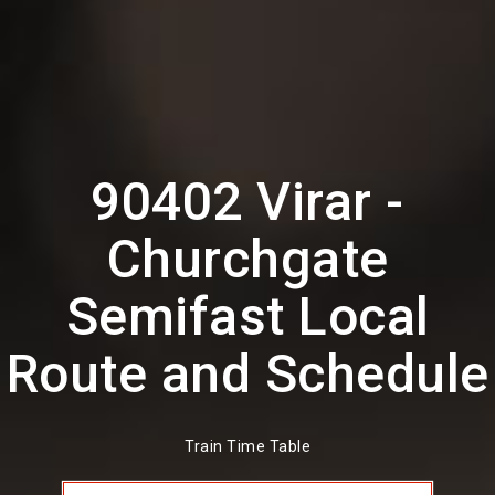
90402 Virar -
Churchgate
Semifast Local
Route and Schedule
Train Time Table