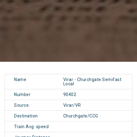
Name
Virar - Churchgate Semifast
Local
Number
90402
Source
Virar/VR
Destination
Churchgate/CCG
Train Avg. speed