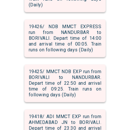
(Daily)
19426/ NDB MMCT EXPRESS
run from NANDURBAR to
BORIVALI. Depart time of 14:00
and arrival time of 00:05. Train
runs on following days (Daily)
19425/ MMCT NDB EXP run from
BORIVALI to NANDURBAR.
Depart time of 22:50 and arrival
time of 09:25. Train runs on
following days (Daily)
19418/ ADI MMCT EXP run from
AHMEDABAD JN to BORIVALI.
Depart time of 23:30 and arrival