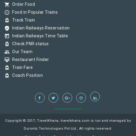
shopping_cart
Order Food
info_outline
Food in Popular Trains
tram
Track Train
verified_user
Indian Railways Reservation
today
Indian Railways Time Table
tram
Check PNR status
group
Our Team
card_membership
Restaurant Finder
tram
Train Fare
tram
Coach Position
Copyright © 2017, TravelKhana, travelkhana.com is run and managed by
Duronto Technologies Pvt Ltd., All rights reserved.