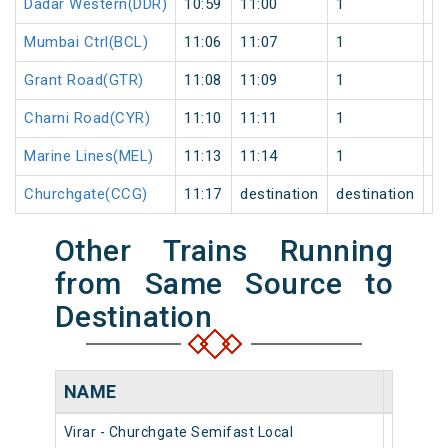
Dadar Western(DDR)
10:59
11:00
1
0
Mumbai Ctrl(BCL)
11:06
11:07
1
0
Grant Road(GTR)
11:08
11:09
1
0
Charni Road(CYR)
11:10
11:11
1
0
Marine Lines(MEL)
11:13
11:14
1
0
Churchgate(CCG)
11:17
destination
destination
0
Other Trains Running
from Same Source to
Destination
NAME
NUMB
Virar - Churchgate Semifast Local
90442