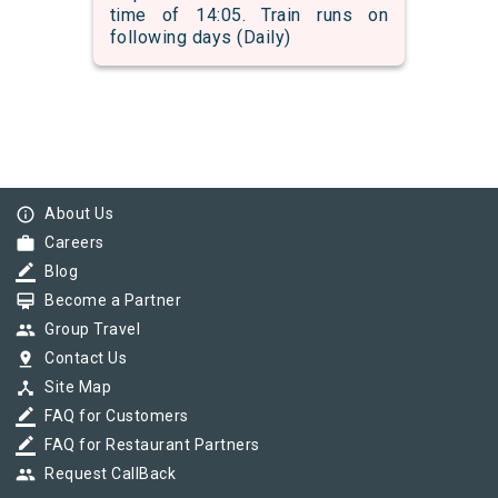
time of 14:05. Train runs on
following days (Daily)
info_outline
About Us
work
Careers
border_color
Blog
card_membership
Become a Partner
group
Group Travel
pin_drop
Contact Us
device_hub
Site Map
border_color
FAQ for Customers
border_color
FAQ for Restaurant Partners
group
Request CallBack