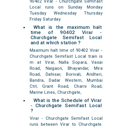
90402 Virar - Churchgate Semifast
Local runs on Sunday Monday
Tuesday Wednesday Thursday
Friday Saturday.
What is the maximum halt
time of 90402 Virar -
Churchgate Semifast Local
and at which station ?
Maximum halt time of 90402 Virar -
Churchgate Semifast Local train is
m at Virar, Nalla Sopara, Vasai
Road, Naigaon, Bhayandar, Mira
Road, Dahisar, Borivali, Andheri,
Bandra, Dadar Western, Mumbai
Ctrl, Grant Road, Charni Road,
Marine Lines, Churchgate,
What is the Schedule of Virar
- Churchgate Semifast Local
?
Virar - Churchgate Semifast Local
runs between Virar to Churchgate.