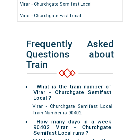
Virar - Churchgate Semifast Local
90404
Virar - Churchgate Fast Local
90806
Frequently Asked
Questions about
Train
What is the train number of
Virar - Churchgate Semifast
Local ?
Virar - Churchgate Semifast Local
Train Number is 90402.
How many days in a week
90402 Virar - Churchgate
Semifast Local runs ?