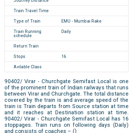
Journey Distance
Train Travel Time
Type of Train
EMU - Mumbai Rake
Train Running
Daily
schedule
Return Train
Stops
16
Avilable Class
90402/ Virar - Churchgate Semifast Local is one
of the prominent train of Indian railways that runs
between Virar and Churchgate. The total distance
covered by the train is and average speed of the
train is Train departs from Source station at time
and it reaches at Destination station at time.
90402/ Virar - Churchgate Semifast Local has 16
stoppages. Train runs on following days (Daily)
and consists of coaches – ()