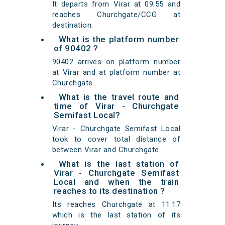
It departs from Virar at 09:55 and
reaches Churchgate/CCG at
destination.
What is the platform number
of 90402 ?
90402 arrives on platform number
at Virar and at platform number at
Churchgate.
What is the travel route and
time of Virar - Churchgate
Semifast Local?
Virar - Churchgate Semifast Local
took to cover total distance of
between Virar and Churchgate.
What is the last station of
Virar - Churchgate Semifast
Local and when the train
reaches to its destination ?
Its reaches Churchgate at 11:17
which is the last station of its