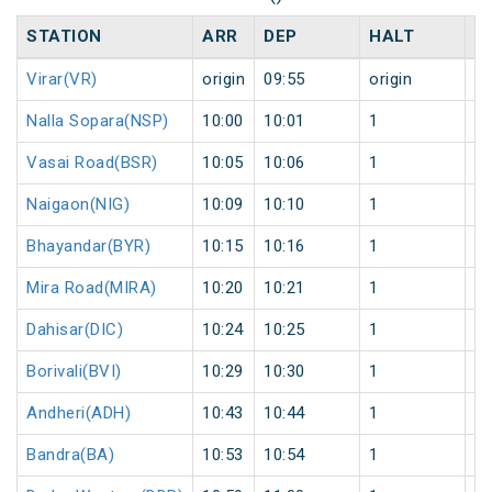
STATION
ARR
DEP
HALT
D
Virar(VR)
origin
09:55
origin
0
Nalla Sopara(NSP)
10:00
10:01
1
0
Vasai Road(BSR)
10:05
10:06
1
0
Naigaon(NIG)
10:09
10:10
1
0
Bhayandar(BYR)
10:15
10:16
1
0
Mira Road(MIRA)
10:20
10:21
1
0
Dahisar(DIC)
10:24
10:25
1
0
Borivali(BVI)
10:29
10:30
1
0
Andheri(ADH)
10:43
10:44
1
0
Bandra(BA)
10:53
10:54
1
0