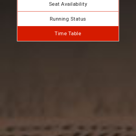
Seat Availability
Running Status
Time Table