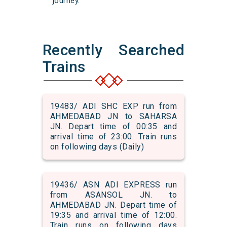
journey.
Recently Searched
Trains
19483/ ADI SHC EXP run from
AHMEDABAD JN to SAHARSA
JN. Depart time of 00:35 and
arrival time of 23:00. Train runs
on following days (Daily)
19436/ ASN ADI EXPRESS run
from ASANSOL JN. to
AHMEDABAD JN. Depart time of
19:35 and arrival time of 12:00.
Train runs on following days